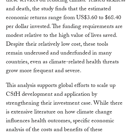
these services on reducing climate-related sickness
and death, the study finds that the estimated
economic returns range from US$3.60 to $68.40
per dollar invested. The funding requirements are
modest relative to the high value of lives saved.
Despite their relatively low cost, these tools
remain underused and underfunded in many
countries, even as climate-related health threats
grow more frequent and severe.
This analysis supports global efforts to scale up
CSfH development and application by
strengthening their investment case. While there
is extensive literature on how climate change
influences health outcomes, specific economic
analysis of the costs and benefits of these