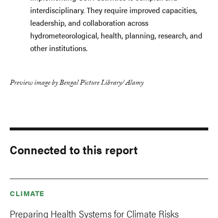
interdisciplinary. They require improved capacities,
leadership, and collaboration across
hydrometeorological, health, planning, research, and
other institutions.
Preview image by Bengal Picture Library/ Alamy
Connected to this report
CLIMATE
Preparing Health Systems for Climate Risks