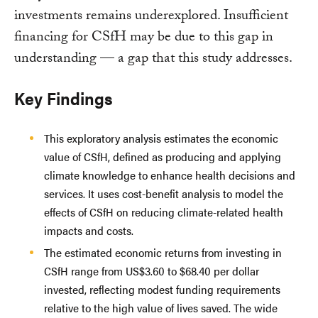
investments remains underexplored. Insufficient
financing for CSfH may be due to this gap in
understanding — a gap that this study addresses.
Key Findings
This exploratory analysis estimates the economic
value of CSfH, defined as producing and applying
climate knowledge to enhance health decisions and
services. It uses cost-benefit analysis to model the
effects of CSfH on reducing climate-related health
impacts and costs.
The estimated economic returns from investing in
CSfH range from US$3.60 to $68.40 per dollar
invested, reflecting modest funding requirements
relative to the high value of lives saved. The wide