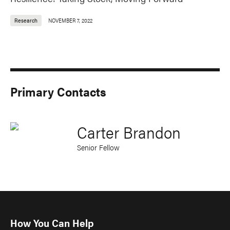
Research
NOVEMBER 7, 2022
Primary Contacts
Carter Brandon
Senior Fellow
How You Can Help