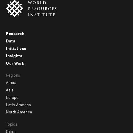
Research
Footer
Data
menu
Initiatives
Insights
-
Our Work
main
Footer
Regions
menu
Africa
-
Asia
secondary
Europe
Latin America
North America
Topics
Cities