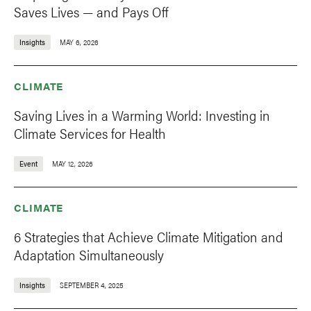
Saves Lives — and Pays Off
Insights
MAY 6, 2026
CLIMATE
Saving Lives in a Warming World: Investing in
Climate Services for Health
Event
MAY 12, 2026
CLIMATE
6 Strategies that Achieve Climate Mitigation and
Adaptation Simultaneously
Insights
SEPTEMBER 4, 2025