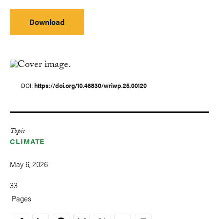
Download
DOI
https://doi.org/10.46830/wriwp.25.00120
Topic
CLIMATE
May 6, 2026
33
Pages