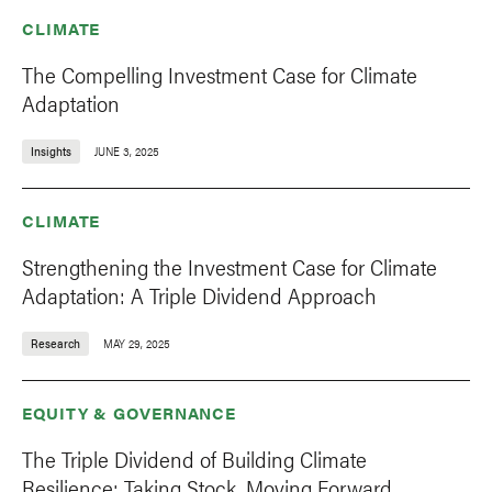
CLIMATE
The Compelling Investment Case for Climate
Adaptation
Insights
JUNE 3, 2025
CLIMATE
Strengthening the Investment Case for Climate
Adaptation: A Triple Dividend Approach
Research
MAY 29, 2025
EQUITY & GOVERNANCE
The Triple Dividend of Building Climate
Resilience: Taking Stock, Moving Forward