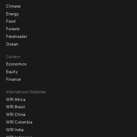
Climate
Energy
Food
Forests
Freshwater
Ocean
Centers
Economics
Equity
Finance
Footer
International Websites
WRI Africa
menu
WRI Brasil
-
WRI China
Offices
WRI Colombia
WRI India
WRI Indonesia