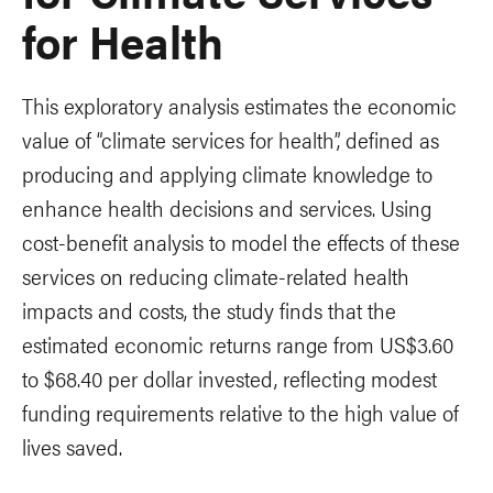
for Health
This exploratory analysis estimates the economic
value of “climate services for health”, defined as
producing and applying climate knowledge to
enhance health decisions and services. Using
cost-benefit analysis to model the effects of these
services on reducing climate-related health
impacts and costs, the study finds that the
estimated economic returns range from US$3.60
to $68.40 per dollar invested, reflecting modest
funding requirements relative to the high value of
lives saved.