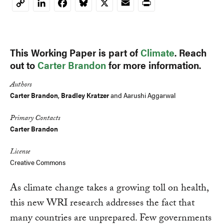
LinkedIn
Facebook
Bluesky
X
Email
Print
Copy
Link
This Working Paper is part of
Climate
. Reach
out to
Carter Brandon
for more information.
Authors
Carter Brandon
,
Bradley Kratzer
and
Aarushi Aggarwal
Primary Contacts
Carter Brandon
License
Creative Commons
As climate change takes a growing toll on health,
this new WRI research addresses the fact that
many countries are unprepared. Few governments