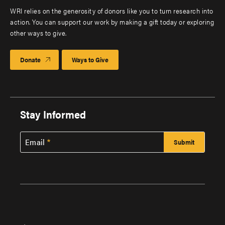
WRI relies on the generosity of donors like you to turn research into
action. You can support our work by making a gift today or exploring
other ways to give.
Donate
Ways to Give
Stay Informed
Email