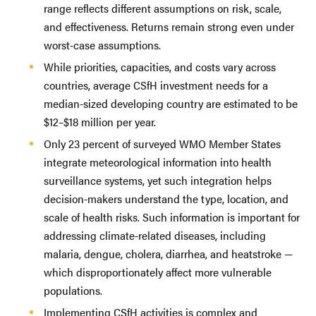
range reflects different assumptions on risk, scale,
and effectiveness. Returns remain strong even under
worst-case assumptions.
While priorities, capacities, and costs vary across
countries, average CSfH investment needs for a
median-sized developing country are estimated to be
$12–$18 million per year.
Only 23 percent of surveyed WMO Member States
integrate meteorological information into health
surveillance systems, yet such integration helps
decision-makers understand the type, location, and
scale of health risks. Such information is important for
addressing climate-related diseases, including
malaria, dengue, cholera, diarrhea, and heatstroke —
which disproportionately affect more vulnerable
populations.
Implementing CSfH activities is complex and