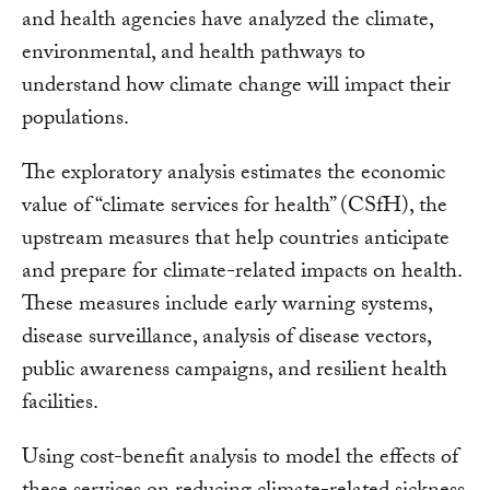
and health agencies have analyzed the climate,
environmental, and health pathways to
understand how climate change will impact their
populations.
The exploratory analysis estimates the economic
value of “climate services for health” (CSfH), the
upstream measures that help countries anticipate
and prepare for climate-related impacts on health.
These measures include early warning systems,
disease surveillance, analysis of disease vectors,
public awareness campaigns, and resilient health
facilities.
Using cost-benefit analysis to model the effects of