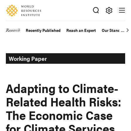
Skip
Accessibility
to
main
Making
content
Big
Research
Recently Published
Reach an Expert
Our Standards
Main
Ideas
Happen
navigation
Working Paper
Adapting to Climate-
Related Health Risks:
The Economic Case
for Climate Services