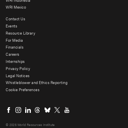
WRI Mexico
Contact Us
Footer
Events
menu
Resource Library
For Media
-
Financials
Additional
Careers
Internships
Privacy Policy
Legal Notices
Whistleblower and Ethics Reporting
Cookie Preferences
Social
menu
© 2026 World Resources Institute