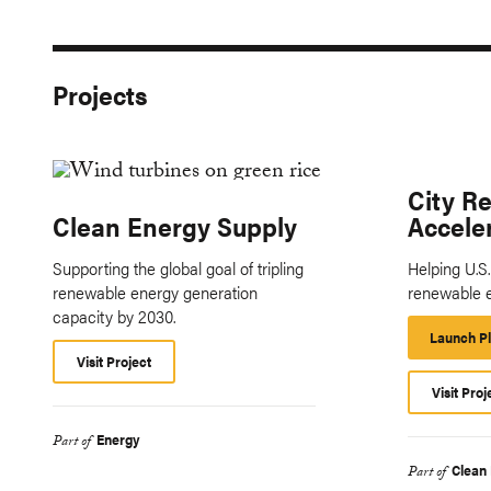
Projects
City R
Clean Energy Supply
Accele
Supporting the global goal of tripling
Helping U.S
renewable energy generation
renewable 
capacity by 2030.
Launch P
Visit Project
Visit Proj
Energy
Part of
Clean
Part of