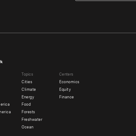
rk
r
Footer
Topics
Centers
u
menu
Cities
Economics
-
Climate
Equity
ndary
Offices
Energy
Finance
erica
Food
merica
Forests
Freshwater
Ocean