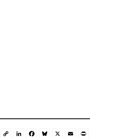
LinkedIn
Facebook
Bluesky
X
Email
Print
Copy