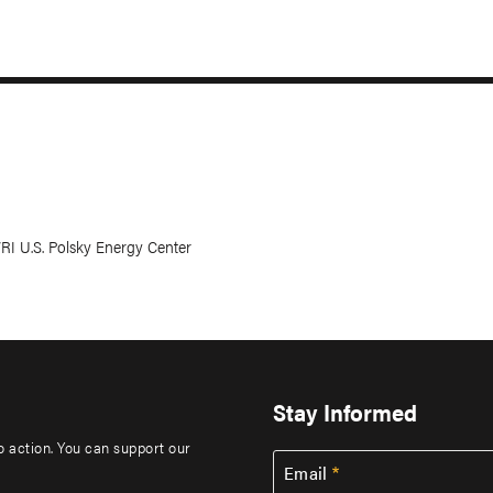
WRI U.S. Polsky Energy Center
Stay Informed
to action. You can support our
Email