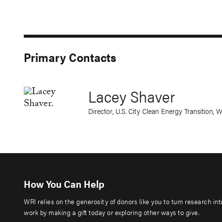
Primary Contacts
Lacey Shaver
Director, U.S. City Clean Energy Transition, 
How You Can Help
WRI relies on the generosity of donors like you to turn research in
work by making a gift today or exploring other ways to give.