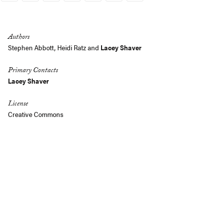
Link
Authors
Stephen Abbott
, Heidi Ratz and
Lacey Shaver
Primary Contacts
Lacey Shaver
License
Creative Commons