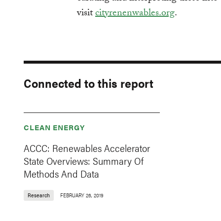
visit
cityrenenwables.org
.
Connected to this report
CLEAN ENERGY
ACCC: Renewables Accelerator
State Overviews: Summary Of
Methods And Data
Research
FEBRUARY 26, 2019