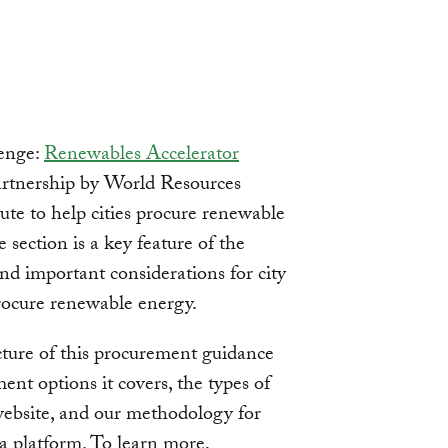
enge:
Renewables Accelerator
partnership by World Resources
ute to help cities procure renewable
 section is a key feature of the
and important considerations for city
procure renewable energy.
ucture of this procurement guidance
nt options it covers, the types of
website, and our methodology for
 a platform. To learn more,