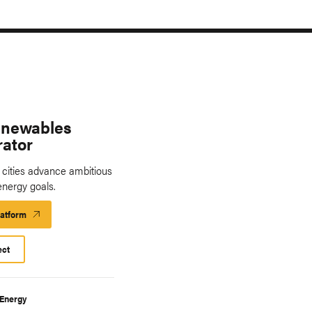
enewables
rator
. cities advance ambitious
energy goals.
latform
Launch
Platform
ect
 Energy