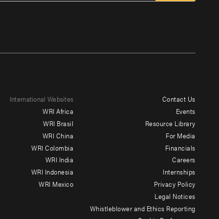
International Websites
Contact Us
Footer
WRI Africa
Events
menu
WRI Brasil
Resource Library
WRI China
For Media
-
WRI Colombia
Financials
Additional
WRI India
Careers
WRI Indonesia
Internships
WRI Mexico
Privacy Policy
Legal Notices
Whistleblower and Ethics Reporting