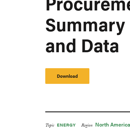
Procureme
Summary 
and Data
Download
North Americ
ENERGY
Topic
Region