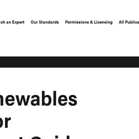
ch an Expert
Our Standards
Permissions & Licensing
All Public
newables
or