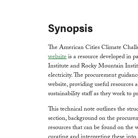
Synopsis
The American Cities Climate Chall
website
is a resource developed in 
Institute and Rocky Mountain Instit
electricity. The procurement guidance
website, providing useful resources 
sustainability staff as they work to 
This technical note outlines the str
section, background on the procureme
resources that can be found on the 
curating and interpreting these into