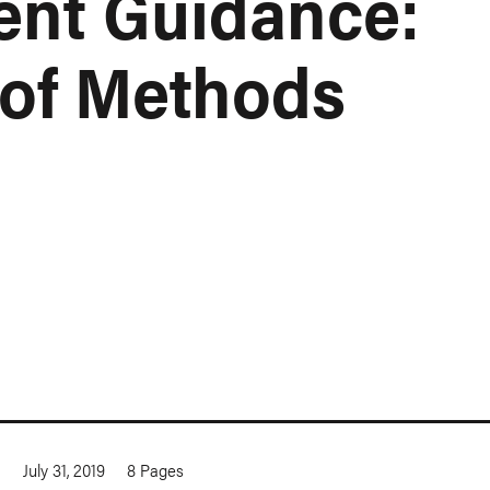
nt Guidance:
of Methods
a
July 31, 2019
8
Pages