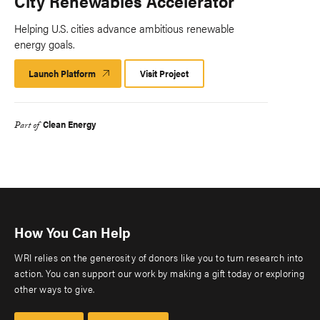
City Renewables Accelerator
Helping U.S. cities advance ambitious renewable
energy goals.
Launch Platform
Launch
Visit Project
Platform
Clean Energy
Part of
How You Can Help
WRI relies on the generosity of donors like you to turn research into
action. You can support our work by making a gift today or exploring
other ways to give.