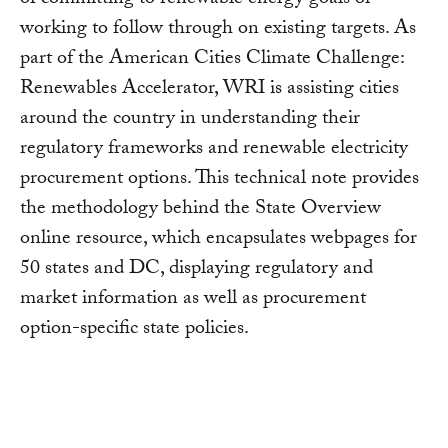
working to follow through on existing targets. As
part of the American Cities Climate Challenge:
Renewables Accelerator, WRI is assisting cities
around the country in understanding their
regulatory frameworks and renewable electricity
procurement options. This technical note provides
the methodology behind the State Overview
online resource, which encapsulates webpages for
50 states and DC, displaying regulatory and
market information as well as procurement
option-specific state policies.