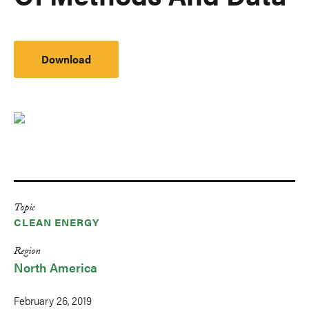
Download
Topic
CLEAN ENERGY
Region
North America
February 26, 2019