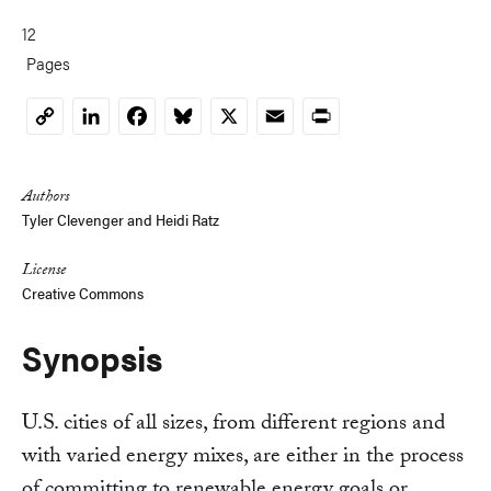
12
Pages
LinkedIn
Facebook
Bluesky
X
Email
Print
Copy
Link
Authors
Tyler Clevenger and Heidi Ratz
License
Creative Commons
Synopsis
U.S. cities of all sizes, from different regions and
with varied energy mixes, are either in the process
of committing to renewable energy goals or