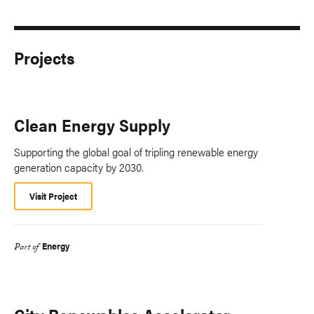
Projects
Clean Energy Supply
Supporting the global goal of tripling renewable energy
generation capacity by 2030.
Visit Project
Energy
Part of