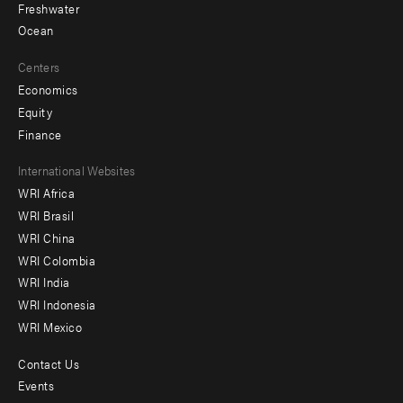
Freshwater
Ocean
Centers
Economics
Equity
Finance
Footer
International Websites
WRI Africa
menu
WRI Brasil
-
WRI China
Offices
WRI Colombia
WRI India
WRI Indonesia
WRI Mexico
Contact Us
Footer
Events