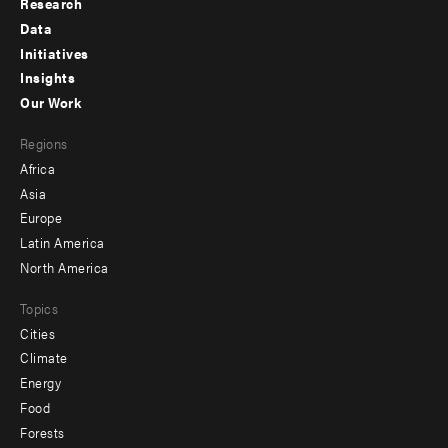
Research
Footer
Data
menu
Initiatives
Insights
-
Our Work
main
Footer
Regions
menu
Africa
-
Asia
secondary
Europe
Latin America
North America
Topics
Cities
Climate
Energy
Food
Forests