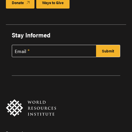
Donate
Ways to Give
Stay Informed
Email