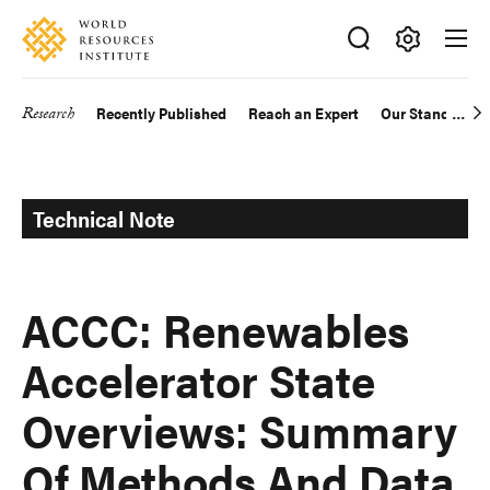
Skip
Accessibility
to
main
Making
content
Big
Research
Recently Published
Reach an Expert
Our Standards
Main
Ideas
Happen
navigation
Technical Note
ACCC: Renewables
Accelerator State
Overviews: Summary
Of Methods And Data