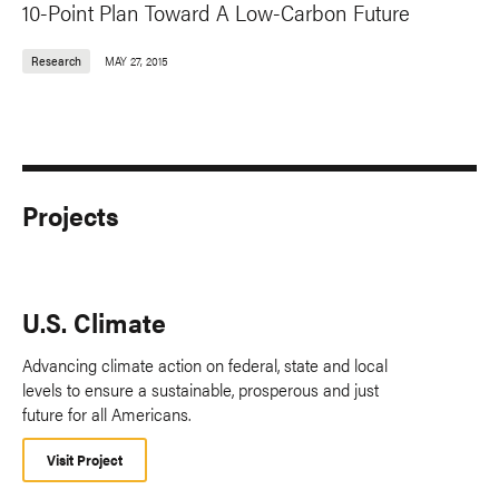
10-Point Plan Toward A Low-Carbon Future
Research
MAY 27, 2015
Projects
U.S. Climate
Advancing climate action on federal, state and local
levels to ensure a sustainable, prosperous and just
future for all Americans.
Visit Project