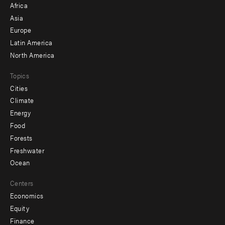
Africa
-
Asia
secondary
Europe
Latin America
North America
Topics
Cities
Climate
Energy
Food
Forests
Freshwater
Ocean
Centers
Economics
Equity
Finance