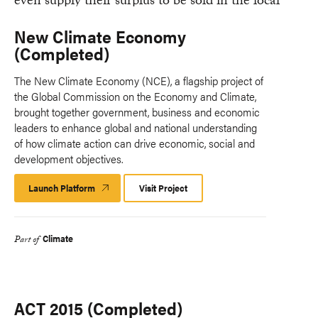
New Climate Economy
(Completed)
The New Climate Economy (NCE), a flagship project of
the Global Commission on the Economy and Climate,
brought together government, business and economic
leaders to enhance global and national understanding
of how climate action can drive economic, social and
development objectives.
Launch Platform
Launch
Visit Project
Platform
Climate
Part of
ACT 2015 (Completed)