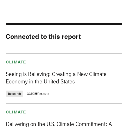
Connected to this report
CLIMATE
Seeing is Believing: Creating a New Climate
Economy in the United States
Research
OCTOBER 9, 2014
CLIMATE
Delivering on the U.S. Climate Commitment: A