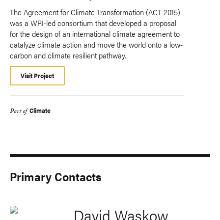
The Agreement for Climate Transformation (ACT 2015)
was a WRI-led consortium that developed a proposal
for the design of an international climate agreement to
catalyze climate action and move the world onto a low-
carbon and climate resilient pathway.
Visit Project
Climate
Part of
Primary Contacts
David Waskow