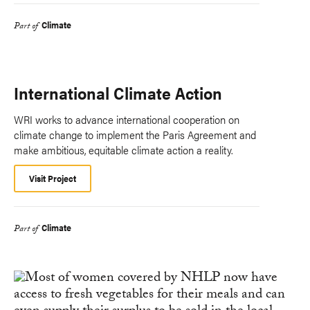
Climate
Part of
International Climate Action
WRI works to advance international cooperation on
climate change to implement the Paris Agreement and
make ambitious, equitable climate action a reality.
Visit Project
Climate
Part of