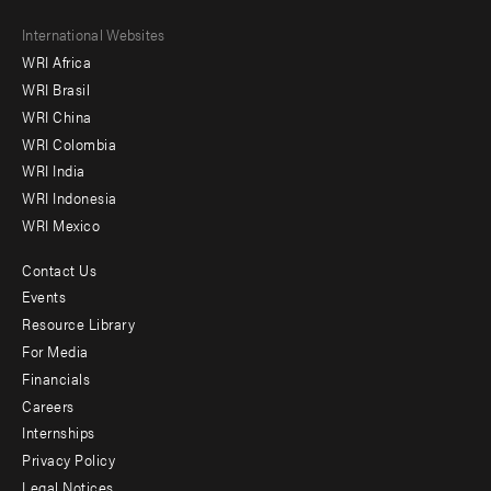
Footer
International Websites
WRI Africa
menu
WRI Brasil
-
WRI China
Offices
WRI Colombia
WRI India
WRI Indonesia
WRI Mexico
Contact Us
Footer
Events
menu
Resource Library
For Media
-
Financials
Additional
Careers
Internships
Privacy Policy
Legal Notices