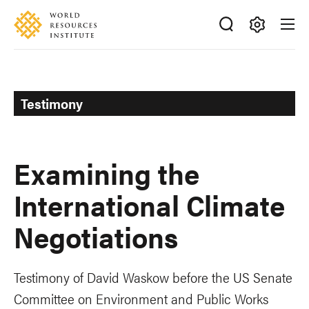
Skip
Accessibility
to
main
Making
content
Big
Ideas
Happen
Testimony
Examining the
International Climate
Negotiations
Testimony of David Waskow before the US Senate
Committee on Environment and Public Works