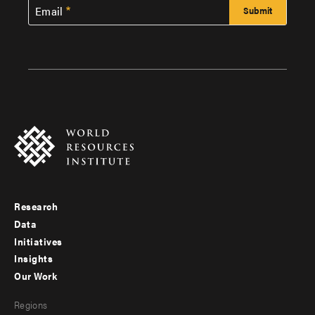
Email
Research
Footer
Data
menu
Initiatives
Insights
-
Our Work
main
Footer
Regions
menu