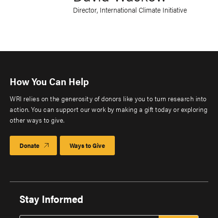
Director, International Climate Initiative
How You Can Help
WRI relies on the generosity of donors like you to turn research into
action. You can support our work by making a gift today or exploring
other ways to give.
Donate
Ways to Give
Stay Informed