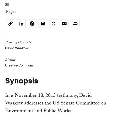
39
Pages
LinkedIn
Facebook
Bluesky
X
Email
Print
Copy
Link
Primary Contacts
David Waskow
License
Creative Commons
Synopsis
In a November 18, 2015 testimony, David
Waskow addresses the US Senate Committee on
Environment and Public Works.