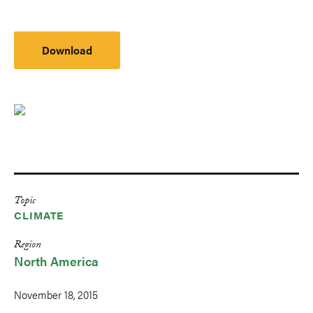
Download
Topic
CLIMATE
Region
North America
November 18, 2015