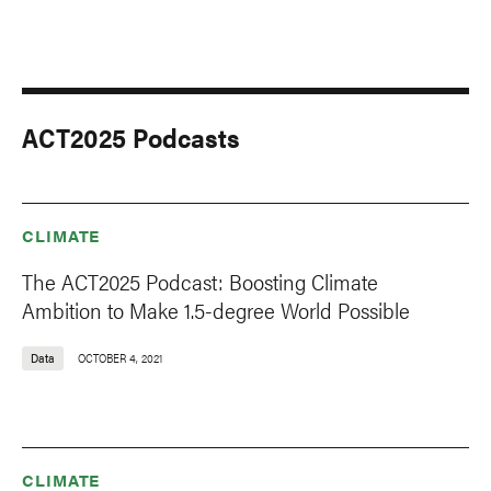
ACT2025 Podcasts
CLIMATE
The ACT2025 Podcast: Boosting Climate
Ambition to Make 1.5-degree World Possible
Data
OCTOBER 4, 2021
CLIMATE