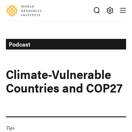
Skip
Accessibility
to
main
Making
content
Big
Ideas
Happen
Podcast
Climate-Vulnerable
Countries and COP27
Topic