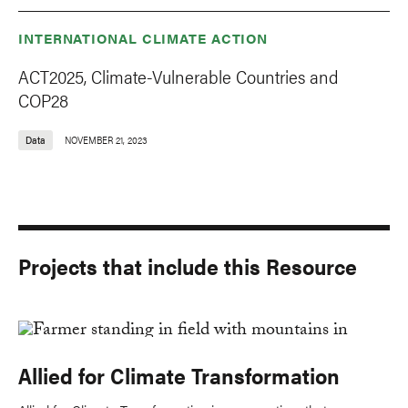
INTERNATIONAL CLIMATE ACTION
ACT2025, Climate-Vulnerable Countries and
COP28
Data
NOVEMBER 21, 2023
Projects that include this Resource
Allied for Climate Transformation