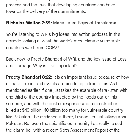
process and the trust that developing countries can have
towards the delivery of the commitments.
Nicholas Walton 7:59:
Maria Laura Rojas of Transforma.
You’re listening to WRI’s big ideas into action podcast, in this
episode looking at what the world’s most climate vulnerable
countries want from COP27.
Back now to Preety Bhandari of WRI, and the key issue of Loss
and Damage. Why is it so important?
Preety Bhandari 8:22:
It is an important issue because of how
climate impact and events are unfolding in front of us. As I
mentioned earlier, if one just takes the example of Pakistan with
one third of the country impacted by the floods earlier this
summer, and with the cost of response and reconstruction
billed at $40 billion: 40 billion too many for vulnerable country
like Pakistan. The evidence is there, I mean I'm just talking about
Pakistan. But even the scientific community has really raised
the alarm bell with a recent Sixth Assessment Report of the