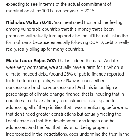
expecting to see in terms of the actual commitment of
mobilisation of the 100 billion per year to 2025.
Nicholas Walton 6:49:
You mentioned trust and the feeling
among vulnerable countries that this money that's been
promised will actually turn up and also that it'll be not just in the
form of loans because especially following COVID, debt is really,
really, really piling up for many countries.
Maria Laura Rojas 7:07:
That is indeed the case. And it is
were very worrisome, we actually have a term for it, which is
climate induced debt. Around 26% of public finance reported,
took the form of grants, while 71% was loans, either
concessional and non-concessional. And this is too high a
percentage of climate change finance, that is inducing that in
countries that have already a constrained fiscal space for
addressing all of the priorities that I was mentioning before, and
that don't need greater constrictions but actually freeing the
fiscal space so that this development challenges can be
addressed. And the fact that this is not being properly
incorporated in the negotiations, does undermine the trust in the