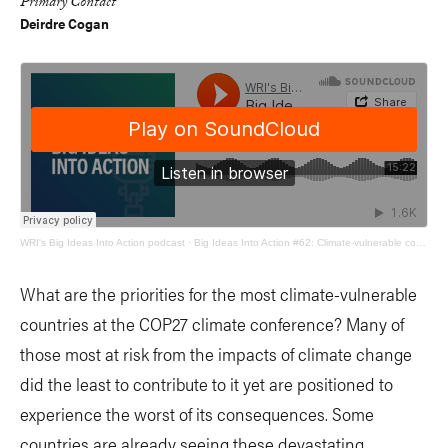
Primary Contact
Deirdre Cogan
WRI's Big Ideas Into Action podcast
·
Big Ideas Into Action #62: Climate-vulnerable countries and COP27
What are the priorities for the most climate-vulnerable
countries at the COP27 climate conference? Many of
those most at risk from the impacts of climate change
did the least to contribute to it yet are positioned to
experience the worst of its consequences. Some
countries are already seeing these devastating