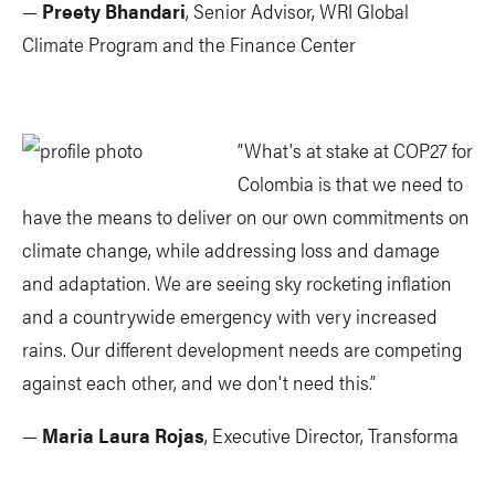
—
Preety Bhandari
, Senior Advisor, WRI Global
Climate Program and the Finance Center
“What's at stake at COP27 for
Colombia is that we need to
have the means to deliver on our own commitments on
climate change, while addressing loss and damage
and adaptation. We are seeing sky rocketing inflation
and a countrywide emergency with very increased
rains. Our different development needs are competing
against each other, and we don't need this.”
—
Maria Laura Rojas
, Executive Director, Transforma