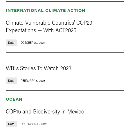
INTERNATIONAL CLIMATE ACTION
Climate-Vulnerable Countries’ COP29
Expectations — With ACT2025
Data
OCTOBER 29, 2024
WRI’s Stories To Watch 2023
Data
FEBRUARY 6, 2023
OCEAN
COP15 and Biodiversity in Mexico
Data
DECEMBER 19, 2022