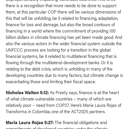
there is a recognition that more needs to be done to support
them, at this particular COP there will be various dimensions of
this that will be unfolding, be it related to financing, adaptation,
finance for loss and damage, but also the broad contours of
financing in a world where the commitment of providing 100
billion dollars in climate financing has yet been made good. And
also the various actors in the wider financial system outside the
UNFCCC process are looking for a transition in the global
financial systems, be it related to multilateral financing that is
flowing through the multilateral development banks. Or it is
relating to the debt crisis, which is unfolding in many of the
developing countries due to many factors, but climate change is
exacerbating those and limiting their fiscal space.
Nicholas Walton 5:12:
As Preety says, finance is at the heart
of what climate-vulnerable countries – many of which are
relatively poor – need from COP27. Here’s Maria Laura Rojas of
Transforma in Colombia, one of the ACT2025 partners.
Maria Laura Rojas 5:27:
The financial obligations and
commitments of developed countries under the climate