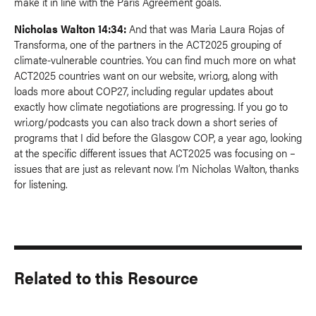
make it in line with the Paris Agreement goals.
Nicholas Walton 14:34:
And that was Maria Laura Rojas of
Transforma, one of the partners in the ACT2025 grouping of
climate-vulnerable countries. You can find much more on what
ACT2025 countries want on our website, wri.org, along with
loads more about COP27, including regular updates about
exactly how climate negotiations are progressing. If you go to
wri.org/podcasts you can also track down a short series of
programs that I did before the Glasgow COP, a year ago, looking
at the specific different issues that ACT2025 was focusing on –
issues that are just as relevant now. I’m Nicholas Walton, thanks
for listening.
Related to this Resource