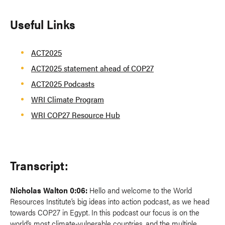
Useful Links
ACT2025
ACT2025 statement ahead of COP27
ACT2025 Podcasts
WRI Climate Program
WRI COP27 Resource Hub
Transcript:
Nicholas Walton 0:06:
Hello and welcome to the World
Resources Institute’s big ideas into action podcast, as we head
towards COP27 in Egypt. In this podcast our focus is on the
world’s most climate-vulnerable countries, and the multiple