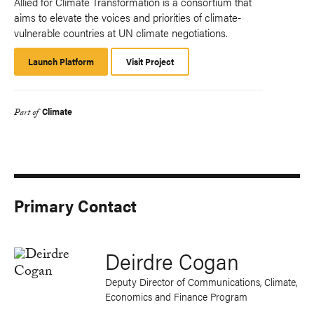
Allied for Climate Transformation is a consortium that
aims to elevate the voices and priorities of climate-
vulnerable countries at UN climate negotiations.
Launch Platform
Launch
Visit Project
Platform
Climate
Part of
Primary Contact
Deirdre Cogan
Deputy Director of Communications, Climate,
Economics and Finance Program