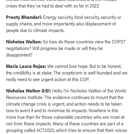
crises that they’ve had to deal with so far in 2022
Preety Bhandari:
Energy security, food security, security or
supply chains, and more importantly also displacement of
people due to climate impacts.
Nicholas Walton:
So how do these countries view the COP27
negotiations? Will progress be made or will they be
disappointed?
Maria Laura Rojas:
We cannot lose hope. But to be honest,
the credibility is at stake. The scepticism is well founded and we
really need to see urgent action at this COP.
Nicholas Walton 0:51:
Hello, I’m Nicholas Walton of the World
Resources Institute. The evidence continues to mount that the
climate change crisis is urgent, and action needs to be taken
now to avert it and to minimise its impacts. Nowhere is this
more true than for those vulnerable countries who are most at
risk from these impacts. Many of these countries are part of a
grouping called ACT2025, which tries to ensure that their voices