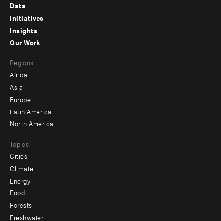
Footer
Data
menu
Initiatives
Insights
-
Our Work
main
Footer
Regions
menu
Africa
-
Asia
secondary
Europe
Latin America
North America
Topics
Cities
Climate
Energy
Food
Forests
Freshwater