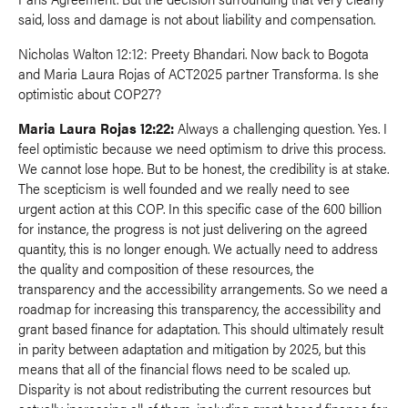
said, loss and damage is not about liability and compensation.
Nicholas Walton 12:12: Preety Bhandari. Now back to Bogota
and Maria Laura Rojas of ACT2025 partner Transforma. Is she
optimistic about COP27?
Maria Laura Rojas 12:22:
Always a challenging question. Yes. I
feel optimistic because we need optimism to drive this process.
We cannot lose hope. But to be honest, the credibility is at stake.
The scepticism is well founded and we really need to see
urgent action at this COP. In this specific case of the 600 billion
for instance, the progress is not just delivering on the agreed
quantity, this is no longer enough. We actually need to address
the quality and composition of these resources, the
transparency and the accessibility arrangements. So we need a
roadmap for increasing this transparency, the accessibility and
grant based finance for adaptation. This should ultimately result
in parity between adaptation and mitigation by 2025, but this
means that all of the financial flows need to be scaled up.
Disparity is not about redistributing the current resources but