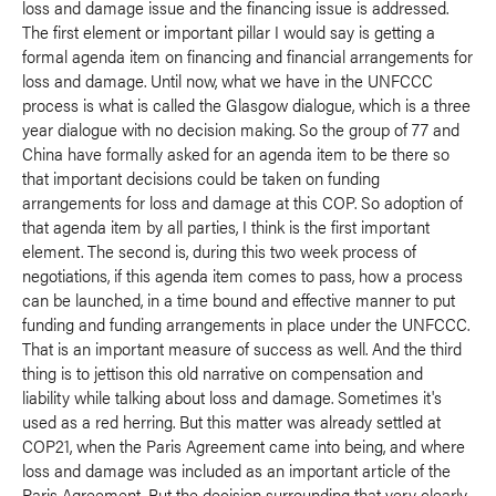
loss and damage issue and the financing issue is addressed.
The first element or important pillar I would say is getting a
formal agenda item on financing and financial arrangements for
loss and damage. Until now, what we have in the UNFCCC
process is what is called the Glasgow dialogue, which is a three
year dialogue with no decision making. So the group of 77 and
China have formally asked for an agenda item to be there so
that important decisions could be taken on funding
arrangements for loss and damage at this COP. So adoption of
that agenda item by all parties, I think is the first important
element. The second is, during this two week process of
negotiations, if this agenda item comes to pass, how a process
can be launched, in a time bound and effective manner to put
funding and funding arrangements in place under the UNFCCC.
That is an important measure of success as well. And the third
thing is to jettison this old narrative on compensation and
liability while talking about loss and damage. Sometimes it's
used as a red herring. But this matter was already settled at
COP21, when the Paris Agreement came into being, and where
loss and damage was included as an important article of the
Paris Agreement. But the decision surrounding that very clearly