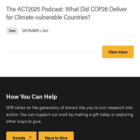
The ACT2025 Podcast: What Did COP26 Deliver
for Climate-vulnerable Countries?
Data
DECEMBER 1, 2021
View more
How You Can Help
WRI relies on the generosity of donors like you to turn research into
action. You can support our work by making a gift today or exploring
other ways to give.
Donate
Ways to Give