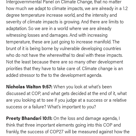
Intergovernmental Panel on Climate Change, that no matter
how much we adapt to climate impacts, we are already in a 1.2
degree temperature increase world, and the intensity and
severity of climate impacts is growing. And there are limits to
adaptation. So we are in a world where we are already
witnessing losses and damages. And with increasing
temperature, these are just going to increase manifold. The
brunt of it is being borne by vulnerable developing countries
who do not have the wherewithal to deal with these impacts.
Not the least because there are so many other development
priorities that they have to take care of. Climate change is an
added stressor to the to the development agenda.
Nicholas Walton 9:57:
When you look at what's been
discussed at COP, and what gets decided at the end of it, what
are you looking at to see if you judge at a success or a relative
success or a failure? What's important to you?
Preety Bhandari 10:11:
On the loss and damage agenda, I
think that three important elements going into this COP and
frankly, the success of COP27 will be measured against how the