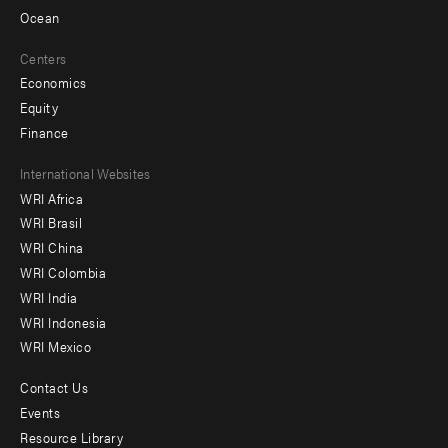
Ocean
Centers
Economics
Equity
Finance
Footer
International Websites
WRI Africa
menu
WRI Brasil
-
WRI China
Offices
WRI Colombia
WRI India
WRI Indonesia
WRI Mexico
Contact Us
Footer
Events
menu
Resource Library