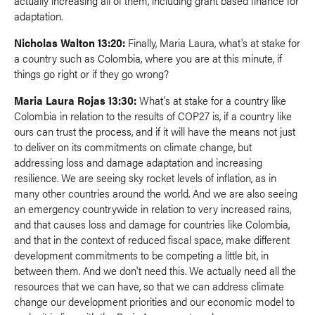
actually increasing all of them, including grant based finance for
adaptation.
Nicholas Walton 13:20:
Finally, Maria Laura, what's at stake for
a country such as Colombia, where you are at this minute, if
things go right or if they go wrong?
Maria Laura Rojas 13:30:
What's at stake for a country like
Colombia in relation to the results of COP27 is, if a country like
ours can trust the process, and if it will have the means not just
to deliver on its commitments on climate change, but
addressing loss and damage adaptation and increasing
resilience. We are seeing sky rocket levels of inflation, as in
many other countries around the world. And we are also seeing
an emergency countrywide in relation to very increased rains,
and that causes loss and damage for countries like Colombia,
and that in the context of reduced fiscal space, make different
development commitments to be competing a little bit, in
between them. And we don't need this. We actually need all the
resources that we can have, so that we can address climate
change our development priorities and our economic model to