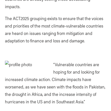
impacts.
The ACT2025 grouping exists to ensure that the voices
and priorities of the most climate-vulnerable countries
are heard on issues ranging from mitigation and
adaptation to finance and loss and damage.
“Vulnerable countries are
hoping for and looking for
increased climate action. Climate impacts have
worsened, as we have seen with the floods in Pakistan,
the drought in Africa, and the increase intensity of
hurricanes in the US and in Southeast Asia.”