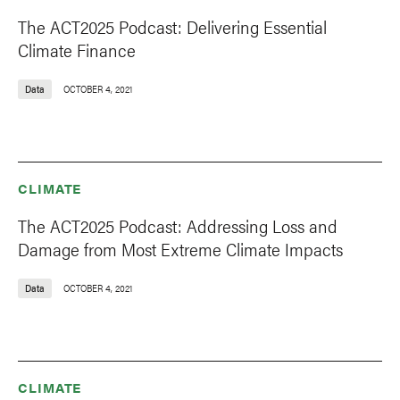
The ACT2025 Podcast: Delivering Essential
Climate Finance
Data
OCTOBER 4, 2021
CLIMATE
The ACT2025 Podcast: Addressing Loss and
Damage from Most Extreme Climate Impacts
Data
OCTOBER 4, 2021
CLIMATE