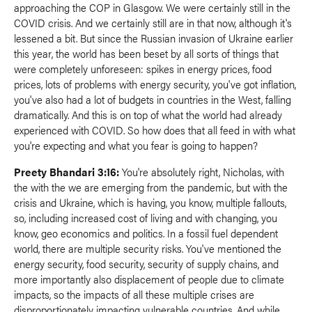
approaching the COP in Glasgow. We were certainly still in the
COVID crisis. And we certainly still are in that now, although it's
lessened a bit. But since the Russian invasion of Ukraine earlier
this year, the world has been beset by all sorts of things that
were completely unforeseen: spikes in energy prices, food
prices, lots of problems with energy security, you've got inflation,
you've also had a lot of budgets in countries in the West, falling
dramatically. And this is on top of what the world had already
experienced with COVID. So how does that all feed in with what
you're expecting and what you fear is going to happen?
Preety Bhandari 3:16:
You're absolutely right, Nicholas, with
the with the we are emerging from the pandemic, but with the
crisis and Ukraine, which is having, you know, multiple fallouts,
so, including increased cost of living and with changing, you
know, geo economics and politics. In a fossil fuel dependent
world, there are multiple security risks. You've mentioned the
energy security, food security, security of supply chains, and
more importantly also displacement of people due to climate
impacts, so the impacts of all these multiple crises are
disproportionately impacting vulnerable countries. And while