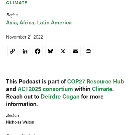
CLIMATE
Region
Asia
Africa
Latin America
November 21, 2022
LinkedIn
Facebook
Bluesky
X
Email
Print
Copy
Link
This Podcast is part of
COP27 Resource Hub
and
ACT2025 consortium
within
Climate
.
Reach out to
Deirdre Cogan
for more
information.
Authors
Nicholas Walton