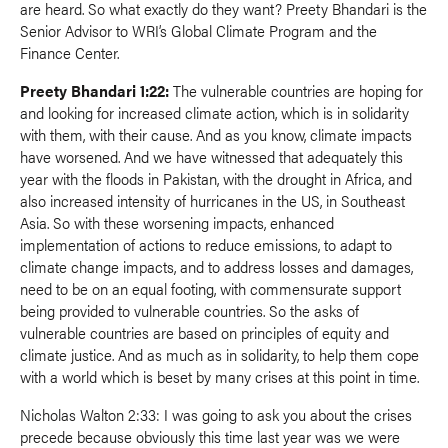
are heard. So what exactly do they want? Preety Bhandari is the
Senior Advisor to WRI’s Global Climate Program and the
Finance Center.
Preety Bhandari 1:22:
The vulnerable countries are hoping for
and looking for increased climate action, which is in solidarity
with them, with their cause. And as you know, climate impacts
have worsened. And we have witnessed that adequately this
year with the floods in Pakistan, with the drought in Africa, and
also increased intensity of hurricanes in the US, in Southeast
Asia. So with these worsening impacts, enhanced
implementation of actions to reduce emissions, to adapt to
climate change impacts, and to address losses and damages,
need to be on an equal footing, with commensurate support
being provided to vulnerable countries. So the asks of
vulnerable countries are based on principles of equity and
climate justice. And as much as in solidarity, to help them cope
with a world which is beset by many crises at this point in time.
Nicholas Walton 2:33: I was going to ask you about the crises
precede because obviously this time last year was we were