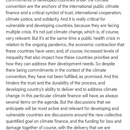
convention are the anchors of the international public climate
finance and a critical symbol of trust, international cooperation,
climate justice, and solidarity. And it is really critical for
vulnerable and developing countries, because they are facing
multiple crisis. It's not just climate change, which is, of course,
very relevant. But it's at the same time a public health crisis in
relation to the ongoing pandemic, the economic contraction that
these countries have seen, and, of course, increased levels of
inequality that also impact how these countries prioritise and
how they can address their development needs. So despite
there being commitments in the context of the climate
convention, they have not been fulfilled, as promised. And this
hinders the trust and the durability of the process, and
developing country's ability to deliver and to address climate
change. In this particular climate finance will have, as always
several items on the agenda. But the discussions that we
anticipate will be most active and relevant for developing and
vulnerable countries are discussions around the new collective
quantified goal on climate finance, and the funding for loss and
damage together of course, with the delivery that we are