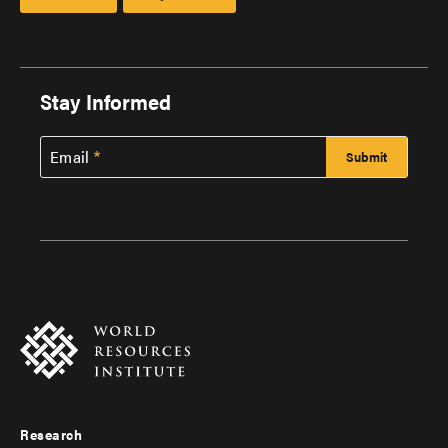
Stay Informed
Email
Research