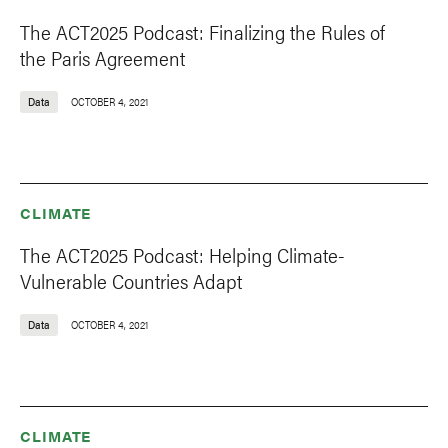
The ACT2025 Podcast: Finalizing the Rules of
the Paris Agreement
Data
OCTOBER 4, 2021
CLIMATE
The ACT2025 Podcast: Helping Climate-
Vulnerable Countries Adapt
Data
OCTOBER 4, 2021
CLIMATE