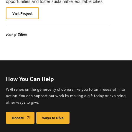
opportunities and foster sustainable, equitable cities.
Visit Project
Cities
Part of
How You Can Help
WRI relies on the generosity of donors like you to turn research into
action. You can support our work by making a gift today or exploring
other ways to give.
Donate
Ways to Give