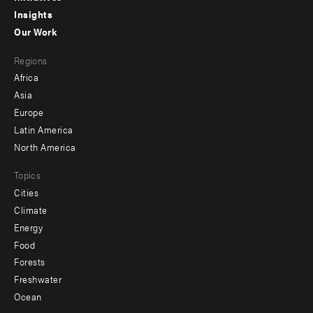
Insights
-
Our Work
main
Footer
Regions
menu
Africa
-
Asia
secondary
Europe
Latin America
North America
Topics
Cities
Climate
Energy
Food
Forests
Freshwater
Ocean