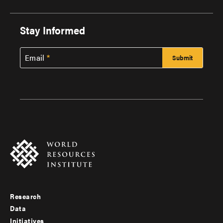
Stay Informed
Email
Research
Footer
Data
menu
Initiatives