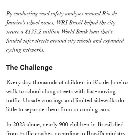
By conducting road safety analyses around Rio de
Janeiro’s school zones, WRI Brasil helped the city
secure a $135.2 million World Bank loan that’s
funded safer streets around city schools and expanded
cycling networks.
The Challenge
Every day, thousands of children in Rio de Janeiro
walk to school along streets with fast-moving
traffic. Unsafe crossings and limited sidewalks do
little to separate them from oncoming cars.
In 2023 alone, nearly 900 children in Brazil died
from traffic crashes, according to Brazil’s ministry