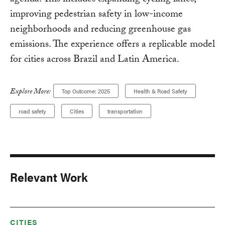
agenda. This includes expanding cycling lanes,
improving pedestrian safety in low-income
neighborhoods and reducing greenhouse gas
emissions. The experience offers a replicable model
for cities across Brazil and Latin America.
Explore More:
Top Outcome: 2025
Health & Road Safety
road safety
Cities
transportation
Relevant Work
CITIES