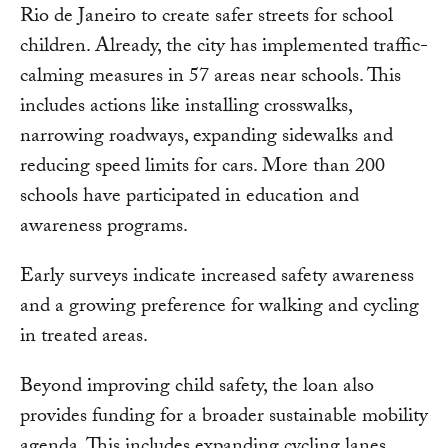
Rio de Janeiro to create safer streets for school
children. Already, the city has implemented traffic-
calming measures in 57 areas near schools. This
includes actions like installing crosswalks,
narrowing roadways, expanding sidewalks and
reducing speed limits for cars. More than 200
schools have participated in education and
awareness programs.
Early surveys indicate increased safety awareness
and a growing preference for walking and cycling
in treated areas.
Beyond improving child safety, the loan also
provides funding for a broader sustainable mobility