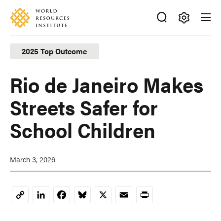
Skip
Accessibility
to
main
Making
content
Big
2025 Top Outcome
Ideas
Happen
Rio de Janeiro Makes
Streets Safer for
School Children
March 3, 2026
LinkedIn
Facebook
Bluesky
X
Email
Print
Copy
Link