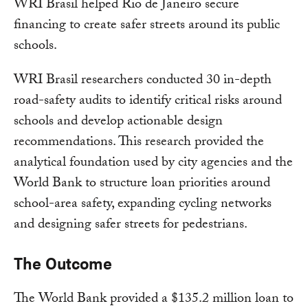
WRI Brasil helped Rio de Janeiro secure
financing to create safer streets around its public
schools.
WRI Brasil researchers conducted 30 in-depth
road-safety audits to identify critical risks around
schools and develop actionable design
recommendations. This research provided the
analytical foundation used by city agencies and the
World Bank to structure loan priorities around
school-area safety, expanding cycling networks
and designing safer streets for pedestrians.
The Outcome
The World Bank provided a $135.2 million loan to