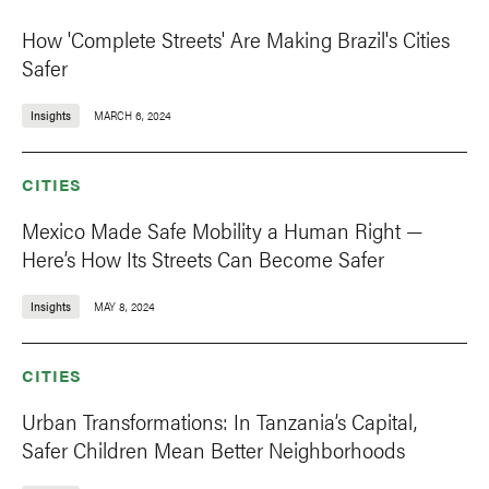
How 'Complete Streets' Are Making Brazil's Cities
Safer
Insights
MARCH 6, 2024
CITIES
Mexico Made Safe Mobility a Human Right —
Here’s How Its Streets Can Become Safer
Insights
MAY 8, 2024
CITIES
Urban Transformations: In Tanzania’s Capital,
Safer Children Mean Better Neighborhoods