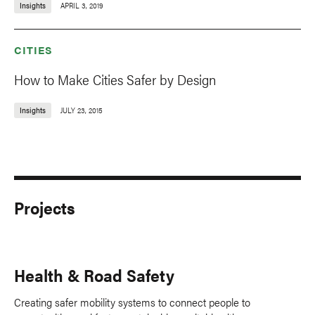
Insights
APRIL 3, 2019
CITIES
How to Make Cities Safer by Design
Insights
JULY 23, 2015
Projects
Health & Road Safety
Creating safer mobility systems to connect people to