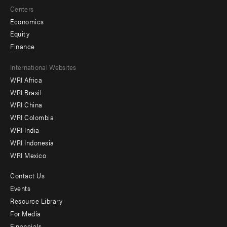
Centers
Economics
Equity
Finance
Footer
International Websites
WRI Africa
menu
WRI Brasil
-
WRI China
Offices
WRI Colombia
WRI India
WRI Indonesia
WRI Mexico
Contact Us
Footer
Events
menu
Resource Library
For Media
-
Financials