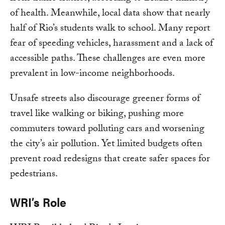
of health. Meanwhile, local data show that nearly
half of Rio’s students walk to school. Many report
fear of speeding vehicles, harassment and a lack of
accessible paths. These challenges are even more
prevalent in low-income neighborhoods.
Unsafe streets also discourage greener forms of
travel like walking or biking, pushing more
commuters toward polluting cars and worsening
the city’s air pollution. Yet limited budgets often
prevent road redesigns that create safer spaces for
pedestrians.
WRI’s Role