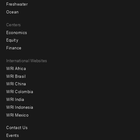
Freshwater
Ocean
Centers
Economics
Equity
Finance
Footer
International Websites
WRI Africa
menu
WRI Brasil
-
WRI China
Offices
WRI Colombia
WRI India
WRI Indonesia
WRI Mexico
Contact Us
Footer
Events