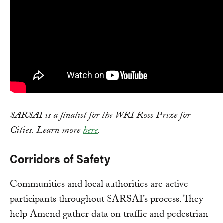
SARSAI is a finalist for the WRI Ross Prize for
Cities. Learn more
here
.
Corridors of Safety
Communities and local authorities are active
participants throughout SARSAI’s process. They
help Amend gather data on traffic and pedestrian