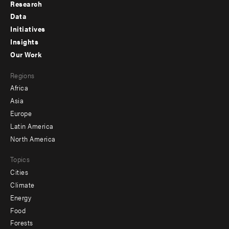
Research
Footer
Data
menu
Initiatives
Insights
-
Our Work
main
Footer
Regions
menu
Africa
-
Asia
secondary
Europe
Latin America
North America
Topics
Cities
Climate
Energy
Food
Forests