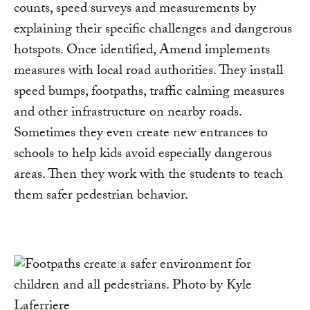
counts, speed surveys and measurements by
explaining their specific challenges and dangerous
hotspots. Once identified, Amend implements
measures with local road authorities. They install
speed bumps, footpaths, traffic calming measures
and other infrastructure on nearby roads.
Sometimes they even create new entrances to
schools to help kids avoid especially dangerous
areas. Then they work with the students to teach
them safer pedestrian behavior.