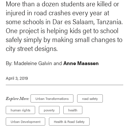
More than a dozen students are killed or
injured in road crashes every year at
some schools in Dar es Salaam, Tanzania.
One project is helping kids get to school
safely simply by making small changes to
city street designs.
By:
Madeleine Galvin and
Anne Maassen
April 3, 2019
Explore More:
Urban Transformations
road safety
human rights
poverty
health
Urban Development
Health & Road Safety