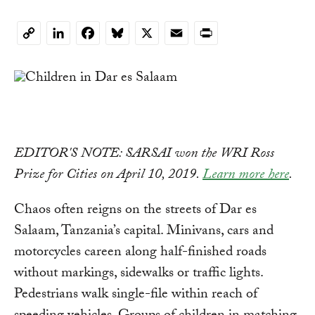
LinkedIn
Facebook
Bluesky
X
Email
Print
Copy
Link
EDITOR'S NOTE: SARSAI won the WRI Ross
Prize for Cities on April 10, 2019.
Learn more here
.
Chaos often reigns on the streets of Dar es
Salaam, Tanzania’s capital. Minivans, cars and
motorcycles careen along half-finished roads
without markings, sidewalks or traffic lights.
Pedestrians walk single-file within reach of