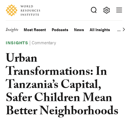
Skip
Accessibility
to
main
Making
content
Big
Insights
Most Recent
Podcasts
News
All Insights
Main
Ideas
Happen
|
Commentary
navigation
INSIGHTS
Urban
Transformations: In
Tanzania’s Capital,
Safer Children Mean
Better Neighborhoods