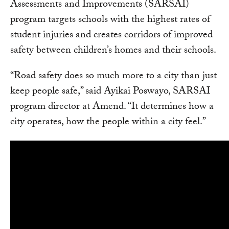
Assessments and Improvements (SARSAI)
program targets schools with the highest rates of
student injuries and creates corridors of improved
safety between children’s homes and their schools.
“Road safety does so much more to a city than just
keep people safe,” said Ayikai Poswayo, SARSAI
program director at Amend. “It determines how a
city operates, how the people within a city feel.”