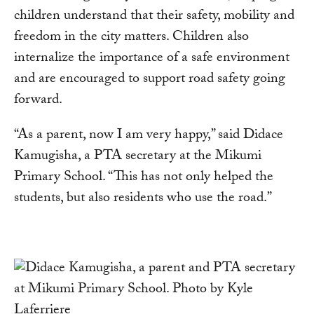
children understand that their safety, mobility and
freedom in the city matters. Children also
internalize the importance of a safe environment
and are encouraged to support road safety going
forward.
“As a parent, now I am very happy,” said Didace
Kamugisha, a PTA secretary at the Mikumi
Primary School. “This has not only helped the
students, but also residents who use the road.”