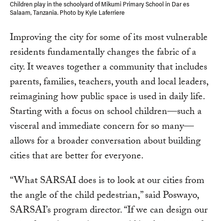
Children play in the schoolyard of Mikumi Primary School in Dar es
Salaam, Tanzania. Photo by Kyle Laferriere
Improving the city for some of its most vulnerable
residents fundamentally changes the fabric of a
city. It weaves together a community that includes
parents, families, teachers, youth and local leaders,
reimagining how public space is used in daily life.
Starting with a focus on school children—such a
visceral and immediate concern for so many—
allows for a broader conversation about building
cities that are better for everyone.
“What SARSAI does is to look at our cities from
the angle of the child pedestrian,” said Poswayo,
SARSAI’s program director. “If we can design our