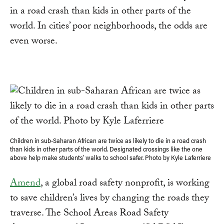
in a road crash than kids in other parts of the
world. In cities’ poor neighborhoods, the odds are
even worse.
Children in sub-Saharan African are twice as likely to die in a road crash
than kids in other parts of the world. Designated crossings like the one
above help make students' walks to school safer. Photo by Kyle Laferriere
Amend
, a global road safety nonprofit, is working
to save children’s lives by changing the roads they
traverse. The School Areas Road Safety