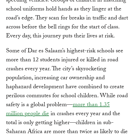
speeding vehicles. Groups of children in matching
school uniforms hold hands as they linger at the
road’s edge. They scan for breaks in traffic and dart
across before the bell rings for the start of class.
Every day, this journey puts their lives at risk.
Some of Dar es Salaam’s highest-risk schools see
more than 12 students injured or killed in road
crashes every year. The city’s skyrocketing
population, increasing car ownership and
haphazard development have combined to create
perilous commutes for school children. While road
safety is a global problem—
more than 1.35
million people die
in crashes every year and the
total is only getting higher—children in sub-
Saharan Africa are more than twice as likely to die