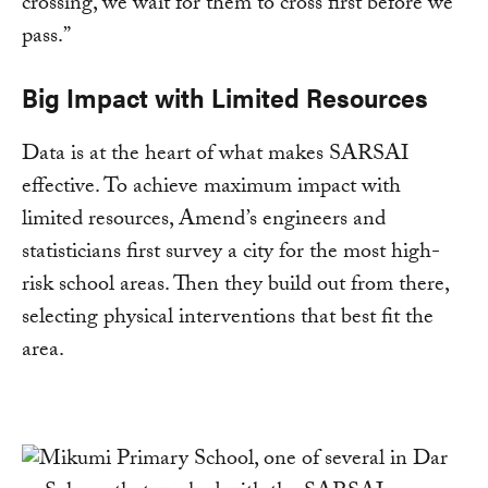
crossing, we wait for them to cross first before we
pass.”
Big Impact with Limited Resources
Data is at the heart of what makes SARSAI
effective. To achieve maximum impact with
limited resources, Amend’s engineers and
statisticians first survey a city for the most high-
risk school areas. Then they build out from there,
selecting physical interventions that best fit the
area.