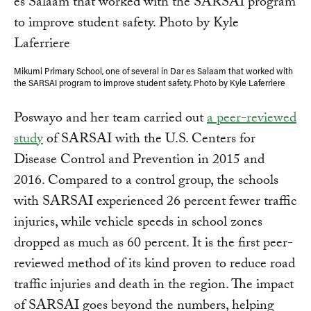
Mikumi Primary School, one of several in Dar es Salaam that worked with
the SARSAI program to improve student safety. Photo by Kyle Laferriere
Poswayo and her team carried out
a peer-reviewed
study
of SARSAI with the U.S. Centers for
Disease Control and Prevention in 2015 and
2016. Compared to a control group, the schools
with SARSAI experienced 26 percent fewer traffic
injuries, while vehicle speeds in school zones
dropped as much as 60 percent. It is the first peer-
reviewed method of its kind proven to reduce road
traffic injuries and death in the region. The impact
of SARSAI goes beyond the numbers, helping