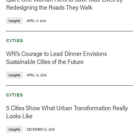
Redesigning the Roads They Walk
Insights
APRIL 17, 2019
CITIES
WRI’s Courage to Lead Dinner Envisions
Sustainable Cities of the Future
Insights
APRIL 12, 2019
CITIES
5 Cities Show What Urban Transformation Really
Looks Like
Insights
DECEMBER 12, 2018