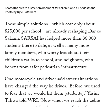
Footpaths create a safer environment for children and all pedestrians.
Photo by Kyle Laferriere
These simple solutions—which cost only about
$25,000 per school—are already reshaping Dar es
Salaam. SARSAI has helped more than 38,000
students there to date, as well as many more
family members, who worry less about their
children’s walks to school, and neighbors, who
benefit from safer pedestrian infrastructure.
One motorcycle taxi driver said street alterations
have changed the way he drives. “Before, we used
to fear that we would hit them [students],” Yasini
Tahwa told WRI. “Now when we reach the zebra