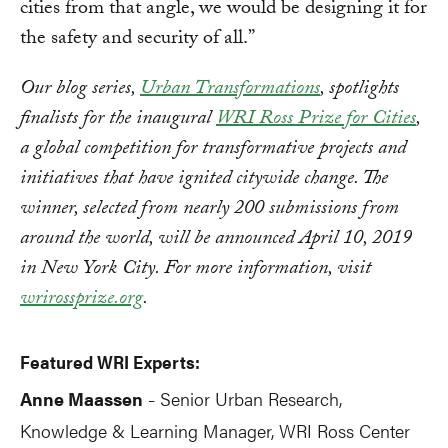
cities from that angle, we would be designing it for
the safety and security of all.”
Our blog series,
Urban Transformations
, spotlights
finalists for the inaugural
WRI Ross Prize for Cities
,
a global competition for transformative projects and
initiatives that have ignited citywide change. The
winner, selected from nearly 200 submissions from
around the world, will be announced April 10, 2019
in New York City. For more information, visit
wrirossprize.org
.
Featured WRI Experts:
Anne Maassen
Senior
Urban Research,
-
Knowledge & Learning Manager, WRI Ross Center