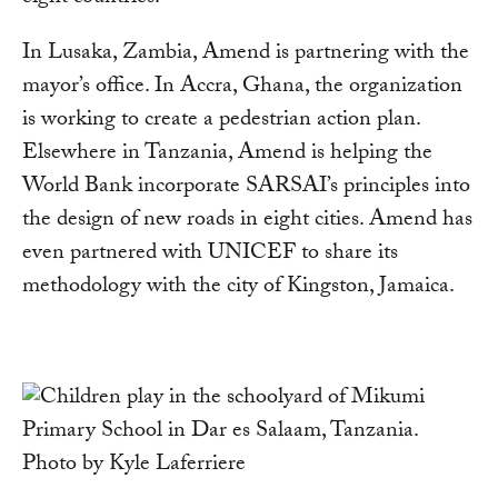
In Lusaka, Zambia, Amend is partnering with the
mayor’s office. In Accra, Ghana, the organization
is working to create a pedestrian action plan.
Elsewhere in Tanzania, Amend is helping the
World Bank incorporate SARSAI’s principles into
the design of new roads in eight cities. Amend has
even partnered with UNICEF to share its
methodology with the city of Kingston, Jamaica.