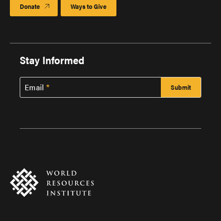
Donate
Ways to Give
Stay Informed
Email