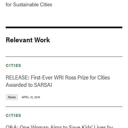
for Sustainable Cities
Relevant Work
CITIES
RELEASE: First-Ever WRI Ross Prize for Cities
Awarded to SARSAI
News
APRIL 10, 2019
CITIES
Q&A: One Woman Aims to Save Kids’ Lives by