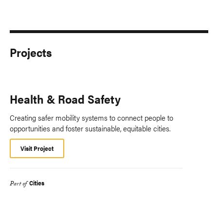
Projects
Health & Road Safety
Creating safer mobility systems to connect people to
opportunities and foster sustainable, equitable cities.
Visit Project
Cities
Part of