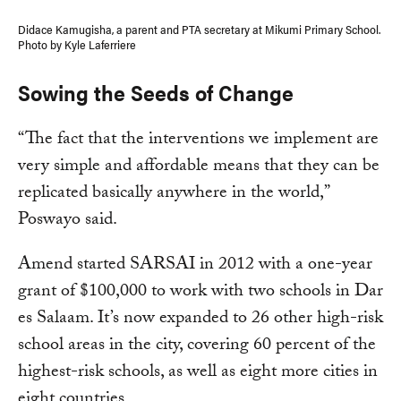
Didace Kamugisha, a parent and PTA secretary at Mikumi Primary School.
Photo by Kyle Laferriere
Sowing the Seeds of Change
“The fact that the interventions we implement are
very simple and affordable means that they can be
replicated basically anywhere in the world,”
Poswayo said.
Amend started SARSAI in 2012 with a one-year
grant of $100,000 to work with two schools in Dar
es Salaam. It’s now expanded to 26 other high-risk
school areas in the city, covering 60 percent of the
highest-risk schools, as well as eight more cities in
eight countries.