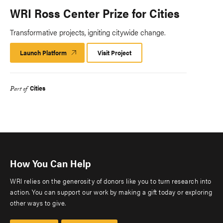
WRI Ross Center Prize for Cities
Transformative projects, igniting citywide change.
Launch Platform
Launch
Visit Project
Platform
Cities
Part of
How You Can Help
WRI relies on the generosity of donors like you to turn research into
action. You can support our work by making a gift today or exploring
other ways to give.