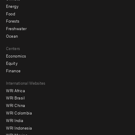
Energy
Food
Forests
Freshwater
Ocean
Centers
Economics
Equity
Finance
Footer
International Websites
WRI Africa
menu
WRI Brasil
-
WRI China
Offices
WRI Colombia
WRI India
WRI Indonesia