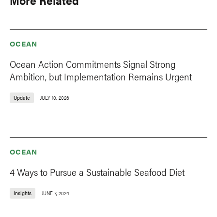
More Related
OCEAN
Ocean Action Commitments Signal Strong
Ambition, but Implementation Remains Urgent
Update
JULY 10, 2026
OCEAN
4 Ways to Pursue a Sustainable Seafood Diet
Insights
JUNE 7, 2024