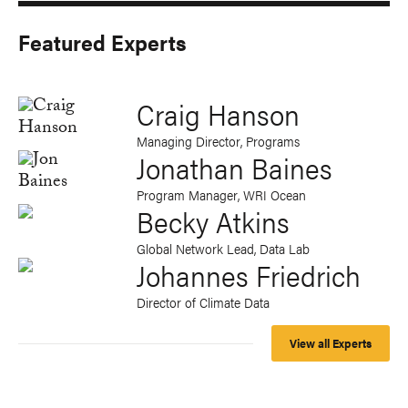
Featured Experts
Craig Hanson
Managing Director, Programs
Jonathan Baines
Program Manager, WRI Ocean
Becky Atkins
Global Network Lead, Data Lab
Johannes Friedrich
Director of Climate Data
View all Experts