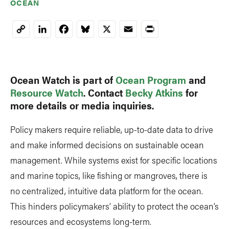
OCEAN
LinkedIn
Facebook
Bluesky
X
Email
Print
Copy
Link
Ocean Watch is part of
Ocean Program
and
Resource Watch
. Contact
Becky Atkins
for
more details or media inquiries.
Policy makers require reliable, up-to-date data to drive
and make informed decisions on sustainable ocean
management. While systems exist for specific locations
and marine topics, like fishing or mangroves, there is
no centralized, intuitive data platform for the ocean.
This hinders policymakers’ ability to protect the ocean’s
resources and ecosystems long-term.