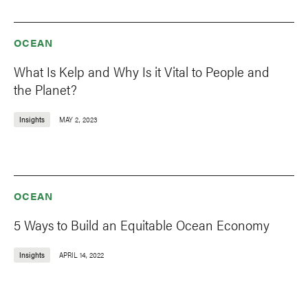
OCEAN
What Is Kelp and Why Is it Vital to People and
the Planet?
Insights
MAY 2, 2023
OCEAN
5 Ways to Build an Equitable Ocean Economy
Insights
APRIL 14, 2022