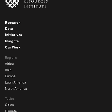
Research
Footer
Data
menu
Initiatives
Insights
-
Our Work
main
Footer
Regions
menu
Africa
-
Asia
secondary
Europe
Latin America
North America
Topics
Cities
Climate