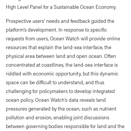
High Level Panel for a Sustainable Ocean Economy.
Prospective users’ needs and feedback guided the
platform’s development. In response to specific
requests from users, Ocean Watch will provide online
resources that explain the land-sea interface, the
physical area between land and open ocean. Often
concentrated at coastlines, the land-sea interface is
riddled with economic opportunity, but this dynamic
space can be difficult to understand, and thus
challenging for policymakers to develop integrated
ocean policy. Ocean Watch’s data reveals land
pressures generated by the ocean, such as nutrient
pollution and erosion, enabling joint discussions
between governing bodies responsible for land and the