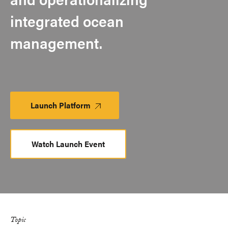
integrated ocean
management.
Launch Platform
Launch
Platform
Watch Launch Event
Topic