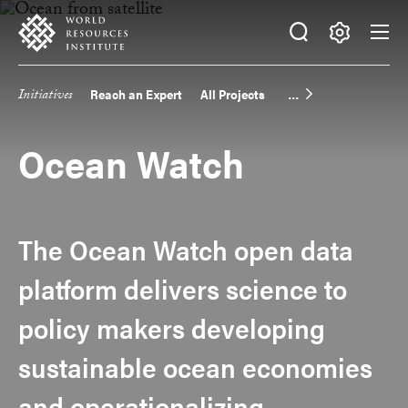
Skip
Accessibility
to
main
Making
content
Big
Initiatives
Reach an Expert
All Projects
Main
Ideas
Happen
navigation
Ocean Watch
The Ocean Watch open data
platform delivers science to
policy makers developing
sustainable ocean economies
and operationalizing