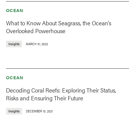
OCEAN
What to Know About Seagrass, the Ocean’s
Overlooked Powerhouse
Insights
MARCH 31, 2022
OCEAN
Decoding Coral Reefs: Exploring Their Status,
Risks and Ensuring Their Future
Insights
DECEMBER 13, 2021