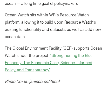
ocean — a long time goal of policymakers.
Ocean Watch sits within WRI’s Resource Watch
platform, allowing it to build upon Resource Watch’s
existing functionality and datasets, as well as add new
ocean data.
The Global Environment Facility (GEF) supports Ocean
Watch under the project:
“Strengthening the Blue
Economy: The Economic Case, Science-Informed
Policy, and Transparency.”
Photo Credit: janiecbros/iStock.