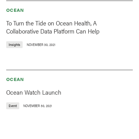
OCEAN
To Turn the Tide on Ocean Health, A
Collaborative Data Platform Can Help
Insights
NOVEMBER 30, 2021
OCEAN
Ocean Watch Launch
Event
NOVEMBER 30, 2021