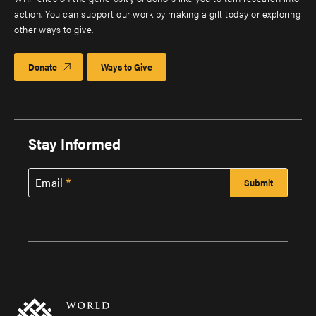
action. You can support our work by making a gift today or exploring
other ways to give.
Donate
Ways to Give
Stay Informed
Email