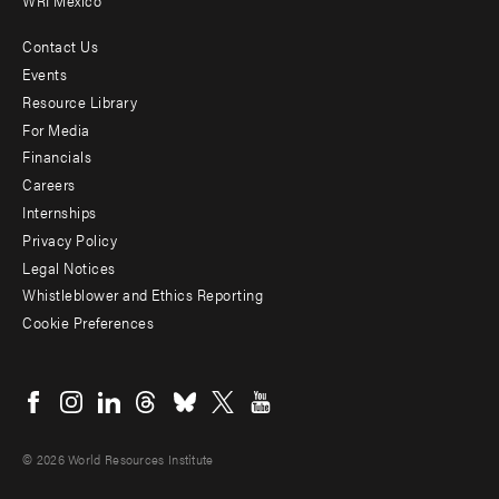
WRI Mexico
Contact Us
Footer
Events
menu
Resource Library
For Media
-
Financials
Additional
Careers
Internships
Privacy Policy
Legal Notices
Whistleblower and Ethics Reporting
Cookie Preferences
Social
menu
© 2026 World Resources Institute