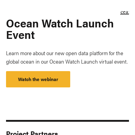
Ocean Watch Launch
Event
Learn more about our new open data platform for the
global ocean in our Ocean Watch Launch virtual event.
Watch the webinar
Project Partners