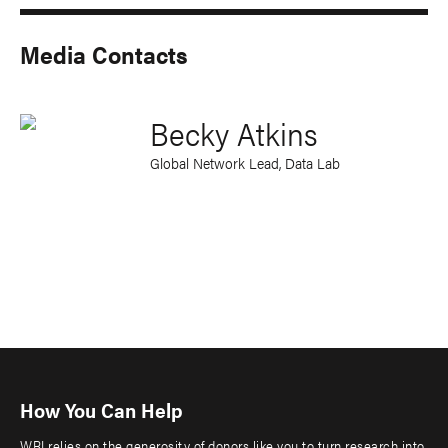
Media Contacts
Becky Atkins
Global Network Lead, Data Lab
How You Can Help
WRI relies on the generosity of donors like you to turn research into