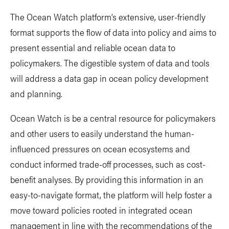
The Ocean Watch platform’s extensive, user-friendly
format supports the flow of data into policy and aims to
present essential and reliable ocean data to
policymakers. The digestible system of data and tools
will address a data gap in ocean policy development
and planning.
Ocean Watch is be a central resource for policymakers
and other users to easily understand the human-
influenced pressures on ocean ecosystems and
conduct informed trade-off processes, such as cost-
benefit analyses. By providing this information in an
easy-to-navigate format, the platform will help foster a
move toward policies rooted in integrated ocean
management in line with the recommendations of the