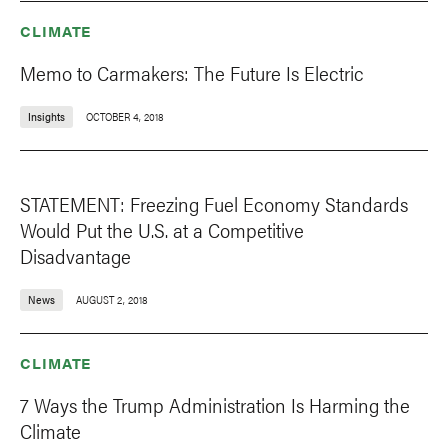
CLIMATE
Memo to Carmakers: The Future Is Electric
Insights
OCTOBER 4, 2018
STATEMENT: Freezing Fuel Economy Standards
Would Put the U.S. at a Competitive
Disadvantage
News
AUGUST 2, 2018
CLIMATE
7 Ways the Trump Administration Is Harming the
Climate