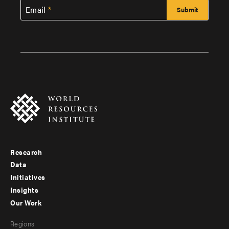
Email
Research
Footer
Data
menu
Initiatives
Insights
-
Our Work
main
Footer
Regions