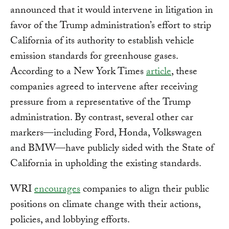
announced that it would intervene in litigation in
favor of the Trump administration’s effort to strip
California of its authority to establish vehicle
emission standards for greenhouse gases.
According to a New York Times
article
, these
companies agreed to intervene after receiving
pressure from a representative of the Trump
administration. By contrast, several other car
markers—including Ford, Honda, Volkswagen
and BMW—have publicly sided with the State of
California in upholding the existing standards.
WRI
encourages
companies to align their public
positions on climate change with their actions,
policies, and lobbying efforts.