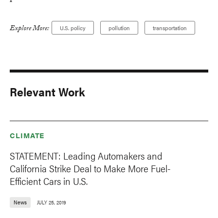
Explore More:
U.S. policy
pollution
transportation
Relevant Work
CLIMATE
STATEMENT: Leading Automakers and
California Strike Deal to Make More Fuel-
Efficient Cars in U.S.
News
JULY 25, 2019