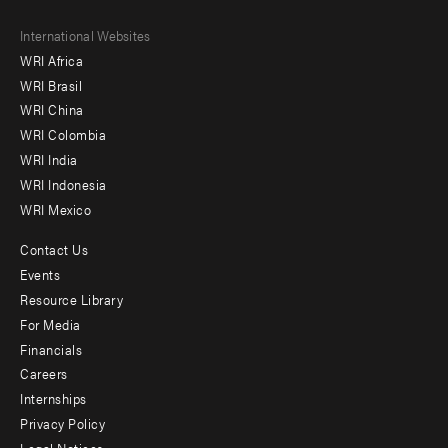
Footer
International Websites
WRI Africa
menu
WRI Brasil
-
WRI China
Offices
WRI Colombia
WRI India
WRI Indonesia
WRI Mexico
Contact Us
Footer
Events
menu
Resource Library
For Media
-
Financials
Additional
Careers
Internships
Privacy Policy
Legal Notices