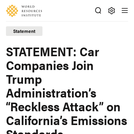
Skip
Accessibility
to
main
Making
content
Big
Statement
Ideas
Happen
STATEMENT: Car
Companies Join
Trump
Administration’s
“Reckless Attack” on
California’s Emissions
Standards