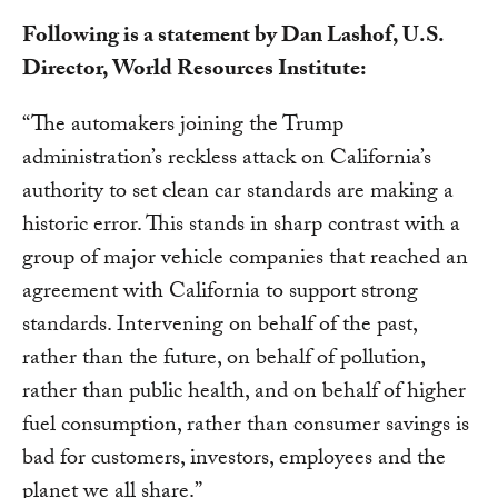
Following is a statement by Dan Lashof, U.S.
Director, World Resources Institute:
“The automakers joining the Trump
administration’s reckless attack on California’s
authority to set clean car standards are making a
historic error. This stands in sharp contrast with a
group of major vehicle companies that reached an
agreement with California to support strong
standards. Intervening on behalf of the past,
rather than the future, on behalf of pollution,
rather than public health, and on behalf of higher
fuel consumption, rather than consumer savings is
bad for customers, investors, employees and the
planet we all share.”