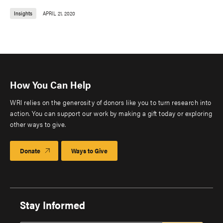
Insights
APRIL 21, 2020
How You Can Help
WRI relies on the generosity of donors like you to turn research into
action. You can support our work by making a gift today or exploring
other ways to give.
Donate
Ways to Give
Stay Informed