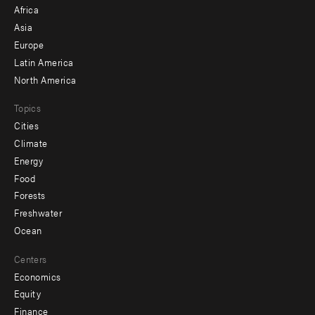
menu
Africa
-
Asia
secondary
Europe
Latin America
North America
Topics
Cities
Climate
Energy
Food
Forests
Freshwater
Ocean
Centers
Economics
Equity
Finance