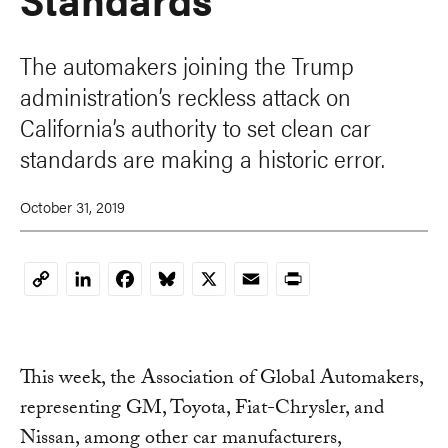
The automakers joining the Trump
administration’s reckless attack on
California’s authority to set clean car
standards are making a historic error.
October 31, 2019
LinkedIn
Facebook
Bluesky
X
Email
Print
Copy
Link
This week, the Association of Global Automakers,
representing GM, Toyota, Fiat-Chrysler, and
Nissan, among other car manufacturers,