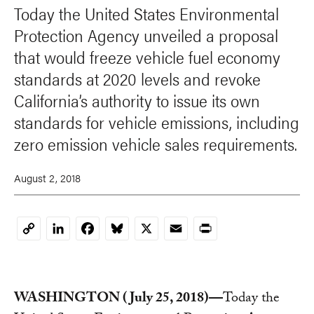
Today the United States Environmental
Protection Agency unveiled a proposal
that would freeze vehicle fuel economy
standards at 2020 levels and revoke
California’s authority to issue its own
standards for vehicle emissions, including
zero emission vehicle sales requirements.
August 2, 2018
LinkedIn
Facebook
Bluesky
X
Email
Print
Copy
Link
WASHINGTON (July 25, 2018)—
Today the