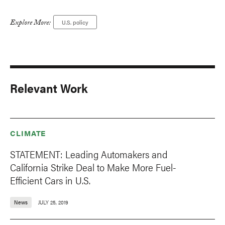
Explore More:
U.S. policy
Relevant Work
CLIMATE
STATEMENT: Leading Automakers and
California Strike Deal to Make More Fuel-
Efficient Cars in U.S.
News
JULY 25, 2019