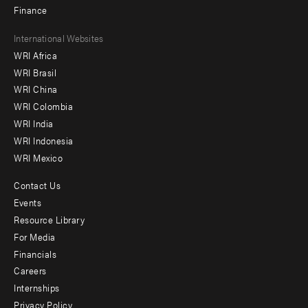
Finance
Footer
International Websites
WRI Africa
menu
WRI Brasil
-
WRI China
Offices
WRI Colombia
WRI India
WRI Indonesia
WRI Mexico
Contact Us
Footer
Events
menu
Resource Library
For Media
-
Financials
Additional
Careers
Internships
Privacy Policy