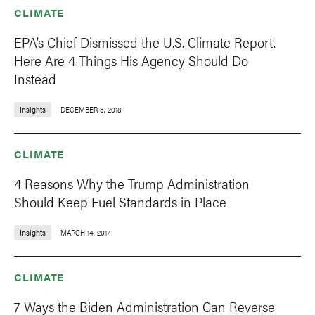
CLIMATE
EPA’s Chief Dismissed the U.S. Climate Report.
Here Are 4 Things His Agency Should Do
Instead
Insights
DECEMBER 3, 2018
CLIMATE
4 Reasons Why the Trump Administration
Should Keep Fuel Standards in Place
Insights
MARCH 14, 2017
CLIMATE
7 Ways the Biden Administration Can Reverse