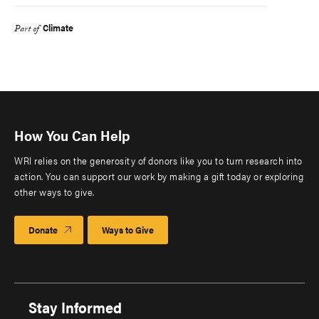
Climate
Part of
How You Can Help
WRI relies on the generosity of donors like you to turn research into
action. You can support our work by making a gift today or exploring
other ways to give.
Donate
Ways to Give
Stay Informed