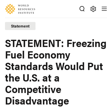
Skip
Accessibility
to
main
Making
content
Big
Statement
Ideas
Happen
STATEMENT: Freezing
Fuel Economy
Standards Would Put
the U.S. at a
Competitive
Disadvantage