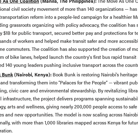
 As One Coalition
(Manila, The Philippines):
The Move As One Co
tional civil society movement of more than 140 organizations — has
transportation reform into a people-led campaign for a healthier M
ding grassroots organizing with policy advocacy, the coalition has
y $1B for public transport, secured better pay and protections for t
sands of workers and helped make transit safer and more accessibl
me commuters. The coalition has also supported the creation of m
 of bike lanes, helped launch the country's first bus rapid transi
ed 140 young leaders pushing inclusive transport across the countr
 Bunk
(Nairobi, Kenya):
Book Bunk is restoring Nairobi’s heritage 
 and transforming them into “Palaces for the People” — vibrant pub
ing, civic care and environmental stewardship. By revitalizing libra
l infrastructure, the project delivers programs spanning sustainabil
ogy,
arts and wellness, giving nearly 200,000 people access to safe
es and new opportunities. The model is now scaling across Nairob
nally, with more than 1,000 libraries mapped across Kenya for futu
ration.