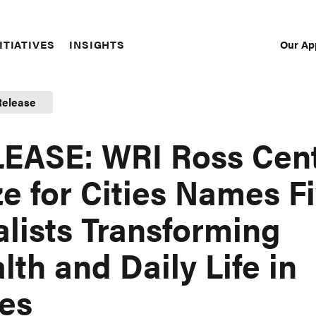
Our Ap
ITIATIVES
INSIGHTS
Sec
Nav
Release
EASE: WRI Ross Cen
ze for Cities Names F
alists Transforming
lth and Daily Life in
ies