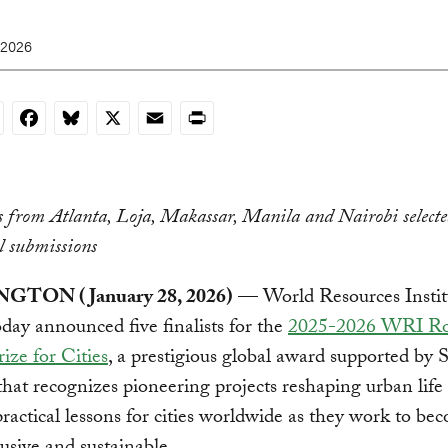
 2026
nkedIn
Facebook
Bluesky
X
Email
Print
es from Atlanta, Loja, Makassar, Manila and Nairobi select
l submissions
TON (January 28, 2026)
— World Resources Instit
ay announced five finalists for the
2025-2026 WRI Ro
ize for Cities
, a prestigious global award supported by
hat recognizes pioneering projects reshaping urban life
practical lessons for cities worldwide as they work to be