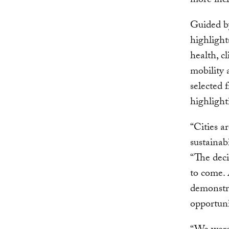
more incl
Guided b
highlight
health, c
mobility 
selected 
highlight
“Cities a
sustainab
“The deci
to come. 
demonstra
opportuni