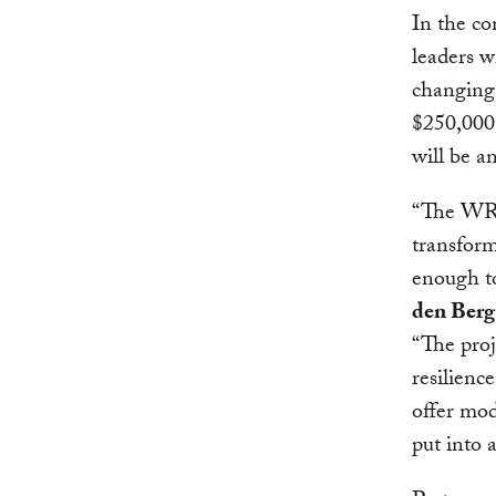
In the c
leaders w
changing 
$250,000,
will be a
“The WRI 
transform
enough to
den Berg
“The proj
resilienc
offer mod
put into a