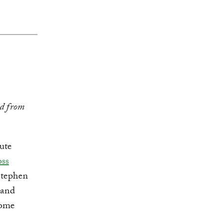
ed from
ute
ss
 Stephen
 and
come