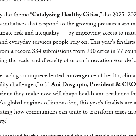
usive and sustainable.
y the theme “
Catalyzing Healthy Cities
,” the 2025–20
s initiatives that respond to the growing pressures aroun
limate risk and inequality — by improving access to natu
and everyday services people rely on. This year’s finalist
from a record 334 submissions from 230 cities in 77 coun
ing the scale and diversity of urban innovation worldwi
re facing an unprecedented convergence of health, clima
ility challenges,” said
Ani Dasgupta, President & CE
sions they make now will shape health and resilience fo
As global engines of innovation, this year’s finalists are 
ting how communities can unite to transform crisis int
ty.”