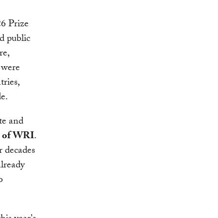
26 Prize
d public
re,
s were
tries,
de.
te and
O of WRI
.
r decades
already
o