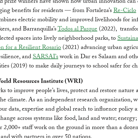
nd prize winners have shown how urban innovation can 
ing benefits for residents — from Fortaleza’s
Re-Ciclo
bines electric mobility and improved livelihoods for in
kers, and Barranquilla’s
Todos al Parque
(2022), transf
ected spaces into lively neighborhood parks, to
Sustain
n for a Resilient Rosario
(2021) advancing urban agricu
esilience, and
SARSAI’s
work in Dar es Salaam and oth
ities (2019) to make daily journeys to school safer for ch
rld Resources Institute (WRI)
 to improve people’s lives, protect and restore nature 
 the climate. As an independent research organization, w
our data, expertise and global reach to influence policy 
change across systems like food, land and water; energy;
ur 2,000+ staff work on the ground in more than a dozen
 and with partners in over 50 nations.