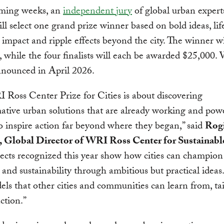
oming weeks, an
independent jury
of global urban expert
ill select one grand prize winner based on bold ideas, lif
impact and ripple effects beyond the city. The winner wi
 while the four finalists will each be awarded $25,000.
nnounced in April 2026.
Ross Center Prize for Cities is about discovering
ative urban solutions that are already working and pow
 inspire action far beyond where they began,” said
Rogi
, Global Director of WRI Ross Center for Sustainable
ects recognized this year show how cities can champion
e and sustainability through ambitious but practical ideas
els that other cities and communities can learn from, ta
ction.”