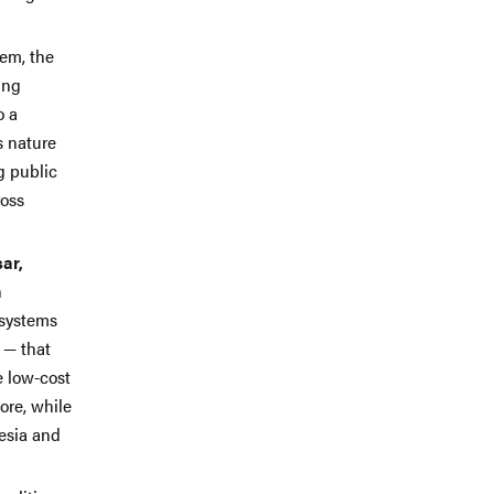
em, the
ing
o a
s nature
g public
ross
ar,
n
 systems
 — that
e low-cost
ore, while
esia and