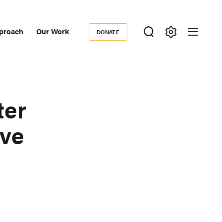
proach
Our Work
DONATE
Donate
ondary
igation
ter
ive