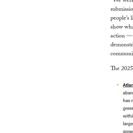
“We were 
submissi
people’s l
show what
action — 
demonstra
communit
The 2025-
Atla
aband
has m
gree
withi
larg
grow