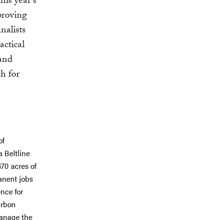
his year's
proving
inalists
actical
 and
ch for
of
a Beltline
470 acres of
anent jobs
ence for
arbon
manage the