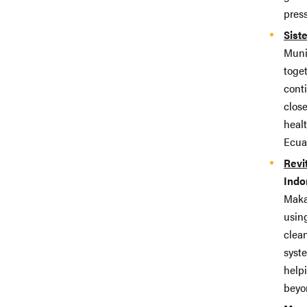
pres
Sist
Munic
toget
cont
close
heal
Ecua
Revi
Indo
Maka
usin
clean
syste
help
beyo