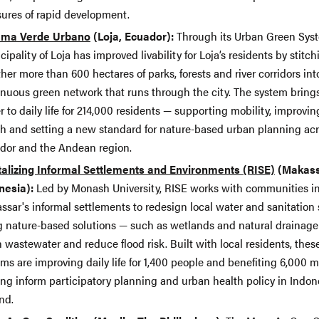
sures of rapid development.
ema Verde Urbano
(Loja, Ecuador):
Through its Urban Green Syst
ipality of Loja has improved livability for Loja’s residents by stitch
her more than 600 hectares of parks, forests and river corridors int
inuous green network that runs through the city. The system bring
r to daily life for 214,000 residents — supporting mobility, improvin
th and setting a new standard for nature-based urban planning ac
dor and the Andean region.
talizing Informal Settlements and Environments (RISE)
(Makass
nesia):
Led by Monash University, RISE works with communities i
ssar's informal settlements to redesign local water and sanitation
g nature-based solutions — such as wetlands and natural drainage
 wastewater and reduce flood risk. Built with local residents, thes
ms are improving daily life for 1,400 people and benefiting 6,000 m
ing inform participatory planning and urban health policy in Indon
nd.