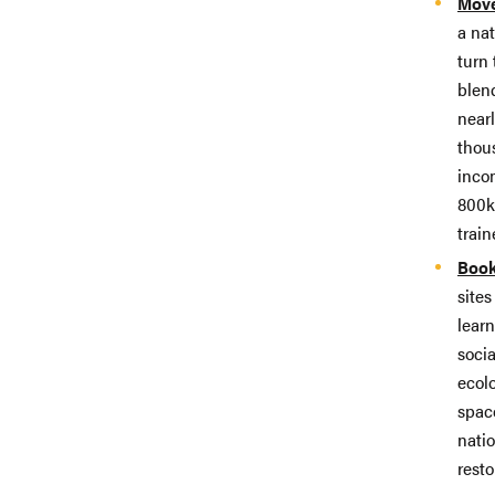
Move
a na
turn 
blen
nearl
thou
inco
800km
train
Book
sites
learn
socia
ecol
spac
natio
resto