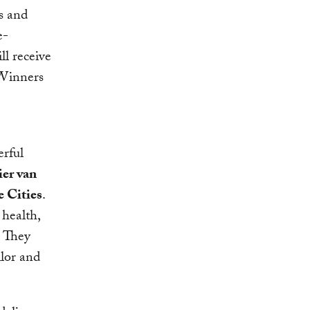
s and
e-
ll receive
 Winners
erful
er van
 Cities
.
 health,
. They
ilor and