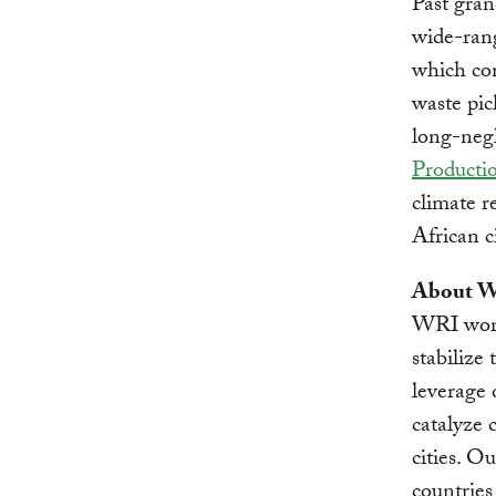
Past gra
wide-rang
which com
waste pic
long-negl
Productio
climate r
African c
About Wo
WRI works
stabilize
leverage 
catalyze 
cities. O
countries