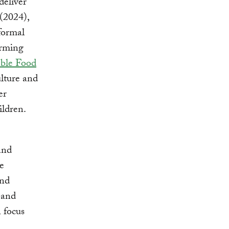
deliver
(2024),
formal
orming
able Food
lture and
er
ildren.
and
e
and
 and
 focus