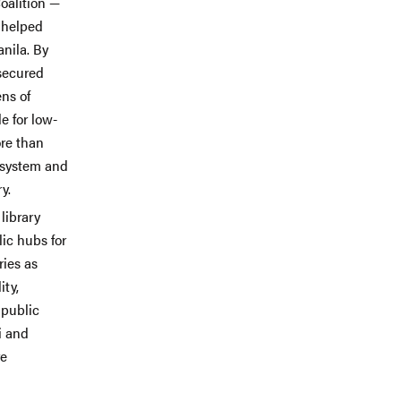
alition —
 helped
anila. By
 secured
ens of
e for low-
ore than
t system and
y.
library
lic hubs for
ries as
ity,
 public
i and
re