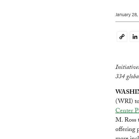
January 28,
Li
Copy
Link
Initiativ
334 globa
WASHING
(WRI) tod
Center Pr
M. Ross t
offering 