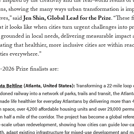
inspired by the creativity and the real-world results of t
ons, showing the many ways urban transformation is im
ives,” said
Jen Shin, Global Lead for the Prize
. “These f
 it looks like when cities turn urgent challenges into pr
grounded in local needs, delivering measurable impact
ting that healthier, more inclusive cities are within rea
ies everywhere.”
2026 Prize finalists are:
nta Beltline
(Atlanta, United States):
Transforming a 22-mile loop 
oned railway into a network of parks, trails and transit, the Atlant
ade life healthier for everyday Atlantans by delivering more than 
n space, over 4,200 affordable housing units and over 29,000 perm
n half a mile of the corridor. The project has become a global refer
e-scale urban redevelopment, showing how cities can guide low-c
th, adapt existing infrastructure for mixed-use development and 