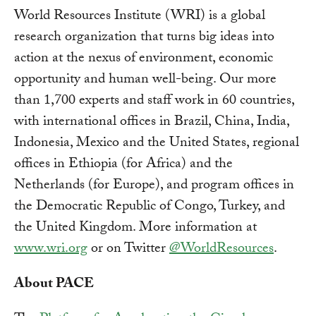
World Resources Institute (WRI) is a global
research organization that turns big ideas into
action at the nexus of environment, economic
opportunity and human well-being. Our more
than 1,700 experts and staff work in 60 countries,
with international offices in Brazil, China, India,
Indonesia, Mexico and the United States, regional
offices in Ethiopia (for Africa) and the
Netherlands (for Europe), and program offices in
the Democratic Republic of Congo, Turkey, and
the United Kingdom. More information at
www.wri.org
or on Twitter
@WorldResources
.
About PACE