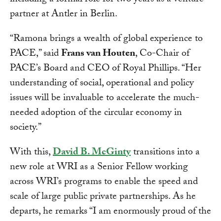
including a formal role for two years as a venture
partner at Antler in Berlin.
“Ramona brings a wealth of global experience to
PACE,” said
Frans van Houten
, Co-Chair of
PACE’s Board and CEO of Royal Phillips. “Her
understanding of social, operational and policy
issues will be invaluable to accelerate the much-
needed adoption of the circular economy in
society.”
With this,
David B. McGinty
transitions into a
new role at WRI as a Senior Fellow working
across WRI’s programs to enable the speed and
scale of large public private partnerships. As he
departs, he remarks “I am enormously proud of the