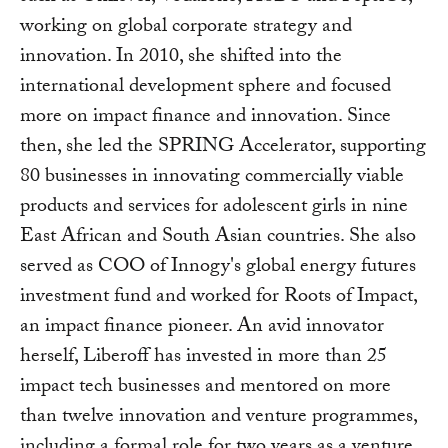
working on global corporate strategy and
innovation. In 2010, she shifted into the
international development sphere and focused
more on impact finance and innovation. Since
then, she led the SPRING Accelerator, supporting
80 businesses in innovating commercially viable
products and services for adolescent girls in nine
East African and South Asian countries. She also
served as COO of Innogy's global energy futures
investment fund and worked for Roots of Impact,
an impact finance pioneer. An avid innovator
herself, Liberoff has invested in more than 25
impact tech businesses and mentored on more
than twelve innovation and venture programmes,