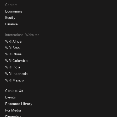
Centers
Economics
Equity
Finance
Footer
International Websites
WRI Africa
menu
WRI Brasil
-
WRI China
Offices
WRI Colombia
WRI India
WRI Indonesia
WRI Mexico
Contact Us
Footer
Events
menu
Resource Library
For Media
-
Financials