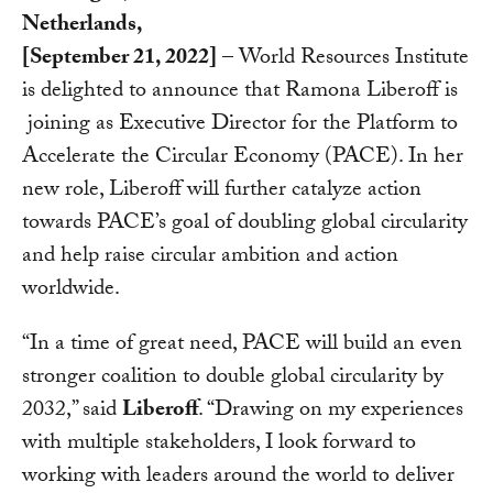
Netherlands,
[September 21, 2022]
– World Resources Institute
is delighted to announce that Ramona Liberoff is
joining as Executive Director for the Platform to
Accelerate the Circular Economy (PACE). In her
new role, Liberoff will further catalyze action
towards PACE’s goal of doubling global circularity
and help raise circular ambition and action
worldwide.
“In a time of great need, PACE will build an even
stronger coalition to double global circularity by
2032,” said
Liberoff
. “Drawing on my experiences
with multiple stakeholders, I look forward to
working with leaders around the world to deliver