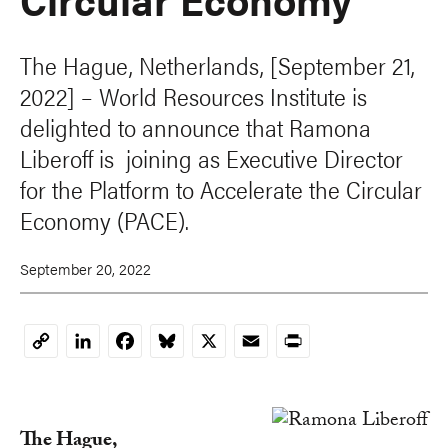
The Hague, Netherlands, [September 21,
2022] – World Resources Institute is
delighted to announce that Ramona
Liberoff is joining as Executive Director
for the Platform to Accelerate the Circular
Economy (PACE).
September 20, 2022
LinkedIn
Facebook
Bluesky
X
Email
Print
Copy
Link
The Hague,