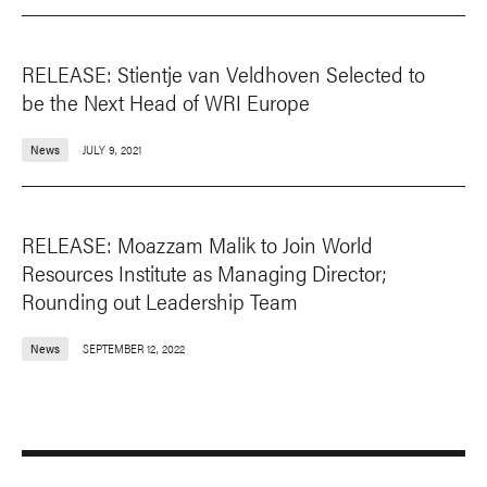
RELEASE: Stientje van Veldhoven Selected to
be the Next Head of WRI Europe
News
JULY 9, 2021
RELEASE: Moazzam Malik to Join World
Resources Institute as Managing Director;
Rounding out Leadership Team
News
SEPTEMBER 12, 2022