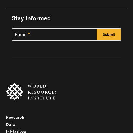
Stay Informed
Email
Research
Footer
Data
menu
Initiatives