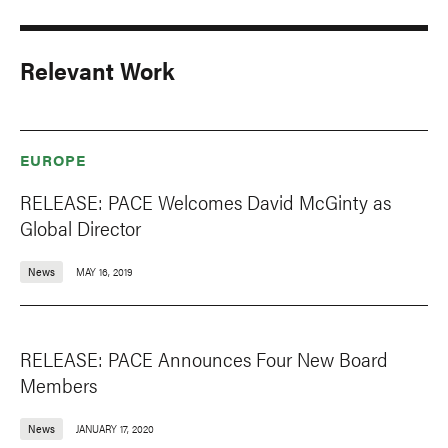
Relevant Work
EUROPE
RELEASE: PACE Welcomes David McGinty as
Global Director
News
MAY 16, 2019
RELEASE: PACE Announces Four New Board
Members
News
JANUARY 17, 2020