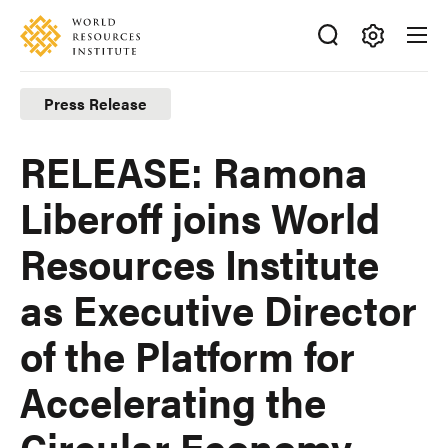
Skip
Accessibility
to
main
Making
content
Big
Press Release
Ideas
Happen
RELEASE: Ramona
Liberoff joins World
Resources Institute
as Executive Director
of the Platform for
Accelerating the
Circular Economy