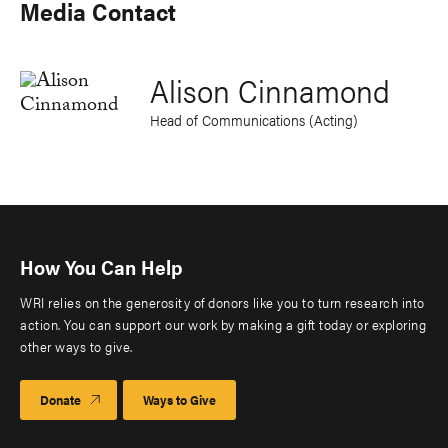
Media Contact
Alison Cinnamond
Head of Communications (Acting)
How You Can Help
WRI relies on the generosity of donors like you to turn research into
action. You can support our work by making a gift today or exploring
other ways to give.
Donate
Ways to Give