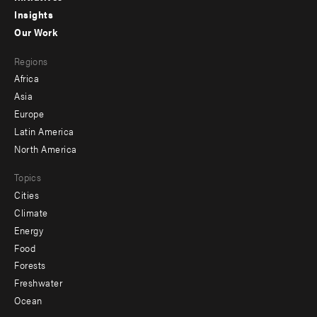
Insights
-
Our Work
main
Footer
Regions
menu
Africa
-
Asia
secondary
Europe
Latin America
North America
Topics
Cities
Climate
Energy
Food
Forests
Freshwater
Ocean