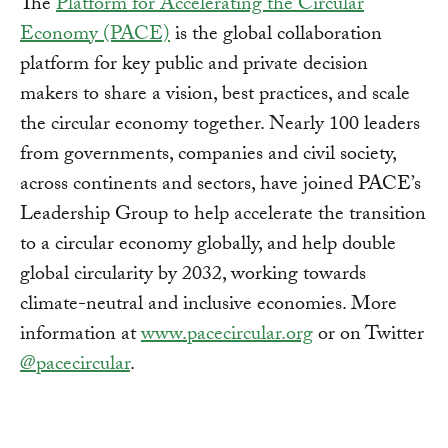
The
Platform for Accelerating the Circular
Economy (PACE)
is the global collaboration
platform for key public and private decision
makers to share a vision, best practices, and scale
the circular economy together. Nearly 100 leaders
from governments, companies and civil society,
across continents and sectors, have joined PACE’s
Leadership Group to help accelerate the transition
to a circular economy globally, and help double
global circularity by 2032, working towards
climate-neutral and inclusive economies. More
information at
www.pacecircular.org
or on Twitter
@pacecircular
.