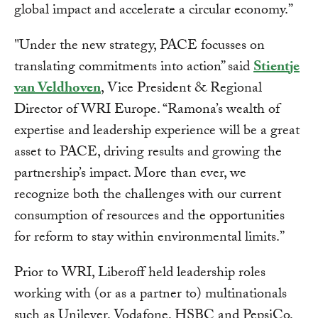
global impact and accelerate a circular economy.”
"Under the new strategy, PACE focusses on
translating commitments into action” said
Stientje
van Veldhoven
, Vice President & Regional
Director of WRI Europe. “Ramona’s wealth of
expertise and leadership experience will be a great
asset to PACE, driving results and growing the
partnership’s impact. More than ever, we
recognize both the challenges with our current
consumption of resources and the opportunities
for reform to stay within environmental limits.”
Prior to WRI, Liberoff held leadership roles
working with (or as a partner to) multinationals
such as Unilever, Vodafone, HSBC and PepsiCo,