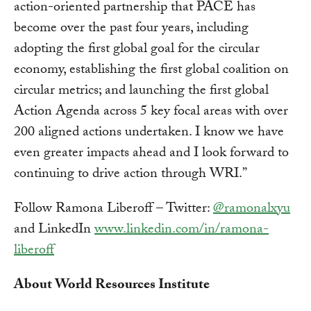
action-oriented partnership that PACE has
become over the past four years, including
adopting the first global goal for the circular
economy, establishing the first global coalition on
circular metrics; and launching the first global
Action Agenda across 5 key focal areas with over
200 aligned actions undertaken. I know we have
even greater impacts ahead and I look forward to
continuing to drive action through WRI.”
Follow Ramona Liberoff – Twitter:
@ramonalxyu
and LinkedIn
www.linkedin.com/in/ramona-
liberoff
About World Resources Institute