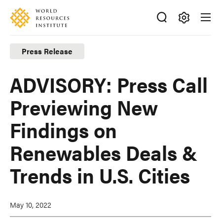
Skip
Accessibility
to
main
Making
content
Big
Press Release
Ideas
Happen
ADVISORY: Press Call
Previewing New
Findings on
Renewables Deals &
Trends in U.S. Cities
May 10, 2022