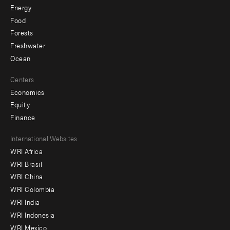
Energy
Food
Forests
Freshwater
Ocean
Centers
Economics
Equity
Finance
Footer
International Websites
WRI Africa
menu
WRI Brasil
-
WRI China
Offices
WRI Colombia
WRI India
WRI Indonesia
WRI Mexico