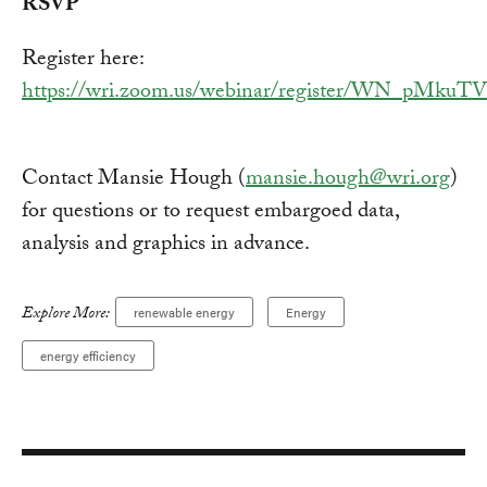
RSVP
Register here:
https://wri.zoom.us/webinar/register/WN_pM
Contact Mansie Hough (
mansie.hough@wri.org
)
for questions or to request embargoed data,
analysis and graphics in advance.
Explore More:
renewable energy
Energy
energy efficiency