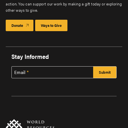
action. You can support our work by making a gift today or exploring
other ways to give.
Donate
Ways to Give
Stay Informed
Email