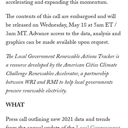
accelerating and expanding this momentum.
The contents of this call are embargoed and will
be released on Wednesday, May 18 at 5am ET /
3am MT. Advance access to the data, analysis and
graphics can be made available upon request.
The Local Government Renewable Actions Tracker is
a resource developed by the American Cities Climate
Challenge Renewables Accelerator, a partnership
between WRI and RMI to help local governments
procure renewable electricity.
WHAT
Press call outlining new 2021 data and trends