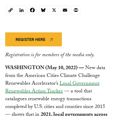
LinkedIn
Facebook
Bluesky
X
Email
Print
Copy
Link
REGISTER HERE
Registration is for members of the media only.
WASHINGTON (May 10, 2022) —
New data
from the American Cities Climate Challenge
Renewables Accelerator’s
Local Government
Renewables Action Tracker
— a tool that
catalogues renewable energy transactions
completed by U.S. cities and counties since 2015
— shows that in
2021, local governments across