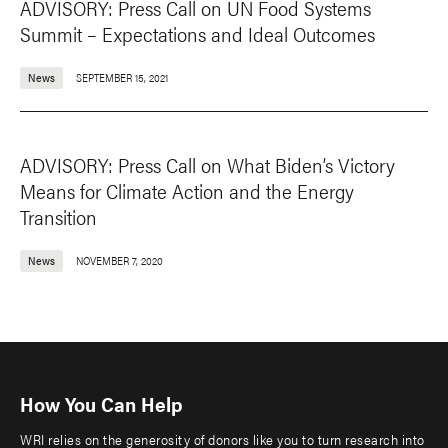
ADVISORY: Press Call on UN Food Systems
Summit – Expectations and Ideal Outcomes
News
SEPTEMBER 15, 2021
ADVISORY: Press Call on What Biden’s Victory
Means for Climate Action and the Energy
Transition
News
NOVEMBER 7, 2020
How You Can Help
WRI relies on the generosity of donors like you to turn research into