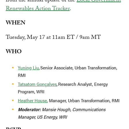
from the annual update of the
Local Government
Renewables Action Tracker
.
WHEN
Tuesday, May 17 at 11am ET / 9am MT
WHO
Yuning Liu
, Senior Associate, Urban Transformation,
RMI
Tatsatom Gonçalves
, Research Analyst, Energy
Program, WRI
Heather House
, Manager, Urban Transformation, RMI
Moderator:
Mansie Hough, Communications
Manager, US Energy, WRI