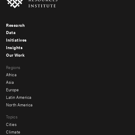
Research
Footer
Data
menu
Initiatives
Insights
-
Our Work
main
Footer
Regions
menu
Africa
-
Asia
secondary
Europe
Latin America
North America
Topics
Cities
Climate