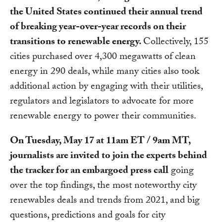
the United States continued their annual trend
of breaking year-over-year records on their
transitions to renewable energy.
Collectively, 155
cities purchased over 4,300 megawatts of clean
energy in 290 deals, while many cities also took
additional action by engaging with their utilities,
regulators and legislators to advocate for more
renewable energy to power their communities.
On Tuesday, May 17 at 11am ET / 9am MT,
journalists are invited to join the experts behind
the tracker for an embargoed press call
going
over the top findings, the most noteworthy city
renewables deals and trends from 2021, and big
questions, predictions and goals for city