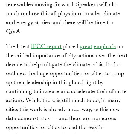
renewables moving forward. Speakers will also
touch on how this all plays into broader climate
and energy stories, and there will be time for
Q&A.
The latest
IPCC report
placed
great
emphasis
on
the critical importance of city actions over the next
decade to help mitigate the climate crisis. It also
outlined the huge opportunities for cities to ramp
up their leadership in this global fight by
continuing to increase and accelerate their climate
actions. While there is still much to do, in many
cities this work is already underway, as this new
data demonstrates — and there are numerous
opportunities for cities to lead the way in