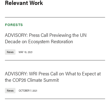
Relevant Work
FORESTS
ADVISORY: Press Call Previewing the UN
Decade on Ecosystem Restoration
News
MAY 10, 2021
ADVISORY: WRI Press Call on What to Expect at
the COP26 Climate Summit
News
OCTOBER 7, 2021