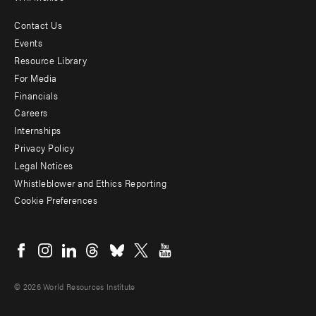
Contact Us
Footer
Events
menu
Resource Library
For Media
-
Financials
Additional
Careers
Internships
Privacy Policy
Legal Notices
Whistleblower and Ethics Reporting
Cookie Preferences
Social
menu
© 2026 World Resources Institute