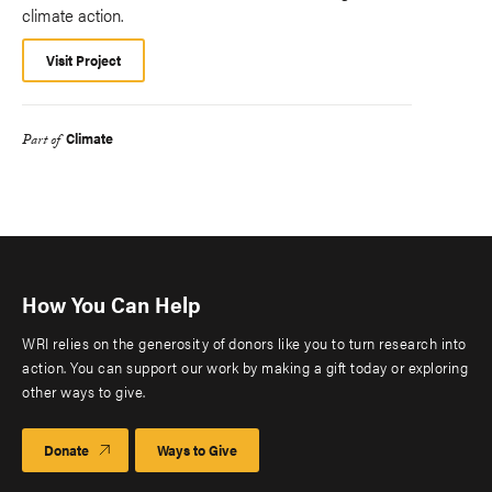
climate action.
Visit Project
Climate
Part of
How You Can Help
WRI relies on the generosity of donors like you to turn research into
action. You can support our work by making a gift today or exploring
other ways to give.
Donate
Ways to Give