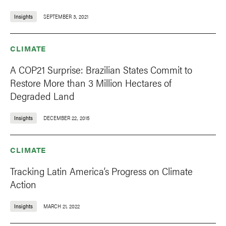
Insights
SEPTEMBER 3, 2021
CLIMATE
A COP21 Surprise: Brazilian States Commit to
Restore More than 3 Million Hectares of
Degraded Land
Insights
DECEMBER 22, 2015
CLIMATE
Tracking Latin America’s Progress on Climate
Action
Insights
MARCH 21, 2022