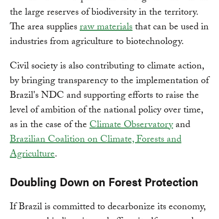
the large reserves of biodiversity in the territory.
The area supplies
raw materials
that can be used in
industries from agriculture to biotechnology.
Civil society is also contributing to climate action,
by bringing transparency to the implementation of
Brazil's NDC and supporting efforts to raise the
level of ambition of the national policy over time,
as in the case of the
Climate Observatory
and
Brazilian Coalition on Climate, Forests and
Agriculture
.
Doubling Down on Forest Protection
If Brazil is committed to decarbonize its economy,