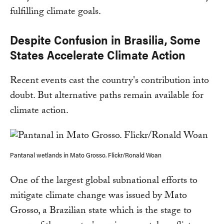
fulfilling climate goals.
Despite Confusion in Brasilia, Some
States Accelerate Climate Action
Recent events cast the country's contribution into
doubt. But alternative paths remain available for
climate action.
Pantanal wetlands in Mato Grosso. Flickr/Ronald Woan
One of the largest global subnational efforts to
mitigate climate change was issued by Mato
Grosso, a Brazilian state which is the stage to