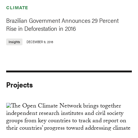
CLIMATE
Brazilian Government Announces 29 Percent
Rise in Deforestation in 2016
Insights
DECEMBER 9, 2016
Projects