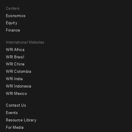
Centers
Economics
Equity
Finance
Footer
International Websites
WRI Africa
menu
WRI Brasil
-
WRI China
Offices
WRI Colombia
WRI India
WRI Indonesia
WRI Mexico
Contact Us
Footer
Events
menu
Resource Library
For Media
-