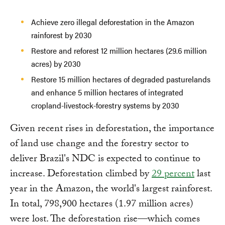
Achieve zero illegal deforestation in the Amazon
rainforest by 2030
Restore and reforest 12 million hectares (29.6 million
acres) by 2030
Restore 15 million hectares of degraded pasturelands
and enhance 5 million hectares of integrated
cropland-livestock-forestry systems by 2030
Given recent rises in deforestation, the importance
of land use change and the forestry sector to
deliver Brazil's NDC is expected to continue to
increase. Deforestation climbed by
29 percent
last
year in the Amazon, the world's largest rainforest.
In total, 798,900 hectares (1.97 million acres)
were lost. The deforestation rise—which comes