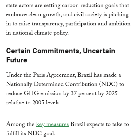
state actors are setting carbon reduction goals that
embrace clean growth, and civil society is pitching
in to raise transparency, participation and ambition
in national climate policy.
Certain Commitments, Uncertain
Future
Under the Paris Agreement, Brazil has made a
Nationally Determined Contribution (NDC) to
reduce GHG emission by 37 percent by 2025
relative to 2005 levels.
Among the
key measures
Brazil expects to take to
fulfill its NDC goal: