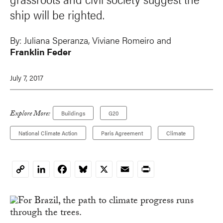
ship will be righted.
By:
Juliana Speranza
, Viviane Romeiro and
Franklin Feder
July 7, 2017
Explore More:
Buildings
G20
National Climate Action
Paris Agreement
Climate
LinkedIn
Facebook
Bluesky
X
Email
Print
Copy
Link