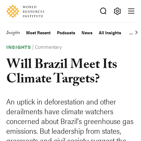
Skip
Accessibility
to
main
Making
content
Big
Insights
Most Recent
Podcasts
News
All Insights
Main
Ideas
Happen
|
Commentary
navigation
INSIGHTS
Will Brazil Meet Its
Climate Targets?
An uptick in deforestation and other
derailments have climate watchers
concerned about Brazil's greenhouse gas
emissions. But leadership from states,
grassroots and civil society suggest the