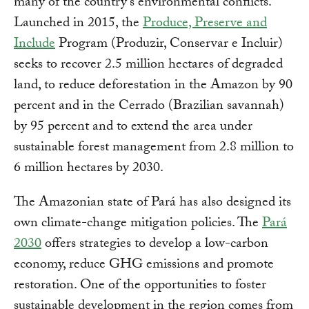
many of the country's environmental conflicts.
Launched in 2015, the
Produce, Preserve and
Include
Program (Produzir, Conservar e Incluir)
seeks to recover 2.5 million hectares of degraded
land, to reduce deforestation in the Amazon by 90
percent and in the Cerrado (Brazilian savannah)
by 95 percent and to extend the area under
sustainable forest management from 2.8 million to
6 million hectares by 2030.
The Amazonian state of Pará has also designed its
own climate-change mitigation policies. The
Pará
2030
offers strategies to develop a low-carbon
economy, reduce GHG emissions and promote
restoration. One of the opportunities to foster
sustainable development in the region comes from