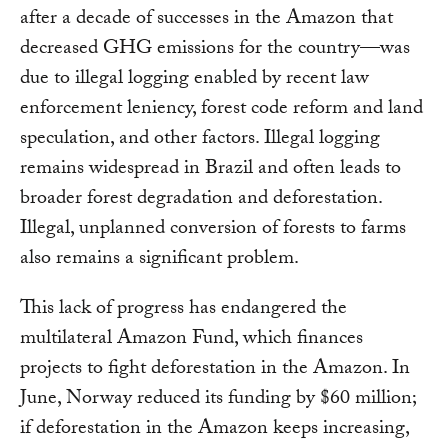
after a decade of successes in the Amazon that
decreased GHG emissions for the country—was
due to illegal logging enabled by recent law
enforcement leniency, forest code reform and land
speculation, and other factors. Illegal logging
remains widespread in Brazil and often leads to
broader forest degradation and deforestation.
Illegal, unplanned conversion of forests to farms
also remains a significant problem.
This lack of progress has endangered the
multilateral Amazon Fund, which finances
projects to fight deforestation in the Amazon. In
June, Norway reduced its funding by $60 million;
if deforestation in the Amazon keeps increasing,