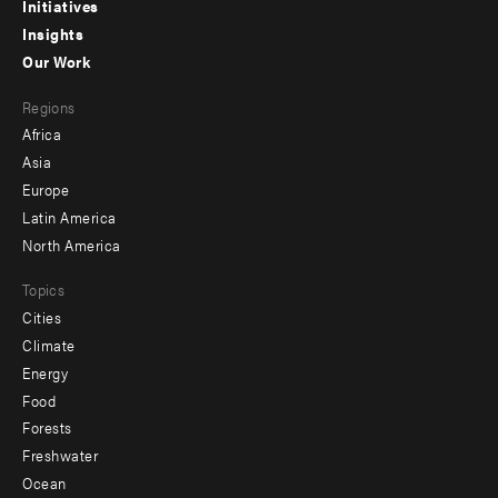
menu
Initiatives
Insights
-
Our Work
main
Footer
Regions
menu
Africa
-
Asia
secondary
Europe
Latin America
North America
Topics
Cities
Climate
Energy
Food
Forests
Freshwater
Ocean