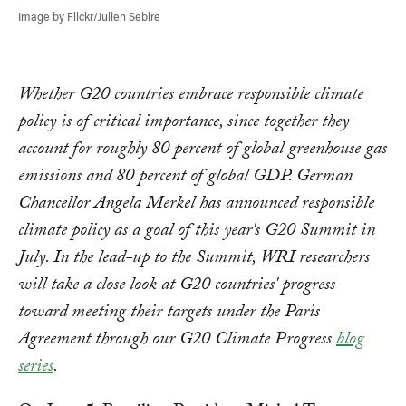
Image by Flickr/Julien Sebire
Whether G20 countries embrace responsible climate
policy is of critical importance, since together they
account for roughly 80 percent of global greenhouse gas
emissions and 80 percent of global GDP. German
Chancellor Angela Merkel has announced responsible
climate policy as a goal of this year's G20 Summit in
July. In the lead-up to the Summit, WRI researchers
will take a close look at G20 countries' progress
toward meeting their targets under the Paris
Agreement through our G20 Climate Progress
blog
series
.