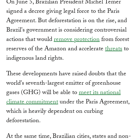
On June 5, Brazilian President Michel Temer
signed a decree giving legal force to the Paris
Agreement. But deforestation is on the rise, and
Brazil's government is considering controversial
actions that would
remove protection
from forest
reserves of the Amazon and accelerate
threats
to
indigenous land rights.
These developments have raised doubts that the
world's seventh-largest emitter of greenhouse
gases (GHG) will be able to
meet its national
climate commitment
under the Paris Agreement,
which is heavily dependent on curbing
deforestation.
At the same time, Brazilian cities, states and non-