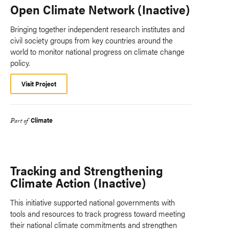
Open Climate Network (Inactive)
Bringing together independent research institutes and
civil society groups from key countries around the
world to monitor national progress on climate change
policy.
Visit Project
Climate
Part of
Tracking and Strengthening
Climate Action (Inactive)
This initiative supported national governments with
tools and resources to track progress toward meeting
their national climate commitments and strengthen