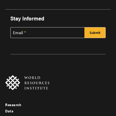
Stay Informed
Email
Research
Footer
Data