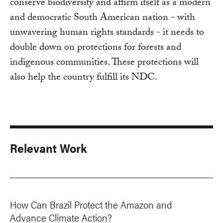
conserve biodiversity and affirm itself as a modern
and democratic South American nation - with
unwavering human rights standards - it needs to
double down on protections for forests and
indigenous communities. These protections will
also help the country fulfill its NDC.
Relevant Work
How Can Brazil Protect the Amazon and
Advance Climate Action?