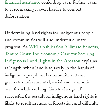
financial assistance
could drop even further, even
to zero, making it even harder to combat
deforestation.
Undermining land rights for indigenous people
and communities will also undercut climate
progress. As
WRI's publication "Climate Benefits,
Tenure Costs: The Economic Case for Securing
Indigenous Land Rights in the Amazon
explains
at length, when land is squarely in the hands of
indigenous people and communities, it can
generate environmental, social and economic
benefits while curbing climate change. If
successful, the assault on indigenous land rights is
likely to result in more deforestation and difficulty