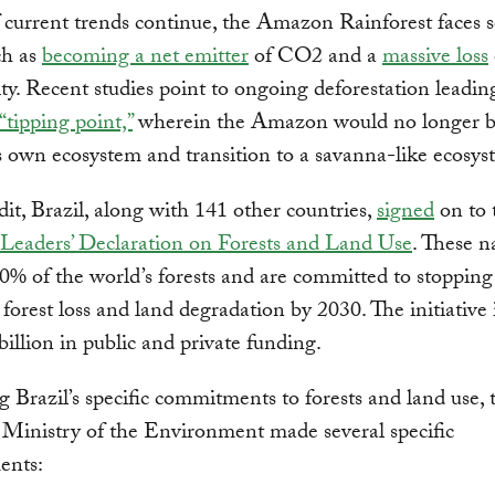
If current trends continue, the Amazon Rainforest faces s
ch as
becoming a net emitter
of CO2 and a
massive loss
ity. Recent studies point to ongoing deforestation leadin
“tipping point,”
wherein the Amazon would no longer be
ts own ecosystem and transition to a savanna-like ecosy
edit, Brazil, along with 141 other countries,
signed
on to 
Leaders’ Declaration on Forests and Land Use
. These n
0% of the world’s forests and are committed to stoppin
 forest loss and land degradation by 2030. The initiative
billion in public and private funding.
 Brazil’s specific commitments to forests and land use, 
 Ministry of the Environment made several specific
ents: