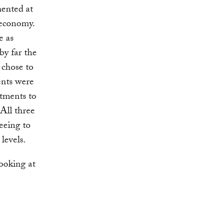
ented at
 economy.
e as
by far the
 chose to
ents were
tments to
 All three
reeing to
levels.
looking at