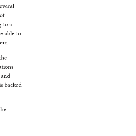
everal
of
g to a
 able to
stem
the
ations
g and
 is backed
the