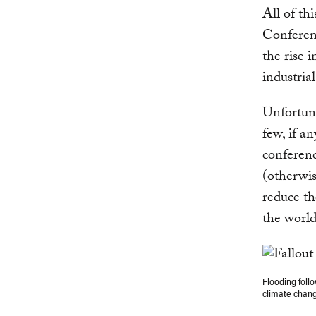
All of th
Conferen
the rise 
industrial
Unfortuna
few, if an
conferenc
(otherwis
reduce th
the worl
Flooding follo
climate chan