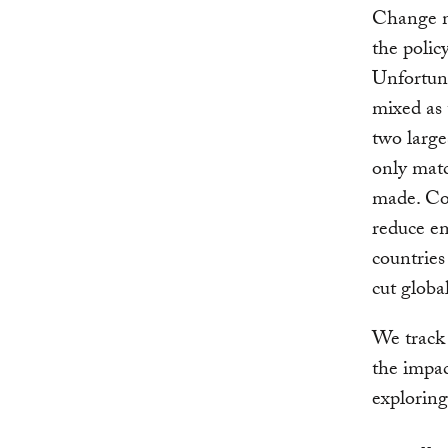
Change m
the polic
Unfortuna
mixed as 
two large
only mat
made. Co
reduce em
countries
cut globa
We track 
the impa
explorin