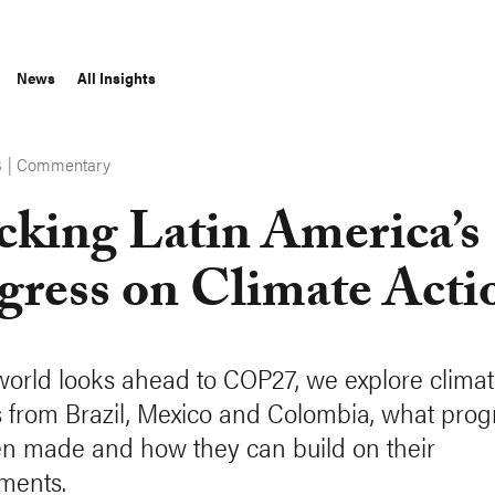
News
All Insights
|
Commentary
S
cking Latin America’s
gress on Climate Acti
world looks ahead to COP27, we explore clima
 from Brazil, Mexico and Colombia, what prog
n made and how they can build on their
ments.