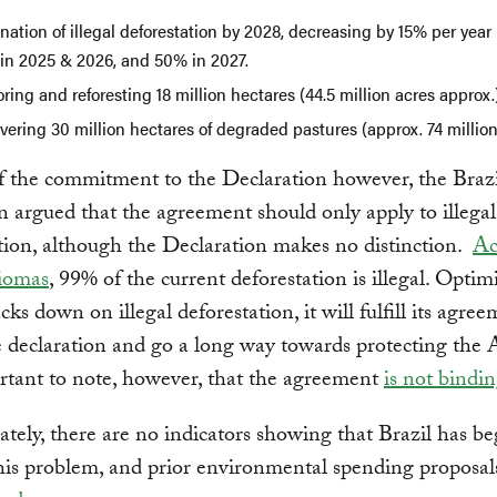
nation of illegal deforestation by 2028, decreasing by 15% per year 
in 2025 & 2026, and 50% in 2027.
ring and reforesting 18 million hectares (44.5 million acres approx.
ering 30 million hectares of degraded pastures (approx. 74 million
f the commitment to the Declaration however, the Brazi
n argued that the agreement should only apply to illegal
tion, although the Declaration makes no distinction.
Ac
iomas
, 99% of the current deforestation is illegal. Optimis
cks down on illegal deforestation, it will fulfill its agre
 declaration and go a long way towards protecting the
ortant to note, however, that the agreement
is not bindin
tely, there are no indicators showing that Brazil has b
his problem, and prior environmental spending proposa