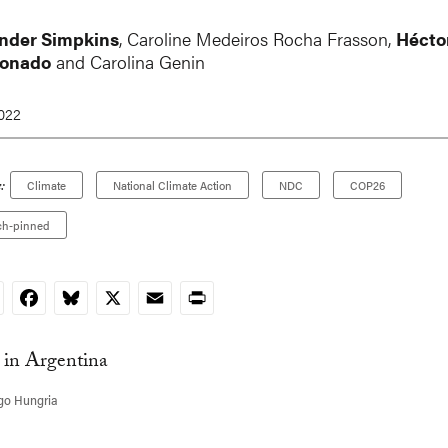
nder Simpkins
, Caroline Medeiros Rocha Frasson,
Hécto
Donado
and Carolina Genin
2022
:
Climate
National Climate Action
NDC
COP26
ch-pinned
nkedIn
Facebook
Bluesky
X
Email
Print
go Hungria