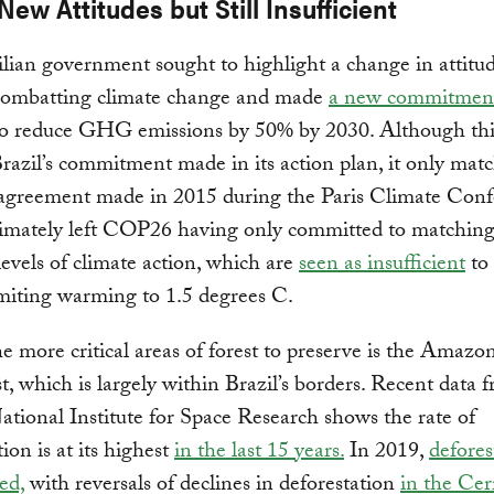
 New Attitudes but Still Insufficient
lian government sought to highlight a change in attitu
combatting climate change and made
a new commitmen
 reduce GHG emissions by 50% by 2030. Although thi
razil’s commitment made in its action plan, it only mat
 agreement made in 2015 during the Paris Climate Conf
timately left COP26 having only committed to matching 
levels of climate action, which are
seen as insufficient
to
imiting warming to 1.5 degrees C.
e more critical areas of forest to preserve is the Amazo
t, which is largely within Brazil’s borders. Recent data 
National Institute for Space Research shows the rate of
ion is at its highest
in the last 15 years.
In 2019,
defores
ed,
with reversals of declines in deforestation
in the Cer