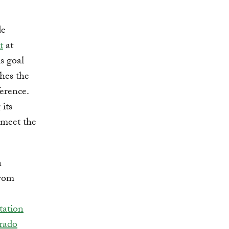
de
t
at
s goal
ches the
erence.
its
 meet the
n
from
tation
rado