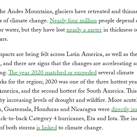
he Andes Mountains, glaciers have retreated and thinn
ts of climate change.
Nearly four million
people depend 
for water, but they have lost
nearly a meter
in thickness o
ars.
mpacts are being felt across Latin America, as well as the
, and there are signs that the changes are accelerating 
ing.
The year 2020 matched or exceeded
several climate
s for the region; 2020 was one of the three hottest yea
merica, and the second hottest for South America. Thi
y increasing levels of drought and wildfire. More acutel
, Guatemala, Honduras and Nicaragua were
directly i
ck-to-back Category 4 hurricanes, Eta and Iota. The in
 of both storms
is linked
to climate change.