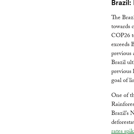
Brazil:
The Brazi
towards 
COP26 to
exceeds B
previous
Brazil ul
previous 
goal of l
One of th
Rainfores
Brazil’s 
deforestat
rates spik