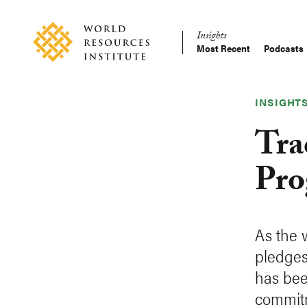
Skip
Accessibility
to
Insights
main
Most Recent
Podcasts
Main
content
Making
navigation
Big
Ideas
INSIGHT
Happen
Tra
Pro
As the 
pledges
has bee
commit