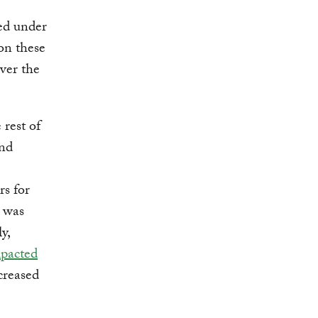
ed under
on these
ver the
 rest of
and
rs for
s was
y,
mpacted
creased