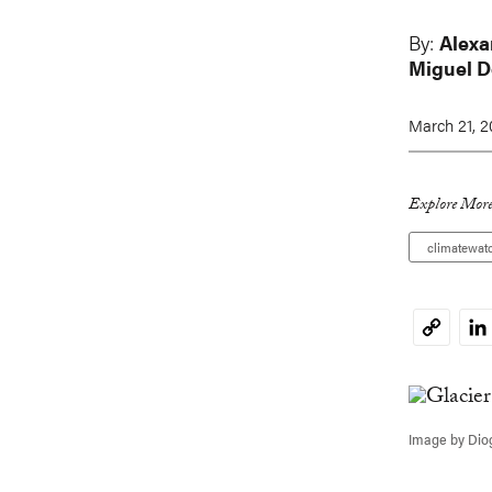
By:
Alexa
Miguel 
March 21, 
Explore More
climatewat
Li
Copy
Link
Image by Dio