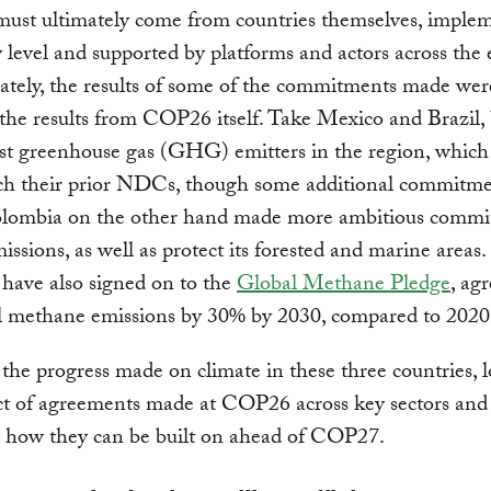
ust ultimately come from countries themselves, implem
y level and supported by platforms and actors across the
tely, the results of some of the commitments made wer
the results from COP26 itself. Take Mexico and Brazil, 
st greenhouse gas (GHG) emitters in the region, which
ch their prior NDCs, though some additional commitm
lombia on the other hand made more ambitious commi
issions, as well as protect its forested and marine areas.
 have also signed on to the
Global Methane Pledge
, ag
l methane emissions by 30% by 2030, compared to 2020 
the progress made on climate in these three countries, 
ct of agreements made at COP26 across key sectors and
g how they can be built on ahead of COP27.