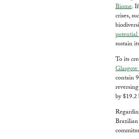
Biome
. 
crises, su
biodivers
potential 
sustain i
To its cr
Glasgow 
contain 9
reversing
by $19.2 
Regarding
Brazilian
commitm