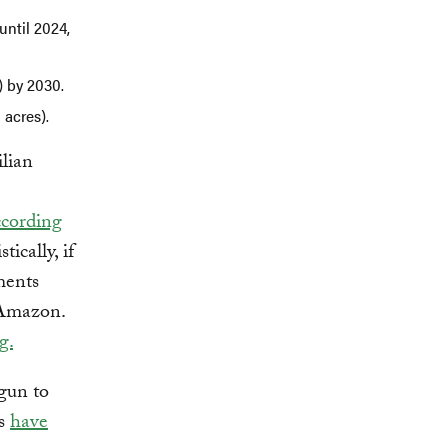
until 2024,
) by 2030.
 acres).
lian
cording
tically, if
ements
 Amazon.
g.
egun to
ls
have