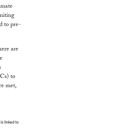
limate
miting
d to pre-
here are
he
s
Cs) to
re met,
is linked to