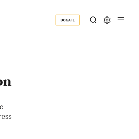
DONATE
Donate
on
te
ress