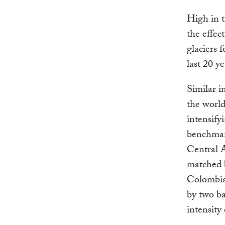
High in t
the effec
glaciers 
last 20 ye
Similar i
the world
intensify
benchmark
Central A
matched b
Colombia
by two ba
intensity