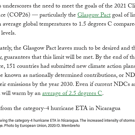
is underscores the need to meet the goals of the 2021 C
ce (COP26) — particularly the
Glasgow Pact
goal of li
in average global temperatures to 1.5 degrees C compare
 levels.
tely, the Glasgow Pact leaves much to be desired and t
y, guarantees that this limit will be met. By the end of t
e, 151 countries had submitted new climate action plan
e known as nationally determined contributions, or ND
eir emissions by the year 2030. Even if current NDCs a
d will warm by an
average of 2.5 degrees C
.
wing the category-4 hurricane ETA in Nicaragua. The increased intensity of storms 
ge. Photo by European Union, 2020/D. Membreño