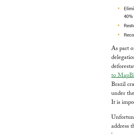
Elimi
40% 
Resto
Recov
As part o
delegatio
deforesta
to MapB
Brazil cra
under the
It is imp
Unfortuna
address t