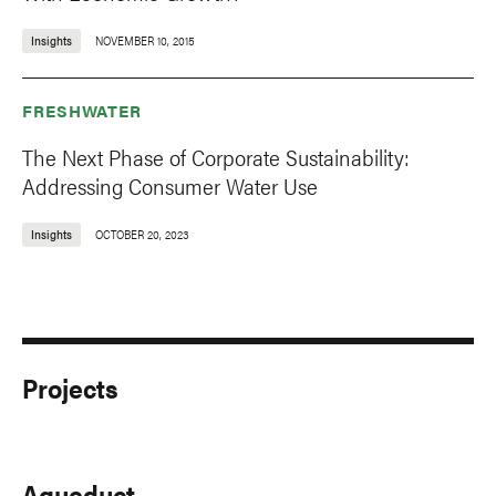
Insights
NOVEMBER 10, 2015
FRESHWATER
The Next Phase of Corporate Sustainability:
Addressing Consumer Water Use
Insights
OCTOBER 20, 2023
Projects
Aqueduct