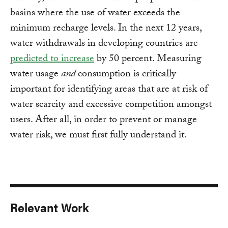
basins where the use of water exceeds the
minimum recharge levels. In the next 12 years,
water withdrawals in developing countries are
predicted to increase
by 50 percent. Measuring
water usage
and
consumption is critically
important for identifying areas that are at risk of
water scarcity and excessive competition amongst
users. After all, in order to prevent or manage
water risk, we must first fully understand it.
Relevant Work