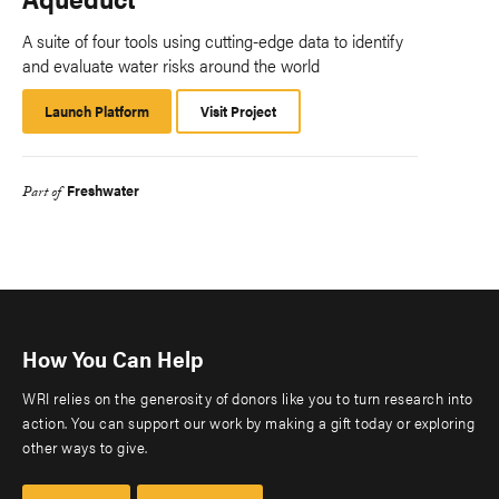
A suite of four tools using cutting-edge data to identify
and evaluate water risks around the world
Launch Platform
Launch
Visit Project
Platform
Freshwater
Part of
How You Can Help
WRI relies on the generosity of donors like you to turn research into
action. You can support our work by making a gift today or exploring
other ways to give.