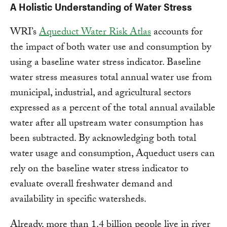
A Holistic Understanding of Water Stress
WRI’s
Aqueduct Water Risk Atlas
accounts for
the impact of both water use and consumption by
using a baseline water stress indicator. Baseline
water stress measures total annual water use from
municipal, industrial, and agricultural sectors
expressed as a percent of the total annual available
water after all upstream water consumption has
been subtracted. By acknowledging both total
water usage and consumption, Aqueduct users can
rely on the baseline water stress indicator to
evaluate overall freshwater demand and
availability in specific watersheds.
Already, more than 1.4 billion people live in river