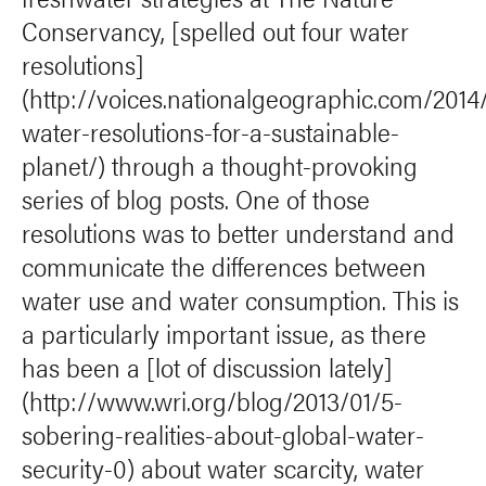
Conservancy, [spelled out four water
resolutions]
(http://voices.nationalgeographic.com/2014
water-resolutions-for-a-sustainable-
planet/) through a thought-provoking
series of blog posts. One of those
resolutions was to better understand and
communicate the differences between
water use and water consumption. This is
a particularly important issue, as there
has been a [lot of discussion lately]
(http://www.wri.org/blog/2013/01/5-
sobering-realities-about-global-water-
security-0) about water scarcity, water