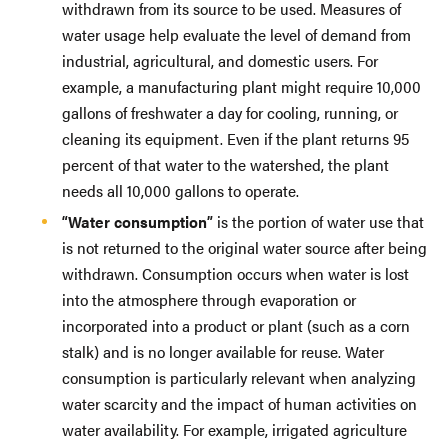
withdrawn from its source to be used. Measures of
water usage help evaluate the level of demand from
industrial, agricultural, and domestic users. For
example, a manufacturing plant might require 10,000
gallons of freshwater a day for cooling, running, or
cleaning its equipment. Even if the plant returns 95
percent of that water to the watershed, the plant
needs all 10,000 gallons to operate.
“Water consumption”
is the portion of water use that
is not returned to the original water source after being
withdrawn. Consumption occurs when water is lost
into the atmosphere through evaporation or
incorporated into a product or plant (such as a corn
stalk) and is no longer available for reuse. Water
consumption is particularly relevant when analyzing
water scarcity and the impact of human activities on
water availability. For example, irrigated agriculture