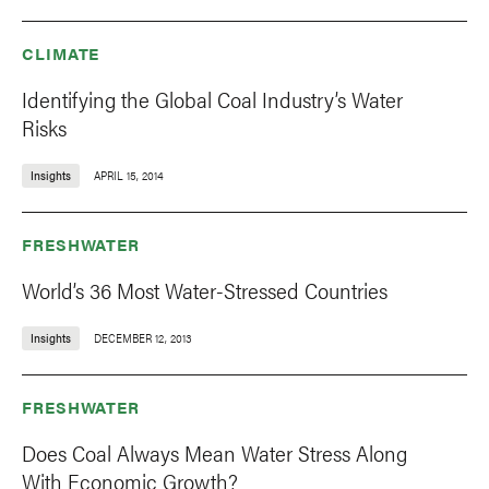
CLIMATE
Identifying the Global Coal Industry’s Water
Risks
Insights
APRIL 15, 2014
FRESHWATER
World’s 36 Most Water-Stressed Countries
Insights
DECEMBER 12, 2013
FRESHWATER
Does Coal Always Mean Water Stress Along
With Economic Growth?