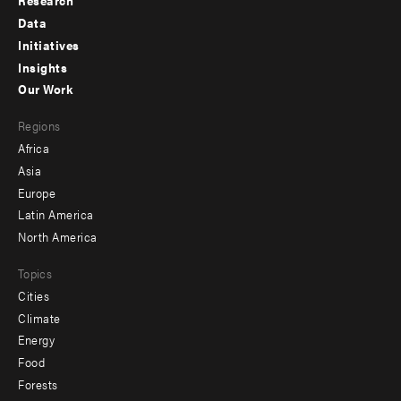
Research
Footer
Data
menu
Initiatives
Insights
-
Our Work
main
Footer
Regions
menu
Africa
-
Asia
secondary
Europe
Latin America
North America
Topics
Cities
Climate
Energy
Food
Forests