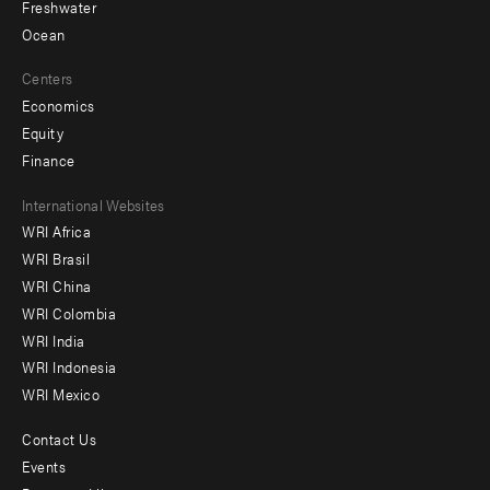
Freshwater
Ocean
Centers
Economics
Equity
Finance
Footer
International Websites
WRI Africa
menu
WRI Brasil
-
WRI China
Offices
WRI Colombia
WRI India
WRI Indonesia
WRI Mexico
Contact Us
Footer
Events