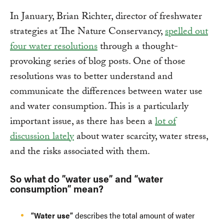
In January, Brian Richter, director of freshwater
strategies at The Nature Conservancy,
spelled out
four water resolutions
through a thought-
provoking series of blog posts. One of those
resolutions was to better understand and
communicate the differences between water use
and water consumption. This is a particularly
important issue, as there has been a
lot of
discussion lately
about water scarcity, water stress,
and the risks associated with them.
So what do ”water use” and “water
consumption” mean?
“Water use”
describes the total amount of water