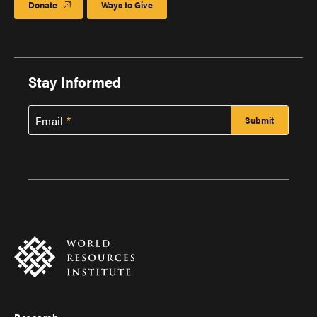
Donate
Ways to Give
Stay Informed
Email