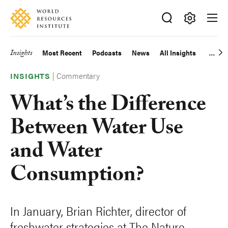
Skip
Accessibility
to
main
Making
content
Big
Insights
Most Recent
Podcasts
News
All Insights
Main
Ideas
Happen
|
Commentary
navigation
INSIGHTS
What’s the Difference
Between Water Use
and Water
Consumption?
In January, Brian Richter, director of
freshwater strategies at The Nature