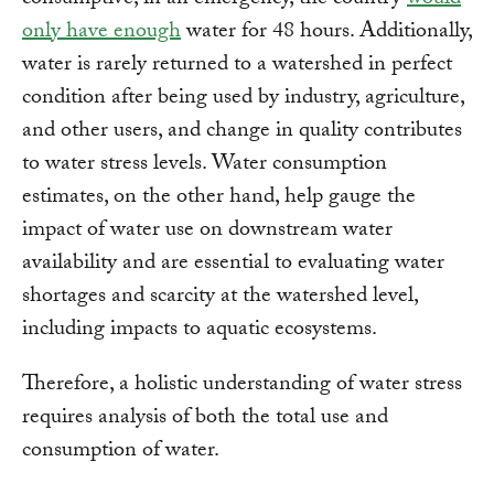
only have enough
water for 48 hours. Additionally,
water is rarely returned to a watershed in perfect
condition after being used by industry, agriculture,
and other users, and change in quality contributes
to water stress levels. Water consumption
estimates, on the other hand, help gauge the
impact of water use on downstream water
availability and are essential to evaluating water
shortages and scarcity at the watershed level,
including impacts to aquatic ecosystems.
Therefore, a holistic understanding of water stress
requires analysis of both the total use and
consumption of water.