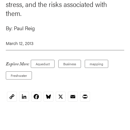
stress, and the risks associated with
them.
By:
Paul Reig
March 12, 2013
Explore More:
Aqueduct
Business
mapping
Freshwater
LinkedIn
Facebook
Bluesky
X
Email
Print
Copy
Link