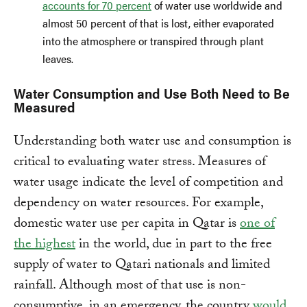
accounts for 70 percent
of water use worldwide and
almost 50 percent of that is lost, either evaporated
into the atmosphere or transpired through plant
leaves.
Water Consumption and Use Both Need to Be
Measured
Understanding both water use and consumption is
critical to evaluating water stress. Measures of
water usage indicate the level of competition and
dependency on water resources. For example,
domestic water use per capita in Qatar is
one of
the highest
in the world, due in part to the free
supply of water to Qatari nationals and limited
rainfall. Although most of that use is non-
consumptive, in an emergency, the country
would