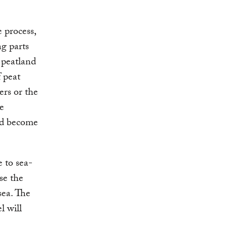
 process,
ng parts
 peatland
f peat
ers or the
he
nd become
 to sea-
ase the
sea. The
l will