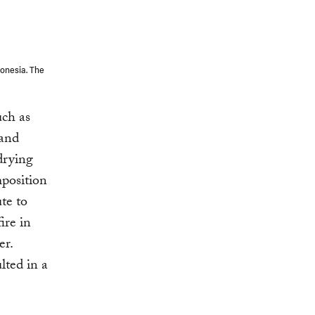
donesia. The
uch as
 and
drying
mposition
te to
ire in
er.
lted in a