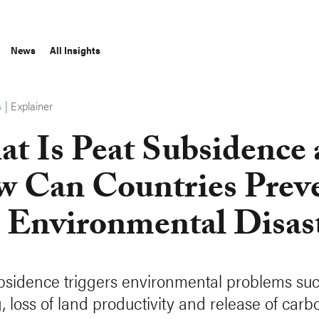
News
All Insights
|
Explainer
S
t Is Peat Subsidence
 Can Countries Prev
s Environmental Disas
bsidence triggers environmental problems su
, loss of land productivity and release of carb