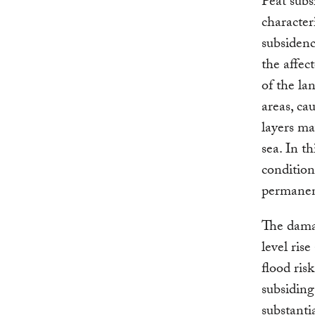
Peat subs
character
subsidenc
the affec
of the la
areas, ca
layers ma
sea. In t
condition
permanen
The damag
level rise
flood ris
subsiding
substantia