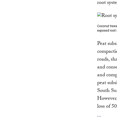
root syst
Coconut trees
exposed root 
Peat subs
compactio
roads, sh
and conso
and compr
peat subs
South Sum
However
loss of 5