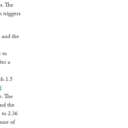
ts. The
h triggers
s and the
e to
ter a
ch 1.5
f
e. The
and the
 to 2.36
sure of