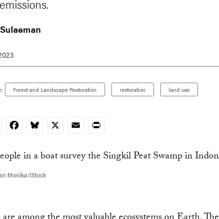
 emissions.
 Sulaeman
 2023
:
Forest and Landscape Restoration
restoration
land use
nkedIn
Facebook
Bluesky
X
Email
Print
fan Monika/iStock
s are among the most valuable ecosystems on Earth. Th