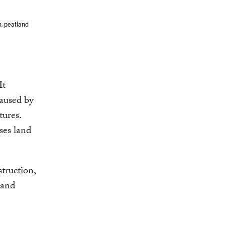
n, peatland
It
caused by
tures.
uses land
struction,
 and