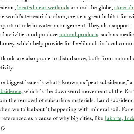
ystems,
located near wetlands
around the globe,
store al
he world’s terrestrial carbon, create a great habitat for w
mportant role in water management. They also support
ral activities and produce
natural products
, such as medic
 honey, which help provide for livelihoods in local comm
atlands are also prone to disturbance, both from natural
ivity.
 biggest issues is what’s known as “peat subsidence,” a
ubsidence
, which is the downward movement of the Eart
rom the removal of subsurface materials. Land subsidenc
when we talk about it happening with mineral soil. For 
n referenced as a cause of why big cities, like
Jakarta, Ind
ng.