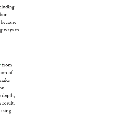
cluding
rbon
” because
ng ways to
r
from
tion of
 make
ion
e depth,
 result,
easing