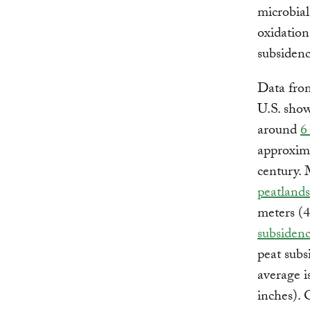
microbial
oxidation
subsidenc
Data from
U.S. show
around
6
approxim
century. 
peatlands
meters (4
subsiden
peat subs
average i
inches). 