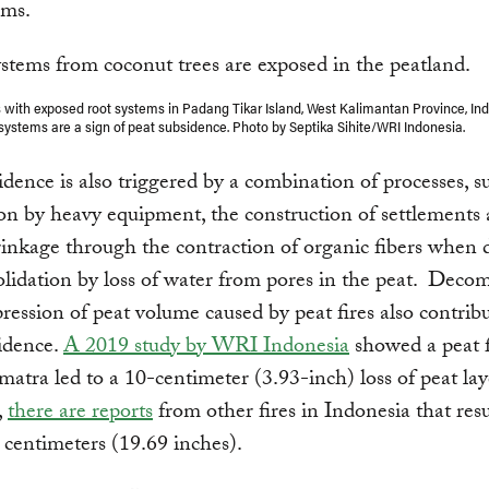
ems.
 with exposed root systems in Padang Tikar Island, West Kalimantan Province, In
systems are a sign of peat subsidence. Photo by Septika Sihite/WRI Indonesia.
idence is also triggered by a combination of processes, s
n by heavy equipment, the construction of settlements
rinkage through the contraction of organic fibers when 
lidation by loss of water from pores in the peat. Deco
ession of peat volume caused by peat fires also contribu
idence.
A 2019 study by WRI Indonesia
showed a peat f
atra led to a 10-centimeter (3.93-inch) loss of peat lay
,
there are reports
from other fires in Indonesia that resu
0 centimeters (19.69 inches).