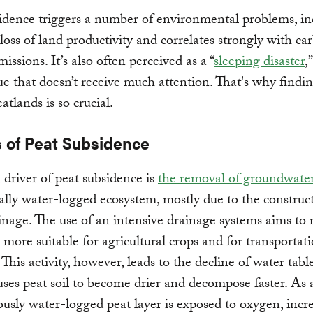
idence triggers a number of environmental problems, in
 loss of land productivity and correlates strongly with ca
issions. It’s also often perceived as a “
sleeping disaster
,
ssue that doesn’t receive much attention. That's why findi
atlands is so crucial.
 of Peat Subsidence
driver of peat subsidence is
the removal of groundwate
ally water-logged ecosystem, mostly due to the construc
inage. The use of an intensive drainage systems aims to
 more suitable for agricultural crops and for transportat
 This activity, however, leads to the decline of water tabl
ses peat soil to become drier and decompose faster. As a
ously water-logged peat layer is exposed to oxygen, incr