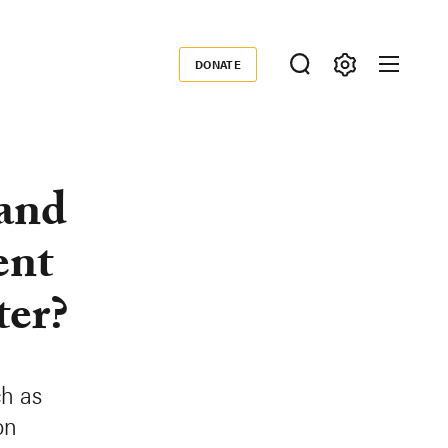
DONATE
Donate
 and
ent
ter?
ch as
on