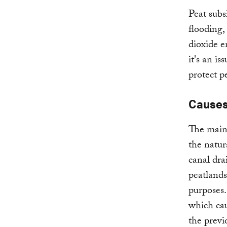
Peat subs
flooding,
dioxide em
it's an i
protect pe
Causes
The main 
the natur
canal dra
peatlands
purposes.
which cau
the previ