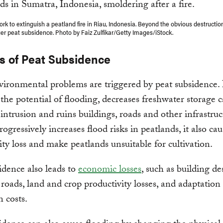
ork to extinguish a peatland fire in Riau, Indonesia. Beyond the obvious destructio
gger peat subsidence. Photo by Faiz Zulfikar/Getty Images/iStock.
s of Peat Subsidence
ronmental problems are triggered by peat subsidence. 
 the potential of flooding, decreases freshwater storage 
 intrusion and ruins buildings, roads and other infrastruc
rogressively increases flood risks in peatlands, it also ca
ity loss and make peatlands unsuitable for cultivation.
idence also leads to
economic losses
, such as building de
oads, land and crop productivity losses, and adaptation
n costs.