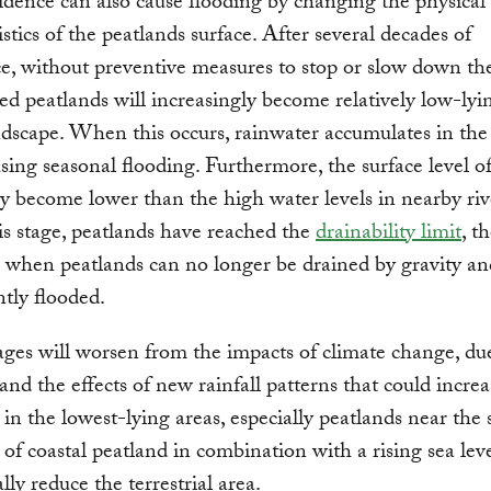
idence can also cause flooding by changing the physical
istics of the peatlands surface. After several decades of
e, without preventive measures to stop or slow down the
ted peatlands will increasingly become relatively low-lyi
ndscape. When this occurs, rainwater accumulates in the
using seasonal flooding. Furthermore, the surface level o
y become lower than the high water levels in nearby riv
his stage, peatlands have reached the
drainability limit
, t
 when peatlands can no longer be drained by gravity a
tly flooded.
es will worsen from the impacts of climate change, due
 and the effects of new rainfall patterns that could incre
k in the lowest-lying areas, especially peatlands near the 
 of coastal peatland in combination with a rising sea leve
lly reduce the terrestrial area.