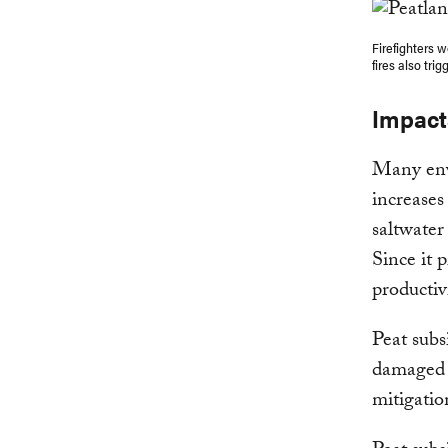
Firefighters w
fires also tri
Impact
Many envi
increases
saltwater
Since it p
productiv
Peat subs
damaged r
mitigatio