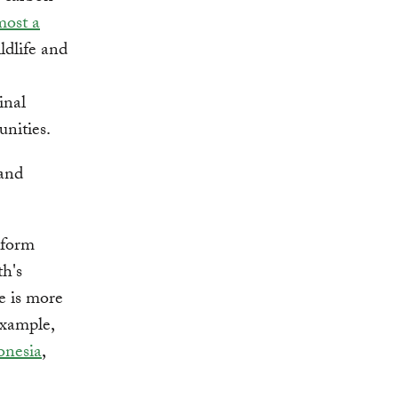
most a
ildlife and
inal
unities.
 and
 form
h's
e is more
example,
onesia
,