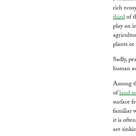
rich ecos
third
of t
play an i
agricultu
plants or
Sadly, pe
human act
Among the
of
land s
surface f
familiar 
it is ofte
are sinki