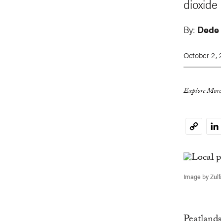
dioxide
By:
Dede
October 2,
Explore More
Li
Copy
Link
Image by Zul
Peatland