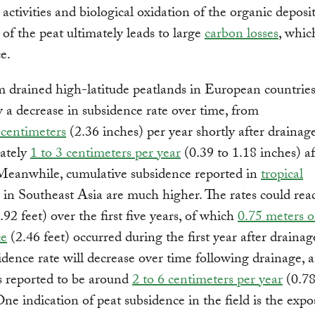
 activities and biological oxidation of the organic deposi
 of the peat ultimately leads to large
carbon losses
, whic
e.
 drained high-latitude peatlands in European countrie
 a decrease in subsidence rate over time, from
 centimeters
(2.36 inches) per year shortly after drainag
ately
1 to 3 centimeters per year
(0.39 to 1.18 inches) af
Meanwhile, cumulative subsidence reported in
tropical
in Southeast Asia are much higher. The rates could rea
.92 feet) over the first five years, of which
0.75 meters o
ce
(2.46 feet) occurred during the first year after drainag
idence rate will decrease over time following drainage, 
s reported to be around
2 to 6 centimeters per year
(0.78
One indication of peat subsidence in the field is the expo