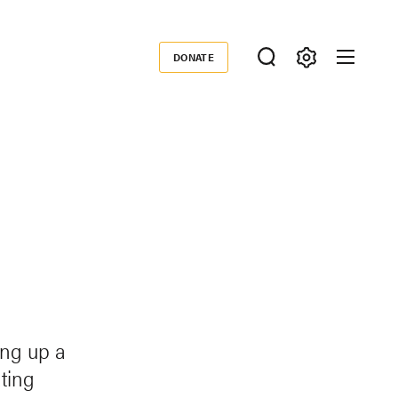
DONATE
Donate
e
ing up a
ating