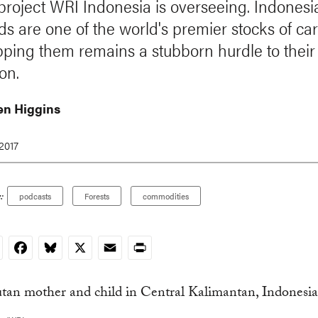
 project WRI Indonesia is overseeing. Indonesia
ds are one of the world's premier stocks of ca
ping them remains a stubborn hurdle to their
on.
n Higgins
2017
:
podcasts
Forests
commodities
nkedIn
Facebook
Bluesky
X
Email
Print