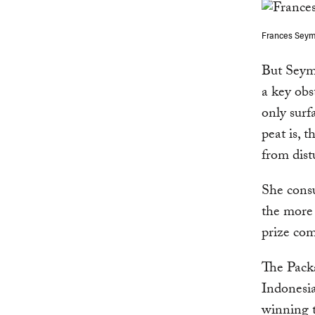
Frances Seymo
But Seym
a key obs
only surf
peat is, 
from dist
She consu
the more 
prize com
The Pack
Indonesia
winning t