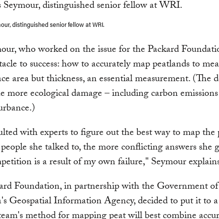
ur, distinguished senior fellow at WRI.
our, who worked on the issue for the Packard Foundati
tacle to success: how to accurately map peatlands to me
ace area but thickness, an essential measurement. (The 
the more ecological damage – including carbon emissions 
urbance.)
lted with experts to figure out the best way to map the 
people she talked to, the more conflicting answers she g
petition is a result of my own failure," Seymour explain
ard Foundation, in partnership with the Government of
's Geospatial Information Agency, decided to put it to a 
eam's method for mapping peat will best combine accura