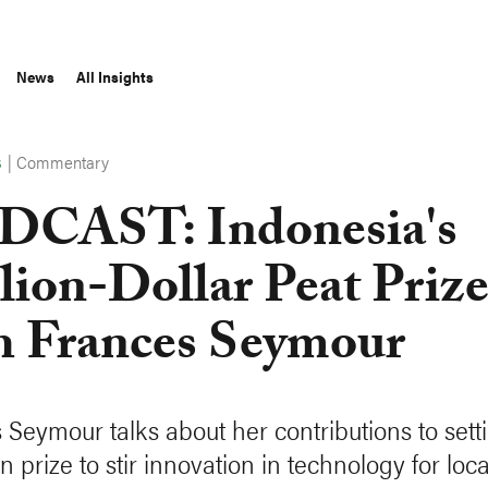
News
All Insights
|
Commentary
S
CAST: Indonesia's
lion-Dollar Peat Priz
h Frances Seymour
 Seymour talks about her contributions to sett
on prize to stir innovation in technology for loc