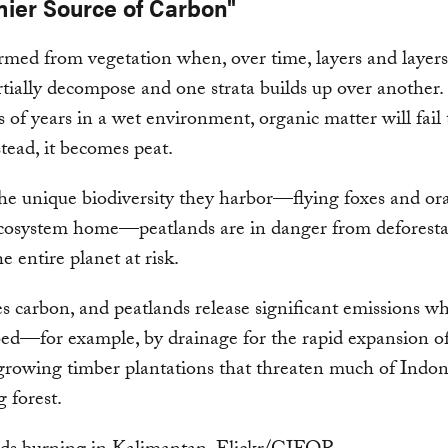
mier Source of Carbon"
ormed from vegetation when, over time, layers and layers
rtially decompose and one strata builds up over another
 of years in a wet environment, organic matter will fail t
stead, it becomes peat.
he unique biodiversity they harbor—flying foxes and o
ecosystem home—peatlands are in danger from deforesta
e entire planet at risk.
es carbon, and peatlands release significant emissions wh
bed—for example, by drainage for the rapid expansion of
growing timber plantations that threaten much of Indon
 forest.