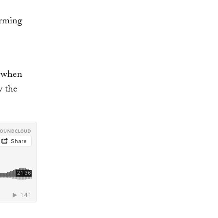
orming
t when
y the