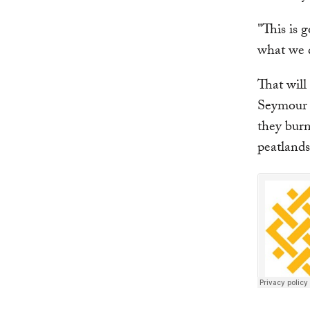
"This is 
what we d
That will
Seymour 
they burn
peatlands