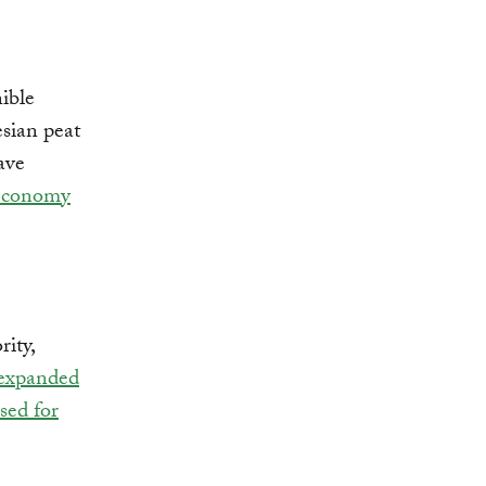
ible
esian peat
ave
 economy
ity,
expanded
sed for