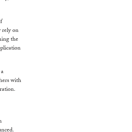
f
 rely on
ning the
plication
 a
hers with
ration.
n
unced.