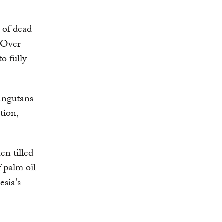
 of dead
. Over
o fully
rangutans
tion,
en tilled
 palm oil
esia's