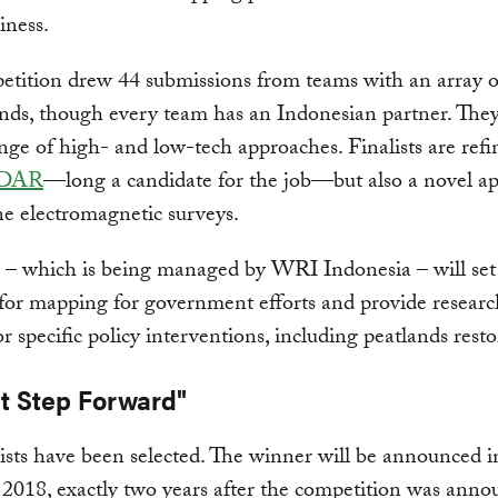
iness.
tition drew 44 submissions from teams with an array o
ds, though every team has an Indonesian partner. They
nge of high- and low-tech approaches. Finalists are refi
IDAR
—long a candidate for the job—but also a novel ap
ne electromagnetic surveys.
 – which is being managed by WRI Indonesia – will set
for mapping for government efforts and provide researc
or specific policy interventions, including peatlands resto
nt Step Forward"
lists have been selected. The winner will be announced i
2018, exactly two years after the competition was anno