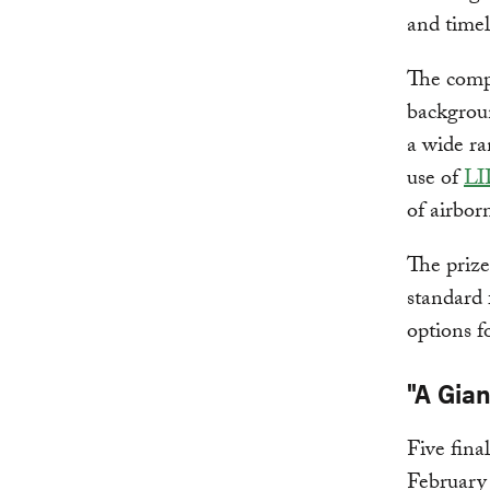
and timel
The compe
backgroun
a wide ra
use of
L
of airbor
The prize
standard 
options f
"A Gia
Five fina
February 