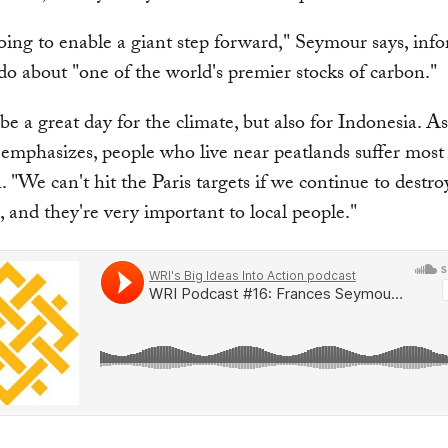
going to enable a giant step forward," Seymour says, inf
o about "one of the world's premier stocks of carbon."
 be a great day for the climate, but also for Indonesia. As
emphasizes, people who live near peatlands suffer mos
. "We can't hit the Paris targets if we continue to destro
, and they're very important to local people."