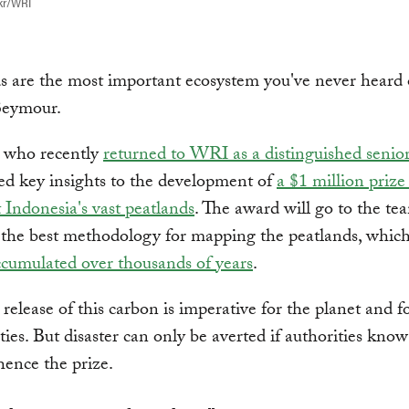
kr/WRI
s are the most important ecosystem you've never heard o
Seymour.
 who recently
returned to WRI as a distinguished senior
ed key insights to the development of
a $1 million prize
t Indonesia's vast peatlands
. The award will go to the te
 the best methodology for mapping the peatlands, whic
cumulated over thousands of years
.
release of this carbon is imperative for the planet and fo
es. But disaster can only be averted if authorities kno
ence the prize.