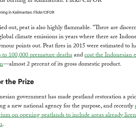
ning in Kalimantan. Flickr/CIFOR
d out, peat is also highly flammable. "There are discern
global climate emissions in years where there are Indon
eymour points out. Peat fires in 2015 were estimated to h
p to 100,000 premature deaths
and
cost the Indonesian
on
—almost 2 percent of its gross domestic product.
r the Prize
esian government has made peatland restoration a prior
ing a new national agency for the purpose, and recently
ium on opening peatlands to include areas already licen
on
.