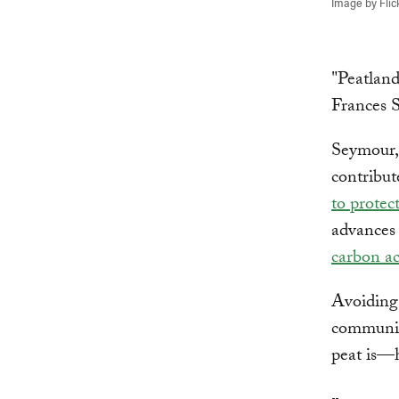
Image by Flic
"Peatland
Frances 
Seymour,
contribut
to protec
advances
carbon ac
Avoiding 
communiti
peat is—h