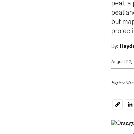
peat, a
peatlan
but map
protecti
By:
Hayde
August 22, 
Explore More
Li
Copy
Link