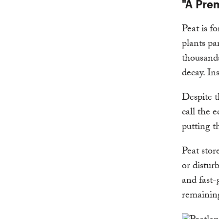
"A Pre
Peat is f
plants pa
thousands
decay. In
Despite t
call the 
putting th
Peat stor
or distur
and fast-
remaining