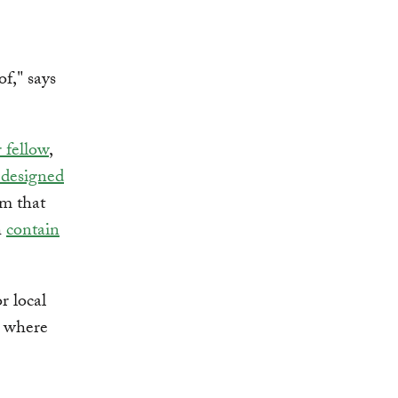
f," says
 fellow
,
 designed
am that
h
contain
r local
w where