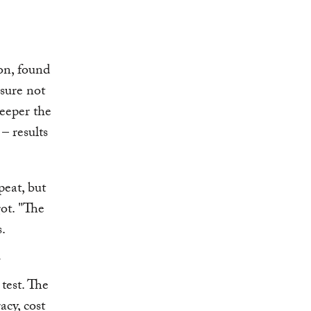
on, found
asure not
deeper the
– results
peat, but
ot. "The
s.
test. The
cy, cost