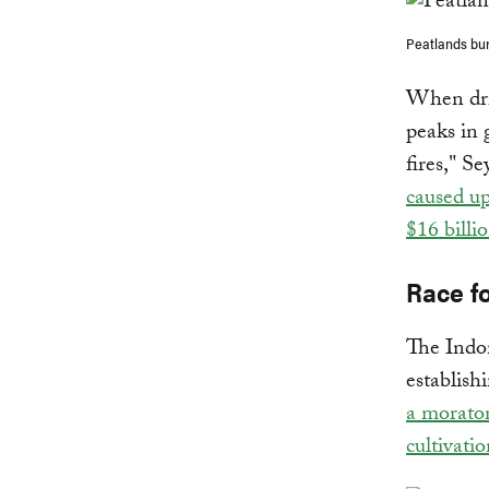
Peatlands bur
When drie
peaks in 
fires," S
caused u
$16 billi
Race fo
The Indon
establish
a morator
cultivati