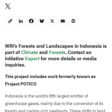
Copy
Link
WRI's Forests and Landscapes in Indonesia is
part of
Climate
and
Forests
. Contact an
initiative
Expert
for more details or media
inquiries.
This project includes work formerly known as
Project POTICO
.
Indonesia is the world’s fifth largest emitter of
greenhouse gases, mainly due to the conversion of its
forests and carbon-rich peatlands. These shifts in land