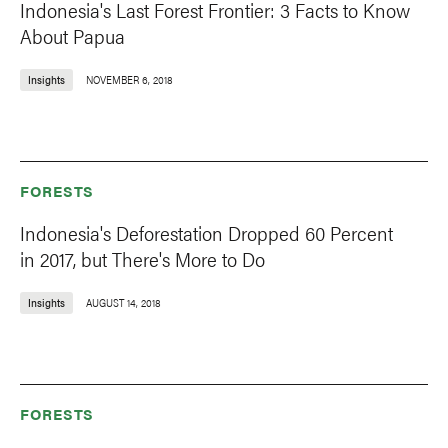
Indonesia's Last Forest Frontier: 3 Facts to Know
About Papua
Insights
NOVEMBER 6, 2018
FORESTS
Indonesia's Deforestation Dropped 60 Percent
in 2017, but There's More to Do
Insights
AUGUST 14, 2018
FORESTS