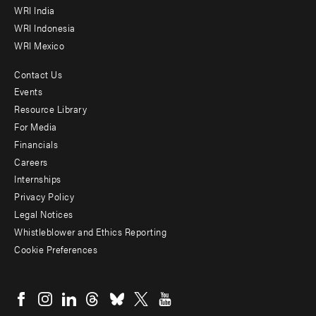
WRI India
WRI Indonesia
WRI Mexico
Contact Us
Footer
Events
menu
Resource Library
For Media
-
Financials
Additional
Careers
Internships
Privacy Policy
Legal Notices
Whistleblower and Ethics Reporting
Cookie Preferences
Social
menu