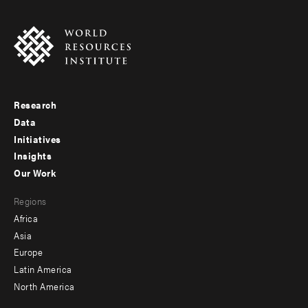
Research
Footer
Data
menu
Initiatives
Insights
-
Our Work
main
Footer
Regions
menu
Africa
-
Asia
secondary
Europe
Latin America
North America