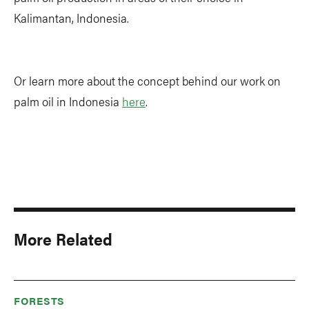
Kalimantan, Indonesia.
Or learn more about the concept behind our work on
palm oil in Indonesia
here
.
More Related
FORESTS