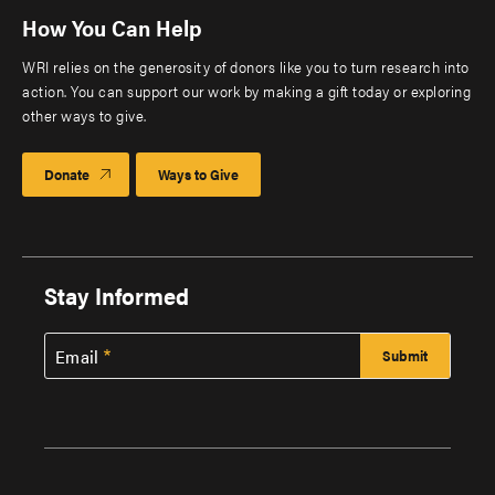
How You Can Help
WRI relies on the generosity of donors like you to turn research into
action. You can support our work by making a gift today or exploring
other ways to give.
Donate
Ways to Give
Stay Informed
Email