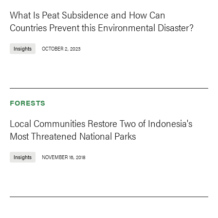
What Is Peat Subsidence and How Can
Countries Prevent this Environmental Disaster?
Insights
OCTOBER 2, 2023
FORESTS
Local Communities Restore Two of Indonesia's
Most Threatened National Parks
Insights
NOVEMBER 16, 2018