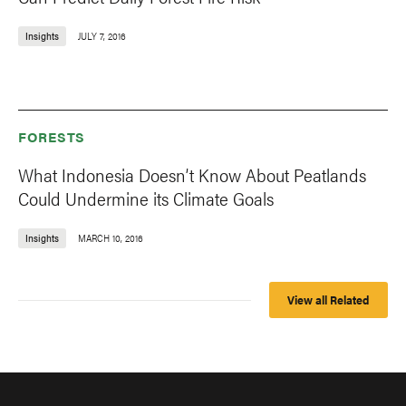
Insights
JULY 7, 2016
FORESTS
What Indonesia Doesn’t Know About Peatlands
Could Undermine its Climate Goals
Insights
MARCH 10, 2016
View all Related