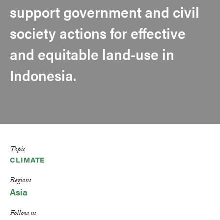
support government and civil
society actions for effective
and equitable land-use in
Indonesia.
Topic
CLIMATE
Regions
Asia
Follow us
LinkedIn
Facebook
Bluesky
X
Email
Print