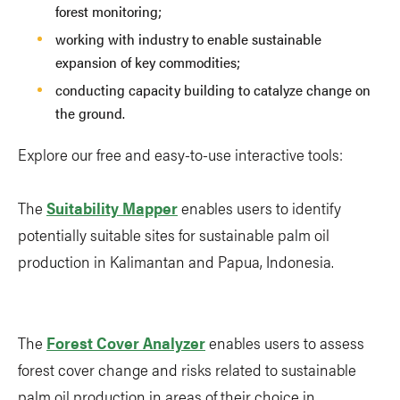
forest monitoring;
working with industry to enable sustainable
expansion of key commodities;
conducting capacity building to catalyze change on
the ground.
Explore our free and easy-to-use interactive tools:
The
Suitability Mapper
enables users to identify
potentially suitable sites for sustainable palm oil
production in Kalimantan and Papua, Indonesia.
The
Forest Cover Analyzer
enables users to assess
forest cover change and risks related to sustainable
palm oil production in areas of their choice in