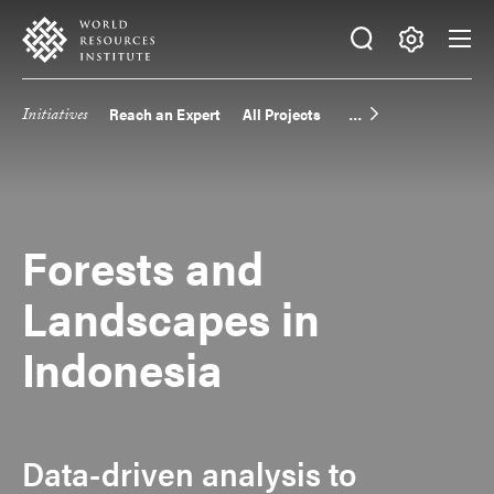
Skip
Accessibility
to
main
Making
content
Big
Initiatives
Reach an Expert
All Projects
Main
Ideas
Happen
navigation
Forests and
Landscapes in
Indonesia
Data-driven analysis to