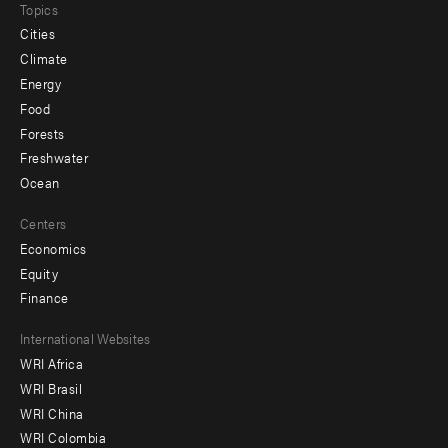
Topics
Cities
Climate
Energy
Food
Forests
Freshwater
Ocean
Centers
Economics
Equity
Finance
Footer
International Websites
WRI Africa
menu
WRI Brasil
-
WRI China
Offices
WRI Colombia