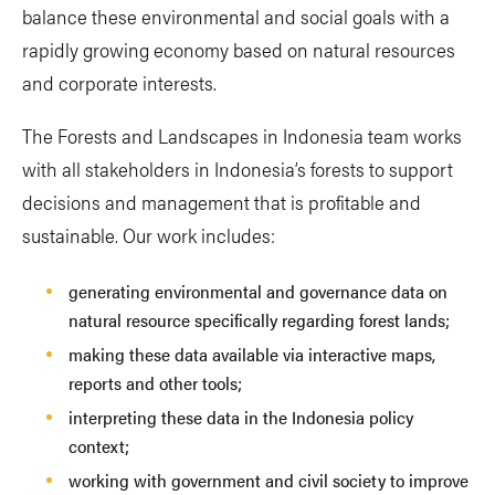
balance these environmental and social goals with a
rapidly growing economy based on natural resources
and corporate interests.
The Forests and Landscapes in Indonesia team works
with all stakeholders in Indonesia’s forests to support
decisions and management that is profitable and
sustainable. Our work includes:
generating environmental and governance data on
natural resource specifically regarding forest lands;
making these data available via interactive maps,
reports and other tools;
interpreting these data in the Indonesia policy
context;
working with government and civil society to improve