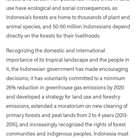
use have ecological and social consequences, as
Indonesia’s forests are home to thousands of plant and
animal species, and 50-60 million Indonesians depend
directly on the forests for their livelihoods.
Recognizing the domestic and international
importance of its tropical landscape and the people in
it, the Indonesian government has made encouraging
decisions; it has voluntarily committed to a minimum
26% reduction in greenhouse gas emissions by 2020
and developed a strategy for land use and forestry
emissions, extended a moratorium on new clearing of
primary forests and peat lands from 2 to 4 years (2013-
2015), and increasingly recognized the rights of forest
communities and indigenous peoples. Indonesia must