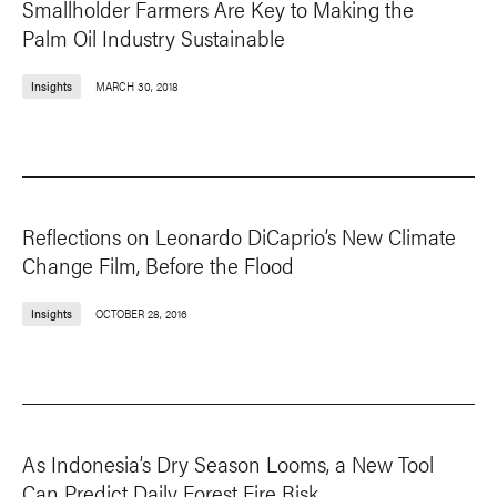
Smallholder Farmers Are Key to Making the
Palm Oil Industry Sustainable
Insights
MARCH 30, 2018
Reflections on Leonardo DiCaprio’s New Climate
Change Film, Before the Flood
Insights
OCTOBER 28, 2016
As Indonesia’s Dry Season Looms, a New Tool
Can Predict Daily Forest Fire Risk