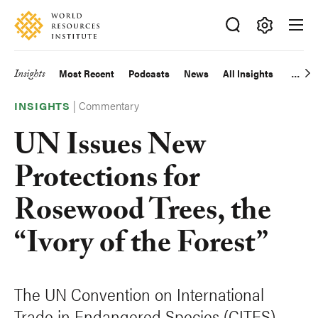
Skip
Accessibility
to
main
Making
content
Big
Insights
Most Recent
Podcasts
News
All Insights
Main
Ideas
Happen
|
Commentary
navigation
INSIGHTS
UN Issues New
Protections for
Rosewood Trees, the
“Ivory of the Forest”
The UN Convention on International
Trade in Endangered Species (CITES)