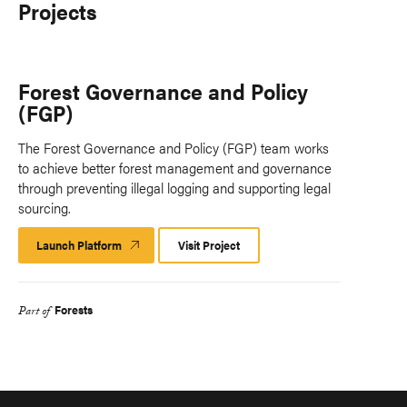
Projects
Forest Governance and Policy
(FGP)
The Forest Governance and Policy (FGP) team works
to achieve better forest management and governance
through preventing illegal logging and supporting legal
sourcing.
Launch Platform
Launch
Visit Project
Platform
Forests
Part of