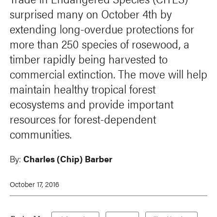
surprised many on October 4th by
extending long-overdue protections for
more than 250 species of rosewood, a
timber rapidly being harvested to
commercial extinction. The move will help
maintain healthy tropical forest
ecosystems and provide important
resources for forest-dependent
communities.
By:
Charles (Chip) Barber
October 17, 2016