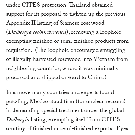
under CITES protection, Thailand obtained
support for its proposal to tighten up the previous
Appendix II listing of Siamese rosewood
(
Dalbergia cochinchinensis
), removing a loophole
exempting finished or semi-finished products from
regulation. (The loophole encouraged smuggling
of illegally harvested rosewood into Vietnam from
neighboring countries, where it was minimally
processed and shipped onward to China.)
In a move many countries and experts found
puzzling, Mexico stood firm (for unclear reasons)
in demanding special treatment under the global
Dalbergia
listing, exempting itself from CITES
scrutiny of finished or semi-finished exports. Eyes