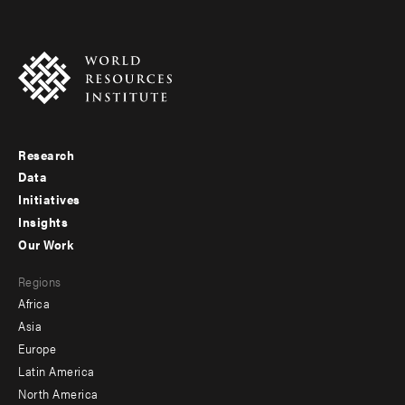
Research
Footer
Data
menu
Initiatives
Insights
-
Our Work
main
Footer
Regions
menu
Africa
-
Asia
secondary
Europe
Latin America
North America