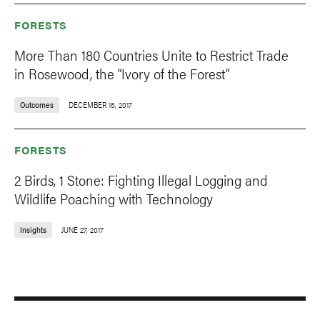
FORESTS
More Than 180 Countries Unite to Restrict Trade
in Rosewood, the “Ivory of the Forest”
Outcomes
DECEMBER 15, 2017
FORESTS
2 Birds, 1 Stone: Fighting Illegal Logging and
Wildlife Poaching with Technology
Insights
JUNE 27, 2017