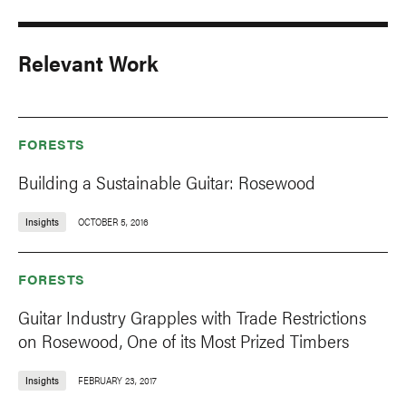
Relevant Work
FORESTS
Building a Sustainable Guitar: Rosewood
Insights
OCTOBER 5, 2016
FORESTS
Guitar Industry Grapples with Trade Restrictions
on Rosewood, One of its Most Prized Timbers
Insights
FEBRUARY 23, 2017