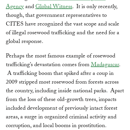
Agency
and
Global Witness
. It is only recently,
though, that government representatives to
CITES have recognized the vast scope and scale
of illegal rosewood trafficking and the need for a
global response.
Perhaps the most famous example of rosewood
trafficking’s devastation comes from
Madagascar
.
A trafficking boom that spiked after a coup in
2009 stripped most rosewood from forests across
the country, including inside national parks. Apart
from the loss of these old-growth trees, impacts
included development of previously intact forest
areas, a surge in organized criminal activity and
corruption, and local booms in prostitution.