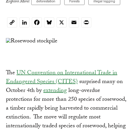
Explore More:
deforestation
Forests
illegal logging
LinkedIn
Facebook
Bluesky
X
Email
Print
Copy
Link
The
UN Convention on International Trade in
Endangered Species (CITES)
surprised many on
October 4th by
extending
long-overdue
protections for more than 250 species of rosewood,
a timber rapidly being harvested to commercial
extinction. The move will regulate most
internationally traded species of rosewood, helping