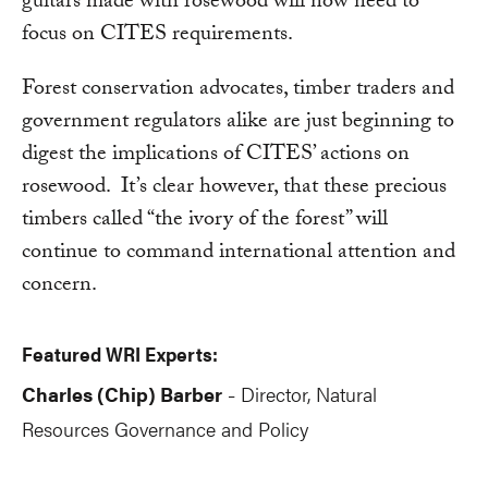
guitars made with rosewood will now need to
focus on CITES requirements.
Forest conservation advocates, timber traders and
government regulators alike are just beginning to
digest the implications of CITES’ actions on
rosewood. It’s clear however, that these precious
timbers called “the ivory of the forest” will
continue to command international attention and
concern.
Featured WRI Experts:
Charles (Chip) Barber
Director, Natural
-
Resources Governance and Policy