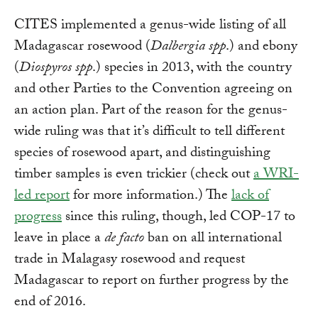
CITES implemented a genus-wide listing of all
Madagascar rosewood (
Dalbergia spp
.) and ebony
(
Diospyros spp
.) species in 2013, with the country
and other Parties to the Convention agreeing on
an action plan. Part of the reason for the genus-
wide ruling was that it’s difficult to tell different
species of rosewood apart, and distinguishing
timber samples is even trickier (check out
a WRI-
led report
for more information.) The
lack of
progress
since this ruling, though, led COP-17 to
leave in place a
de facto
ban on all international
trade in Malagasy rosewood and request
Madagascar to report on further progress by the
end of 2016.