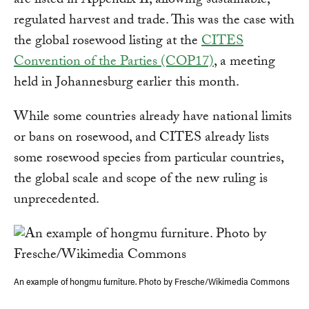
are listed in Appendix II, allowing sustainable,
regulated harvest and trade. This was the case with
the global rosewood listing at the
CITES
Convention of the Parties (COP17)
, a meeting
held in Johannesburg earlier this month.
While some countries already have national limits
or bans on rosewood, and CITES already lists
some rosewood species from particular countries,
the global scale and scope of the new ruling is
unprecedented.
An example of hongmu furniture. Photo by Fresche/Wikimedia Commons