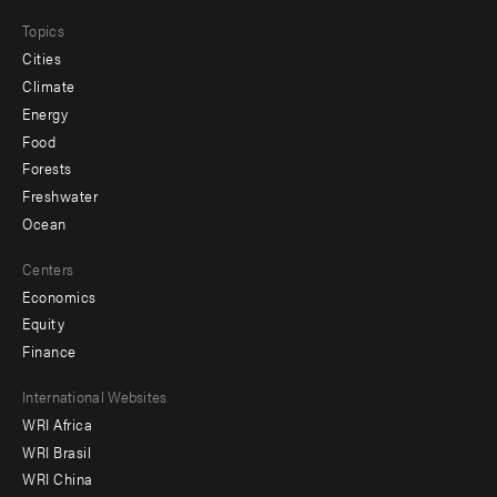
Topics
Cities
Climate
Energy
Food
Forests
Freshwater
Ocean
Centers
Economics
Equity
Finance
Footer
International Websites
WRI Africa
menu
WRI Brasil
-
WRI China