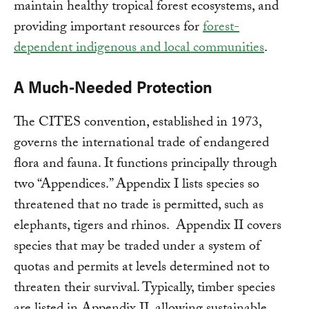
maintain healthy tropical forest ecosystems, and
providing important resources for
forest-
dependent indigenous and local communities
.
A Much-Needed Protection
The CITES convention, established in 1973,
governs the international trade of endangered
flora and fauna. It functions principally through
two “Appendices.” Appendix I lists species so
threatened that no trade is permitted, such as
elephants, tigers and rhinos. Appendix II covers
species that may be traded under a system of
quotas and permits at levels determined not to
threaten their survival. Typically, timber species