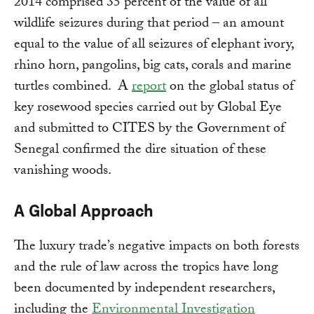
2014 comprised 35 percent of the value of all
wildlife seizures during that period – an amount
equal to the value of all seizures of elephant ivory,
rhino horn, pangolins, big cats, corals and marine
turtles combined. A
report
on the global status of
key rosewood species carried out by Global Eye
and submitted to CITES by the Government of
Senegal confirmed the dire situation of these
vanishing woods.
A Global Approach
The luxury trade’s negative impacts on both forests
and the rule of law across the tropics have long
been documented by independent researchers,
including the
Environmental Investigation