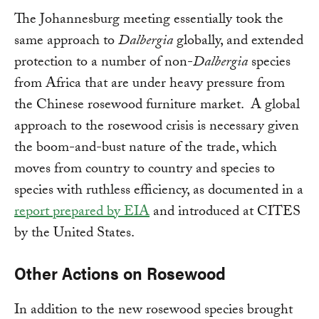
The Johannesburg meeting essentially took the
same approach to
Dalbergia
globally, and extended
protection to a number of non-
Dalbergia
species
from Africa that are under heavy pressure from
the Chinese rosewood furniture market. A global
approach to the rosewood crisis is necessary given
the boom-and-bust nature of the trade, which
moves from country to country and species to
species with ruthless efficiency, as documented in a
report prepared by EIA
and introduced at CITES
by the United States.
Other Actions on Rosewood
In addition to the new rosewood species brought