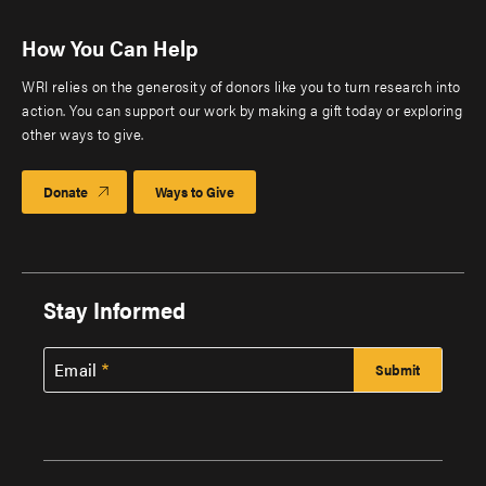
How You Can Help
WRI relies on the generosity of donors like you to turn research into
action. You can support our work by making a gift today or exploring
other ways to give.
Donate
Ways to Give
Stay Informed
Email