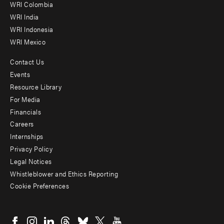
Offices
WRI Colombia
WRI India
WRI Indonesia
WRI Mexico
Contact Us
Footer
Events
menu
Resource Library
For Media
-
Financials
Additional
Careers
Internships
Privacy Policy
Legal Notices
Whistleblower and Ethics Reporting
Cookie Preferences
Social