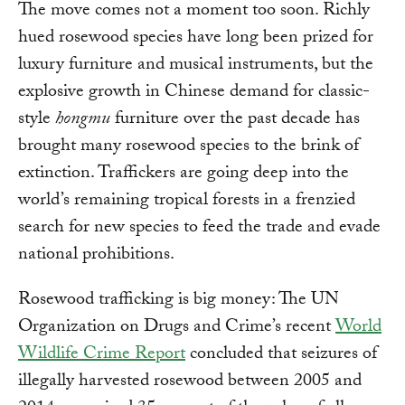
The move comes not a moment too soon. Richly
hued rosewood species have long been prized for
luxury furniture and musical instruments, but the
explosive growth in Chinese demand for classic-
style
hongmu
furniture over the past decade has
brought many rosewood species to the brink of
extinction. Traffickers are going deep into the
world’s remaining tropical forests in a frenzied
search for new species to feed the trade and evade
national prohibitions.
Rosewood trafficking is big money: The UN
Organization on Drugs and Crime’s recent
World
Wildlife Crime Report
concluded that seizures of
illegally harvested rosewood between 2005 and