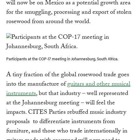
will now be on Mexico as a potential growth area
for the smuggling, processing and export of stolen
rosewood from around the world.
Participants at the COP-17 meeting in Johannesburg, South Africa.
A tiny fraction of the global rosewood trade goes
into the manufacture of
guitars and other musical
instruments
, but that industry – well represented
at the Johannesburg meeting – will feel the
impacts. CITES Parties rebuffed music industry
proposals to differentiate instruments from
furniture, and those who trade internationally in