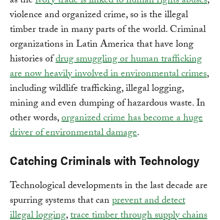
as the
ivory trade is linked to human rights abuses
,
violence and organized crime, so is the illegal
timber trade in many parts of the world. Criminal
organizations in Latin America that have long
histories of
drug smuggling or human trafficking
are now heavily involved in environmental crimes
,
including wildlife trafficking, illegal logging,
mining and even dumping of hazardous waste. In
other words,
organized crime has become a huge
driver of environmental damage
.
Catching Criminals with Technology
Technological developments in the last decade are
spurring systems that can
prevent and detect
illegal logging
,
trace timber through supply chains