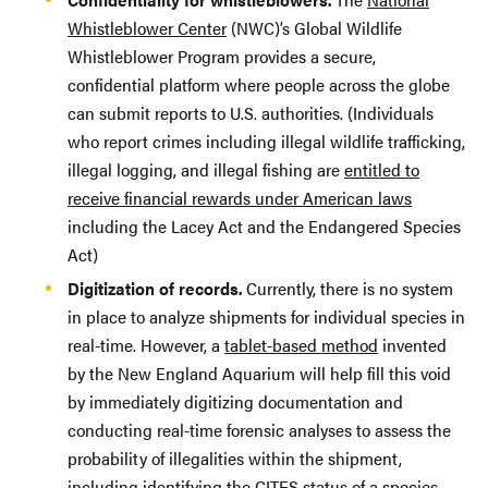
Whistleblower Center
(NWC)’s Global Wildlife
Whistleblower Program provides a secure,
confidential platform where people across the globe
can submit reports to U.S. authorities. (Individuals
who report crimes including illegal wildlife trafficking,
illegal logging, and illegal fishing are
entitled to
receive financial rewards under American laws
including the Lacey Act and the Endangered Species
Act)
Digitization of records.
Currently, there is no system
in place to analyze shipments for individual species in
real-time. However, a
tablet-based method
invented
by the New England Aquarium will help fill this void
by immediately digitizing documentation and
conducting real-time forensic analyses to assess the
probability of illegalities within the shipment,
including identifying the CITES status of a species.