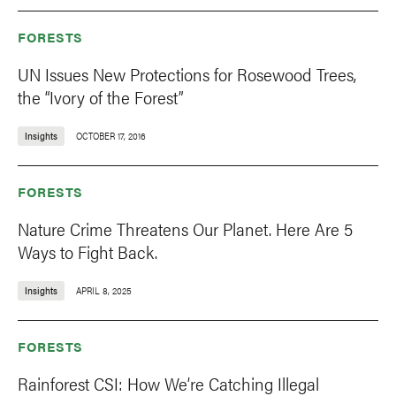
FORESTS
UN Issues New Protections for Rosewood Trees,
the “Ivory of the Forest”
Insights
OCTOBER 17, 2016
FORESTS
Nature Crime Threatens Our Planet. Here Are 5
Ways to Fight Back.
Insights
APRIL 8, 2025
FORESTS
Rainforest CSI: How We’re Catching Illegal