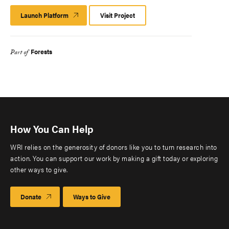
Launch Platform
Launch
Visit Project
Platform
Forests
Part of
How You Can Help
WRI relies on the generosity of donors like you to turn research into
action. You can support our work by making a gift today or exploring
other ways to give.
Donate
Ways to Give