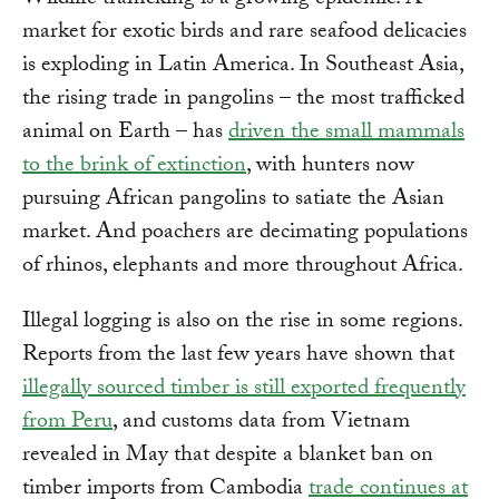
Wildlife trafficking is a growing epidemic. A
market for exotic birds and rare seafood delicacies
is exploding in Latin America. In Southeast Asia,
the rising trade in pangolins – the most trafficked
animal on Earth – has
driven the small mammals
to the brink of extinction
, with hunters now
pursuing African pangolins to satiate the Asian
market. And poachers are decimating populations
of rhinos, elephants and more throughout Africa.
Illegal logging is also on the rise in some regions.
Reports from the last few years have shown that
illegally sourced timber is still exported frequently
from Peru
, and customs data from Vietnam
revealed in May that despite a blanket ban on
timber imports from Cambodia
trade continues at