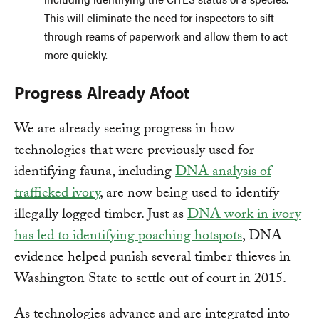
This will eliminate the need for inspectors to sift
through reams of paperwork and allow them to act
more quickly.
Progress Already Afoot
We are already seeing progress in how
technologies that were previously used for
identifying fauna, including
DNA analysis of
trafficked ivory
, are now being used to identify
illegally logged timber. Just as
DNA work in ivory
has led to identifying poaching hotspots
, DNA
evidence helped punish several timber thieves in
Washington State to settle out of court in 2015.
As technologies advance and are integrated into