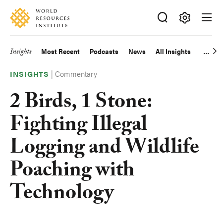
Skip
Accessibility
to
main
Making
content
Big
Insights
Most Recent
Podcasts
News
All Insights
Main
Ideas
Happen
|
Commentary
navigation
INSIGHTS
2 Birds, 1 Stone:
Fighting Illegal
Logging and Wildlife
Poaching with
Technology