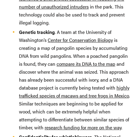
number of unauthorized intruders
in the park. This
technology could also be used to track and prevent
illegal logging.
Genetic tracking
. A team at the University of
Washington’s
Center for Conservation Biology
is
creating a map of pangolin species by accumulating
DNA from wild pangolins. When a poached pangolin
is found, they can
compare its DNA to the map
and
discover where the animal was seized. This approach
has already been successful with ivory, and a DNA
database project is currently being tested with
highly
trafficked species of macaws and tree frogs in Mexico
.
Similar techniques are beginning to be applied for
wood, which can be extremely helpful when
attempting to differentiate between similar species of
timber, with
research funding for more on the way
.
Confidentiality for whistleblowers.
The
National