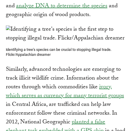
and
analyze DNA to determine the species
and
geographic origin of wood products.
Identifying a tree's species can be crucial to stopping illegal trade.
Flickr/Appalachian dreamer
Similarly, advanced technologies are emerging to
track illicit wildlife crime. Information about the
routes through which commodities like
ivory,
which serves as currency for many terrorist groups
in Central Africa, are trafficked can help law
enforcement follow these criminal networks. In
2012, National Geographic
planted a false