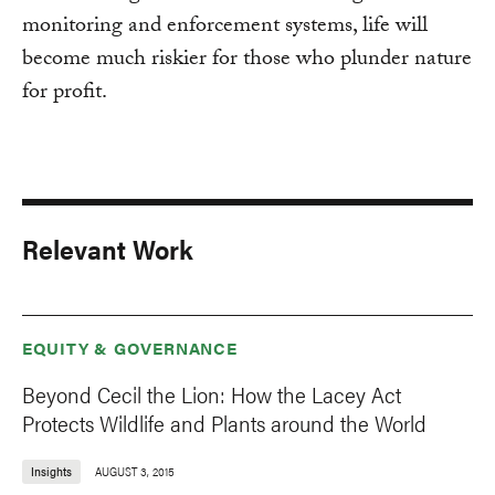
monitoring and enforcement systems, life will
become much riskier for those who plunder nature
for profit.
Relevant Work
EQUITY & GOVERNANCE
Beyond Cecil the Lion: How the Lacey Act
Protects Wildlife and Plants around the World
Insights
AUGUST 3, 2015