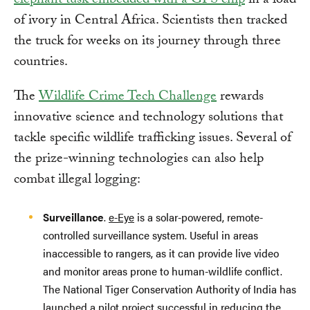
elephant tusk embedded with a GPS chip
in a load
of ivory in Central Africa. Scientists then tracked
the truck for weeks on its journey through three
countries.
The
Wildlife Crime Tech Challenge
rewards
innovative science and technology solutions that
tackle specific wildlife trafficking issues. Several of
the prize-winning technologies can also help
combat illegal logging:
Surveillance
.
e-Eye
is a solar-powered, remote-
controlled surveillance system. Useful in areas
inaccessible to rangers, as it can provide live video
and monitor areas prone to human-wildlife conflict.
The National Tiger Conservation Authority of India has
launched a pilot project successful in reducing the