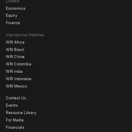
Centers
Economics
Equity
Finance
Footer
International Websites
WRI Africa
menu
WRI Brasil
-
WRI China
Offices
WRI Colombia
WRI India
WRI Indonesia
WRI Mexico
Contact Us
Footer
Events
menu
Resource Library
For Media
-
Financials