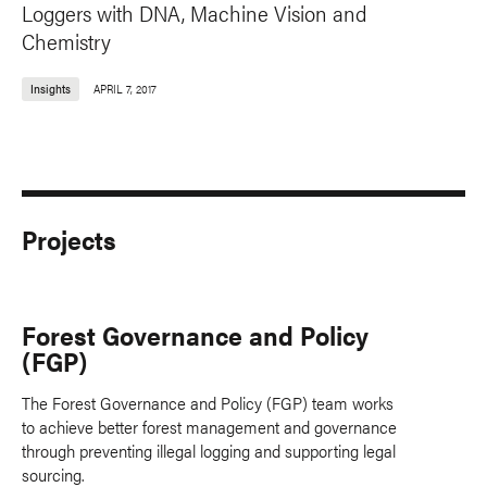
Loggers with DNA, Machine Vision and
Chemistry
Insights
APRIL 7, 2017
Projects
Forest Governance and Policy
(FGP)
The Forest Governance and Policy (FGP) team works
to achieve better forest management and governance
through preventing illegal logging and supporting legal
sourcing.