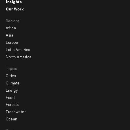
Insights
-
Our Work
main
Footer
Regions
menu
Africa
-
Asia
secondary
Europe
Latin America
North America
Topics
Cities
Climate
Energy
Food
Forests
Freshwater
Ocean