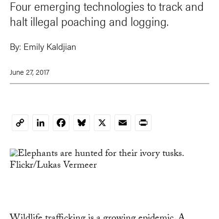
Four emerging technologies to track and
halt illegal poaching and logging.
By:
Emily Kaldjian
June 27, 2017
LinkedIn
Facebook
Bluesky
X
Email
Print
Copy
Link