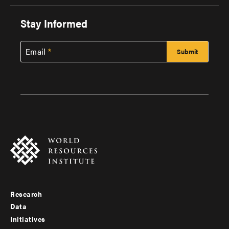
Stay Informed
Email
Research
Footer
Data
menu
Initiatives