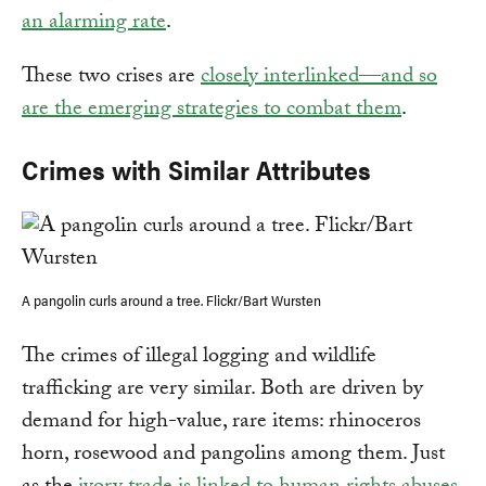
an alarming rate
.
These two crises are
closely interlinked—and so
are the emerging strategies to combat them
.
Crimes with Similar Attributes
A pangolin curls around a tree. Flickr/Bart Wursten
The crimes of illegal logging and wildlife
trafficking are very similar. Both are driven by
demand for high-value, rare items: rhinoceros
horn, rosewood and pangolins among them. Just