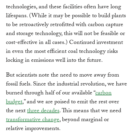
technologies, and these facilities often have long
lifespans. (While it may be possible to build plants
to be retroactively retrofitted with carbon capture
and storage technology, this will not be feasible or
cost-effective in all cases.) Continued investment
in even the most efficient coal technology risks
locking in emissions well into the future.
But scientists note the need to move away from
fossil fuels. Since the industrial revolution, we have
burned through half of our available “
carbon
budget
,” and we are poised to emit the rest over
the next
three decades
. This means that we need
transformative change
, beyond marginal or
relative improvements.