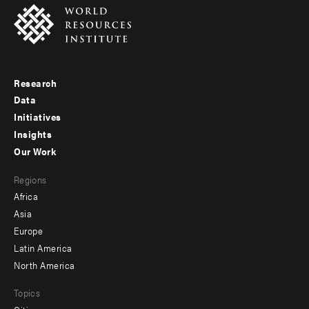
Research
Footer
Data
menu
Initiatives
Insights
-
Our Work
main
Footer
Regions
menu
Africa
-
Asia
secondary
Europe
Latin America
North America
Topics