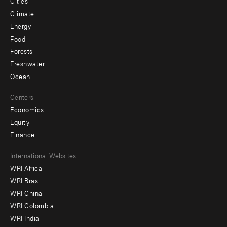
Cities
Climate
Energy
Food
Forests
Freshwater
Ocean
Centers
Economics
Equity
Finance
Footer
International Websites
WRI Africa
menu
WRI Brasil
-
WRI China
Offices
WRI Colombia
WRI India