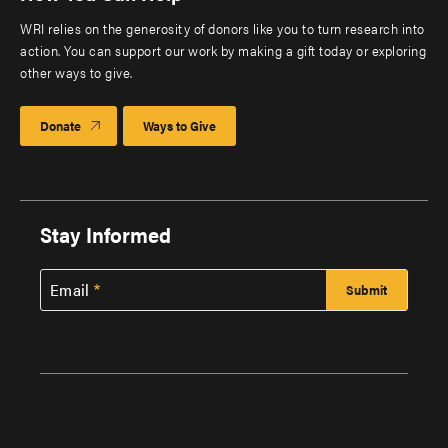
WRI relies on the generosity of donors like you to turn research into
action. You can support our work by making a gift today or exploring
other ways to give.
Donate
Ways to Give
Stay Informed
Email