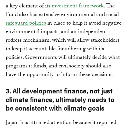
a key element of its
investment framework
. The
Fund also has extensive environmental and social
safeguard policies
in place to help it avoid negative
environmental impacts, and an independent
redress mechanism, which will allow stakeholders
to keep it accountable for adhering with its
policies. Governments will ultimately decide what
programs it funds, and civil society should also
have the opportunity to inform these decisions.
3. All development finance, not just
climate finance, ultimately needs to
be consistent with climate goals
Japan has attracted attention because it reported