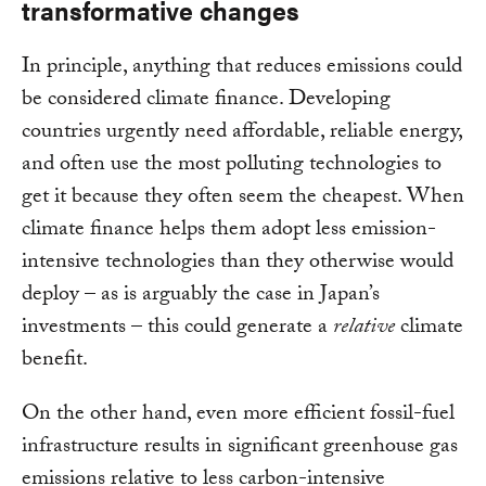
transformative changes
In principle, anything that reduces emissions could
be considered climate finance. Developing
countries urgently need affordable, reliable energy,
and often use the most polluting technologies to
get it because they often seem the cheapest. When
climate finance helps them adopt less emission-
intensive technologies than they otherwise would
deploy – as is arguably the case in Japan’s
investments – this could generate a
relative
climate
benefit.
On the other hand, even more efficient fossil-fuel
infrastructure results in significant greenhouse gas
emissions relative to less carbon-intensive