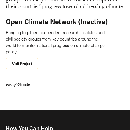
Open Climate Network (Inactive)
Bringing together independent research institutes and
civil society groups from key countries around the
world to monitor national progress on climate change
policy.
Visit Project
Climate
Part of
How You Can Help