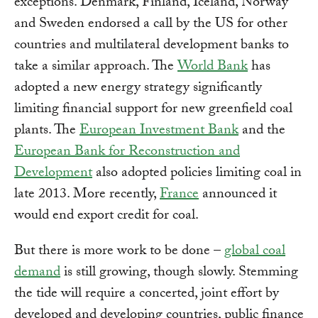
exceptions. Denmark, Finland, Iceland, Norway
and Sweden endorsed a call by the US for other
countries and multilateral development banks to
take a similar approach. The
World Bank
has
adopted a new energy strategy significantly
limiting financial support for new greenfield coal
plants. The
European Investment Bank
and the
European Bank for Reconstruction and
Development
also adopted policies limiting coal in
late 2013. More recently,
France
announced it
would end export credit for coal.
But there is more work to be done –
global coal
demand
is still growing, though slowly. Stemming
the tide will require a concerted, joint effort by
developed and developing countries, public finance