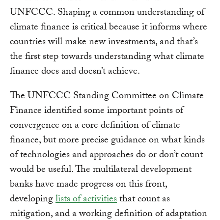
UNFCCC. Shaping a common understanding of
climate finance is critical because it informs where
countries will make new investments, and that’s
the first step towards understanding what climate
finance does and doesn’t achieve.
The UNFCCC Standing Committee on Climate
Finance identified some important points of
convergence on a core definition of climate
finance, but more precise guidance on what kinds
of technologies and approaches do or don’t count
would be useful. The multilateral development
banks have made progress on this front,
developing
lists of activities
that count as
mitigation, and a working definition of adaptation