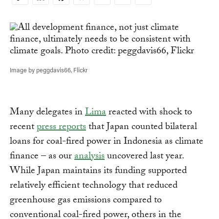
Copy
Link
Image by peggdavis66, Flickr
Many delegates in
Lima
reacted with shock to
recent
press reports
that Japan counted bilateral
loans for coal-fired power in Indonesia as climate
finance – as our
analysis
uncovered last year.
While Japan maintains its funding supported
relatively efficient technology that reduced
greenhouse gas emissions compared to
conventional coal-fired power, others in the