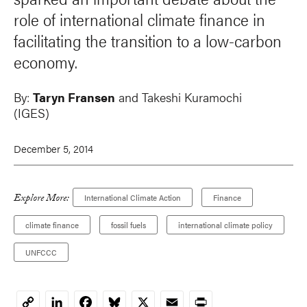
role of international climate finance in
facilitating the transition to a low-carbon
economy.
By:
Taryn Fransen
and
Takeshi Kuramochi
(IGES)
December 5, 2014
Explore More:
International Climate Action
Finance
climate finance
fossil fuels
international climate policy
UNFCCC
LinkedIn
Facebook
Bluesky
X
Email
Print