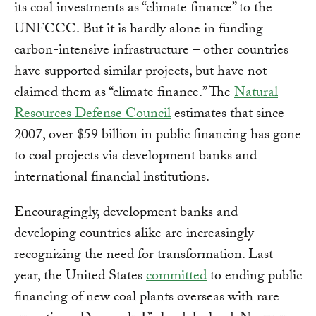
its coal investments as “climate finance” to the
UNFCCC. But it is hardly alone in funding
carbon-intensive infrastructure – other countries
have supported similar projects, but have not
claimed them as “climate finance.” The
Natural
Resources Defense Council
estimates that since
2007, over $59 billion in public financing has gone
to coal projects via development banks and
international financial institutions.
Encouragingly, development banks and
developing countries alike are increasingly
recognizing the need for transformation. Last
year, the United States
committed
to ending public
financing of new coal plants overseas with rare