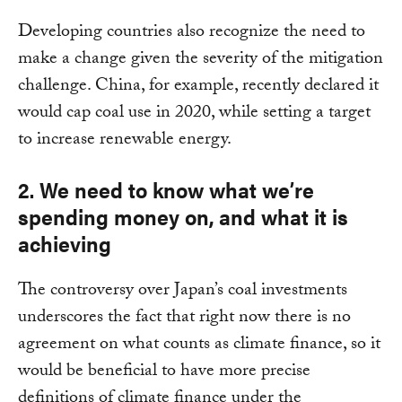
Developing countries also recognize the need to
make a change given the severity of the mitigation
challenge. China, for example, recently declared it
would cap coal use in 2020, while setting a target
to increase renewable energy.
2. We need to know what we’re
spending money on, and what it is
achieving
The controversy over Japan’s coal investments
underscores the fact that right now there is no
agreement on what counts as climate finance, so it
would be beneficial to have more precise
definitions of climate finance under the