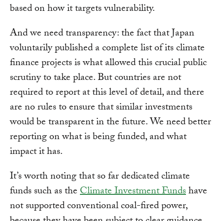
based on how it targets vulnerability.
And we need transparency: the fact that Japan
voluntarily published a complete list of its climate
finance projects is what allowed this crucial public
scrutiny to take place. But countries are not
required to report at this level of detail, and there
are no rules to ensure that similar investments
would be transparent in the future. We need better
reporting on what is being funded, and what
impact it has.
It’s worth noting that so far dedicated climate
funds such as the
Climate Investment Funds
have
not supported conventional coal-fired power,