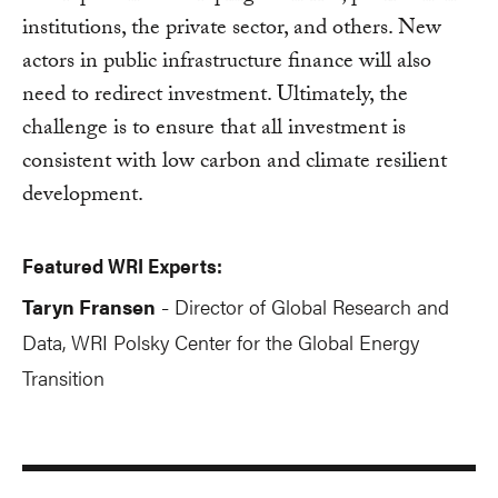
institutions, the private sector, and others. New
actors in public infrastructure finance will also
need to redirect investment. Ultimately, the
challenge is to ensure that all investment is
consistent with low carbon and climate resilient
development.
Featured WRI Experts:
Taryn Fransen
Director of Global Research and
-
Data, WRI Polsky Center for the Global Energy
Transition