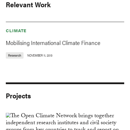
Relevant Work
CLIMATE
Mobilising International Climate Finance
Research
NOVEMBER 11, 2013
Projects