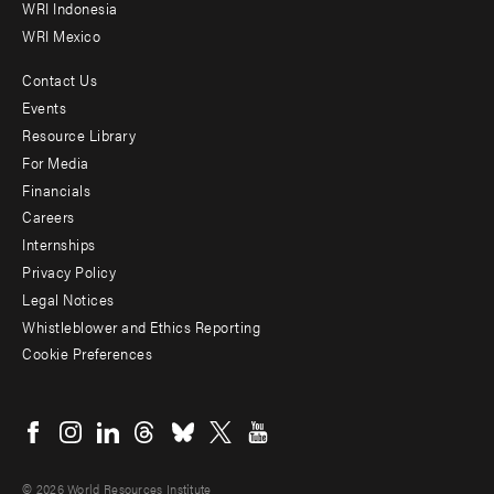
WRI Indonesia
WRI Mexico
Contact Us
Footer
Events
menu
Resource Library
For Media
-
Financials
Additional
Careers
Internships
Privacy Policy
Legal Notices
Whistleblower and Ethics Reporting
Cookie Preferences
Social
menu
© 2026 World Resources Institute