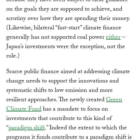
because they have been subject to clear guidance
on the goals they are supposed to achieve, and
scrutiny over how they are spending their money.
(Likewise, bilateral “fast-start” climate finance
generally has not supported coal power
either
–
Japan’s investments were the exception, not the
rule.)
Scarce public finance aimed at addressing climate
change needs to support the innovations and
systematic shifts to low emission and more
resilient approaches. The newly created
Green
Climate Fund
has a mandate to focus on
investments that contribute to this kind of
“
paradigm shift
.” Indeed the extent to which the
programs it funds contribute to a paradigm shift is