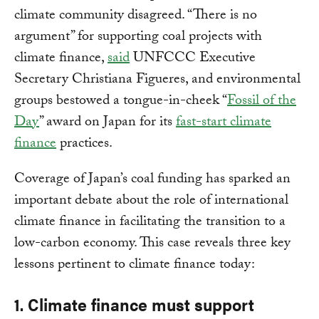
climate community disagreed. “There is no
argument” for supporting coal projects with
climate finance,
said
UNFCCC Executive
Secretary Christiana Figueres, and environmental
groups bestowed a tongue-in-cheek “
Fossil of the
Day
” award on Japan for its
fast-start climate
finance
practices.
Coverage of Japan’s coal funding has sparked an
important debate about the role of international
climate finance in facilitating the transition to a
low-carbon economy. This case reveals three key
lessons pertinent to climate finance today:
1. Climate finance must support