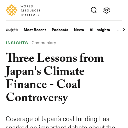
Skip
Accessibility
to
main
Making
content
Big
Insights
Most Recent
Podcasts
News
All Insights
Main
Ideas
Happen
|
Commentary
navigation
INSIGHTS
Three Lessons from
Japan's Climate
Finance - Coal
Controversy
Coverage of Japan’s coal funding has
sparked an important debate about the