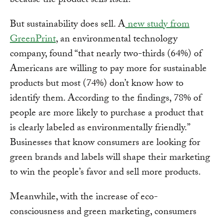
because the product sells itself.
But sustainability does sell. A
new study from
GreenPrint
, an environmental technology
company, found “that nearly two-thirds (64%) of
Americans are willing to pay more for sustainable
products but most (74%) don’t know how to
identify them. According to the findings, 78% of
people are more likely to purchase a product that
is clearly labeled as environmentally friendly.”
Businesses that know consumers are looking for
green brands and labels will shape their marketing
to win the people’s favor and sell more products.
Meanwhile, with the increase of eco-
consciousness and green marketing, consumers