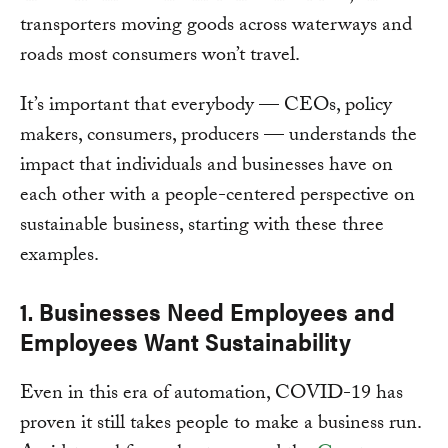
transporters moving goods across waterways and
roads most consumers won’t travel.
It’s important that everybody — CEOs, policy
makers, consumers, producers — understands the
impact that individuals and businesses have on
each other with a people-centered perspective on
sustainable business, starting with these three
examples.
1. Businesses Need Employees and
Employees Want Sustainability
Even in this era of automation, COVID-19 has
proven it still takes people to make a business run.