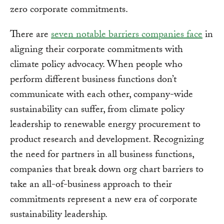
zero corporate commitments.
There are
seven notable barriers companies face
in
aligning their corporate commitments with
climate policy advocacy. When people who
perform different business functions don’t
communicate with each other, company-wide
sustainability can suffer, from climate policy
leadership to renewable energy procurement to
product research and development. Recognizing
the need for partners in all business functions,
companies that break down org chart barriers to
take an all-of-business approach to their
commitments represent a new era of corporate
sustainability leadership.