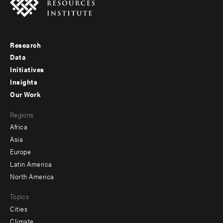
Research
Footer
Data
menu
Initiatives
Insights
-
Our Work
main
Footer
Regions
menu
Africa
-
Asia
secondary
Europe
Latin America
North America
Topics
Cities
Climate