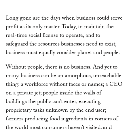
Long gone are the days when business could serve
profit as its only master. Today, to maintain the
real-time social license to operate, and to
safeguard the resources businesses need to exist,
business must equally consider planet and people.
Without people, there is no business. And yet to
many, business can be an amorphous, unreachable
thing: a workforce without faces or names; a CEO
on a private jet; people inside the walls of
buildings the public can’t enter, executing
proprietary tasks unknown by the end user;
farmers producing food ingredients in corners of
the world most consumers haven’t visited; and