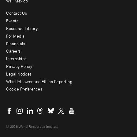
WRI Mexico
Contact Us
Footer
Events
menu
Resource Library
For Media
-
Financials
Additional
Careers
Internships
Privacy Policy
Legal Notices
Whistleblower and Ethics Reporting
Cookie Preferences
Social
menu
© 2026 World Resources Institute