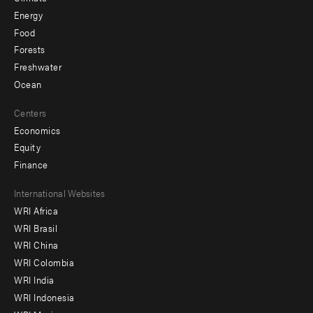
Energy
Food
Forests
Freshwater
Ocean
Centers
Economics
Equity
Finance
Footer
International Websites
WRI Africa
menu
WRI Brasil
-
WRI China
Offices
WRI Colombia
WRI India
WRI Indonesia