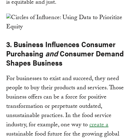
is equitable and just.
3. Business Influences Consumer
Purchasing
and
Consumer Demand
Shapes Business
For businesses to exist and succeed, they need
people to buy their products and services. Those
business offers can be a force for positive
transformation or perpetuate outdated,
unsustainable practices. In the food service
industry, for example, one way to
create a
sustainable food future for the growing global