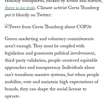
radically transparent, backed by action and science,
there is no trust
. Climate activist Greta Thunberg
put it bluntly on Twitter:
Green marketing and voluntary commitments
aren’t enough. They must be coupled with
legislation and grassroots political involvement,
third-party validation, people-centered equitable
approaches and transparency. Individuals alone
can’t transform massive systems, but when people
mobilize, vote and maintain high expectations of
brands, they can shape the social license to
operate.