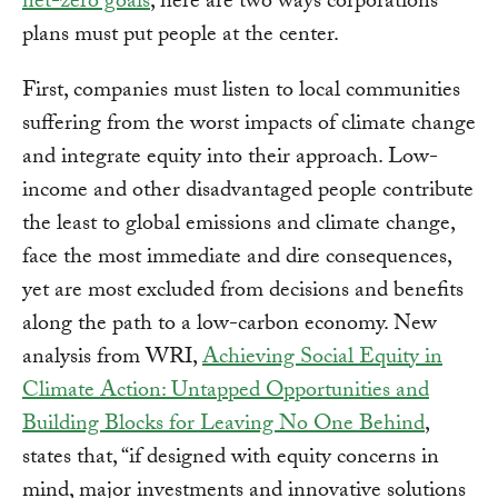
net-zero goals
, here are two ways corporations’
plans must put people at the center.
First, companies must listen to local communities
suffering from the worst impacts of climate change
and integrate equity into their approach. Low-
income and other disadvantaged people contribute
the least to global emissions and climate change,
face the most immediate and dire consequences,
yet are most excluded from decisions and benefits
along the path to a low-carbon economy. New
analysis from WRI,
Achieving Social Equity in
Climate Action: Untapped Opportunities and
Building Blocks for Leaving No One Behind
,
states that, “if designed with equity concerns in
mind, major investments and innovative solutions