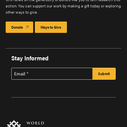
action. You can support our work by making a gift today or exploring
other ways to give.
Donate
Ways to Give
Stay Informed
Email