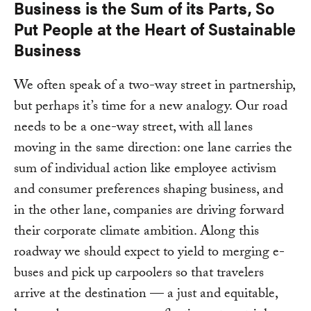
Business is the Sum of its Parts, So
Put People at the Heart of Sustainable
Business
We often speak of a two-way street in partnership,
but perhaps it’s time for a new analogy. Our road
needs to be a one-way street, with all lanes
moving in the same direction: one lane carries the
sum of individual action like employee activism
and consumer preferences shaping business, and
in the other lane, companies are driving forward
their corporate climate ambition. Along this
roadway we should expect to yield to merging e-
buses and pick up carpoolers so that travelers
arrive at the destination — a just and equitable,