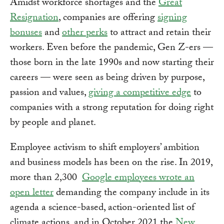
Amidst workforce shortages and the
Great
Resignation
, companies are offering
signing
bonuses
and
other perks
to attract and retain their
workers. Even before the pandemic, Gen Z-ers —
those born in the late 1990s and now starting their
careers — were seen as being driven by purpose,
passion and values,
giving a competitive edge
to
companies with a strong reputation for doing right
by people and planet.
Employee activism to shift employers’ ambition
and business models has been on the rise. In 2019,
more than 2,300
Google employees wrote an
open letter
demanding the company include in its
agenda a science-based, action-oriented list of
climate actions, and in October 2021 the
New