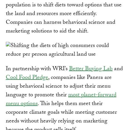
population is to shift diets toward options that use
the land and resources more efficiently.
Companies can harness behavioral science and
marketing solutions to aid the shift.
In partnership with WRI’s
Better Buying Lab
and
Cool Food Pledge
, companies like Panera are
using behavioral science to adjust their menu
language to promote their
most planet-forward
menu options
. This helps them meet their
corporate climate goals while meeting customer
needs without heavily relying on marketing