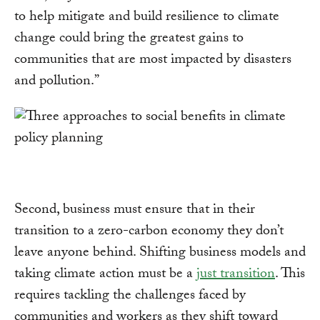
to help mitigate and build resilience to climate
change could bring the greatest gains to
communities that are most impacted by disasters
and pollution.”
Second, business must ensure that in their
transition to a zero-carbon economy they don’t
leave anyone behind. Shifting business models and
taking climate action must be a
just transition
. This
requires tackling the challenges faced by
communities and workers as they shift toward