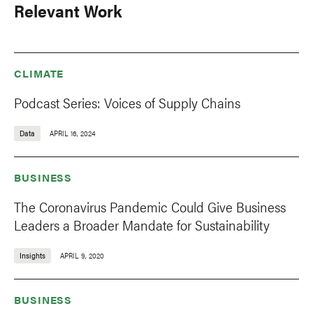
Relevant Work
CLIMATE
Podcast Series: Voices of Supply Chains
Data
APRIL 16, 2024
BUSINESS
The Coronavirus Pandemic Could Give Business
Leaders a Broader Mandate for Sustainability
Insights
APRIL 9, 2020
BUSINESS