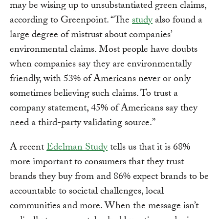
may be wising up to unsubstantiated green claims,
according to Greenpoint. “The
study
also found a
large degree of mistrust about companies’
environmental claims. Most people have doubts
when companies say they are environmentally
friendly, with 53% of Americans never or only
sometimes believing such claims. To trust a
company statement, 45% of Americans say they
need a third-party validating source.”
A recent
Edelman Study
tells us that it is 68%
more important to consumers that they trust
brands they buy from and 86% expect brands to be
accountable to societal challenges, local
communities and more. When the message isn’t