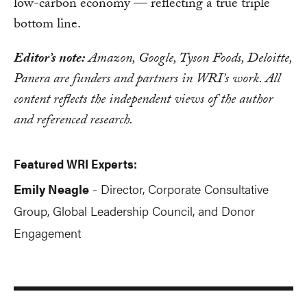
low-carbon economy — reflecting a true triple
bottom line.
Editor’s note:
Amazon, Google, Tyson Foods, Deloitte,
Panera are funders and partners in WRI’s work. All
content reflects the independent views of the author
and referenced research.
Featured WRI Experts:
Emily Neagle
Director, Corporate Consultative
-
Group, Global Leadership Council, and Donor
Engagement