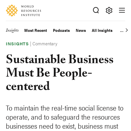
Skip
Accessibility
to
main
Making
content
Big
Insights
Most Recent
Podcasts
News
All Insights
Main
Ideas
Happen
|
Commentary
navigation
INSIGHTS
Sustainable Business
Must Be People-
centered
To maintain the real-time social license to
operate, and to safeguard the resources
businesses need to exist, business must