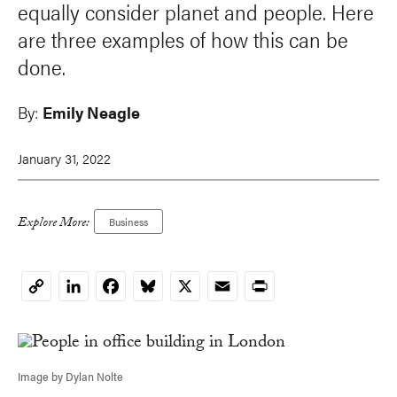
equally consider planet and people. Here
are three examples of how this can be
done.
By:
Emily Neagle
January 31, 2022
Explore More:
Business
LinkedIn
Facebook
Bluesky
X
Email
Print
Copy
Link
Image by Dylan Nolte