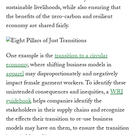
sustainable livelihoods, while also ensuring that
the benefits of the zero-carbon and resilient
economy are shared fairly.
One example is the
transition to a circular
economy
, where shifting business models in
apparel
may disproportionately and negatively
impact female garment workers. To identify these
unintended consequences and inequities, a
WRI
guidebook
helps companies identify the
stakeholders in their supply chains and recognize
the effects their transition to re-use business
models may have on them, to ensure the transition