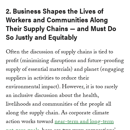
2. Business Shapes the Lives of
Workers and Communities Along
Their Supply Chains — and Must Do
So Justly and Equitably
Often the discussion of supply chains is tied to
profit (minimizing disruptions and future-proofing
supply of essential materials) and planet (engaging
suppliers in activities to reduce their
environmental impact). However, it is too rarely
an inclusive discussion about the health,
livelihoods and communities of the people all
along the supply chain. As corporate climate
action works toward
near-term and long-term