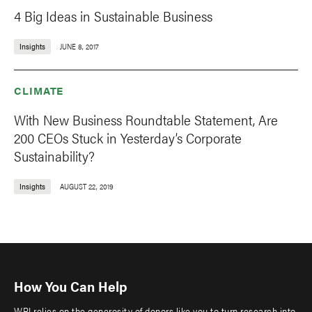
4 Big Ideas in Sustainable Business
Insights
JUNE 8, 2017
CLIMATE
With New Business Roundtable Statement, Are
200 CEOs Stuck in Yesterday’s Corporate
Sustainability?
Insights
AUGUST 22, 2019
How You Can Help
WRI relies on the generosity of donors like you to turn research into