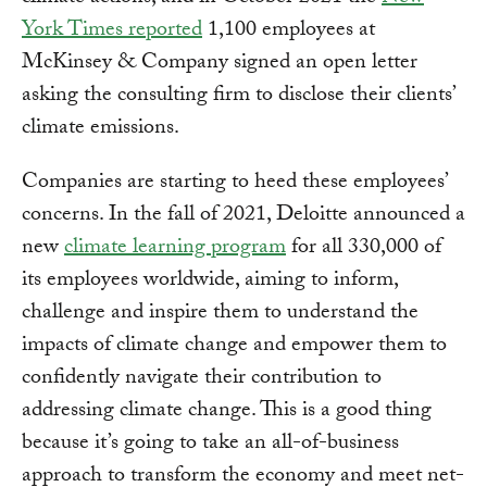
York Times reported
1,100 employees at
McKinsey & Company signed an open letter
asking the consulting firm to disclose their clients’
climate emissions.
Companies are starting to heed these employees’
concerns. In the fall of 2021, Deloitte announced a
new
climate learning program
for all 330,000 of
its employees worldwide, aiming to inform,
challenge and inspire them to understand the
impacts of climate change and empower them to
confidently navigate their contribution to
addressing climate change. This is a good thing
because it’s going to take an all-of-business
approach to transform the economy and meet net-