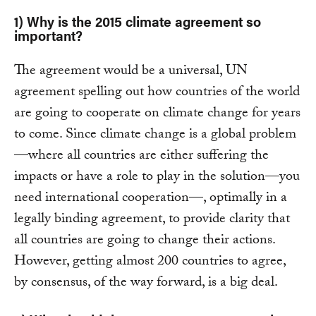
1) Why is the 2015 climate agreement so
important?
The agreement would be a universal, UN
agreement spelling out how countries of the world
are going to cooperate on climate change for years
to come. Since climate change is a global problem
—where all countries are either suffering the
impacts or have a role to play in the solution—you
need international cooperation—, optimally in a
legally binding agreement, to provide clarity that
all countries are going to change their actions.
However, getting almost 200 countries to agree,
by consensus, of the way forward, is a big deal.