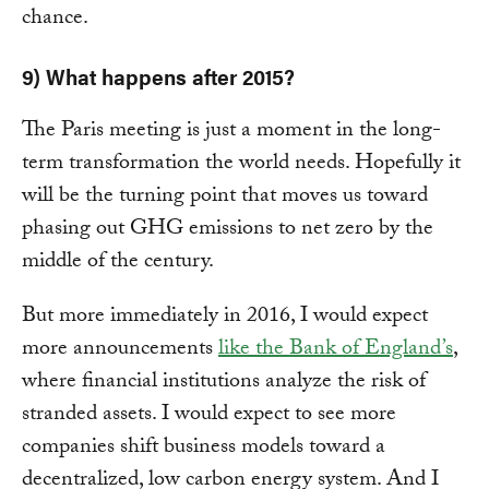
chance.
9) What happens after 2015?
The Paris meeting is just a moment in the long-
term transformation the world needs. Hopefully it
will be the turning point that moves us toward
phasing out GHG emissions to net zero by the
middle of the century.
But more immediately in 2016, I would expect
more announcements
like the Bank of England’s
,
where financial institutions analyze the risk of
stranded assets. I would expect to see more
companies shift business models toward a
decentralized, low carbon energy system. And I