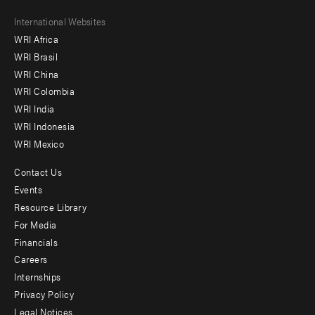
Footer
International Websites
WRI Africa
menu
WRI Brasil
-
WRI China
Offices
WRI Colombia
WRI India
WRI Indonesia
WRI Mexico
Contact Us
Footer
Events
menu
Resource Library
For Media
-
Financials
Additional
Careers
Internships
Privacy Policy
Legal Notices