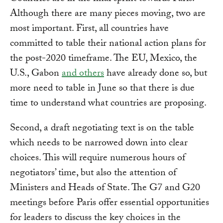
Although there are many pieces moving, two are
most important. First, all countries have
committed to table their national action plans for
the post-2020 timeframe. The EU, Mexico, the
U.S., Gabon
and others
have already done so, but
more need to table in June so that there is due
time to understand what countries are proposing.
Second, a draft negotiating text is on the table
which needs to be narrowed down into clear
choices. This will require numerous hours of
negotiators’ time, but also the attention of
Ministers and Heads of State. The G7 and G20
meetings before Paris offer essential opportunities
for leaders to discuss the key choices in the