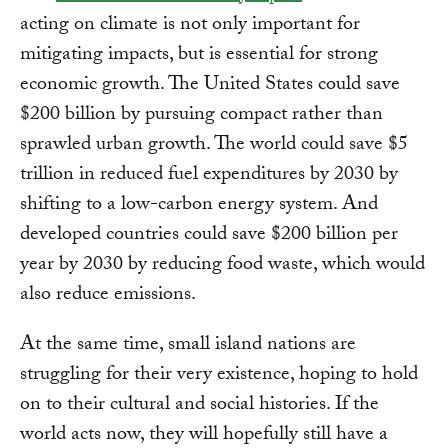
acting on climate is not only important for
mitigating impacts, but is essential for strong
economic growth. The United States could save
$200 billion by pursuing compact rather than
sprawled urban growth. The world could save $5
trillion in reduced fuel expenditures by 2030 by
shifting to a low-carbon energy system. And
developed countries could save $200 billion per
year by 2030 by reducing food waste, which would
also reduce emissions.
At the same time, small island nations are
struggling for their very existence, hoping to hold
on to their cultural and social histories. If the
world acts now, they will hopefully still have a