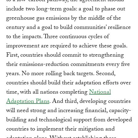
to a low-carbon pathway, the agreement should
include two long-term goals: a goal to phase out
greenhouse gas emissions by the middle of the
century and a goal to build communities’ resilience
to the impacts. Three continuous cycles of
improvement are required to achieve these goals.
First, countries should commit to strengthening
their emissions-reduction commitments every five
years. No more rolling back targets. Second,
countries should build their adaptation efforts over
time, with all nations completing
National
Adaptation Plans
. And third, developing countries
will need strong and increasing financial, capacity-
building and technological support from developed
countries to implement their mitigation and