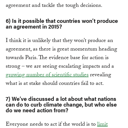
agreement and tackle the tough decisions.
6) Is it possible that countries won’t produce
an agreement in 2015?
I think it is unlikely that they won’t produce an
agreement, as there is great momentum heading
towards Paris. The evidence base for action is
strong – we are seeing escalating impacts and a
growing number of scientific studies
revealing
what is at stake should countries fail to act.
7) We’ve discussed a lot about what nations
can do to curb climate change, but who else
do we need action from?
Everyone needs to act if the world is to
limit