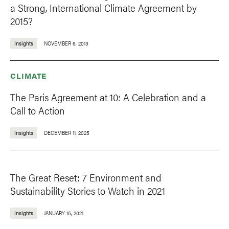
a Strong, International Climate Agreement by
2015?
Insights
NOVEMBER 6, 2013
CLIMATE
The Paris Agreement at 10: A Celebration and a
Call to Action
Insights
DECEMBER 11, 2025
The Great Reset: 7 Environment and
Sustainability Stories to Watch in 2021
Insights
JANUARY 15, 2021