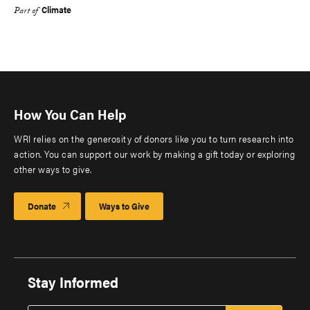
Climate
Part of
How You Can Help
WRI relies on the generosity of donors like you to turn research into
action. You can support our work by making a gift today or exploring
other ways to give.
Donate
Ways to Give
Stay Informed