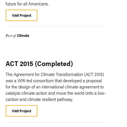
future for all Americans.
Visit Project
Climate
Part of
ACT 2015 (Completed)
The Agreement for Climate Transformation (ACT 2015)
was a WRI-led consortium that developed a proposal
for the design of an international climate agreement to
catalyze climate action and move the world onto a low-
carbon and climate resilient pathway.
Visit Project