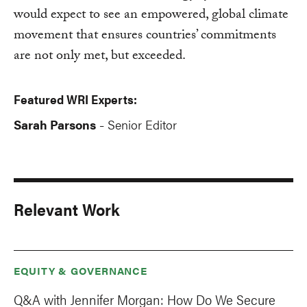
would expect to see an empowered, global climate
movement that ensures countries’ commitments
are not only met, but exceeded.
Featured WRI Experts:
Sarah Parsons
Senior Editor
-
Relevant Work
EQUITY & GOVERNANCE
Q&A with Jennifer Morgan: How Do We Secure