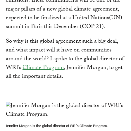
emissions. These commitments will be one of the
major pillars of a new global climate agreement,
expected to be finalized at a United Nations(UN)
summit in Paris this December (COP 21).
So why is this global agreement such a big deal,
and what impact will it have on communities
around the world? I spoke to the global director of
WRI’s
Climate Program
, Jennifer Morgan, to get
all the important details.
Jennifer Morgan is the global director of WRI's Climate Program.