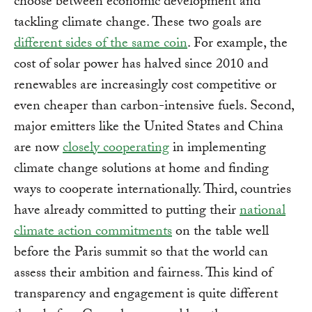
choose between economic development and
tackling climate change. These two goals are
different sides of the same coin
. For example, the
cost of solar power has halved since 2010 and
renewables are increasingly cost competitive or
even cheaper than carbon-intensive fuels. Second,
major emitters like the United States and China
are now
closely cooperating
in implementing
climate change solutions at home and finding
ways to cooperate internationally. Third, countries
have already committed to putting their
national
climate action commitments
on the table well
before the Paris summit so that the world can
assess their ambition and fairness. This kind of
transparency and engagement is quite different