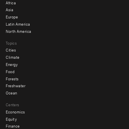
Africa
-
Asia
secondary
Europe
Latin America
North America
Topics
Cities
Climate
Energy
Food
Forests
Freshwater
Ocean
Centers
Economics
Equity
Finance