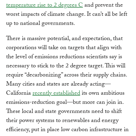
temperature rise to 2 degrees C
and prevent the
worst impacts of climate change. It can’t all be left
up to national governments.
There is massive potential, and expectation, that
corporations will take on targets that align with
the level of emissions reductions scientists say is
necessary to stick to the 2 degree target. This will
require “decarbonizing” across their supply chains.
Many cities and states are already acting—
California
recently established
its own ambitious
emissions-reduction goal—but more can join in.
These local and state governments need to shift
their power systems to renewables and energy
efficiency, put in place low carbon infrastructure in