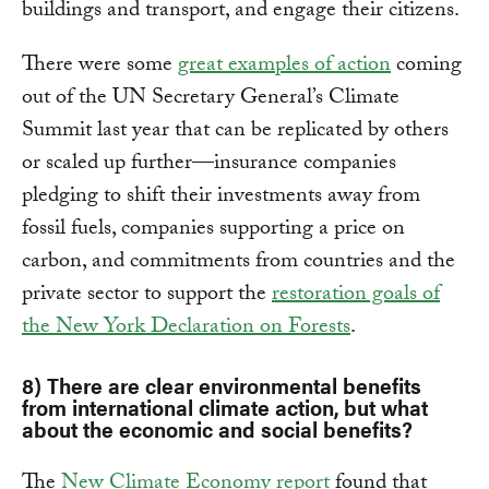
buildings and transport, and engage their citizens.
There were some
great examples of action
coming
out of the UN Secretary General’s Climate
Summit last year that can be replicated by others
or scaled up further—insurance companies
pledging to shift their investments away from
fossil fuels, companies supporting a price on
carbon, and commitments from countries and the
private sector to support the
restoration goals of
the New York Declaration on Forests
.
8) There are clear environmental benefits
from international climate action, but what
about the economic and social benefits?
The
New Climate Economy report
found that