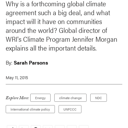
Why is a forthcoming global climate
agreement such a big deal, and what
impact will it have on communities
around the world? Global director of
WRI's Climate Program Jennifer Morgan
explains all the important details.
By:
Sarah Parsons
May 11, 2015
Explore More:
Energy
climate change
NDC
international climate policy
UNFCCC