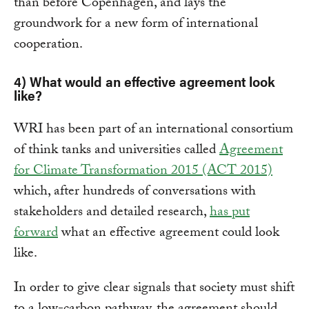
than before Copenhagen, and lays the
groundwork for a new form of international
cooperation.
4) What would an effective agreement look
like?
WRI has been part of an international consortium
of think tanks and universities called
Agreement
for Climate Transformation 2015 (ACT 2015)
which, after hundreds of conversations with
stakeholders and detailed research,
has put
forward
what an effective agreement could look
like.
In order to give clear signals that society must shift