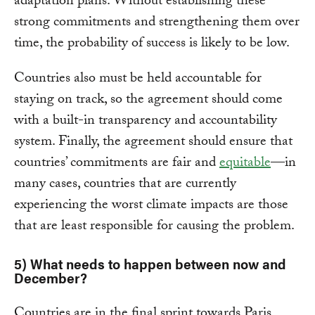
adaptation plans. Without establishing these
strong commitments and strengthening them over
time, the probability of success is likely to be low.
Countries also must be held accountable for
staying on track, so the agreement should come
with a built-in transparency and accountability
system. Finally, the agreement should ensure that
countries’ commitments are fair and
equitable
—in
many cases, countries that are currently
experiencing the worst climate impacts are those
that are least responsible for causing the problem.
5) What needs to happen between now and
December?
Countries are in the final sprint towards Paris.