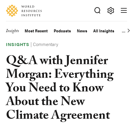
Skip
Accessibility
to
main
Making
content
Big
Insights
Most Recent
Podcasts
News
All Insights
Main
Ideas
Happen
|
Commentary
navigation
INSIGHTS
Q&A with Jennifer
Morgan: Everything
You Need to Know
About the New
Climate Agreement