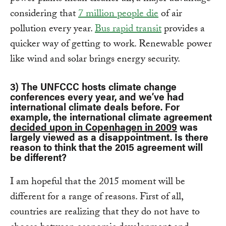
considering that
7 million people die
of air
pollution every year.
Bus rapid transit
provides a
quicker way of getting to work. Renewable power
like wind and solar brings energy security.
3) The UNFCCC hosts climate change
conferences every year, and we’ve had
international climate deals before. For
example, the international climate agreement
decided upon in Copenhagen in 2009
was
largely viewed as a disappointment. Is there
reason to think that the 2015 agreement will
be different?
I am hopeful that the 2015 moment will be
different for a range of reasons. First of all,
countries are realizing that they do not have to