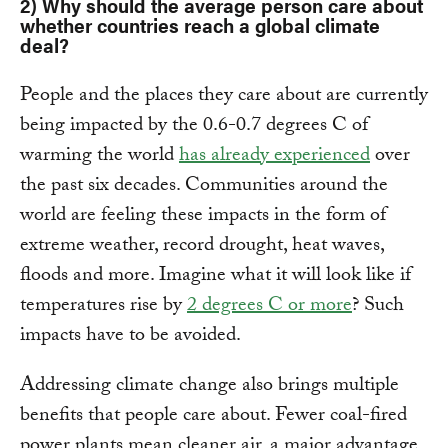
2) Why should the average person care about
whether countries reach a global climate
deal?
People and the places they care about are currently
being impacted by the 0.6-0.7 degrees C of
warming the world
has already experienced
over
the past six decades. Communities around the
world are feeling these impacts in the form of
extreme weather, record drought, heat waves,
floods and more. Imagine what it will look like if
temperatures rise by
2 degrees C or more
? Such
impacts have to be avoided.
Addressing climate change also brings multiple
benefits that people care about. Fewer coal-fired
power plants mean cleaner air, a major advantage