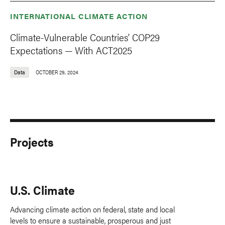
INTERNATIONAL CLIMATE ACTION
Climate-Vulnerable Countries’ COP29
Expectations — With ACT2025
Data
OCTOBER 29, 2024
Projects
U.S. Climate
Advancing climate action on federal, state and local
levels to ensure a sustainable, prosperous and just