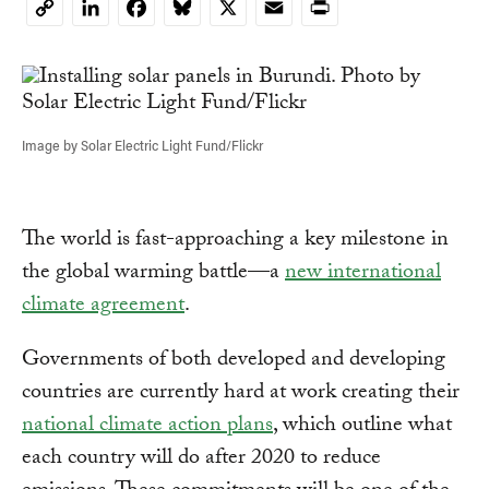
LinkedIn
Facebook
Bluesky
X
Email
Print
Copy
Link
Image by Solar Electric Light Fund/Flickr
The world is fast-approaching a key milestone in
the global warming battle—a
new international
climate agreement
.
Governments of both developed and developing
countries are currently hard at work creating their
national climate action plans
, which outline what
each country will do after 2020 to reduce