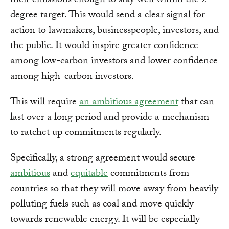
their emissions enough to stay well within the 2-
degree target. This would send a clear signal for
action to lawmakers, businesspeople, investors, and
the public. It would inspire greater confidence
among low-carbon investors and lower confidence
among high-carbon investors.
This will require
an ambitious agreement
that can
last over a long period and provide a mechanism
to ratchet up commitments regularly.
Specifically, a strong agreement would secure
ambitious
and
equitable
commitments from
countries so that they will move away from heavily
polluting fuels such as coal and move quickly
towards renewable energy. It will be especially