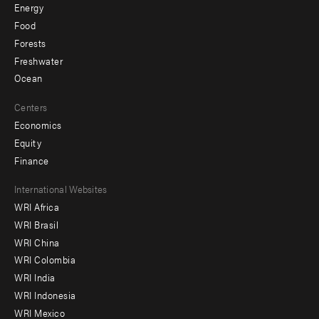
Energy
Food
Forests
Freshwater
Ocean
Centers
Economics
Equity
Finance
Footer
International Websites
WRI Africa
menu
WRI Brasil
-
WRI China
Offices
WRI Colombia
WRI India
WRI Indonesia
WRI Mexico