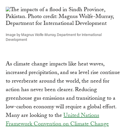
Link
Image by Magnus Wolfe-Murray, Department for International
Development
As climate change impacts like heat waves,
increased precipitation, and sea level rise continue
to reverberate around the world, the need for
action has never been clearer. Reducing
greenhouse gas emissions and transitioning to a
low-carbon economy will require a global effort.
Many are looking to the
United Nations
Framework Convention on Climate Change