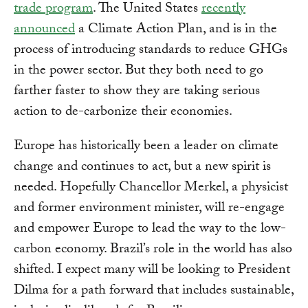
trade program
. The United States
recently
announced
a Climate Action Plan, and is in the
process of introducing standards to reduce GHGs
in the power sector. But they both need to go
farther faster to show they are taking serious
action to de-carbonize their economies.
Europe has historically been a leader on climate
change and continues to act, but a new spirit is
needed. Hopefully Chancellor Merkel, a physicist
and former environment minister, will re-engage
and empower Europe to lead the way to the low-
carbon economy. Brazil’s role in the world has also
shifted. I expect many will be looking to President
Dilma for a path forward that includes sustainable,