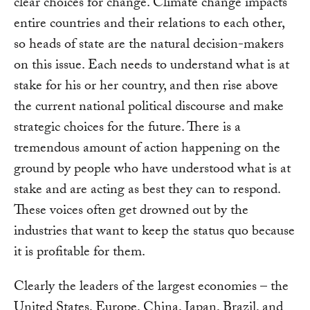
clear choices for change. Climate change impacts
entire countries and their relations to each other,
so heads of state are the natural decision-makers
on this issue. Each needs to understand what is at
stake for his or her country, and then rise above
the current national political discourse and make
strategic choices for the future. There is a
tremendous amount of action happening on the
ground by people who have understood what is at
stake and are acting as best they can to respond.
These voices often get drowned out by the
industries that want to keep the status quo because
it is profitable for them.
Clearly the leaders of the largest economies – the
United States, Europe, China, Japan, Brazil, and