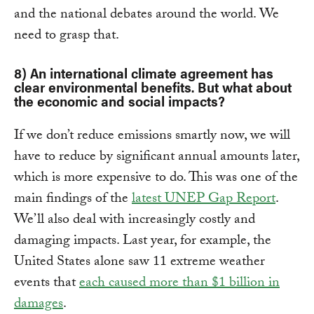
and the national debates around the world. We
need to grasp that.
8) An international climate agreement has
clear environmental benefits. But what about
the economic and social impacts?
If we don’t reduce emissions smartly now, we will
have to reduce by significant annual amounts later,
which is more expensive to do. This was one of the
main findings of the
latest UNEP Gap Report
.
We’ll also deal with increasingly costly and
damaging impacts. Last year, for example, the
United States alone saw 11 extreme weather
events that
each caused more than $1 billion in
damages
.