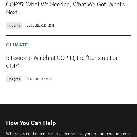
COP25: What We Needed, What We Got, What’s
Next
Insights
DECEMBER 23, 2019
CLIMATE
5 Issues to Watch at COP 19, the “Construction
COP”
Insights
NOVEMBER 7, 2013
How You Can Help
WRI relies on the generosity of donors like you to turn research into