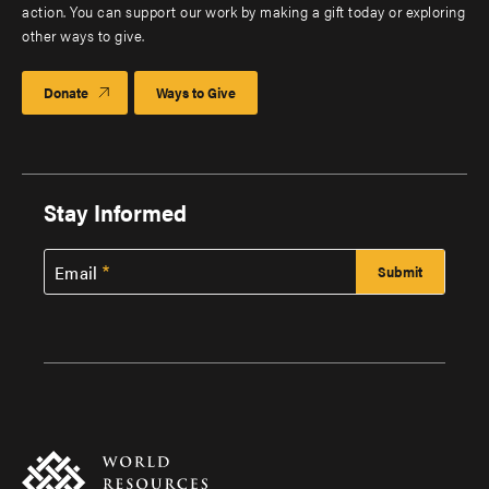
action. You can support our work by making a gift today or exploring
other ways to give.
Donate
Ways to Give
Stay Informed
Email