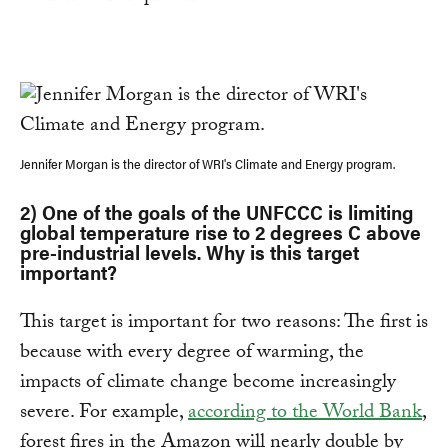
Jennifer Morgan is the director of WRI's Climate and Energy program.
2) One of the goals of the UNFCCC is limiting
global temperature rise to 2 degrees C above
pre-industrial levels. Why is this target
important?
This target is important for two reasons: The first is
because with every degree of warming, the
impacts of climate change become increasingly
severe. For example,
according to the World Bank
,
forest fires in the Amazon will nearly double by