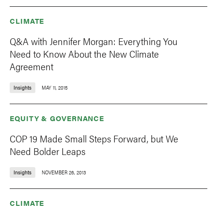
CLIMATE
Q&A with Jennifer Morgan: Everything You
Need to Know About the New Climate
Agreement
Insights
MAY 11, 2015
EQUITY & GOVERNANCE
COP 19 Made Small Steps Forward, but We
Need Bolder Leaps
Insights
NOVEMBER 26, 2013
CLIMATE