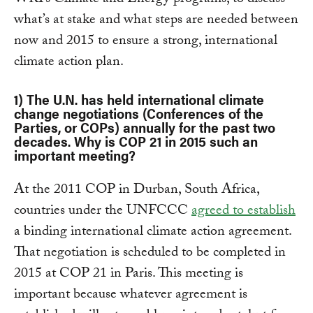
WRI’s Climate and Energy programs, to discuss
what’s at stake and what steps are needed between
now and 2015 to ensure a strong, international
climate action plan.
1) The U.N. has held international climate
change negotiations (Conferences of the
Parties, or COPs) annually for the past two
decades. Why is COP 21 in 2015 such an
important meeting?
At the 2011 COP in Durban, South Africa,
countries under the UNFCCC
agreed to establish
a binding international climate action agreement.
That negotiation is scheduled to be completed in
2015 at COP 21 in Paris. This meeting is
important because whatever agreement is