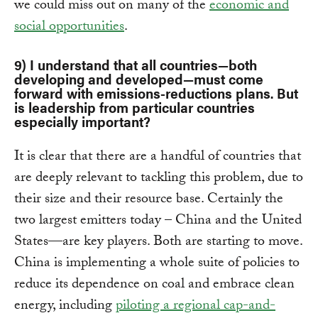
we could miss out on many of the
economic and
social opportunities
.
9) I understand that all countries—both
developing and developed—must come
forward with emissions-reductions plans. But
is leadership from particular countries
especially important?
It is clear that there are a handful of countries that
are deeply relevant to tackling this problem, due to
their size and their resource base. Certainly the
two largest emitters today – China and the United
States—are key players. Both are starting to move.
China is implementing a whole suite of policies to
reduce its dependence on coal and embrace clean
energy, including
piloting a regional cap-and-