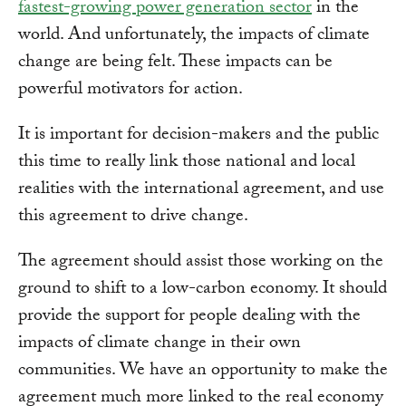
fastest-growing power generation sector
in the
world. And unfortunately, the impacts of climate
change are being felt. These impacts can be
powerful motivators for action.
It is important for decision-makers and the public
this time to really link those national and local
realities with the international agreement, and use
this agreement to drive change.
The agreement should assist those working on the
ground to shift to a low-carbon economy. It should
provide the support for people dealing with the
impacts of climate change in their own
communities. We have an opportunity to make the
agreement much more linked to the real economy