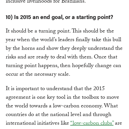
inclusive livelihoods for Brazilians.
10) Is 2015 an end goal, or a starting point?
It should be a turning point. This should be the
year when the world’s leaders finally take this bull
by the horns and show they deeply understand the
risks and are ready to deal with them. Once that
turning point happens, then hopefully change can
occur at the necessary scale.
It is important to understand that the 2015
agreement is one key tool in the toolbox to move
the world towards a low-carbon economy. What
countries do at the national level and through
international initiatives like
“low-carbon clubs”
are