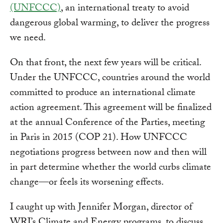
(UNFCCC)
, an international treaty to avoid
dangerous global warming, to deliver the progress
we need.
On that front, the next few years will be critical.
Under the UNFCCC, countries around the world
committed to produce an international climate
action agreement. This agreement will be finalized
at the annual Conference of the Parties, meeting
in Paris in 2015 (COP 21). How UNFCCC
negotiations progress between now and then will
in part determine whether the world curbs climate
change—or feels its worsening effects.
I caught up with Jennifer Morgan, director of