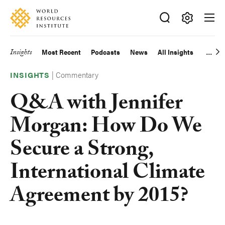
Skip
Accessibility
to
main
Making
content
Big
Insights
Most Recent
Podcasts
News
All Insights
Main
Ideas
Happen
|
Commentary
navigation
INSIGHTS
Q&A with Jennifer
Morgan: How Do We
Secure a Strong,
International Climate
Agreement by 2015?