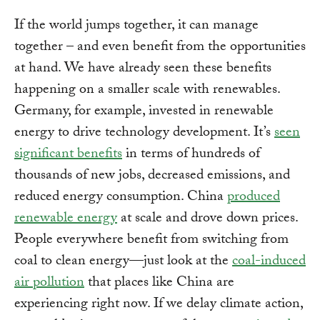
If the world jumps together, it can manage
together – and even benefit from the opportunities
at hand. We have already seen these benefits
happening on a smaller scale with renewables.
Germany, for example, invested in renewable
energy to drive technology development. It’s
seen
significant benefits
in terms of hundreds of
thousands of new jobs, decreased emissions, and
reduced energy consumption. China
produced
renewable energy
at scale and drove down prices.
People everywhere benefit from switching from
coal to clean energy—just look at the
coal-induced
air pollution
that places like China are
experiencing right now. If we delay climate action,