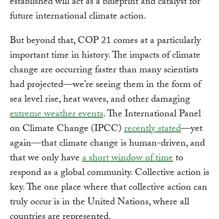
established will act as a blueprint and catalyst for
future international climate action.
But beyond that, COP 21 comes at a particularly
important time in history. The impacts of climate
change are occurring faster than many scientists
had projected—we’re seeing them in the form of
sea level rise, heat waves, and other damaging
extreme weather events
. The International Panel
on Climate Change (IPCC)
recently stated
—yet
again—that climate change is human-driven, and
that we only have
a short window of time
to
respond as a global community. Collective action is
key. The one place where that collective action can
truly occur is in the United Nations, where all
countries are represented.