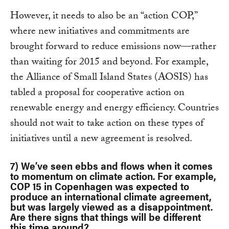
However, it needs to also be an “action COP,”
where new initiatives and commitments are
brought forward to reduce emissions now—rather
than waiting for 2015 and beyond. For example,
the Alliance of Small Island States (AOSIS) has
tabled a proposal for cooperative action on
renewable energy and energy efficiency. Countries
should not wait to take action on these types of
initiatives until a new agreement is resolved.
7) We’ve seen ebbs and flows when it comes
to momentum on climate action. For example,
COP 15 in Copenhagen was expected to
produce an international climate agreement,
but was largely viewed as a disappointment.
Are there signs that things will be different
this time around?