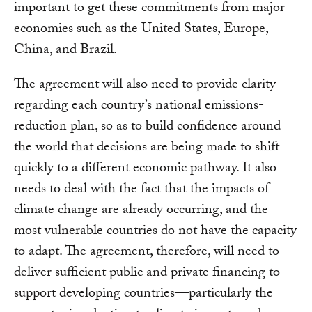
important to get these commitments from major
economies such as the United States, Europe,
China, and Brazil.
The agreement will also need to provide clarity
regarding each country’s national emissions-
reduction plan, so as to build confidence around
the world that decisions are being made to shift
quickly to a different economic pathway. It also
needs to deal with the fact that the impacts of
climate change are already occurring, and the
most vulnerable countries do not have the capacity
to adapt. The agreement, therefore, will need to
deliver sufficient public and private financing to
support developing countries—particularly the