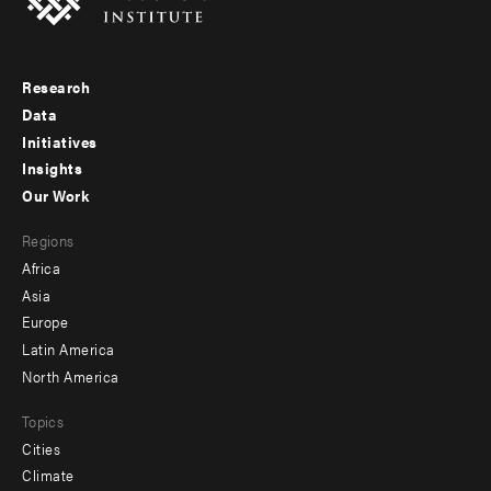
Research
Footer
Data
menu
Initiatives
Insights
-
Our Work
main
Footer
Regions
menu
Africa
-
Asia
secondary
Europe
Latin America
North America
Topics
Cities
Climate