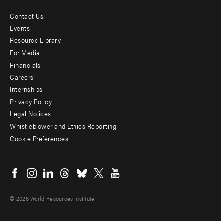
Contact Us
Footer
Events
menu
Resource Library
For Media
-
Financials
Additional
Careers
Internships
Privacy Policy
Legal Notices
Whistleblower and Ethics Reporting
Cookie Preferences
Social
menu
© 2026 World Resources Institute