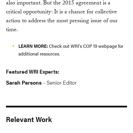
also important. But the 2015 agreement is a
critical opportunity: It is a chance for collective
action to address the most pressing issue of our
time.
LEARN MORE:
Check out WRI's COP 19 webpage for
additional resources.
Featured WRI Experts:
Sarah Parsons
Senior Editor
-
Relevant Work