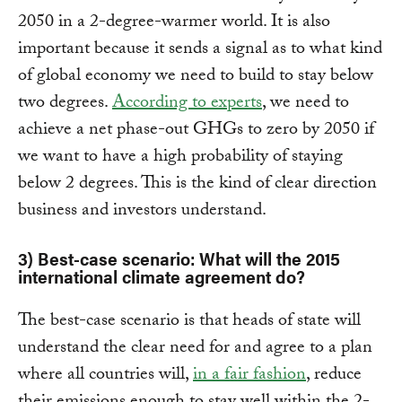
2050 in a 2-degree-warmer world. It is also
important because it sends a signal as to what kind
of global economy we need to build to stay below
two degrees.
According to experts
, we need to
achieve a net phase-out GHGs to zero by 2050 if
we want to have a high probability of staying
below 2 degrees. This is the kind of clear direction
business and investors understand.
3) Best-case scenario: What will the 2015
international climate agreement do?
The best-case scenario is that heads of state will
understand the clear need for and agree to a plan
where all countries will,
in a fair fashion
, reduce