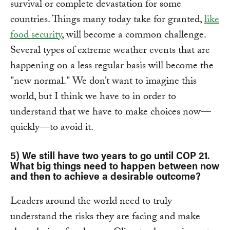
survival or complete devastation for some
countries. Things many today take for granted,
like
food security
, will become a common challenge.
Several types of extreme weather events that are
happening on a less regular basis will become the
"new normal." We don’t want to imagine this
world, but I think we have to in order to
understand that we have to make choices now—
quickly—to avoid it.
5) We still have two years to go until COP 21.
What big things need to happen between now
and then to achieve a desirable outcome?
Leaders around the world need to truly
understand the risks they are facing and make