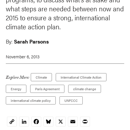
what steps are needed between now and
2015 to ensure a strong, international
climate action plan.
By:
Sarah Parsons
November 6, 2013
Explore More:
Climate
International Climate Action
Energy
Paris Agreement
climate change
international climate policy
UNFCCC
LinkedIn
Facebook
Bluesky
X
Email
Print
Copy