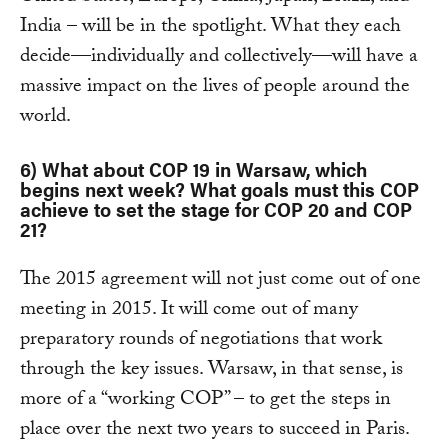
India – will be in the spotlight. What they each
decide—individually and collectively—will have a
massive impact on the lives of people around the
world.
6) What about COP 19 in Warsaw, which
begins next week? What goals must this COP
achieve to set the stage for COP 20 and COP
21?
The 2015 agreement will not just come out of one
meeting in 2015. It will come out of many
preparatory rounds of negotiations that work
through the key issues. Warsaw, in that sense, is
more of a “working COP” – to get the steps in
place over the next two years to succeed in Paris.