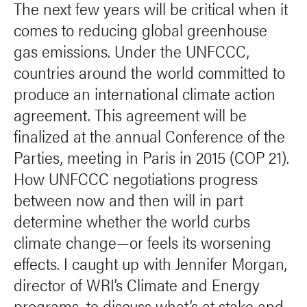
The next few years will be critical when it
comes to reducing global greenhouse
gas emissions. Under the UNFCCC,
countries around the world committed to
produce an international climate action
agreement. This agreement will be
finalized at the annual Conference of the
Parties, meeting in Paris in 2015 (COP 21).
How UNFCCC negotiations progress
between now and then will in part
determine whether the world curbs
climate change—or feels its worsening
effects. I caught up with Jennifer Morgan,
director of WRI’s Climate and Energy
programs, to discuss what’s at stake and