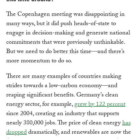
The Copenhagen meeting was disappointing in
many ways, but it did push heads-of-state to
engage in decision-making and generate national
commitments that were previously unthinkable.
But we need to do better this time—and there’s
more momentum to do so.
There are many examples of countries making
strides towards a low-carbon economy—and
reaping significant benefits. Germany’s clean
energy sector, for example,
grew by 122 percent
since 2004, creating an industry that supports
nearly 380,000 jobs. The price of clean energy
has
dropped
dramatically, and renewables are now the