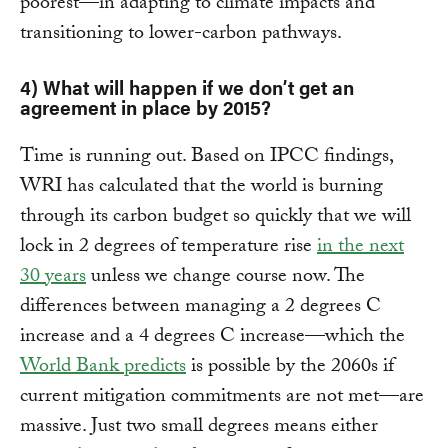
poorest—in adapting to climate impacts and
transitioning to lower-carbon pathways.
4) What will happen if we don’t get an
agreement in place by 2015?
Time is running out. Based on IPCC findings,
WRI has calculated that the world is burning
through its carbon budget so quickly that we will
lock in 2 degrees of temperature rise
in the next
30 years
unless we change course now. The
differences between managing a 2 degrees C
increase and a 4 degrees C increase—which the
World Bank predicts
is possible by the 2060s if
current mitigation commitments are not met—are
massive. Just two small degrees means either