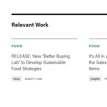
Relevant Work
FOOD
FOOD
RELEASE: New “Better Buying
It’s All 
Lab” to Develop Sustainable
the Sale
Food Strategies
Items
News
AUGUST 11, 2016
Insights
F