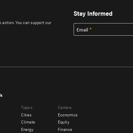
Stay Informed
to action. You can support our
Email
rk
r
Footer
Topics
Centers
u
menu
Cities
Economics
-
Climate
Equity
ndary
Offices
Energy
Finance