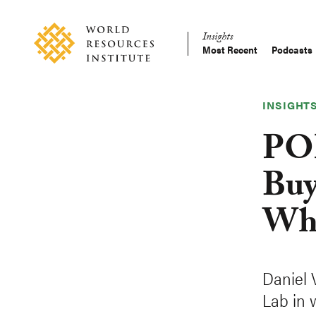
Skip
Accessibility
to
Insights
main
Most Recent
Podcasts
Main
content
Making
navigation
Big
Ideas
INSIGHT
Happen
POD
Buy
Wha
Daniel 
Lab in 