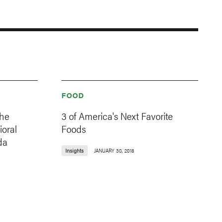
FOOD
the
3 of America's Next Favorite
oral
Foods
da
Insights
JANUARY 30, 2018