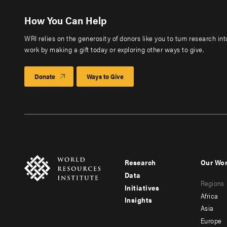
How You Can Help
WRI relies on the generosity of donors like you to turn research in
work by making a gift today or exploring other ways to give.
Donate
Ways to Give
Research
Our Wo
Footer
Foote
Data
Regions
menu
men
Initiatives
Africa
Insights
-
-
Asia
main
seco
Europe