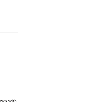
down with