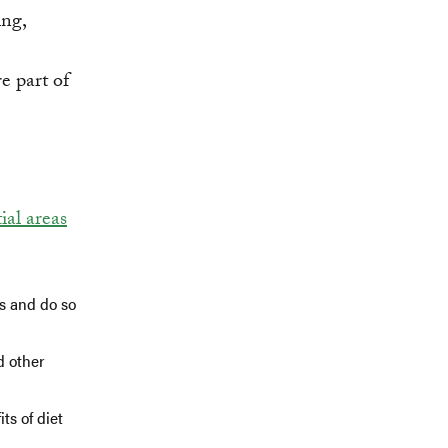
ing,
 part of
tial areas
ds and do so
d other
ts of diet