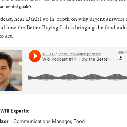
ronmental goals?
odcast, hear Daniel go in-depth on why urgent answers 
d how the Better Buying Lab is bringing the food indu
to act.
 WRI Experts:
lzer
Communications Manager, Food
-