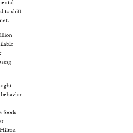
mental
d to shift
net.
illion
ilable
e
asing
ought
 behavior
e foods
st
 Hilton