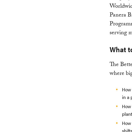
Worldwide
Panera B
Programm
serving m
What t
The Bett
where big
How 
in a 
How 
plan
How 
shift