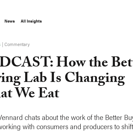
News
All Insights
|
Commentary
S
CAST: How the Bet
ing Lab Is Changing
t We Eat
Vennard chats about the work of the Better Bu
working with consumers and producers to shift