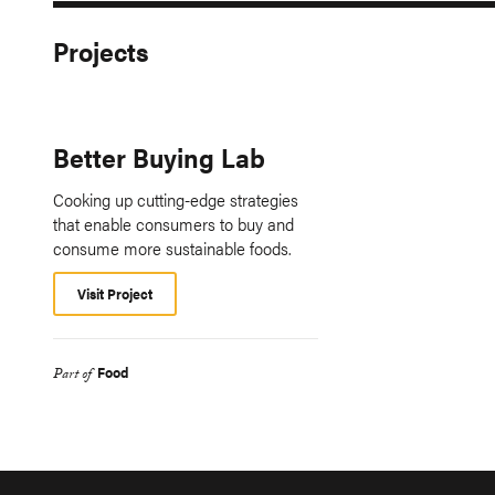
Projects
Better Buying Lab
Cooking up cutting-edge strategies
that enable consumers to buy and
consume more sustainable foods.
Visit Project
Food
Part of