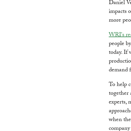
Daniel V
impacts o
more peop
WRI's re
people by
today. If
producti
demand fo
To help c
together
experts, 
approache
when they
company 