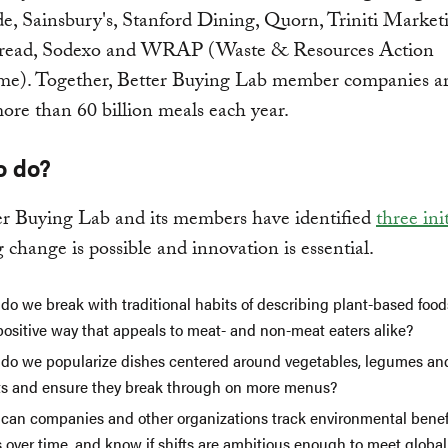
, Sainsbury's, Stanford Dining, Quorn, Triniti Market
read, Sodexo and WRAP (Waste & Resources Action
e). Together, Better Buying Lab member companies are
ore than 60 billion meals each year.
o do?
er Buying Lab and its members have identified
three ini
 change is possible and innovation is essential.
do we break with traditional habits of describing plant-based foo
positive way that appeals to meat- and non-meat eaters alike?
do we popularize dishes centered around vegetables, legumes an
ts and ensure they break through on more menus?
can companies and other organizations track environmental benefi
s over time, and know if shifts are ambitious enough to meet global