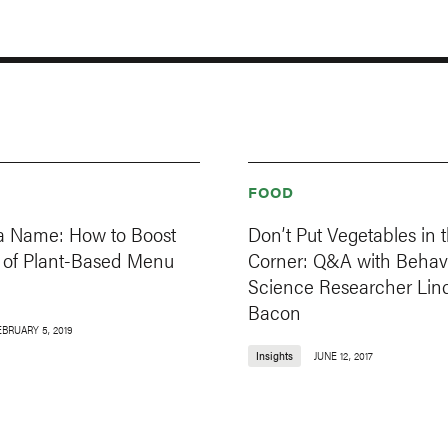
FOOD
in a Name: How to Boost
Don’t Put Vegetables in 
s of Plant-Based Menu
Corner: Q&A with Behavi
Science Researcher Lin
Bacon
EBRUARY 5, 2019
Insights
JUNE 12, 2017