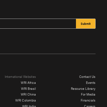
International Websites
Contact Us
Footer
WRI Africa
Events
menu
WRI Brasil
Resource Library
WRI China
For Media
-
WRI Colombia
Financials
Additional
WRI India
Careers