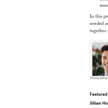
envi
In this p
needed an
together 
Featured
Jillian Ho