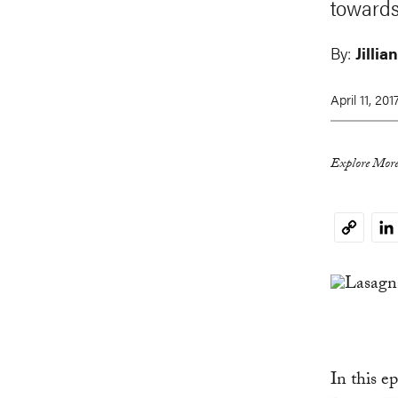
towards
By:
Jillia
April 11, 201
Explore More
Li
Copy
Link
In this 