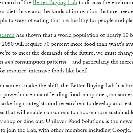
ennard of the
Better Buying Lab
to discuss the environ
ur diets have and the kinds of innovation that are neede
le to ways of eating that are healthy for people and pla
search
has shown that a world population of nearly 10 b
 2050 will require 70 percent more food than what's ava
 we're to meet the demands of the future, we must chang
on
and
consumption patterns – and particularly the incre
r resource-intensive foods like beef.
onsumers make the shift, the Better Buying Lab has br
 a powerhouse mix of leading food companies, consumer
marketing strategists and researchers to develop and test
s that will enable consumers to choose more sustainabl
 shop or dine out. Unilever Food Solutions is the newe
to join the Lab, with other members including Google,