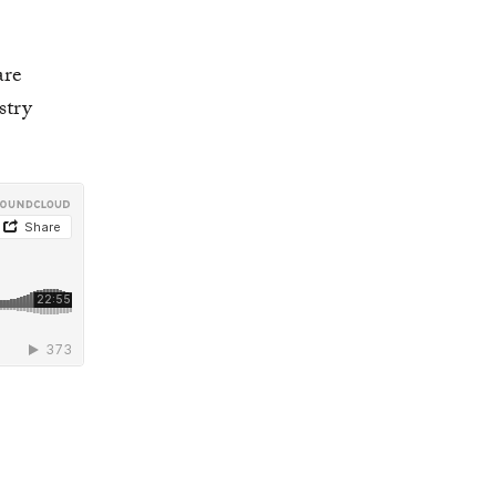
are
stry