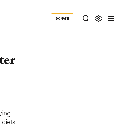
DONATE
Donate
ter
ying
 diets