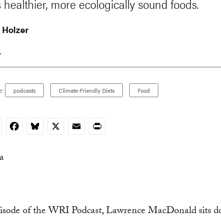
 healthier, more ecologically sound foods.
n Holzer
7
:
podcasts
Climate-Friendly Diets
Food
nkedIn
Facebook
Bluesky
X
Email
Print
episode of the WRI Podcast, Lawrence MacDonald sits 