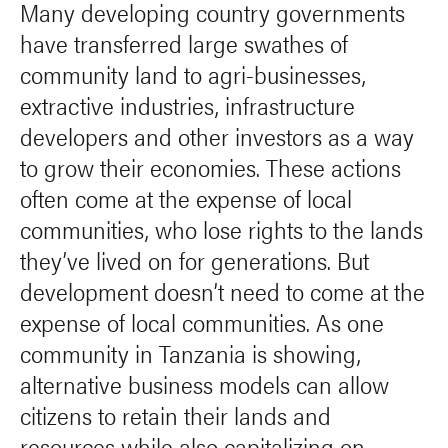
Many developing country governments
have transferred large swathes of
community land to agri-businesses,
extractive industries, infrastructure
developers and other investors as a way
to grow their economies. These actions
often come at the expense of local
communities, who lose rights to the lands
they’ve lived on for generations. But
development doesn’t need to come at the
expense of local communities. As one
community in Tanzania is showing,
alternative business models can allow
citizens to retain their lands and
resources while also capitalizing on