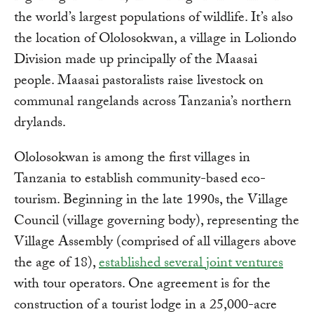
the world’s largest populations of wildlife. It’s also
the location of Ololosokwan, a village in Loliondo
Division made up principally of the Maasai
people. Maasai pastoralists raise livestock on
communal rangelands across Tanzania’s northern
drylands.
Ololosokwan is among the first villages in
Tanzania to establish community-based eco-
tourism. Beginning in the late 1990s, the Village
Council (village governing body), representing the
Village Assembly (comprised of all villagers above
the age of 18),
established several joint ventures
with tour operators. One agreement is for the
construction of a tourist lodge in a 25,000-acre