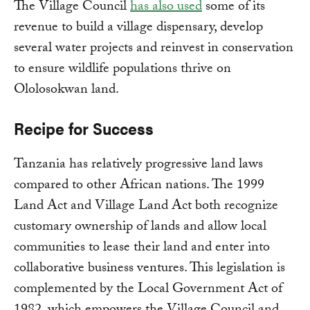
The Village Council
has also used
some of its
revenue to build a village dispensary, develop
several water projects and reinvest in conservation
to ensure wildlife populations thrive on
Ololosokwan land.
Recipe for Success
Tanzania has relatively progressive land laws
compared to other African nations. The 1999
Land Act and Village Land Act both recognize
customary ownership of lands and allow local
communities to lease their land and enter into
collaborative business ventures. This legislation is
complemented by the Local Government Act of