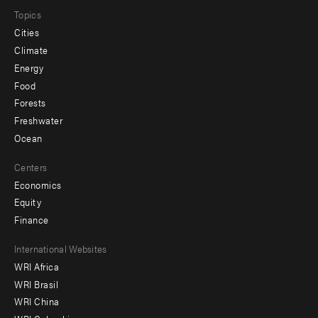
Topics
Cities
Climate
Energy
Food
Forests
Freshwater
Ocean
Centers
Economics
Equity
Finance
Footer
International Websites
WRI Africa
menu
WRI Brasil
-
WRI China