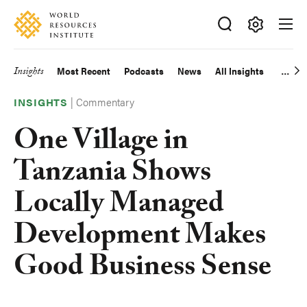
Skip
Accessibility
to
main
Making
content
Big
Insights
Most Recent
Podcasts
News
All Insights
Main
Ideas
Happen
|
Commentary
navigation
INSIGHTS
One Village in
Tanzania Shows
Locally Managed
Development Makes
Good Business Sense