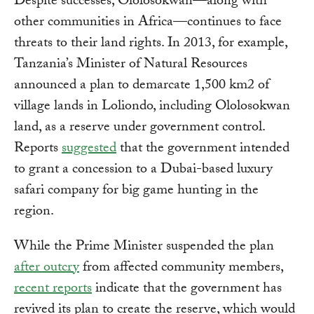
Despite successes, Ololosokwan—along with
other communities in Africa—continues to face
threats to their land rights. In 2013, for example,
Tanzania’s Minister of Natural Resources
announced a plan to demarcate 1,500 km2 of
village lands in Loliondo, including Ololosokwan
land, as a reserve under government control.
Reports
suggested
that the government intended
to grant a concession to a Dubai-based luxury
safari company for big game hunting in the
region.
While the Prime Minister suspended the plan
after outcry
from affected community members,
recent reports
indicate that the government has
revived its plan to create the reserve, which would