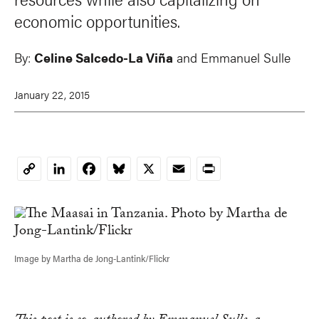
economic opportunities.
By:
Celine Salcedo-La Viña
and
Emmanuel Sulle
January 22, 2015
LinkedIn
Facebook
Bluesky
X
Email
Print
Copy
Link
Image by Martha de Jong-Lantink/Flickr