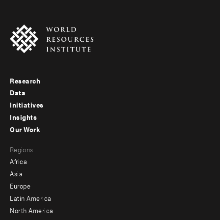
Research
Footer
Data
menu
Initiatives
Insights
-
Our Work
main
Footer
Regions
menu
Africa
-
Asia
secondary
Europe
Latin America
North America