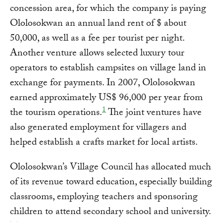
concession area, for which the company is paying
Ololosokwan an annual land rent of $ about
50,000, as well as a fee per tourist per night.
Another venture allows selected luxury tour
operators to establish campsites on village land in
exchange for payments. In 2007, Ololosokwan
earned approximately US$ 96,000 per year from
1
the tourism operations.
The joint ventures have
also generated employment for villagers and
helped establish a crafts market for local artists.
Ololosokwan’s Village Council has allocated much
of its revenue toward education, especially building
classrooms, employing teachers and sponsoring
children to attend secondary school and university.