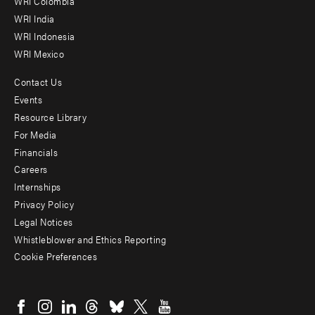
Offices
WRI Colombia
WRI India
WRI Indonesia
WRI Mexico
Contact Us
Footer
Events
menu
Resource Library
For Media
-
Financials
Additional
Careers
Internships
Privacy Policy
Legal Notices
Whistleblower and Ethics Reporting
Cookie Preferences
Social
menu