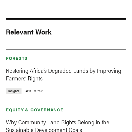
Relevant Work
FORESTS
Restoring Africa’s Degraded Lands by Improving
Farmers’ Rights
Insights
APRIL 11, 2016
EQUITY & GOVERNANCE
Why Community Land Rights Belong in the
Sustainable Development Goals