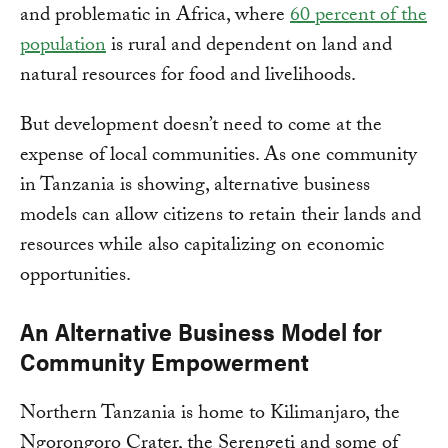
and problematic in Africa, where
60 percent of the
population
is rural and dependent on land and
natural resources for food and livelihoods.
But development doesn’t need to come at the
expense of local communities. As one community
in Tanzania is showing, alternative business
models can allow citizens to retain their lands and
resources while also capitalizing on economic
opportunities.
An Alternative Business Model for
Community Empowerment
Northern Tanzania is home to Kilimanjaro, the
Ngorongoro Crater, the Serengeti and some of