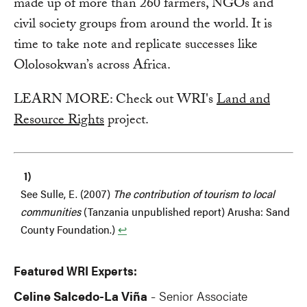
made up of more than 260 farmers, NGOs and
civil society groups from around the world. It is
time to take note and replicate successes like
Ololosokwan’s across Africa.
LEARN MORE: Check out WRI's
Land and
Resource Rights
project.
See Sulle, E. (2007)
The contribution of tourism to local
communities
(Tanzania unpublished report) Arusha: Sand
County Foundation.)
↩︎
Featured WRI Experts:
Celine Salcedo-La Viña
Senior Associate
-