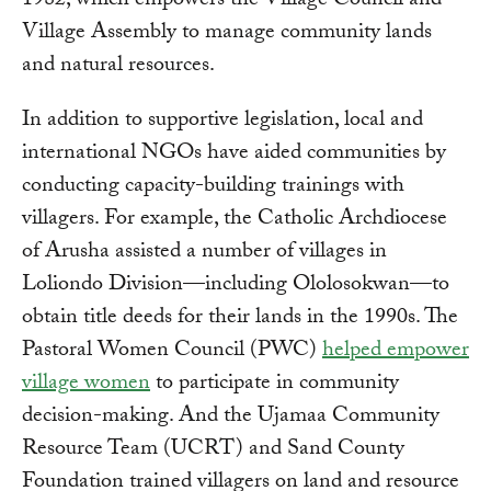
1982, which empowers the Village Council and
Village Assembly to manage community lands
and natural resources.
In addition to supportive legislation, local and
international NGOs have aided communities by
conducting capacity-building trainings with
villagers. For example, the Catholic Archdiocese
of Arusha assisted a number of villages in
Loliondo Division—including Ololosokwan—to
obtain title deeds for their lands in the 1990s. The
Pastoral Women Council (PWC)
helped empower
village women
to participate in community
decision-making. And the Ujamaa Community
Resource Team (UCRT) and Sand County
Foundation trained villagers on land and resource