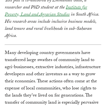
This post is co-authored by Emmanuel Sulle, a
researcher and PhD student at the
Institute for
Poverty, Land and Agrarian Studies
in South Africa.
His research areas include inclusive business models,
land tenure and rural livelihoods in sub-Saharan
Africa.
Many developing country governments have
transferred large swathes of community land to
agri-businesses, extractive industries, infrastructure
developers and other investors as a way to grow
their economies. These actions often come at the
expense of local communities, who lose rights to
the lands they’ve lived on for generations. The
transfer of community land is especially pervasive