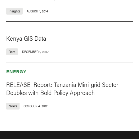
Insights
AUGUST 1, 2014
Kenya GIS Data
Data
DECEMBER 1, 2007
ENERGY
RELEASE: Report: Tanzania Mini-grid Sector
Doubles with Bold Policy Approach
News
OCTOBER 4, 2017