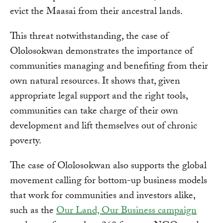
evict the Maasai from their ancestral lands.
This threat notwithstanding, the case of
Ololosokwan demonstrates the importance of
communities managing and benefiting from their
own natural resources. It shows that, given
appropriate legal support and the right tools,
communities can take charge of their own
development and lift themselves out of chronic
poverty.
The case of Ololosokwan also supports the global
movement calling for bottom-up business models
that work for communities and investors alike,
such as the
Our Land, Our Business campaign