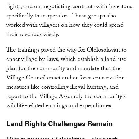
rights, and on negotiating contracts with investors,
specifically tour operators. These groups also
worked with villagers on how they could spend
their revenues wisely.
The trainings paved the way for Ololosokwan to
enact village by-laws, which establish a land-use
plan for the community and mandate that the
Village Council enact and enforce conservation
measures like controlling illegal hunting, and
report to the Village Assembly the community’s
wildlife-related earnings and expenditures.
Land Rights Challenges Remain