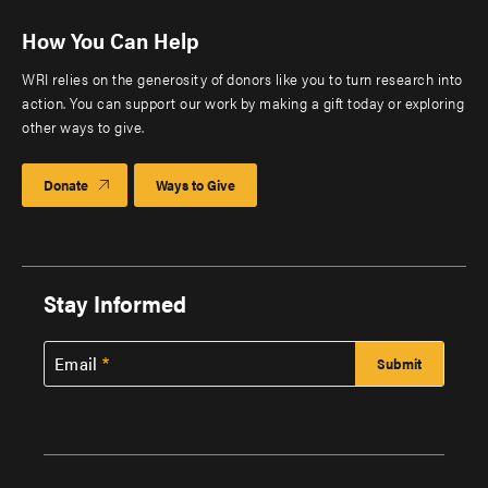
How You Can Help
WRI relies on the generosity of donors like you to turn research into
action. You can support our work by making a gift today or exploring
other ways to give.
Donate
Ways to Give
Stay Informed
Email