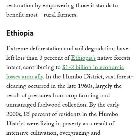
restoration by empowering those it stands to
benefit most—rural farmers.
Ethiopia
Extreme deforestation and soil degradation have
left less than 3 percent of
Ethiopia’s
native forests
intact, contributing to
$1-2 billion in economic
losses annually
. In the Humbo District, vast forest-
clearing occurred in the late 1960s, largely the
result of pressures from crop farming and
unmanaged fuelwood collection. By the early
2000s, 85 percent of residents in the Humbo
District were living in poverty as a result of
intensive cultivation, overgrazing and