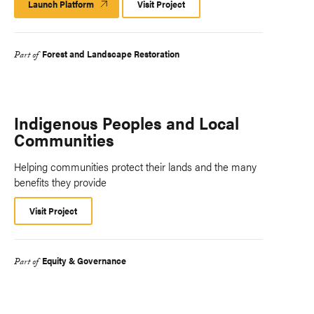
Launch Platform
Launch
Visit Project
Platform
Forest and Landscape Restoration
Part of
Indigenous Peoples and Local
Communities
Helping communities protect their lands and the many
benefits they provide
Visit Project
Equity & Governance
Part of