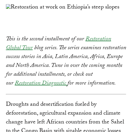
This is the second installment of our
Restoration
Global Tour
blog series. The series examines restoration
success stories in Asia, Latin America, Africa, Europe
and North America. Tune in over the coming months
for additional installments, or check out
our
Restoration Diagnostic
for more information.
Droughts and desertification fueled by
deforestation, agricultural expansion and climate
change have left African countries from the Sahel
to the Congo Basin with sizable economic losses