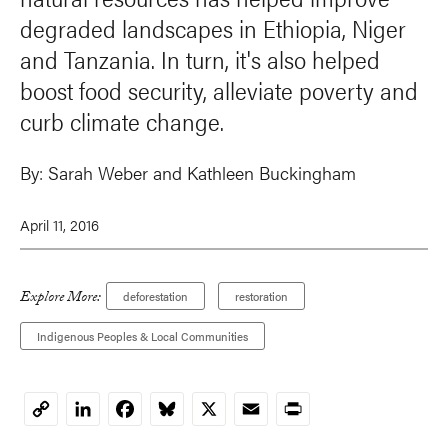
degraded landscapes in Ethiopia, Niger
and Tanzania. In turn, it's also helped
boost food security, alleviate poverty and
curb climate change.
By:
Sarah Weber
and Kathleen Buckingham
April 11, 2016
Explore More:
deforestation
restoration
Indigenous Peoples & Local Communities
LinkedIn
Facebook
Bluesky
X
Email
Print
Copy
Link