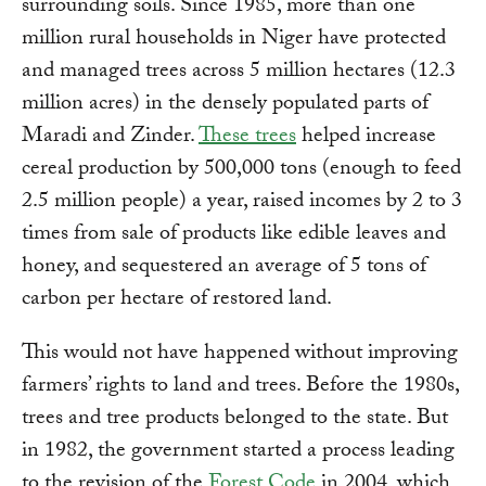
surrounding soils. Since 1985, more than one
million rural households in Niger have protected
and managed trees across 5 million hectares (12.3
million acres) in the densely populated parts of
Maradi and Zinder.
These trees
helped increase
cereal production by 500,000 tons (enough to feed
2.5 million people) a year, raised incomes by 2 to 3
times from sale of products like edible leaves and
honey, and sequestered an average of 5 tons of
carbon per hectare of restored land.
This would not have happened without improving
farmers’ rights to land and trees. Before the 1980s,
trees and tree products belonged to the state. But
in 1982, the government started a process leading
to the revision of the
Forest Code
in 2004, which