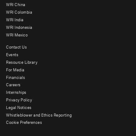
-
WRI China
Offices
WRI Colombia
WRI India
WRI Indonesia
WRI Mexico
Contact Us
Footer
Events
menu
Resource Library
For Media
-
Financials
Additional
Careers
Internships
Privacy Policy
Legal Notices
Whistleblower and Ethics Reporting
Cookie Preferences
Social