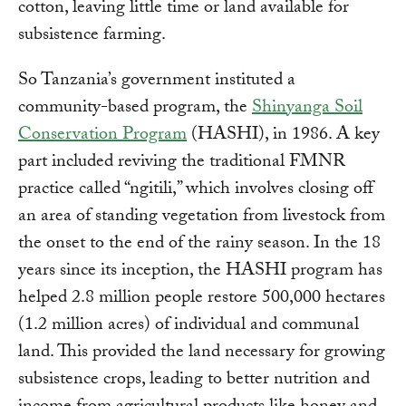
cotton, leaving little time or land available for
subsistence farming.
So Tanzania’s government instituted a
community-based program, the
Shinyanga Soil
Conservation Program
(HASHI), in 1986. A key
part included reviving the traditional FMNR
practice called “ngitili,” which involves closing off
an area of standing vegetation from livestock from
the onset to the end of the rainy season. In the 18
years since its inception, the HASHI program has
helped 2.8 million people restore 500,000 hectares
(1.2 million acres) of individual and communal
land. This provided the land necessary for growing
subsistence crops, leading to better nutrition and