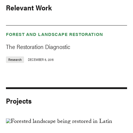
Relevant Work
FOREST AND LANDSCAPE RESTORATION
The Restoration Diagnostic
Research
DECEMBER 5, 2015
Projects