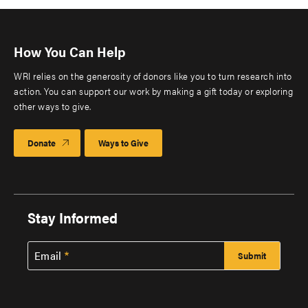
How You Can Help
WRI relies on the generosity of donors like you to turn research into
action. You can support our work by making a gift today or exploring
other ways to give.
Donate
Ways to Give
Stay Informed
Email