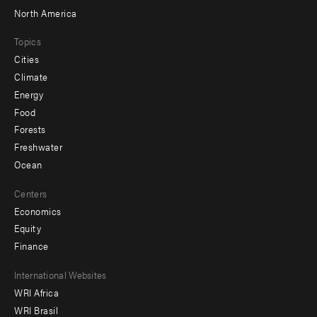
North America
Topics
Cities
Climate
Energy
Food
Forests
Freshwater
Ocean
Centers
Economics
Equity
Finance
Footer
International Websites
WRI Africa
menu
WRI Brasil