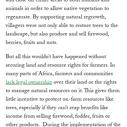
and close off entire areas to both humans and
animals in order to allow native vegetation to
regenerate. By supporting natural regrowth,
villagers were not only able to restore trees to the
landscape, but also produce and sell firewood,
berries, fruits and nuts.
But all this wouldn’t have happened without
securing land and resource rights for farmers. In
many parts of Africa, farmers and communities
lack legal ownership
over their land or the rights
to manage natural resources on it. This gives them
little incentive to protect on-farm resources like
trees, especially if they can’t reap benefits like
income from selling firewood, fodder, fruits or
other products. During the implementation of the