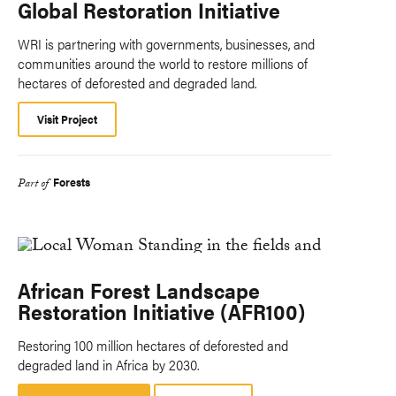
Global Restoration Initiative
WRI is partnering with governments, businesses, and
communities around the world to restore millions of
hectares of deforested and degraded land.
Visit Project
Forests
Part of
African Forest Landscape
Restoration Initiative (AFR100)
Restoring 100 million hectares of deforested and
degraded land in Africa by 2030.