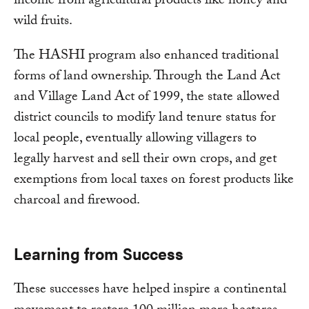
income from agricultural products like honey and
wild fruits.
The HASHI program also enhanced traditional
forms of land ownership. Through the Land Act
and Village Land Act of 1999, the state allowed
district councils to modify land tenure status for
local people, eventually allowing villagers to
legally harvest and sell their own crops, and get
exemptions from local taxes on forest products like
charcoal and firewood.
Learning from Success
These successes have helped inspire a continental