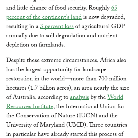
and little chance of food security. Roughly
65
percent of the continent’s land
is now degraded,
resulting in a
3 percent loss
of agricultural GDP
annually due to soil degradation and nutrient
depletion on farmlands.
Despite these extreme circumstances, Africa also
has the largest opportunity for landscape
restoration in the world—more than 700 million
hectares (1.7 billion acres), an area nearly the size
of Australia, according to
analysis
by the
World
Resources Institute
, the International Union for
the Conservation of Nature (IUCN) and the
University of Maryland (UMD). Three countries
in particular have already started this process of