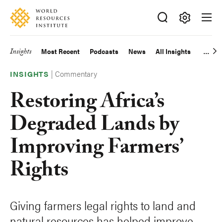
Skip
Accessibility
to
main
Making
content
Big
Insights
Most Recent
Podcasts
News
All Insights
Main
Ideas
Happen
|
Commentary
navigation
INSIGHTS
Restoring Africa’s
Degraded Lands by
Improving Farmers’
Rights
Giving farmers legal rights to land and
natural resources has helped improve