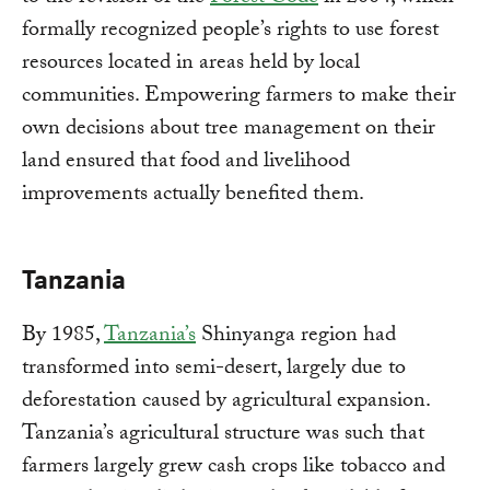
formally recognized people’s rights to use forest
resources located in areas held by local
communities. Empowering farmers to make their
own decisions about tree management on their
land ensured that food and livelihood
improvements actually benefited them.
Tanzania
By 1985,
Tanzania’s
Shinyanga region had
transformed into semi-desert, largely due to
deforestation caused by agricultural expansion.
Tanzania’s agricultural structure was such that
farmers largely grew cash crops like tobacco and