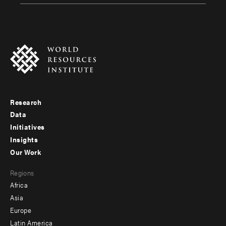
Research
Footer
Data
menu
Initiatives
Insights
-
Our Work
main
Footer
Regions
menu
Africa
-
Asia
secondary
Europe
Latin America