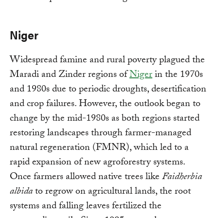
Niger
Widespread famine and rural poverty plagued the
Maradi and Zinder regions of
Niger
in the 1970s
and 1980s due to periodic droughts, desertification
and crop failures. However, the outlook began to
change by the mid-1980s as both regions started
restoring landscapes through farmer-managed
natural regeneration (FMNR), which led to a
rapid expansion of new agroforestry systems.
Once farmers allowed native trees like
Faidherbia
albida
to regrow on agricultural lands, the root
systems and falling leaves fertilized the