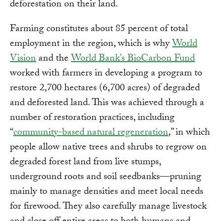
deforestation on their land.
Farming constitutes about 85 percent of total
employment in the region, which is why
World
Vision
and the
World Bank’s BioCarbon Fund
worked with farmers in developing a program to
restore 2,700 hectares (6,700 acres) of degraded
and deforested land. This was achieved through a
number of restoration practices, including
“
community-based natural regeneration
,” in which
people allow native trees and shrubs to regrow on
degraded forest land from live stumps,
underground roots and soil seedbanks—pruning
mainly to manage densities and meet local needs
for firewood. They also carefully manage livestock