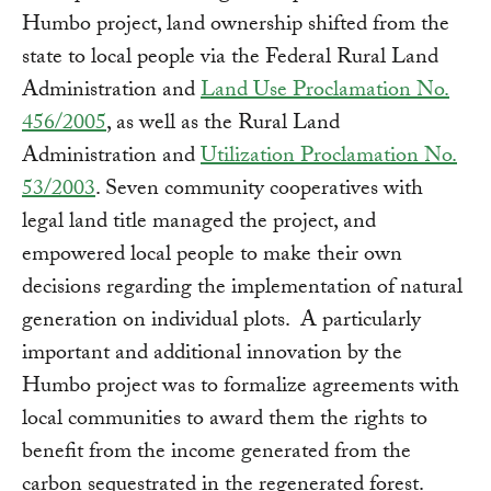
Humbo project, land ownership shifted from the
state to local people via the Federal Rural Land
Administration and
Land Use Proclamation No.
456/2005
, as well as the Rural Land
Administration and
Utilization Proclamation No.
53/2003
. Seven community cooperatives with
legal land title managed the project, and
empowered local people to make their own
decisions regarding the implementation of natural
generation on individual plots. A particularly
important and additional innovation by the
Humbo project was to formalize agreements with
local communities to award them the rights to
benefit from the income generated from the
carbon sequestrated in the regenerated forest.