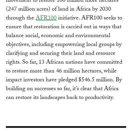
movement to restore 100 million more hectares
(247 million acres) of land in Africa by 2030
through the
AFR100
initiative. AFR100 seeks to
ensure that restoration is carried out in ways that
balance social, economic and environmental
objectives, including empowering local groups by
clarifying and securing their land and resource
rights. So far, 13 African nations have committed
to restore more than 46 million hectares, while
impact investors have pledged $546.5 million. By
building on successes so far, it’s clear that Africa
can restore its landscapes back to productivity.