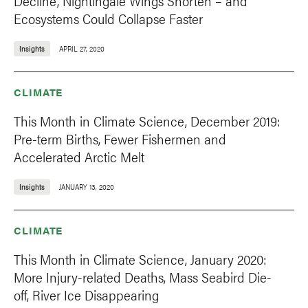
Decline, Nightingale Wings Shorten – and
Ecosystems Could Collapse Faster
Insights
APRIL 27, 2020
CLIMATE
This Month in Climate Science, December 2019:
Pre-term Births, Fewer Fishermen and
Accelerated Arctic Melt
Insights
JANUARY 13, 2020
CLIMATE
This Month in Climate Science, January 2020:
More Injury-related Deaths, Mass Seabird Die-
off, River Ice Disappearing