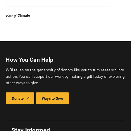
Climate
Part of
How You Can Help
WRI relies on the generosity of donors like you to turn research into
action. You can support our work by making a gift today or exploring
other ways to give.
Donate
Ways to Give
Stay Informed