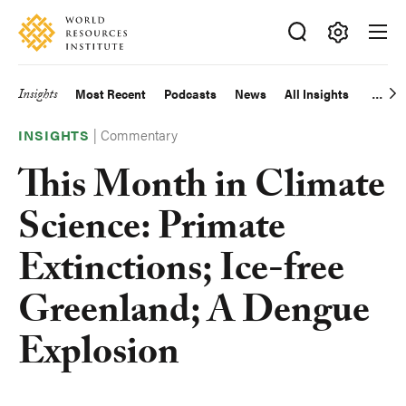
Skip
Accessibility
to
main
Making
content
Big
Insights
Most Recent
Podcasts
News
All Insights
Main
Ideas
Happen
|
Commentary
navigation
INSIGHTS
This Month in Climate
Science: Primate
Extinctions; Ice-free
Greenland; A Dengue
Explosion