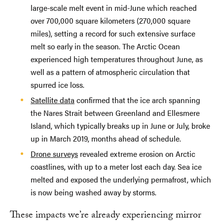
large-scale melt event in mid-June which reached
over 700,000 square kilometers (270,000 square
miles), setting a record for such extensive surface
melt so early in the season. The Arctic Ocean
experienced high temperatures throughout June, as
well as a pattern of atmospheric circulation that
spurred ice loss.
Satellite data
confirmed that the ice arch spanning
the Nares Strait between Greenland and Ellesmere
Island, which typically breaks up in June or July, broke
up in March 2019, months ahead of schedule.
Drone surveys
revealed extreme erosion on Arctic
coastlines, with up to a meter lost each day. Sea ice
melted and exposed the underlying permafrost, which
is now being washed away by storms.
These impacts we’re already experiencing mirror