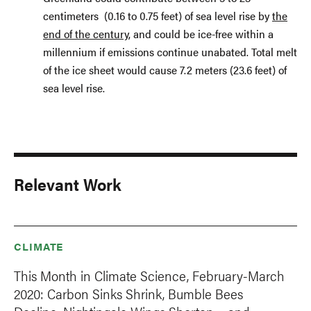
centimeters (0.16 to 0.75 feet) of sea level rise by
the
end of the century
, and could be ice-free within a
millennium if emissions continue unabated. Total melt
of the ice sheet would cause 7.2 meters (23.6 feet) of
sea level rise.
Relevant Work
CLIMATE
This Month in Climate Science, February-March
2020: Carbon Sinks Shrink, Bumble Bees