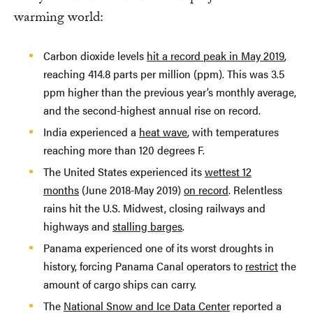
warming world:
Carbon dioxide levels
hit a record peak in May 2019
,
reaching 414.8 parts per million (ppm). This was 3.5
ppm higher than the previous year’s monthly average,
and the second-highest annual rise on record.
India experienced a
heat wave
, with temperatures
reaching more than 120 degrees F.
The United States experienced its
wettest 12
months
(June 2018-May 2019)
on record
. Relentless
rains hit the U.S. Midwest, closing railways and
highways and
stalling barges
.
Panama experienced one of its worst droughts in
history, forcing Panama Canal operators to
restrict
the
amount of cargo ships can carry.
The
National Snow and Ice Data Center
reported a