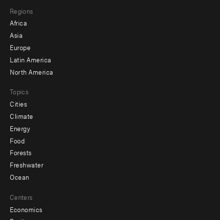
main
Footer
Regions
menu
Africa
-
Asia
secondary
Europe
Latin America
North America
Topics
Cities
Climate
Energy
Food
Forests
Freshwater
Ocean
Centers
Economics