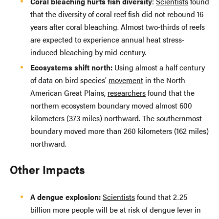
Coral bleaching hurts fish diversity
:
Scientists
found
that the diversity of coral reef fish did not rebound 16
years after coral bleaching. Almost two-thirds of reefs
are expected to experience annual heat stress-
induced bleaching by mid-century.
Ecosystems shift north:
Using almost a half century
of data on bird species’
movement
in the North
American Great Plains,
researchers
found that the
northern ecosystem boundary moved almost 600
kilometers (373 miles) northward. The southernmost
boundary moved more than 260 kilometers (162 miles)
northward.
Other Impacts
A dengue explosion:
Scientists
found that 2.25
billion more people will be at risk of dengue fever in