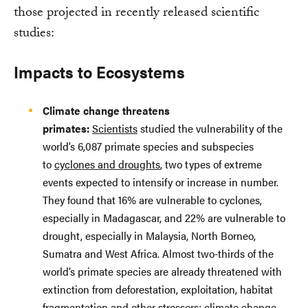
those projected in recently released scientific
studies:
Impacts to Ecosystems
Climate change threatens
primates:
Scientists
studied the vulnerability of the
world’s 6,087 primate species and subspecies
to
cyclones and droughts
, two types of extreme
events expected to intensify or increase in number.
They found that 16% are vulnerable to cyclones,
especially in Madagascar, and 22% are vulnerable to
drought, especially in Malaysia, North Borneo,
Sumatra and West Africa. Almost two-thirds of the
world’s primate species are already threatened with
extinction from deforestation, exploitation, habitat
fragmentation and other stressors; climate change