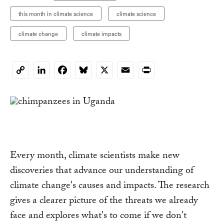
this month in climate science
climate science
climate change
climate impacts
LinkedIn
Facebook
Bluesky
X
Email
Print
Copy
Link
Every month, climate scientists make new
discoveries that advance our understanding of
climate change's causes and impacts. The research
gives a clearer picture of the threats we already
face and explores what's to come if we don't