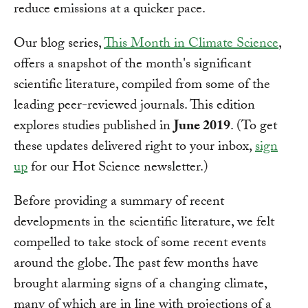
reduce emissions at a quicker pace.
Our blog series,
This Month in Climate Science
,
offers a snapshot of the month's significant
scientific literature, compiled from some of the
leading peer-reviewed journals. This edition
explores studies published in
June 2019
. (To get
these updates delivered right to your inbox,
sign
up
for our Hot Science newsletter.)
Before providing a summary of recent
developments in the scientific literature, we felt
compelled to take stock of some recent events
around the globe. The past few months have
brought alarming signs of a changing climate,
many of which are in line with projections of a