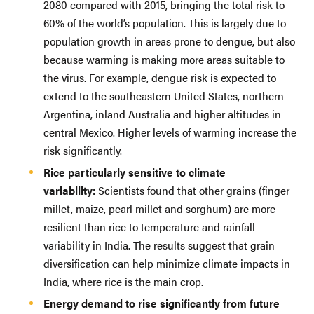
2080 compared with 2015, bringing the total risk to
60% of the world’s population. This is largely due to
population growth in areas prone to dengue, but also
because warming is making more areas suitable to
the virus.
For example,
dengue risk is expected to
extend to the southeastern United States, northern
Argentina, inland Australia and higher altitudes in
central Mexico. Higher levels of warming increase the
risk significantly.
Rice particularly sensitive to climate
variability:
Scientists
found that other grains (finger
millet, maize, pearl millet and sorghum) are more
resilient than rice to temperature and rainfall
variability in India. The results suggest that grain
diversification can help minimize climate impacts in
India, where rice is the
main crop
.
Energy demand to rise significantly from future