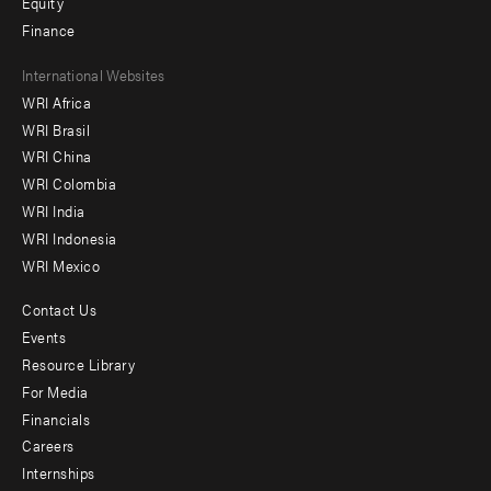
Equity
Finance
Footer
International Websites
WRI Africa
menu
WRI Brasil
-
WRI China
Offices
WRI Colombia
WRI India
WRI Indonesia
WRI Mexico
Contact Us
Footer
Events
menu
Resource Library
For Media
-
Financials
Additional
Careers
Internships