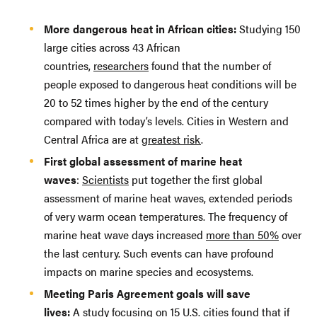
More dangerous heat in African cities:
Studying 150
large cities across 43 African
countries,
researchers
found that the number of
people exposed to dangerous heat conditions will be
20 to 52 times higher by the end of the century
compared with today’s levels. Cities in Western and
Central Africa are at
greatest risk
.
First global assessment of marine heat
waves
:
Scientists
put together the first global
assessment of marine heat waves, extended periods
of very warm ocean temperatures. The frequency of
marine heat wave days increased
more than 50%
over
the last century. Such events can have profound
impacts on marine species and ecosystems.
Meeting Paris Agreement goals will save
lives:
A
study focusing on 15 U.S. cities
found that if