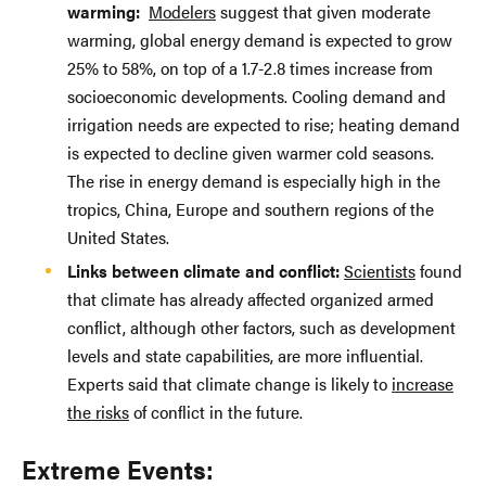
warming:
Modelers
suggest that given moderate
warming, global energy demand is expected to grow
25% to 58%, on top of a 1.7-2.8 times increase from
socioeconomic developments. Cooling demand and
irrigation needs are expected to rise; heating demand
is expected to decline given warmer cold seasons.
The rise in energy demand is especially high in the
tropics, China, Europe and southern regions of the
United States.
Links between climate and conflict:
Scientists
found
that climate has already affected organized armed
conflict, although other factors, such as development
levels and state capabilities, are more influential.
Experts said that climate change is likely to
increase
the risks
of conflict in the future.
Extreme Events: