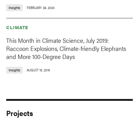
Insights
FEBRUARY 28, 2020
CLIMATE
This Month in Climate Science, July 2019:
Raccoon Explosions, Climate-friendly Elephants
and More 100-Degree Days
Insights
AUGUST 19, 2019
Projects