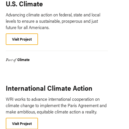
U.S. Climate
Advancing climate action on federal, state and local
levels to ensure a sustainable, prosperous and just
future for all Americans.
Visit Project
Climate
Part of
International Climate Action
WRI works to advance international cooperation on
climate change to implement the Paris Agreement and
make ambitious, equitable climate action a reality.
Visit Project