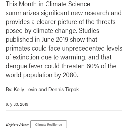
This Month in Climate Science
summarizes significant new research and
provides a clearer picture of the threats
posed by climate change. Studies
published in June 2019 show that
primates could face unprecedented levels
of extinction due to warming, and that
dengue fever could threaten 60% of the
world population by 2080.
By:
Kelly Levin and Dennis Tirpak
July 30, 2019
Explore More:
Climate Resilience