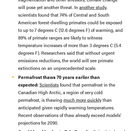
will pose yet another threat. In
another study
,
scientists found that 74% of Central and South
American forest-dwelling primates could be exposed
to up to 7 degrees C (12.6 degrees F) of warming, and
89% of primate ranges are likely to witness
temperature increases of more than 3 degrees C (5.4
degrees F). Researchers said that without urgent
emissions reductions, the world will see primate
extinctions on an unprecedented scale.
Permafrost thaws 70 years earlier than
expected:
Scientists
found that permafrost in the
Canadian High Arctic, a region of very cold
permafrost, is thawing
much more quickly
than
anticipated given rapidly warming temperatures.
Recent observations of thaw already exceed models’
projections for 2090.