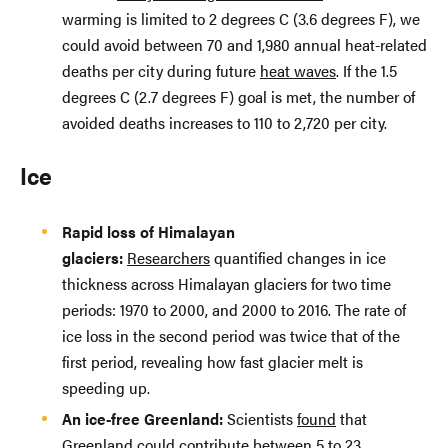
warming is limited to 2 degrees C (3.6 degrees F), we
could avoid between 70 and 1,980 annual heat-related
deaths per city during future
heat waves
. If the 1.5
degrees C (2.7 degrees F) goal is met, the number of
avoided deaths increases to 110 to 2,720 per city.
Ice
Rapid loss of Himalayan
glaciers:
Researchers
quantified changes in ice
thickness across Himalayan glaciers for two time
periods: 1970 to 2000, and 2000 to 2016. The rate of
ice loss in the second period was twice that of the
first period, revealing how fast glacier melt is
speeding up.
An ice-free Greenland:
Scientists
found
that
Greenland could contribute between 5 to 23