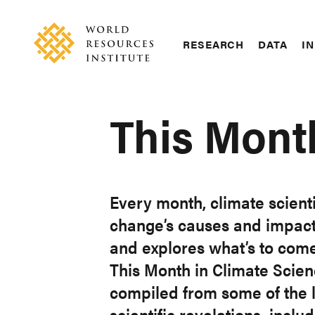
Skip
Accessibility
to
main
RESEARCH
DATA
IN
content
Main
Making
navigation
Big
Ideas
This Mont
Happen
Every month, climate scient
change’s causes and impacts
and explores what’s to come
This Month in Climate Science
compiled from some of the l
scientific revelations, incl