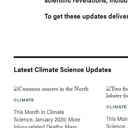
To get these updates deliver
Latest Climate Science Updates
CLIMATE
CLIMATE
This Month in Climate
This Mont
Science, January 2020: More
Science,
Injury-related Deaths, Mass