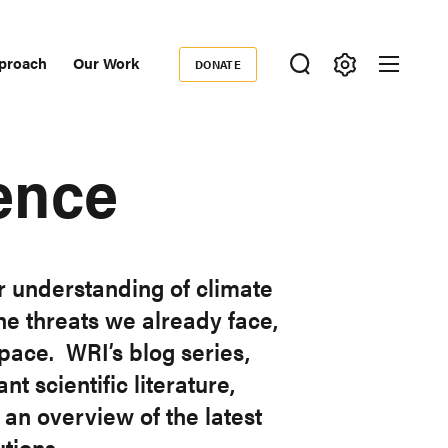
proach
Our Work
DONATE
Donate
ondary
igation
ence
r understanding of climate
he threats we already face,
pace. WRI’s blog series,
t scientific literature,
an overview of the latest
tions.