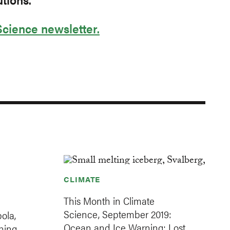
Science newsletter.
CLIMATE
This Month in Climate
Science, September 2019:
ola,
Ocean and Ice Warning; Lost
hing