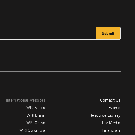
International Websites
Contact Us
Footer
WRI Africa
Events
menu
WRI Brasil
Resource Library
WRI China
For Media
-
WRI Colombia
Financials