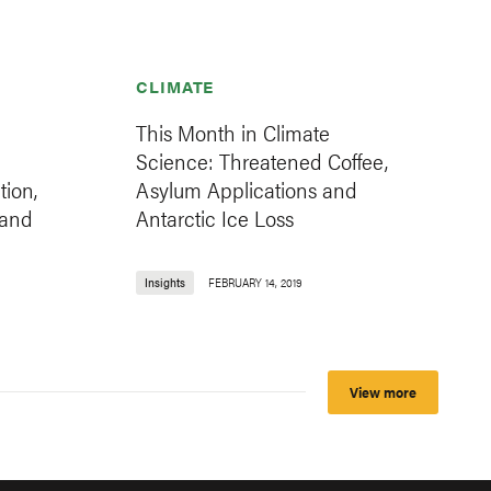
CLIMATE
This Month in Climate
Science: Threatened Coffee,
ion,
Asylum Applications and
 and
Antarctic Ice Loss
Insights
FEBRUARY 14, 2019
View more