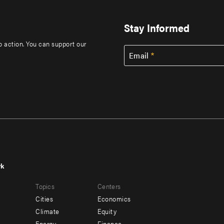
Stay Informed
to action. You can support our
Email
rk
r
Footer
Topics
Centers
u
menu
Cities
Economics
-
Climate
Equity
Energy
Finance