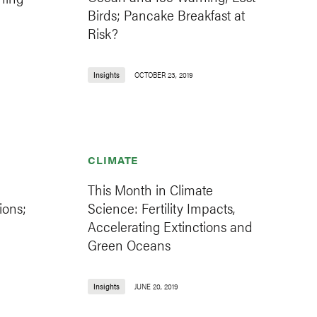
Birds; Pancake Breakfast at
Risk?
Insights
OCTOBER 23, 2019
CLIMATE
This Month in Climate
ions;
Science: Fertility Impacts,
Accelerating Extinctions and
Green Oceans
Insights
JUNE 20, 2019