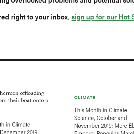
ed right to your inbox,
sign up for our Hot 
CLIMATE
This Month in Climate
Science, October and
h in Climate
November 2019: More Eb
 December 2019:
Emperor Penguins Marc