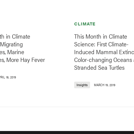
CLIMATE
h in Climate
This Month in Climate
Migrating
Science: First Climate-
es, Marine
Induced Mammal Extinct
s, More Hay Fever
Color-changing Oceans
Stranded Sea Turtles
RIL 18, 2019
Insights
MARCH 19, 2019