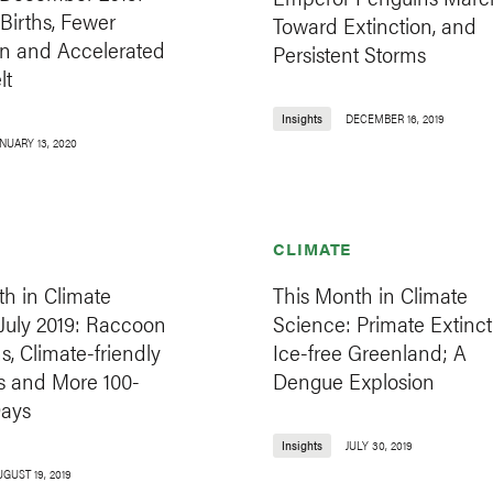
Births, Fewer
Toward Extinction, and
n and Accelerated
Persistent Storms
lt
Insights
DECEMBER 16, 2019
NUARY 13, 2020
CLIMATE
h in Climate
This Month in Climate
July 2019: Raccoon
Science: Primate Extinct
s, Climate-friendly
Ice-free Greenland; A
s and More 100-
Dengue Explosion
ays
Insights
JULY 30, 2019
GUST 19, 2019