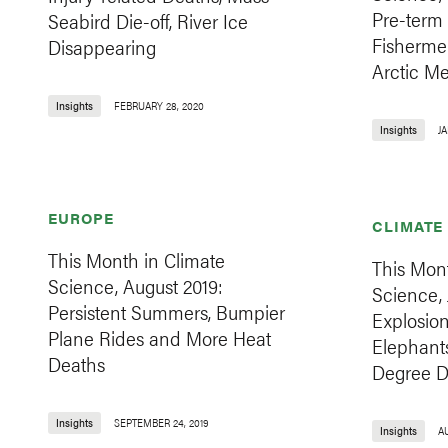
Pre-term 
Seabird Die-off, River Ice
Fisherme
Disappearing
Arctic Me
Insights
FEBRUARY 28, 2020
Insights
JA
EUROPE
CLIMATE
This Month in Climate
This Mont
Science, August 2019:
Science, 
Persistent Summers, Bumpier
Explosion
Plane Rides and More Heat
Elephant
Deaths
Degree D
Insights
SEPTEMBER 24, 2019
Insights
AU