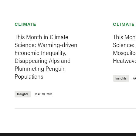
CLIMATE
CLIMATE
This Month in Climate
This Mont
Science: Warming-driven
Science: 
Economic Inequality,
Mosquito
Disappearing Alps and
Heatwave
Plummeting Penguin
Populations
Insights
AP
Insights
MAY 20, 2019