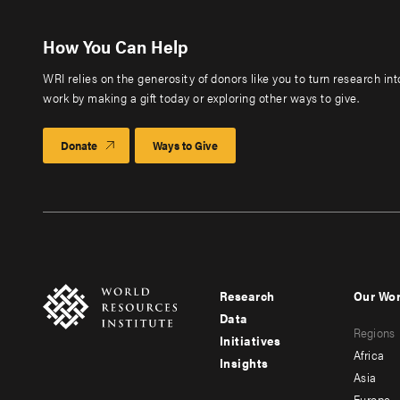
How You Can Help
WRI relies on the generosity of donors like you to turn research in
work by making a gift today or exploring other ways to give.
Donate
Ways to Give
Research
Our Wo
Footer
Foote
Data
Regions
menu
men
Initiatives
Africa
Insights
-
-
Asia
Europe