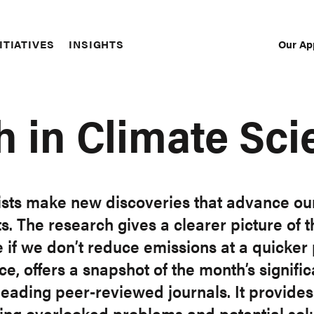
Our Ap
ITIATIVES
INSIGHTS
Sec
Nav
h in Climate Sci
ists make new discoveries that advance ou
. The research gives a clearer picture of t
 if we don’t reduce emissions at a quicker 
, offers a snapshot of the month’s significan
eading peer-reviewed journals. It provides 
uding overlooked problems and potential solu