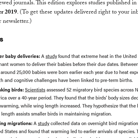
ewed journals. This edition explores studies published in
r 2019
. (To get these updates delivered right to your in
 newsletter.)
s
ier baby deliveries:
A
study
found that extreme heat in the United 
nant women to deliver their babies before their due dates. Betwee
, around 25,000 babies were born earlier each year due to heat exp
th and cognitive challenges have been linked to pre-term births.
nking birds:
Scientists
assessed 52 migratory bird species across 
ca over a 40-year period. They found that the birds' body sizes de
 warming, while wing length increased. They hypothesize that the 
length assists smaller birds in maintaining migration.
ting migrations:
A
study
collected data on overnight bird migration
d States and found that warming led to earlier arrivals of species. T