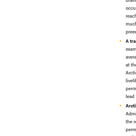
occur
reach
much
preex
A tr
exam
aver
at t
Arcti
livel
perma
lead 
Arct
Admi
the r
perm