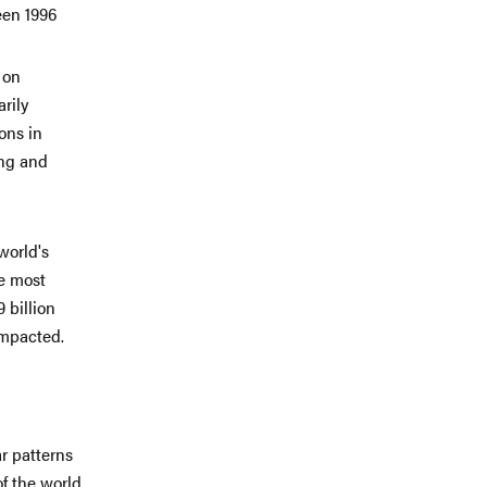
een 1996
 on
rily
ons in
ing and
world's
he most
 billion
impacted.
r patterns
of the world