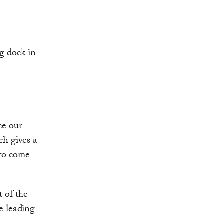
ce our
ch gives a
 to come
t of the
he leading