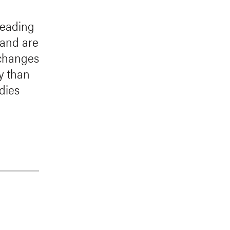
 leading
land are
 changes
y than
dies