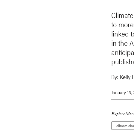
Climate
to more
linked 
in the 
anticip
publish
By:
Kelly 
January 13,
Explore More
climate ch