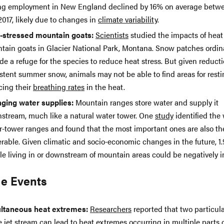
ing employment in New England declined by 16% on average betw
017, likely due to changes in
climate variability
.
-stressed mountain goats:
Scientists
studied the impacts of heat
tain goats in Glacier National Park, Montana. Snow patches ordina
de a refuge for the species to reduce heat stress. But given reducti
istent summer snow, animals may not be able to find areas for rest
cing their
breathing rates
in the heat.
ging water supplies:
Mountain ranges store water and supply it
stream, much like a natural water tower. One
study
identified the 
r-tower ranges and found that the most important ones are also t
rable. Given climatic and socio-economic changes in the future, 1.9
le living in or downstream of mountain areas could be negatively 
e Events
ltaneous heat extremes:
Researchers
reported that two particula
e jet stream can lead to heat extremes occurring in multiple parts 