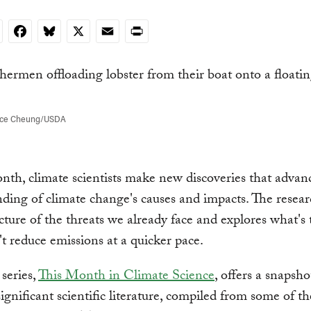
nkedIn
Facebook
Bluesky
X
Email
Print
nce Cheung/USDA
th, climate scientists make new discoveries that advan
ding of climate change's causes and impacts. The resear
icture of the threats we already face and explores what's
't reduce emissions at a quicker pace.
series,
This Month in Climate Science
, offers a snapsho
ignificant scientific literature, compiled from some of t