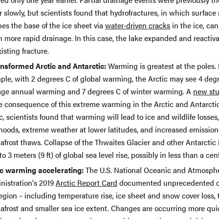
 slowly, but scientists found that hydrofractures, in which surface
es the base of the ice sheet via
water-driven cracks
in the ice, can
 more rapid drainage. In this case, the lake expanded and reactiv
isting fracture.
ansformed Arctic and Antarctic:
Warming is greatest at the poles. 
ple, with 2 degrees C of global warming, the Arctic may see 4 degr
age annual warming and 7 degrees C of winter warming. A
new st
he consequence of this extreme warming in the Arctic and Antarctic
c, scientists found that warming will lead to ice and wildlife losses,
ihoods, extreme weather at lower latitudes, and increased emission
frost thaws. Collapse of the Thwaites Glacier and other Antarctic 
to 3 meters (9 ft) of global sea level rise, possibly in less than a cen
ic warming accelerating:
The U.S. National Oceanic and Atmosph
nistration's 2019
Arctic Report Card
documented unprecedented c
egion – including temperature rise, ice sheet and snow cover loss,
afrost and smaller sea ice extent. Changes are occurring more qui