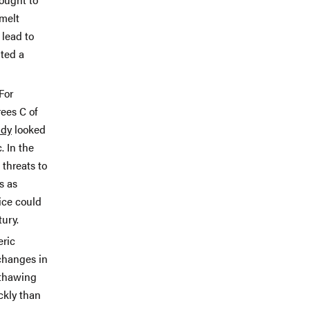
 melt
 lead to
ated a
For
ees C of
udy
looked
. In the
 threats to
s as
ice could
tury.
eric
hanges in
 thawing
ckly than