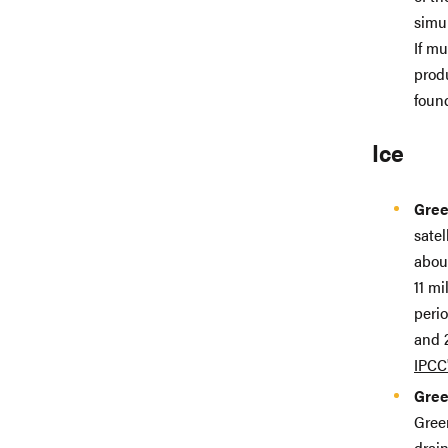
simu
If mu
prod
foun
Ice
Gree
satel
abou
11 mi
peri
and 2
IPCC
Gree
Green
drain