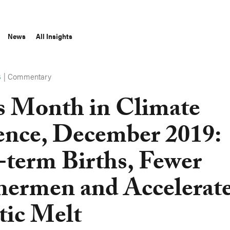
News
All Insights
|
Commentary
S
s Month in Climate
ence, December 2019:
-term Births, Fewer
hermen and Accelerat
tic Melt