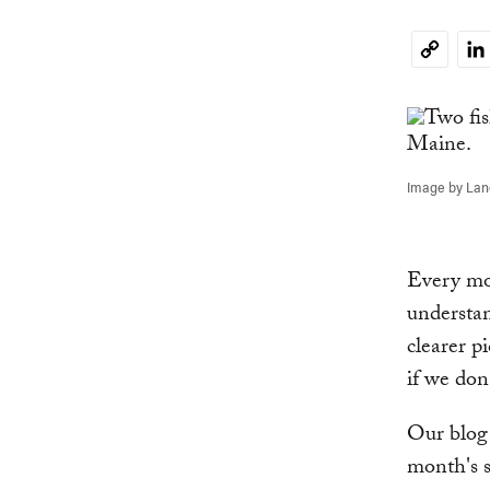
Li
Copy
Link
Image by La
Every mon
understan
clearer p
if we don
Our blog 
month's s