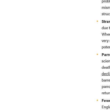
probl
mism
struc
Stra
due 
Whe
very
poten
Parr
scien
death
decl
barr
parro
retur
Fewe
Engl