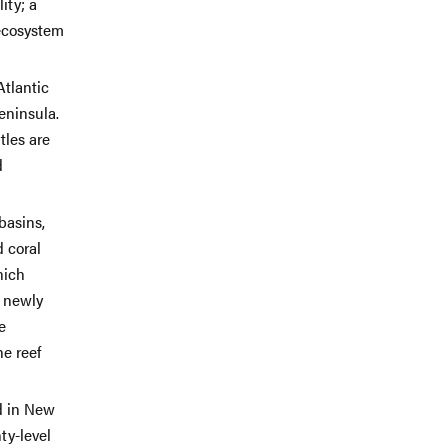
ity; a
 ecosystem
Atlantic
eninsula.
tles are
d
basins,
d coral
hich
s newly
e
he reef
d in New
ty-level