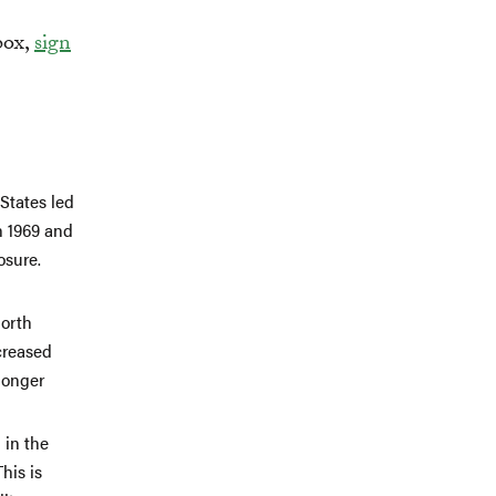
box,
sign
States led
n 1969 and
osure.
North
creased
longer
 in the
his is