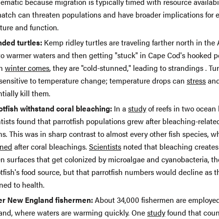
ematic because migration is typically timed with resource availabil
atch can threaten populations and have broader implications for
ture and function.
nded turtles:
Kemp ridley turtles are traveling farther north in the 
to warmer waters and then getting "stuck" in Cape Cod's hooked p
n
winter comes
, they are "cold-stunned," leading to strandings . Tur
 sensitive to temperature change; temperature drops can
stress
an
tially kill them.
otfish withstand coral bleaching:
In a
study
of reefs in two ocean 
tists found that parrotfish populations grew after bleaching-relate
s. This was in sharp contrast to almost every other fish species, w
ined
after coral bleachings.
Scientists
noted that bleaching create
en surfaces that get colonized by microalgae and cyanobacteria, th
tfish's food source, but that parrotfish numbers would decline as t
ned to health.
r New England fishermen:
About 34,000 fishermen are employe
and, where waters are warming quickly. One
study
found that coun