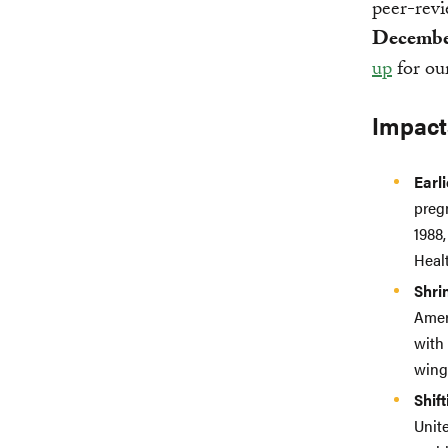
peer-revi
Decembe
up
for our
Impact
Earl
preg
1988
Heal
Shri
Ameri
with
wing 
Shif
Unite