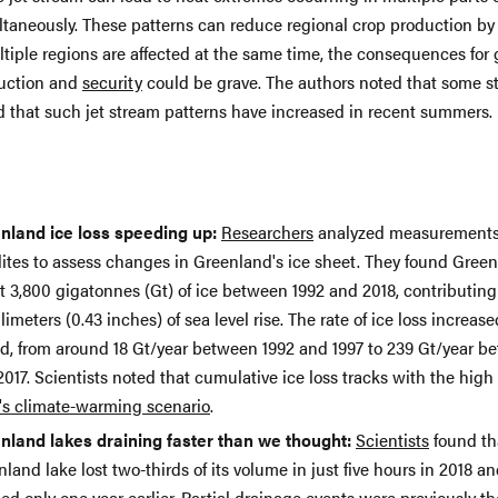
ltaneously. These patterns can reduce regional crop production by 
ltiple regions are affected at the same time, the consequences for 
uction and
security
could be grave. The authors noted that some s
d that such jet stream patterns have increased in recent summers.
nland ice loss speeding up:
Researchers
analyzed measurements
lites to assess changes in Greenland's ice sheet. They found Green
t 3,800 gigatonnes (Gt) of ice between 1992 and 2018, contributing
llimeters (0.43 inches) of sea level rise. The rate of ice loss increase
od, from around 18 Gt/year between 1992 and 1997 to 239 Gt/year b
017. Scientists noted that cumulative ice loss tracks with the high
's climate-warming scenario
.
nland lakes draining faster than we thought:
Scientists
found th
land lake lost two-thirds of its volume in just five hours in 2018 a
ed only one year earlier. Partial drainage events were previously t