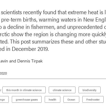
 scientists recently found that extreme heat is
 pre-term births, warming waters in New Eng
to a decline in fishermen, and unprecedented
Arctic show the region is changing more quickl
ated. This post summarizes these and other stu
ed in December 2019.
Levin and Dennis Tirpak
 2020
:
this month in climate science
climate science
biodiversity
ange
greenhouse gases
health
Ocean
Freshwater