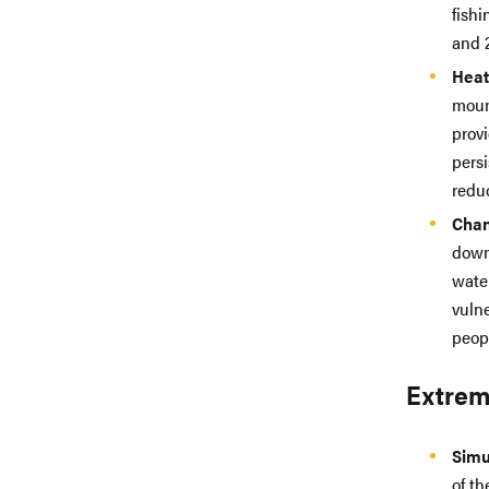
fish
and 2
Heat
moun
provi
pers
redu
Chan
down
wate
vulne
peop
Extrem
Simu
of th