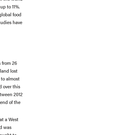
up to 11%.
global food
tudies have
 from 26
land lost
 to almost
d over this
etween 2012
 end of the
at a West
nd was
hought to