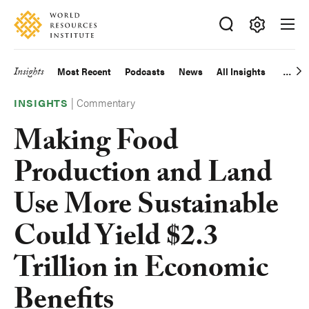
Skip
Accessibility
to
main
Making
content
Big
Insights
Most Recent
Podcasts
News
All Insights
Main
Ideas
Happen
|
Commentary
navigation
INSIGHTS
Making Food
Production and Land
Use More Sustainable
Could Yield $2.3
Trillion in Economic
Benefits