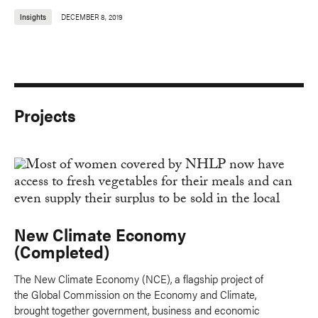
Insights
DECEMBER 8, 2019
Projects
New Climate Economy
(Completed)
The New Climate Economy (NCE), a flagship project of
the Global Commission on the Economy and Climate,
brought together government, business and economic