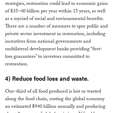
strategies, restoration could lead to economic gains
of $35–40 billion per year within 15 years, as well
as a myriad of social and environmental benefits.
There are a number of measures to spur public and
private sector investment in restoration, including
incentives from national governments and
multilateral development banks providing “first-
loss guarantees” to investors committed to
restoration.
4) Reduce food loss and waste.
One-third of all food produced is lost or wasted
along the food chain, costing the global economy
an estimated $940 billion annually and producing