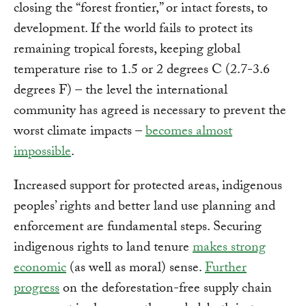
closing the “forest frontier,” or intact forests, to
development. If the world fails to protect its
remaining tropical forests, keeping global
temperature rise to 1.5 or 2 degrees C (2.7-3.6
degrees F) – the level the international
community has agreed is necessary to prevent the
worst climate impacts –
becomes almost
impossible
.
Increased support for protected areas, indigenous
peoples’ rights and better land use planning and
enforcement are fundamental steps. Securing
indigenous rights to land tenure
makes strong
economic
(as well as moral) sense.
Further
progress
on the deforestation-free supply chain