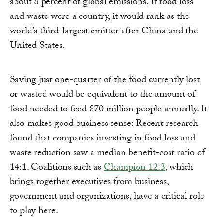
about 8 percent of global emissions. If food loss
and waste were a country, it would rank as the
world’s third-largest emitter after China and the
United States.
Saving just one-quarter of the food currently lost
or wasted would be equivalent to the amount of
food needed to feed 870 million people annually. It
also makes good business sense: Recent research
found that companies investing in food loss and
waste reduction saw a median benefit-cost ratio of
14:1. Coalitions such as
Champion 12.3
, which
brings together executives from business,
government and organizations, have a critical role
to play here.