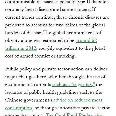
communicable diseases, especially type II diabetes,
coronary heart disease and some cancers. If
current trends continue, these chronic diseases are
predicted to account for two-thirds of the global
burden of disease. The global economic cost of
obesity alone was estimated to be
around $2
trillion in 2012
, roughly equivalent to the global
cost of armed conflict or smoking.
Public policy and private sector action can deliver
major changes here, whether through the use of
economic instruments
such as a “sugar tax,”
the
issuance of public health guidelines such as the
Chinese government’s
advice on reduced meat
consumption
, or through innovative private-sector