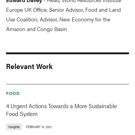
-
Europe UK Office; Senior Advisor, Food and Land
Use Coalition; Advisor, New Economy for the
Amazon and Congo Basin
Relevant Work
FOOD
4 Urgent Actions Towards a More Sustainable
Food System
Insights
FEBRUARY 10, 2021