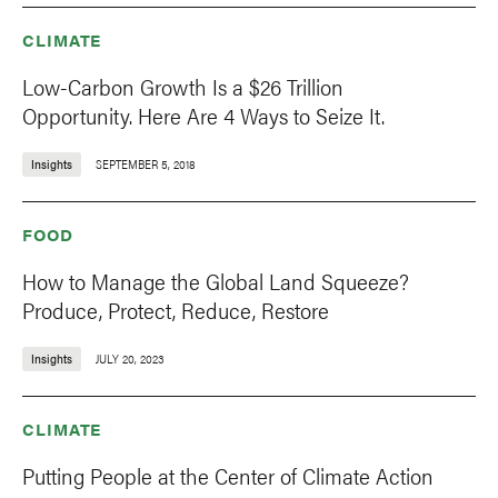
CLIMATE
Low-Carbon Growth Is a $26 Trillion
Opportunity. Here Are 4 Ways to Seize It.
Insights
SEPTEMBER 5, 2018
FOOD
How to Manage the Global Land Squeeze?
Produce, Protect, Reduce, Restore
Insights
JULY 20, 2023
CLIMATE
Putting People at the Center of Climate Action