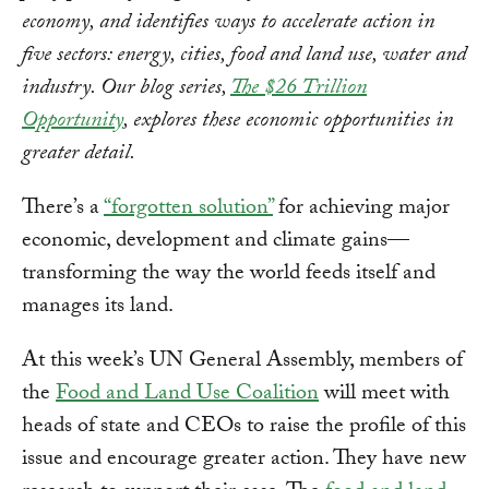
economy, and identifies ways to accelerate action in
five sectors: energy, cities, food and land use, water and
industry. Our blog series,
The $26 Trillion
Opportunity
, explores these economic opportunities in
greater detail.
There’s a
“forgotten solution”
for achieving major
economic, development and climate gains—
transforming the way the world feeds itself and
manages its land.
At this week’s UN General Assembly, members of
the
Food and Land Use Coalition
will meet with
heads of state and CEOs to raise the profile of this
issue and encourage greater action. They have new