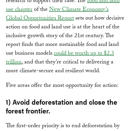
research to support their case. The
food and land
use chapter
of the
New Climate Economy’s
Global Opportunities Report
sets out how decisive
action on food and land use is at the heart of the
inclusive growth story of the 21st century. The
report finds that more sustainable food and land
use business models
could be worth up to $2.3
trillion
, and that they’re critical to delivering a
more climate-secure and resilient world.
Five areas offer the most opportunity for action:
1) Avoid deforestation and close the
forest frontier.
The first-order priority is to end deforestation by