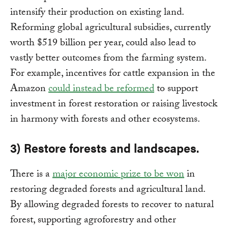
intensify their production on existing land.
Reforming global agricultural subsidies, currently
worth $519 billion per year, could also lead to
vastly better outcomes from the farming system.
For example, incentives for cattle expansion in the
Amazon
could instead be reformed
to support
investment in forest restoration or raising livestock
in harmony with forests and other ecosystems.
3) Restore forests and landscapes.
There is a
major economic prize to be won
in
restoring degraded forests and agricultural land.
By allowing degraded forests to recover to natural
forest, supporting agroforestry and other