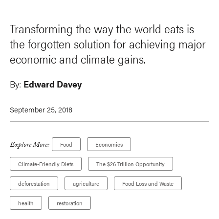
Transforming the way the world eats is
the forgotten solution for achieving major
economic and climate gains.
By:
Edward Davey
September 25, 2018
Explore More:
Food
Economics
Climate-Friendly Diets
The $26 Trillion Opportunity
deforestation
agriculture
Food Loss and Waste
health
restoration