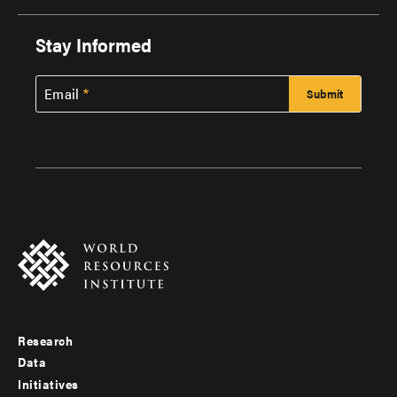
Stay Informed
Email
Research
Footer
Data
menu
Initiatives