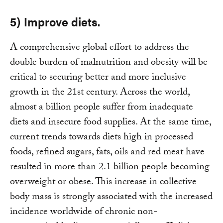
5) Improve diets.
A comprehensive global effort to address the
double burden of malnutrition and obesity will be
critical to securing better and more inclusive
growth in the 21st century. Across the world,
almost a billion people suffer from inadequate
diets and insecure food supplies. At the same time,
current trends towards diets high in processed
foods, refined sugars, fats, oils and red meat have
resulted in more than 2.1 billion people becoming
overweight or obese. This increase in collective
body mass is strongly associated with the increased
incidence worldwide of chronic non-