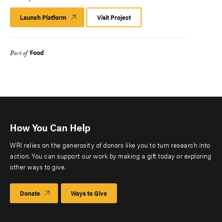
Launch Platform
Launch
Visit Project
Platform
Food
Part of
How You Can Help
WRI relies on the generosity of donors like you to turn research into
action. You can support our work by making a gift today or exploring
other ways to give.
Donate
Ways to Give