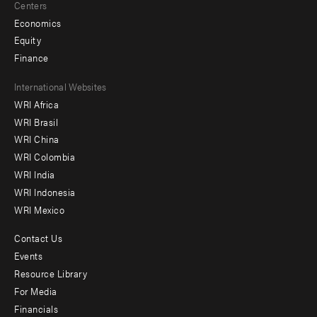
Centers
Economics
Equity
Finance
Footer
International Websites
WRI Africa
menu
WRI Brasil
-
WRI China
Offices
WRI Colombia
WRI India
WRI Indonesia
WRI Mexico
Contact Us
Footer
Events
menu
Resource Library
For Media
-
Financials