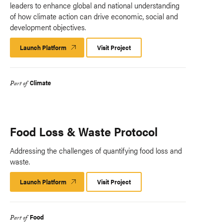
leaders to enhance global and national understanding
of how climate action can drive economic, social and
development objectives.
Launch Platform
Launch
Visit Project
Platform
Climate
Part of
Food Loss & Waste Protocol
Addressing the challenges of quantifying food loss and
waste.
Launch Platform
Launch
Visit Project
Platform
Food
Part of