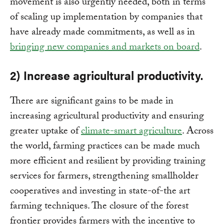
movement is also urgently needed, both in terms
of scaling up implementation by companies that
have already made commitments, as well as in
bringing new companies and markets on board
.
2) Increase agricultural productivity.
There are significant gains to be made in
increasing agricultural productivity and ensuring
greater uptake of
climate-smart agriculture
. Across
the world, farming practices can be made much
more efficient and resilient by providing training
services for farmers, strengthening smallholder
cooperatives and investing in state-of-the art
farming techniques. The closure of the forest
frontier provides farmers with the incentive to