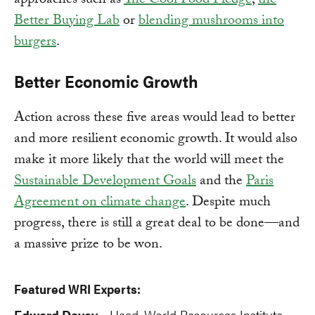
approaches such as
The Cool Food Pledge
,
the
Better Buying Lab
or
blending mushrooms into
burgers
.
Better Economic Growth
Action across these five areas would lead to better
and more resilient economic growth. It would also
make it more likely that the world will meet the
Sustainable Development Goals
and the
Paris
Agreement on climate change
. Despite much
progress, there is still a great deal to be done—and
a massive prize to be won.
Featured WRI Experts:
Edward Davey
Head, World Resources Institute