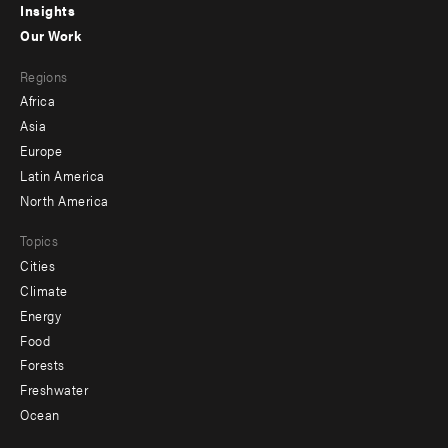
Insights
-
Our Work
main
Footer
Regions
menu
Africa
-
Asia
secondary
Europe
Latin America
North America
Topics
Cities
Climate
Energy
Food
Forests
Freshwater
Ocean