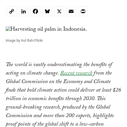
LinkedIn
Facebook
Bluesky
X
Email
Print
Copy
Link
Image by Aul Rah/Flickr
The world is vastly underestimating the benefits of
acting on climate change.
Recent research
from the
Global Commission on the Economy and Climate
finds that bold climate action could deliver at least $26
trillion in economic benefits through 2030. This
ground-breaking research, produced by the Global
Commission and more than 200 experts, highlights
proof points of the global shift to a low-carbon