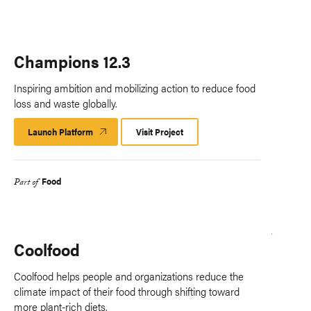
Champions 12.3
Inspiring ambition and mobilizing action to reduce food
loss and waste globally.
Launch Platform
Launch
Visit Project
Platform
Food
Part of
Coolfood
Coolfood helps people and organizations reduce the
climate impact of their food through shifting toward
more plant-rich diets.