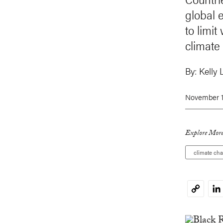
global e
to limi
climate
By:
Kelly 
November 1
Explore More
climate ch
Li
Copy
Link