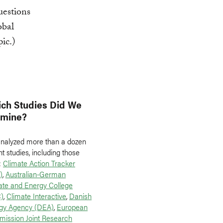
uestions
obal
pic.)
ch Studies Did We
amine?
nalyzed more than a dozen
t studies, including those
:
Climate Action Tracker
)
,
Australian-German
ate and Energy College
)
,
Climate Interactive
,
Danish
gy Agency (DEA)
,
European
ission Joint Research