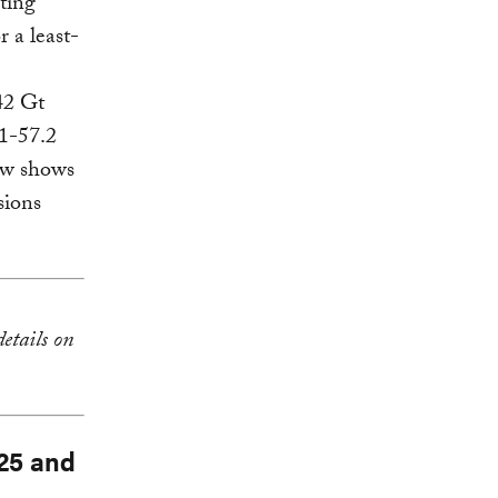
iting
r a least-
42 Gt
.1-57.2
ow shows
sions
details on
025 and