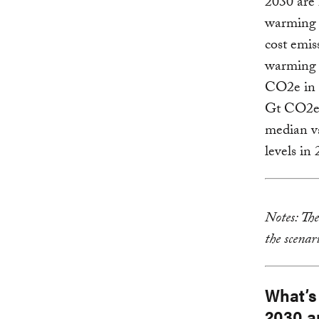
2030 are 
warming 
cost emis
warming 
CO2e in 2
Gt CO2e 
median va
levels in
Notes: Th
the scenar
What’s
2030 a