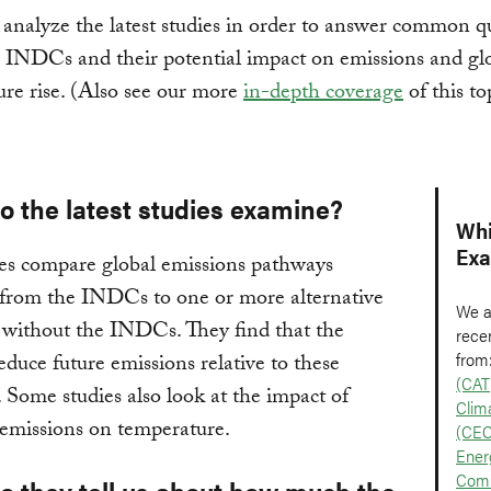
analyze the latest studies in order to answer common q
 INDCs and their potential impact on emissions and gl
re rise. (Also see our more
in-depth coverage
of this to
o the latest studies examine?
Whi
Ex
es compare global emissions pathways
 from the INDCs to one or more alternative
We a
 without the INDCs. They find that the
recen
from
uce future emissions relative to these
(CAT
. Some studies also look at the impact of
Clim
emissions on temperature.
(CEC
Ener
Comm