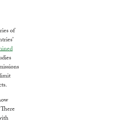
ries of
tries’
mined
udies
missions
limit
ts.
 how
. There
with