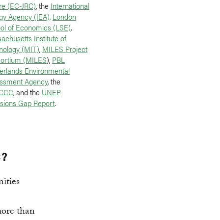
re (EC-JRC)
, the
International
gy Agency (IEA),
London
ol of Economics (LSE)
,
achusetts Institute of
nology (MIT)
,
MILES Project
ortium (MILES
),
PBL
erlands Environmental
ssment Agency
, the
CCC
, and the
UNEP
sions Gap Report
.
C?
ities
 more than