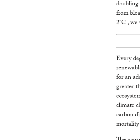
doubling 
from blea
2°C , we 
Every de
renewable
for an ad
greater t
ecosystem
climate c
carbon di
mortality