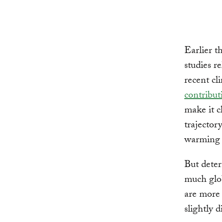
Earlier t
studies r
recent c
contribu
make it c
trajector
warming
But deter
much glob
are more 
slightly 