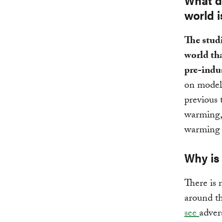
What d
world 
The studi
world th
pre-indus
on model
previous 
warming, 
warming 
Why is 
There is 
around t
see
advers