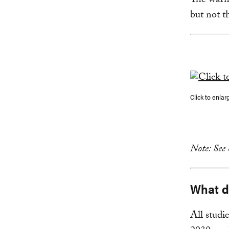
The warm
but not t
Click to enlar
Note: See
What do
All studi