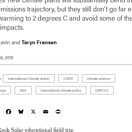
missions trajectory, but they still don't go far
t warming to 2 degrees C and avoid some of th
 impacts.
Levin and
Taryn Fransen
8, 2015
:
International Climate Action
COP21
climate science
ange
NDC
international climate policy
UNFCCC
nkedIn
Facebook
Bluesky
X
Email
Print