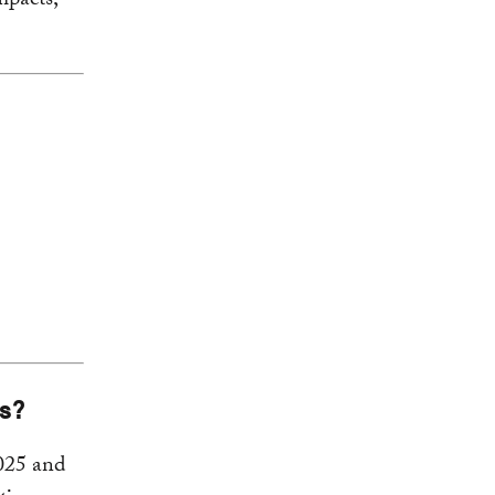
mpacts,
ns?
2025 and