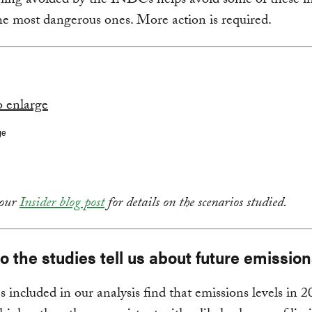
ing avoided by the INDCs helps avoid some of these i
he most dangerous ones. More action is required.
ge
 our
Insider blog post
for details on the scenarios studied.
 the studies tell us about future emissio
es included in our analysis find that emissions levels in 