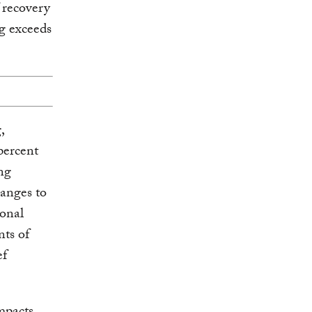
 recovery
g exceeds
,
percent
ng
hanges to
ional
nts of
ef