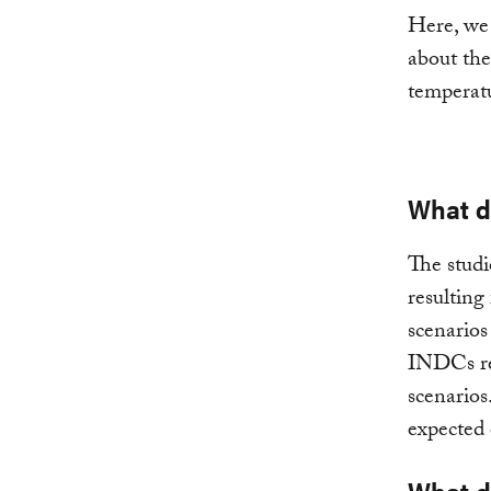
Here, we 
about the
temperatu
What d
The studi
resulting
scenarios
INDCs red
scenarios
expected 