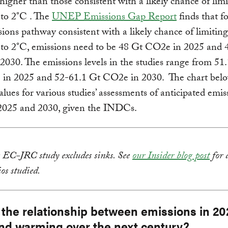
higher than those consistent with a likely chance of lim
to 2°C . The
UNEP Emissions Gap Report
finds that fo
sions pathway consistent with a likely chance of limiting
to 2°C, emissions need to be 48 Gt CO2e in 2025 and 
030. The emissions levels in the studies range from 51
in 2025 and 52-61.1 Gt CO2e in 2030. The chart bel
lues for various studies’ assessments of anticipated emis
 2025 and 2030, given the INDCs.
e EC-JRC study excludes sinks. See
our Insider blog post
for 
ios studied.
 the relationship between emissions in 2
nd warming over the next century?