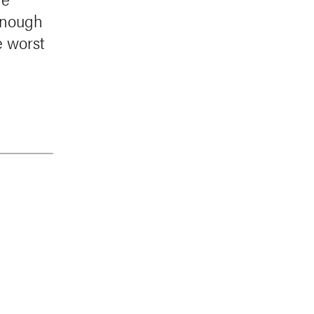
 enough
e worst