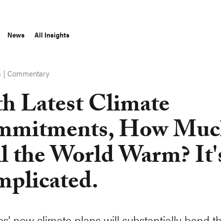
News
All Insights
|
Commentary
S
h Latest Climate
mmitments, How Muc
l the World Warm? It'
plicated.
es' new climate plans will substantially bend t