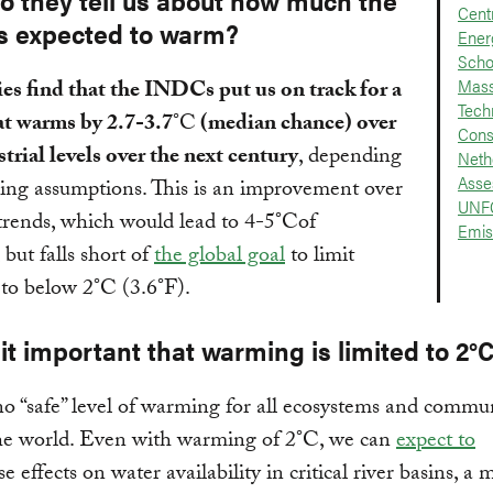
o they tell us about how much the
Cent
is expected to warm?
Ener
Scho
Mass
es find that the INDCs put us on track for a
Tech
at warms by 2.7-3.7
°C
(median chance) over
Cons
trial levels over the next century
, depending
Neth
Asse
ing assumptions. This is an improvement over
UNF
trends, which would lead to 4-5°Cof
Emis
but falls short of
the global goal
to limit
to below 2°C (3.6°F).
it important that warming is limited to 2°
no “safe” level of warming for all ecosystems and commun
he world. Even with warming of 2°C, we can
expect to
e effects on water availability in critical river basins, a