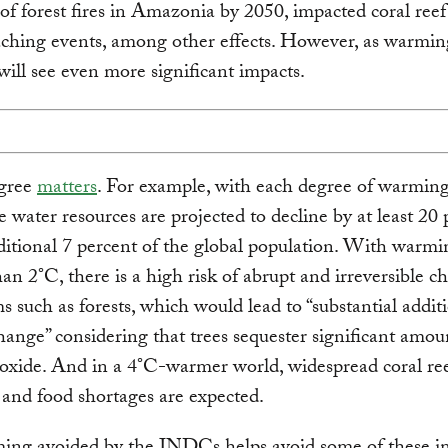
of forest fires in Amazonia by 2050, impacted coral reef
ching events, among other effects. However, as warmin
will see even more significant impacts.
gree
matters
. For example, with each degree of warming
 water resources are projected to decline by at least 20 
ditional 7 percent of the global population. With warmi
han 2°C, there is a high risk of abrupt and irreversible c
s such as forests, which would lead to “substantial addit
hange” considering that trees sequester significant amou
oxide. And in a 4°C-warmer world, widespread coral re
 and food shortages are expected.