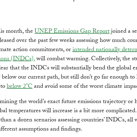
his month, the
UNEP Emissions Gap Report
joined a se
eleased over the past few weeks assessing how much coun
limate action commitments, or
intended nationally deter
tions (INDCs),
will combat warming. Collectively, the st
lear that the INDCs will substantially bend the global e
y below our current path, but still don’t go far enough to 
 to
below 2°C
and avoid some of the worst climate impac
mining the world’s exact future emissions trajectory or
al temperatures will increase is a bit more complicated
than a dozen scenarios assessing countries’ INDCs, all 
different assumptions and findings.