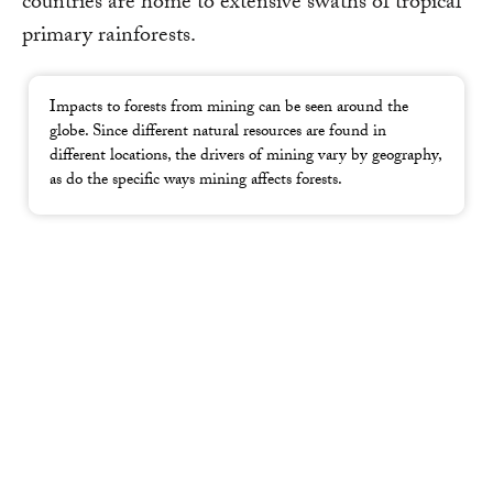
countries are home to extensive swaths of tropical
primary rainforests.
Impacts to forests from mining can be seen around the
globe. Since different natural resources are found in
different locations, the drivers of mining vary by geography,
as do the specific ways mining affects forests.