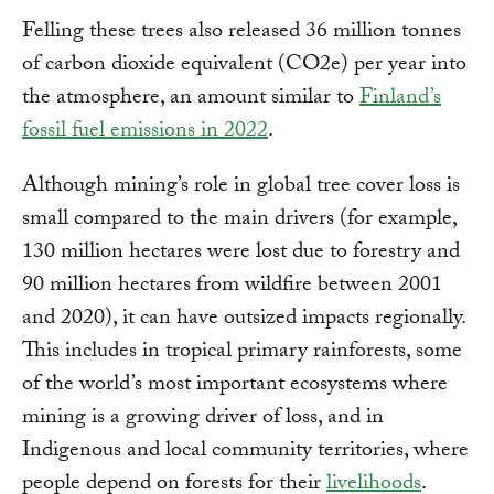
Felling these trees also released 36 million tonnes
of carbon dioxide equivalent (CO2e) per year into
the atmosphere, an amount similar to
Finland’s
fossil fuel emissions in 2022
.
Although mining’s role in global tree cover loss is
small compared to the main drivers (for example,
130 million hectares were lost due to forestry and
90 million hectares from wildfire between 2001
and 2020), it can have outsized impacts regionally.
This includes in tropical primary rainforests, some
of the world’s most important ecosystems where
mining is a growing driver of loss, and in
Indigenous and local community territories, where
people depend on forests for their
livelihoods
.