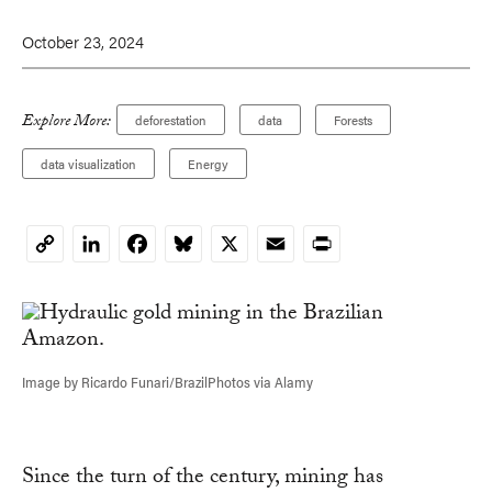
October 23, 2024
Explore More:
deforestation
data
Forests
data visualization
Energy
LinkedIn
Facebook
Bluesky
X
Email
Print
Copy
Link
Image by Ricardo Funari/BrazilPhotos via Alamy
Since the turn of the century, mining has