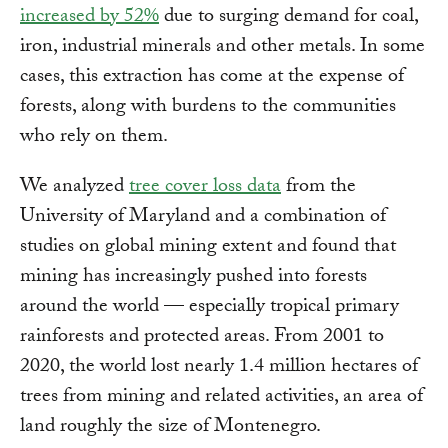
increased by 52%
due to surging demand for coal,
iron, industrial minerals and other metals. In some
cases, this extraction has come at the expense of
forests, along with burdens to the communities
who rely on them.
We analyzed
tree cover loss data
from the
University of Maryland and a combination of
studies on global mining extent and found that
mining has increasingly pushed into forests
around the world — especially tropical primary
rainforests and protected areas. From 2001 to
2020, the world lost nearly 1.4 million hectares of
trees from mining and related activities, an area of
land roughly the size of Montenegro.