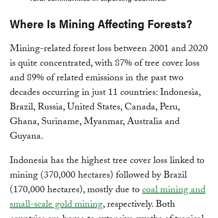
Where Is Mining Affecting Forests?
Mining-related forest loss between 2001 and 2020
is quite concentrated, with 87% of tree cover loss
and 89% of related emissions in the past two
decades occurring in just 11 countries: Indonesia,
Brazil, Russia, United States, Canada, Peru,
Ghana, Suriname, Myanmar, Australia and
Guyana.
Indonesia has the highest tree cover loss linked to
mining (370,000 hectares) followed by Brazil
(170,000 hectares), mostly due to
coal mining and
small-scale gold mining
, respectively. Both