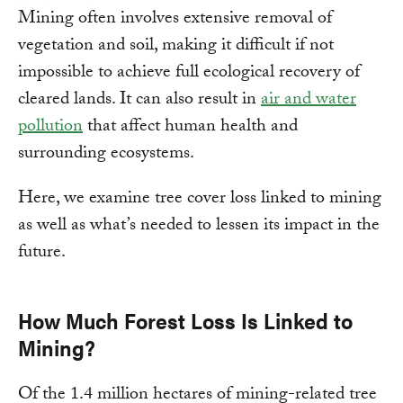
Mining often involves extensive removal of
vegetation and soil, making it difficult if not
impossible to achieve full ecological recovery of
cleared lands. It can also result in
air and water
pollution
that affect human health and
surrounding ecosystems.
Here, we examine tree cover loss linked to mining
as well as what’s needed to lessen its impact in the
future.
How Much Forest Loss Is Linked to
Mining?
Of the 1.4 million hectares of mining-related tree