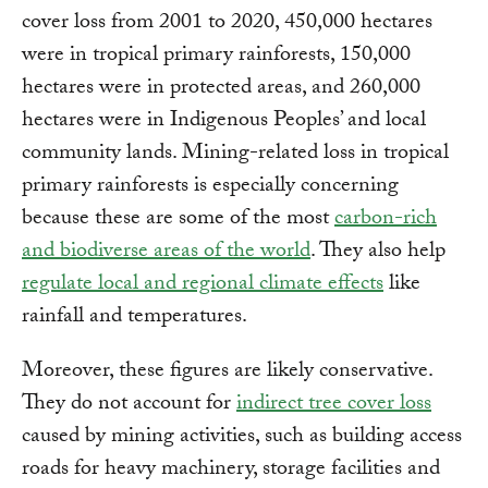
cover loss from 2001 to 2020, 450,000 hectares
were in tropical primary rainforests, 150,000
hectares were in protected areas, and 260,000
hectares were in Indigenous Peoples’ and local
community lands. Mining-related loss in tropical
primary rainforests is especially concerning
because these are some of the most
carbon-rich
and biodiverse areas of the world
. They also help
regulate local and regional climate effects
like
rainfall and temperatures.
Moreover, these figures are likely conservative.
They do not account for
indirect tree cover loss
caused by mining activities, such as building access
roads for heavy machinery, storage facilities and