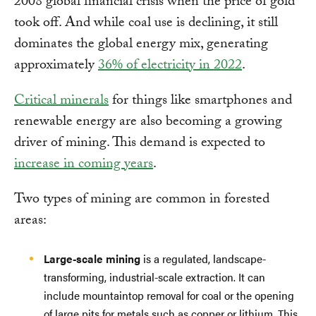
2008 global financial crisis when the price of gold
took off. And while coal use is declining, it still
dominates the global energy mix, generating
approximately
36% of electricity in 2022
.
Critical minerals
for things like smartphones and
renewable energy are also becoming a growing
driver of mining. This demand is expected to
increase in coming years
.
Two types of mining are common in forested
areas:
Large-scale mining
is a regulated, landscape-
transforming, industrial-scale extraction. It can
include mountaintop removal for coal or the opening
of large pits for metals such as copper or lithium. This