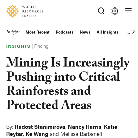
Skip
Accessibility
to
main
Making
content
Big
Insights
Most Recent
Podcasts
News
All Insights
Main
Ideas
Happen
|
Finding
navigation
INSIGHTS
Mining Is Increasingly
Pushing into Critical
Rainforests and
Protected Areas
By:
Radost Stanimirova
,
Nancy Harris
,
Katie
Reytar
,
Ke Wang
and Melissa Barbanell