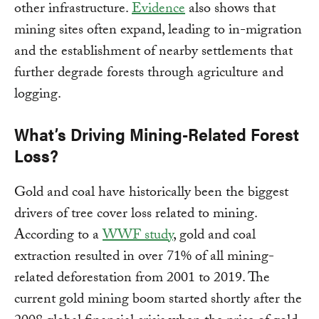
other infrastructure.
Evidence
also shows that
mining sites often expand, leading to in-migration
and the establishment of nearby settlements that
further degrade forests through agriculture and
logging.
What’s Driving Mining-Related Forest
Loss?
Gold and coal have historically been the biggest
drivers of tree cover loss related to mining.
According to a
WWF study
, gold and coal
extraction resulted in over 71% of all mining-
related deforestation from 2001 to 2019. The
current gold mining boom started shortly after the