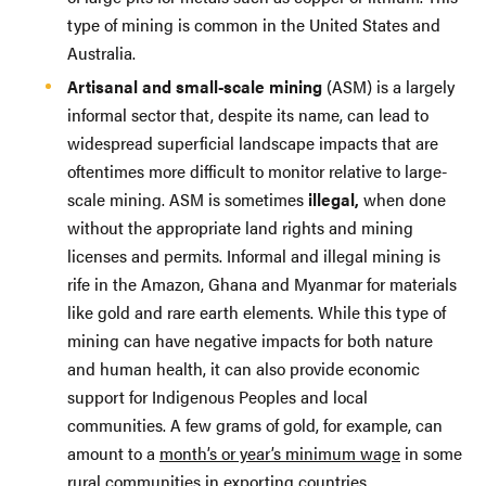
type of mining is common in the United States and
Australia.
Artisanal and small-scale mining
(ASM) is a largely
informal sector that, despite its name, can lead to
widespread superficial landscape impacts that are
oftentimes more difficult to monitor relative to large-
scale mining. ASM is sometimes
illegal,
when done
without the appropriate land rights and mining
licenses and permits. Informal and illegal mining is
rife in the Amazon, Ghana and Myanmar for materials
like gold and rare earth elements. While this type of
mining can have negative impacts for both nature
and human health, it can also provide economic
support for Indigenous Peoples and local
communities. A few grams of gold, for example, can
amount to a
month’s or year’s minimum wage
in some
rural communities in exporting countries.