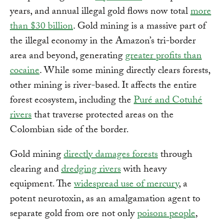
years, and annual illegal gold flows now total
more
than $30 billion
. Gold mining is a massive part of
the illegal economy in the Amazon’s tri-border
area and beyond, generating
greater profits than
cocaine
. While some mining directly clears forests,
other mining is river-based. It affects the entire
forest ecosystem, including the
Puré and Cotuhé
rivers
that traverse protected areas on the
Colombian side of the border.
Gold mining
directly damages forests
through
clearing and
dredging rivers
with heavy
equipment. The
widespread use of mercury
, a
potent neurotoxin, as an amalgamation agent to
separate gold from ore not only
poisons people
,