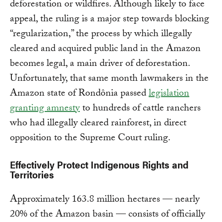
deforestation or wildfires. Although likely to face
appeal, the ruling is a major step towards blocking
“regularization,” the process by which illegally
cleared and acquired public land in the Amazon
becomes legal, a main driver of deforestation.
Unfortunately, that same month lawmakers in the
Amazon state of Rondônia passed
legislation
granting amnesty
to hundreds of cattle ranchers
who had illegally cleared rainforest, in direct
opposition to the Supreme Court ruling.
Effectively Protect Indigenous Rights and
Territories
Approximately 163.8 million hectares — nearly
20% of the Amazon basin — consists of officially