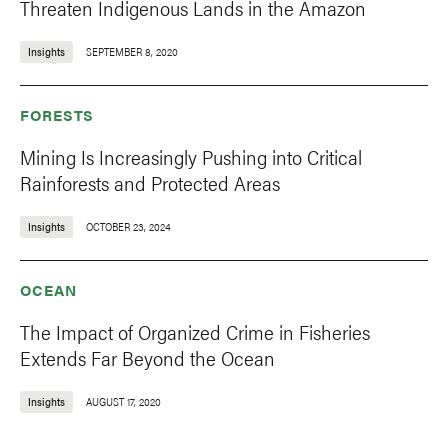
Threaten Indigenous Lands in the Amazon
Insights
SEPTEMBER 8, 2020
FORESTS
Mining Is Increasingly Pushing into Critical
Rainforests and Protected Areas
Insights
OCTOBER 23, 2024
OCEAN
The Impact of Organized Crime in Fisheries
Extends Far Beyond the Ocean
Insights
AUGUST 17, 2020