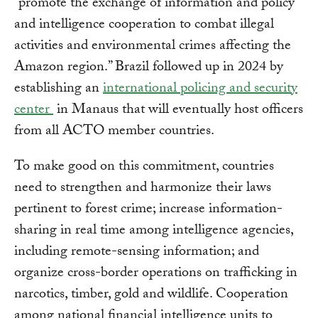
“promote the exchange of information and policy
and intelligence cooperation to combat illegal
activities and environmental crimes affecting the
Amazon region.” Brazil followed up in 2024 by
establishing an
international policing and security
center
in Manaus that will eventually host officers
from all ACTO member countries.
To make good on this commitment, countries
need to strengthen and harmonize their laws
pertinent to forest crime; increase information-
sharing in real time among intelligence agencies,
including remote-sensing information; and
organize cross-border operations on trafficking in
narcotics, timber, gold and wildlife. Cooperation
among national financial intelligence units to