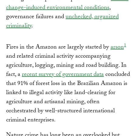
change-induced environmental conditions
,
governance failures and
unchecked, organized
criminality
.
1
Fires in the Amazon are largely started by
arson
and related criminal activity accompanying
agriculture, logging, mining and road building. In
fact, a
recent survey of government data
concluded
that 91% of forest loss in the Brazilian Amazon is
linked to illegal activity like land-clearing for
agriculture and artisanal mining, often
orchestrated by well-structured international
criminal enterprises.
Nature crime has long been an overlooked but