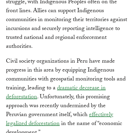
struggle, with Indigenous Peoples often on the
front lines. Allies can support Indigenous
communities in monitoring their territories against
incursions and securely reporting intelligence to
trusted national and regional enforcement
authorities.
Civil society organizations in Peru have made
progress in this area by equipping Indigenous
communities with geospatial monitoring tools and
training, leading to a
dramatic decrease in
deforestation
. Unfortunately, this promising
approach was recently undermined by the
Peruvian government itself, which
effectively
legalized deforestation
in the name of “economic
development.”