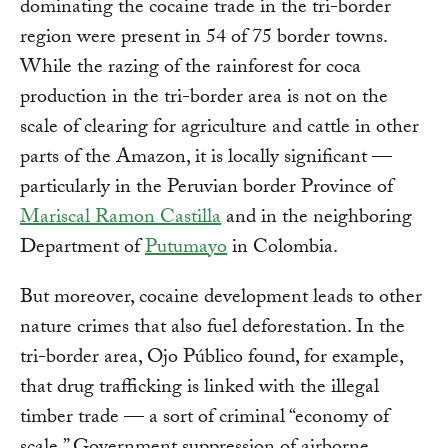
dominating the cocaine trade in the tri-border
region were present in 54 of 75 border towns.
While the razing of the rainforest for coca
production in the tri-border area is not on the
scale of clearing for agriculture and cattle in other
parts of the Amazon, it is locally significant —
particularly in the Peruvian border Province of
Mariscal Ramon Castilla
and in the neighboring
Department of
Putumayo
in Colombia.
But moreover, cocaine development leads to other
nature crimes that also fuel deforestation. In the
tri-border area, Ojo Público found, for example,
that drug trafficking is linked with the illegal
timber trade — a sort of criminal “economy of