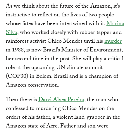
As we think about the future of the Amazon, it’s
instructive to reflect on the lives of two people
whose fates have been intertwined with it.
Marina
Silva
, who worked closely with rubber tapper and
rainforest activist Chico Mendes until his
murder
in 1988, is now Brazil’s Minister of Environment,
her second time in the post. She will play a critical
role at the upcoming UN climate summit
(COP30) in Belem, Brazil and is a champion of
Amazon conservation.
Then there is
Darci Alves Pereira
, the man who
confessed to murdering Chico Mendes on the
orders of his father, a violent land-grabber in the
Amazon state of Acre. Father and son were