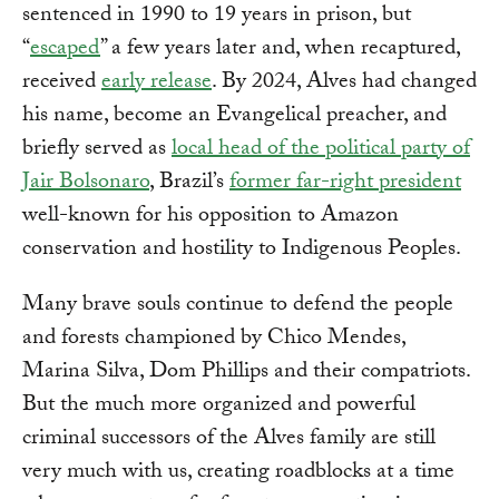
sentenced in 1990 to 19 years in prison, but
“
escaped
” a few years later and, when recaptured,
received
early release
. By 2024, Alves had changed
his name, become an Evangelical preacher, and
briefly served as
local head of the political party of
Jair Bolsonaro
, Brazil’s
former far-right president
well-known for his opposition to Amazon
conservation and hostility to Indigenous Peoples.
Many brave souls continue to defend the people
and forests championed by Chico Mendes,
Marina Silva, Dom Phillips and their compatriots.
But the much more organized and powerful
criminal successors of the Alves family are still
very much with us, creating roadblocks at a time