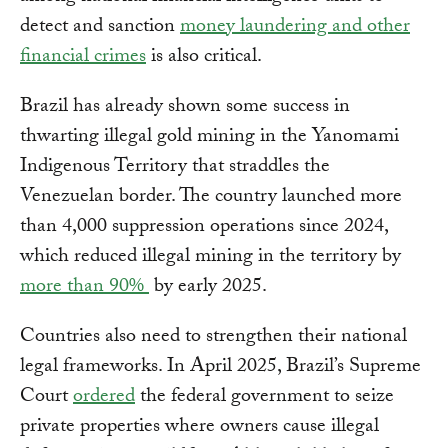
detect and sanction
money laundering and other
financial crimes
is also critical.
Brazil has already shown some success in
thwarting illegal gold mining in the Yanomami
Indigenous Territory that straddles the
Venezuelan border. The country launched more
than 4,000 suppression operations since 2024,
which reduced illegal mining in the territory by
more than 90%
by early 2025.
Countries also need to strengthen their national
legal frameworks. In April 2025, Brazil’s Supreme
Court
ordered
the federal government to seize
private properties where owners cause illegal