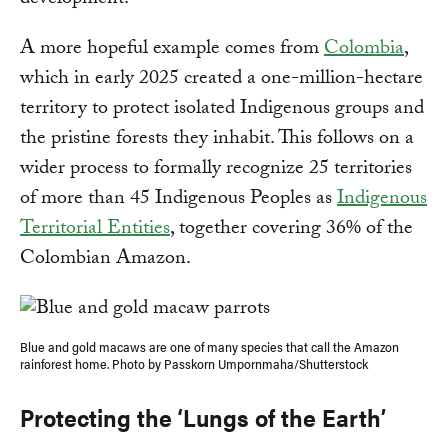
A more hopeful example comes from
Colombia
,
which in early 2025 created a one-million-hectare
territory to protect isolated Indigenous groups and
the pristine forests they inhabit. This follows on a
wider process to formally recognize 25 territories
of more than 45 Indigenous Peoples as
Indigenous
Territorial Entities
, together covering 36% of the
Colombian Amazon.
Blue and gold macaws are one of many species that call the Amazon
rainforest home. Photo by Passkorn Umpornmaha/Shutterstock
Protecting the ‘Lungs of the Earth’