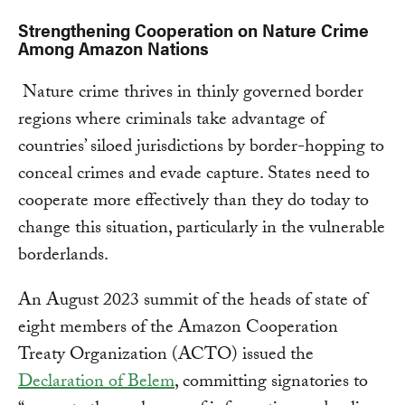
Strengthening Cooperation on Nature Crime
Among Amazon Nations
Nature crime thrives in thinly governed border
regions where criminals take advantage of
countries’ siloed jurisdictions by border-hopping to
conceal crimes and evade capture. States need to
cooperate more effectively than they do today to
change this situation, particularly in the vulnerable
borderlands.
An August 2023 summit of the heads of state of
eight members of the Amazon Cooperation
Treaty Organization (ACTO) issued the
Declaration of Belem
, committing signatories to