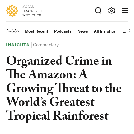
Skip
Accessibility
to
main
Making
content
Big
Insights
Most Recent
Podcasts
News
All Insights
Main
Ideas
Happen
|
Commentary
navigation
INSIGHTS
Organized Crime in
The Amazon: A
Growing Threat to the
World’s Greatest
Tropical Rainforest