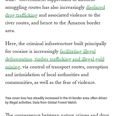
scale.” Government suppression of airborne
smuggling routes has also increasingly
displaced
drug trafficking
and associated violence to the
river routes, and hence to the Amazon border
area.
Here, the criminal infrastructure built principally
for cocaine is increasingly
facilitating illegal
deforestation, timber trafficking and illegal gold
mining,
via control of transport routes, corruption
and intimidation of local authorities and
communities, as well as the fear of violence.
Tree cover loss has steadily increased in the tri-border area, often driven
by illegal activities. Data from Global Forest Watch.