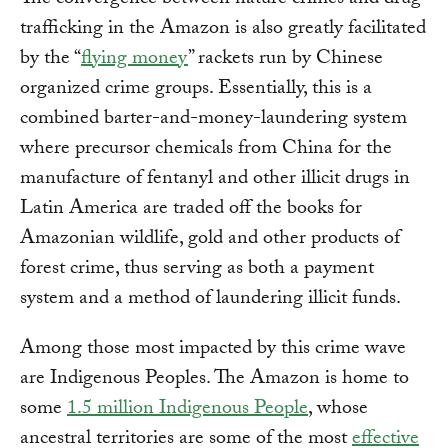
The convergence between nature crimes and drug
trafficking in the Amazon is also greatly facilitated
by the “
flying money
” rackets run by Chinese
organized crime groups. Essentially, this is a
combined barter-and-money-laundering system
where precursor chemicals from China for the
manufacture of fentanyl and other illicit drugs in
Latin America are traded off the books for
Amazonian wildlife, gold and other products of
forest crime, thus serving as both a payment
system and a method of laundering illicit funds.
Among those most impacted by this crime wave
are Indigenous Peoples. The Amazon is home to
some
1.5 million Indigenous People
, whose
ancestral territories are some of the most
effective