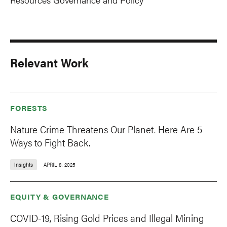
Relevant Work
FORESTS
Nature Crime Threatens Our Planet. Here Are 5
Ways to Fight Back.
Insights
APRIL 8, 2025
EQUITY & GOVERNANCE
COVID-19, Rising Gold Prices and Illegal Mining