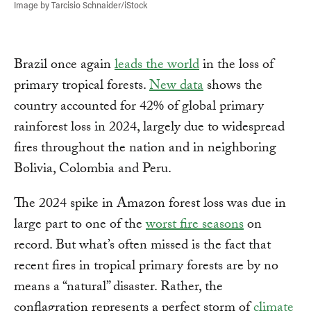
Image by Tarcisio Schnaider/iStock
Brazil once again
leads the world
in the loss of
primary tropical forests.
New data
shows the
country accounted for 42% of global primary
rainforest loss in 2024, largely due to widespread
fires throughout the nation and in neighboring
Bolivia, Colombia and Peru.
The 2024 spike in Amazon forest loss was due in
large part to one of the
worst fire seasons
on
record. But what’s often missed is the fact that
recent fires in tropical primary forests are by no
means a “natural” disaster. Rather, the
conflagration represents a perfect storm of
climate