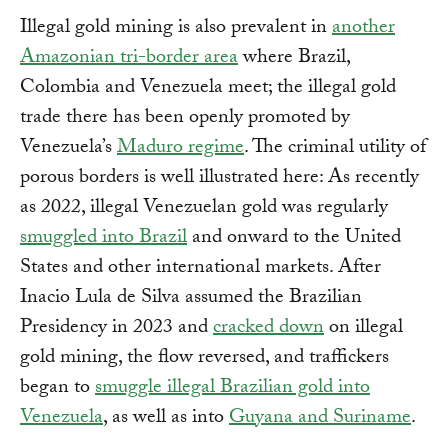
Illegal gold mining is also prevalent in
another
Amazonian tri-border area
where Brazil,
Colombia and Venezuela meet; the illegal gold
trade there has been openly promoted by
Venezuela’s
Maduro regime
. The criminal utility of
porous borders is well illustrated here: As recently
as 2022, illegal Venezuelan gold was regularly
smuggled into Brazil
and onward to the United
States and other international markets. After
Inacio Lula de Silva assumed the Brazilian
Presidency in 2023 and
cracked down
on illegal
gold mining, the flow reversed, and traffickers
began to
smuggle illegal Brazilian gold into
Venezuela
, as well as into
Guyana and Suriname
.