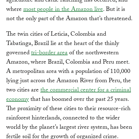
agriculture and cattle ranching has occurred, and
where
most people in the Amazon live
. But it is
not the only part of the Amazon that’s threatened.
The twin cities of Leticia, Colombia and
Tabatinga, Brazil lie at the heart of the thinly
governed
tri-border area
of the northwestern
Amazon, where Brazil, Colombia and Peru meet.
A metropolitan area with a population of 110,000
lying just across the Amazon River from Peru, the
two cities are
the commercial center for a criminal
economy
that has boomed over the past 25 years.
The proximity of these cities to their resource-rich
rainforest hinterlands, connected to the wider
world by the planet’s largest river system, has been
fertile soil for the growth of organized crime.