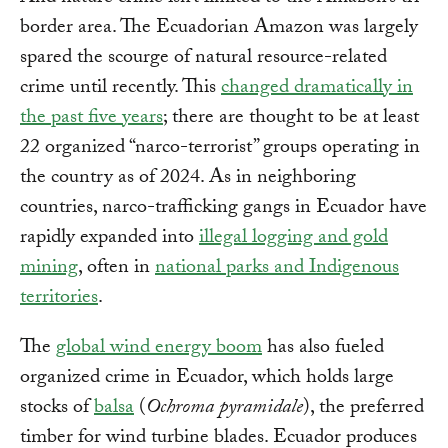
border area. The Ecuadorian Amazon was largely
spared the scourge of natural resource-related
crime until recently. This
changed dramatically in
the past five years
; there are thought to be at least
22 organized “narco-terrorist” groups operating in
the country as of 2024. As in neighboring
countries, narco-trafficking gangs in Ecuador have
rapidly expanded into
illegal logging and gold
mining
, often in
national parks and Indigenous
territories
.
The
global wind energy boom
has also fueled
organized crime in Ecuador, which holds large
stocks of
balsa
(
Ochroma pyramidale
), the preferred
timber for wind turbine blades. Ecuador produces