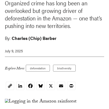
Organized crime has long been an
overlooked but growing driver of
deforestation in the Amazon — one that’s
pushing into new territories.
By:
Charles (Chip) Barber
July 9, 2025
Explore More:
deforestation
biodiversity
LinkedIn
Facebook
Bluesky
X
Email
Print
Copy
Link