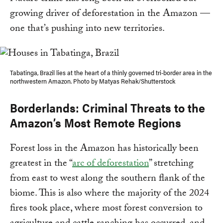
growing driver of deforestation in the Amazon —
one that’s pushing into new territories.
Tabatinga, Brazil lies at the heart of a thinly governed tri-border area in the
northwestern Amazon. Photo by Matyas Rehak/Shutterstock
Borderlands: Criminal Threats to the
Amazon’s Most Remote Regions
Forest loss in the Amazon has historically been
greatest in the “
arc of deforestation
” stretching
from east to west along the southern flank of the
biome. This is also where the majority of the 2024
fires took place, where most forest conversion to