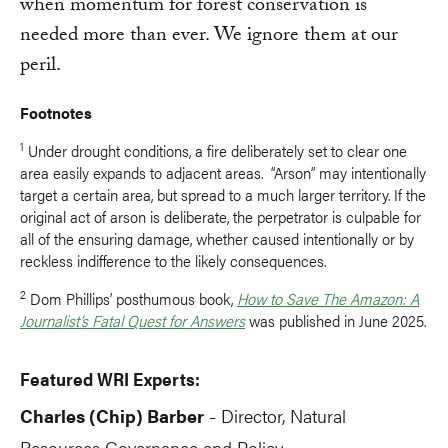
when momentum for forest conservation is
needed more than ever. We ignore them at our
peril.
Footnotes
1
Under drought conditions, a fire deliberately set to clear one
area easily expands to adjacent areas. “Arson” may intentionally
target a certain area, but spread to a much larger territory. If the
original act of arson is deliberate, the perpetrator is culpable for
all of the ensuring damage, whether caused intentionally or by
reckless indifference to the likely consequences.
2
Dom Phillips’ posthumous book,
How to Save The Amazon: A
Journalist’s Fatal Quest for Answers
was published in June 2025.
Featured WRI Experts:
Charles (Chip) Barber
Director, Natural
-
Resources Governance and Policy