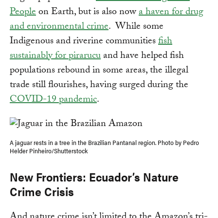
People
on Earth, but is also now
a haven for drug
and environmental crime
. While some
Indigenous and riverine communities
fish
sustainably for pirarucu
and have helped fish
populations rebound in some areas, the illegal
trade still flourishes, having surged during the
COVID-19 pandemic
.
A jaguar rests in a tree in the Brazilian Pantanal region. Photo by Pedro
Helder Pinheiro/Shutterstock
New Frontiers: Ecuador’s Nature
Crime Crisis
And nature crime isn’t limited to the Amazon’s tri-