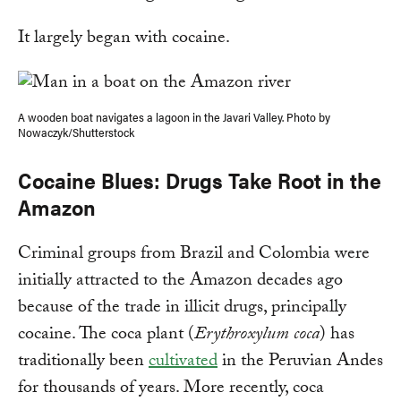
It largely began with cocaine.
A wooden boat navigates a lagoon in the Javari Valley. Photo by
Nowaczyk/Shutterstock
Cocaine Blues: Drugs Take Root in the
Amazon
Criminal groups from Brazil and Colombia were
initially attracted to the Amazon decades ago
because of the trade in illicit drugs, principally
cocaine. The coca plant (
Erythroxylum coca
) has
traditionally been
cultivated
in the Peruvian Andes
for thousands of years. More recently, coca