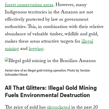
forest conservation areas
. However, many
Indigenous territories in the Amazon are not
effectively protected by law or government
authorities. This, in combination with their relative
abundance of valuable timber, wildlife and gold,
makes these areas attractive targets for
illegal
mining
and
logging
.
Aerial view of an illegal gold mining operation. Photo by Tarcisio
Schnaider/iStock
All That Glitters: Illegal Gold Mining
Fuels Environmental Destruction
The price of gold has
skyrocketed
in the past 20