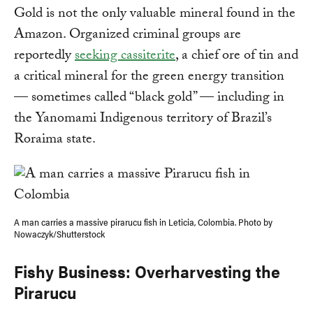
Gold is not the only valuable mineral found in the
Amazon. Organized criminal groups are
reportedly
seeking cassiterite
, a chief ore of tin and
a critical mineral for the green energy transition
— sometimes called “black gold” — including in
the Yanomami Indigenous territory of Brazil’s
Roraima state.
A man carries a massive pirarucu fish in Leticia, Colombia. Photo by
Nowaczyk/Shutterstock
Fishy Business: Overharvesting the
Pirarucu