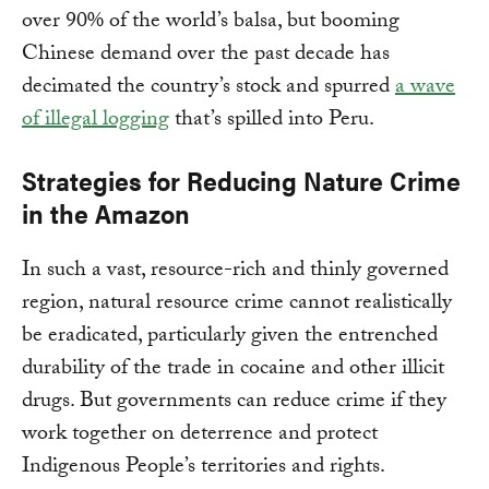
over 90% of the world’s balsa, but booming
Chinese demand over the past decade has
decimated the country’s stock and spurred
a wave
of illegal logging
that’s spilled into Peru.
Strategies for Reducing Nature Crime
in the Amazon
In such a vast, resource-rich and thinly governed
region, natural resource crime cannot realistically
be eradicated, particularly given the entrenched
durability of the trade in cocaine and other illicit
drugs. But governments can reduce crime if they
work together on deterrence and protect
Indigenous People’s territories and rights.