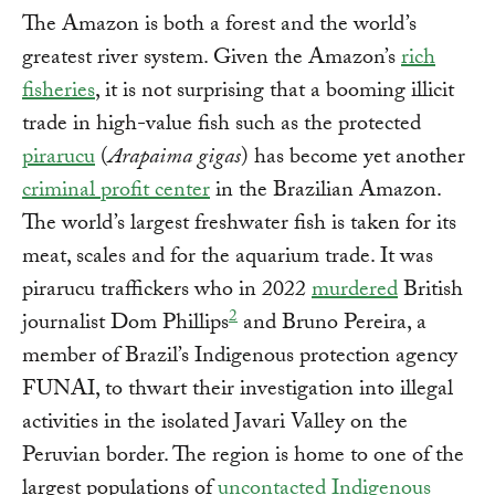
The Amazon is both a forest and the world’s
greatest river system. Given the Amazon’s
rich
fisheries
, it is not surprising that a booming illicit
trade in high-value fish such as the protected
pirarucu
(
Arapaima gigas
) has become yet another
criminal profit center
in the Brazilian Amazon.
The world’s largest freshwater fish is taken for its
meat, scales and for the aquarium trade. It was
pirarucu traffickers who in 2022
murdered
British
2
journalist Dom Phillips
and Bruno Pereira, a
member of Brazil’s Indigenous protection agency
FUNAI, to thwart their investigation into illegal
activities in the isolated Javari Valley on the
Peruvian border. The region is home to one of the
largest populations of
uncontacted Indigenous