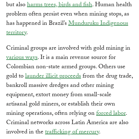
but also
harms trees, birds and fish
. Human health
problem often persist even when mining stops, as
has happened in Brazil’s
Munduruku Indigenous
territory
.
Criminal groups are involved with gold mining in
various ways
. It is a main revenue source for
Colombian non-state armed groups. Others use
gold to
launder illicit proceeds
from the drug trade,
bankroll massive dredges and other mining
equipment, extort money from small-scale
artisanal gold miners, or establish their own
mining operations, often relying on
forced labor
.
Criminal networks across Latin America are also
involved in the
trafficking of mercury
.