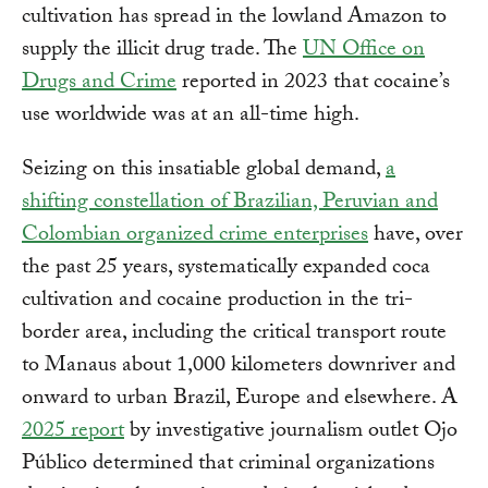
cultivation has spread in the lowland Amazon to
supply the illicit drug trade. The
UN Office on
Drugs and Crime
reported in 2023 that cocaine’s
use worldwide was at an all-time high.
Seizing on this insatiable global demand,
a
shifting constellation of Brazilian, Peruvian and
Colombian organized crime enterprises
have, over
the past 25 years, systematically expanded coca
cultivation and cocaine production in the tri-
border area, including the critical transport route
to Manaus about 1,000 kilometers downriver and
onward to urban Brazil, Europe and elsewhere. A
2025 report
by investigative journalism outlet Ojo
Público determined that criminal organizations