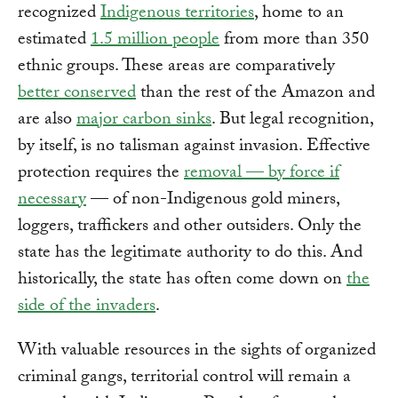
recognized
Indigenous territories
, home to an
estimated
1.5 million people
from more than 350
ethnic groups. These areas are comparatively
better conserved
than the rest of the Amazon and
are also
major carbon sinks
. But legal recognition,
by itself, is no talisman against invasion. Effective
protection requires the
removal — by force if
necessary
— of non-Indigenous gold miners,
loggers, traffickers and other outsiders. Only the
state has the legitimate authority to do this. And
historically, the state has often come down on
the
side of the invaders
.
With valuable resources in the sights of organized
criminal gangs, territorial control will remain a