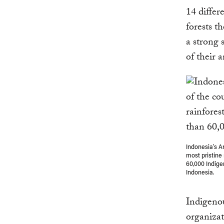
14 differ
forests t
a strong 
of their a
Indonesia’s A
most pristine
60,000 Indige
Indonesia.
Indigeno
organizat