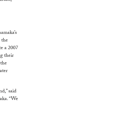
ruits,
aamaka’s
 the
te a 2007
g their
 the
ater
nd,” said
maka. “We