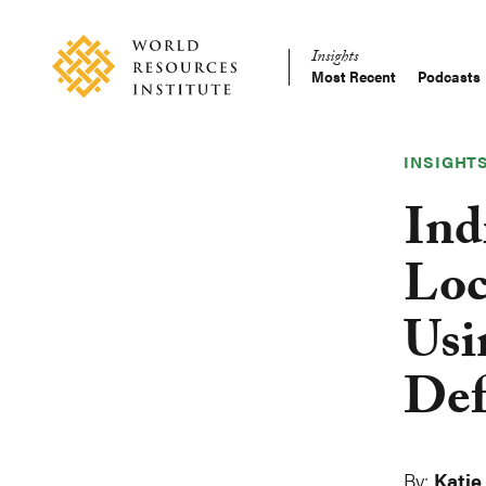
Skip
Accessibility
to
Insights
main
Most Recent
Podcasts
Main
content
Making
navigation
Big
Ideas
INSIGHT
Happen
Ind
Loc
Usi
Def
By:
Katie