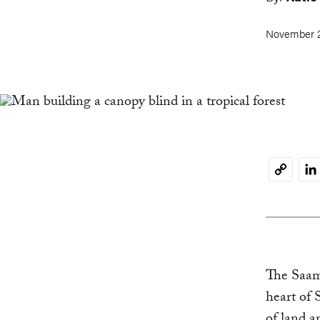
November 2
Li
Copy
Link
The Saama
heart of 