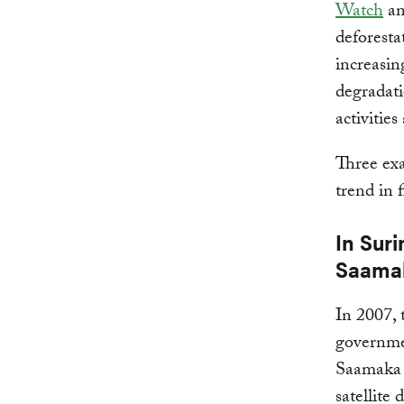
Watch
a
deforesta
increasin
degradati
activitie
Three exa
trend in 
In Sur
Saamak
In 2007,
governmen
Saamaka 
satellite