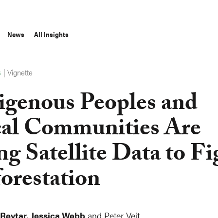
News
All Insights
|
Vignette
S
igenous Peoples and
al Communities Are
ng Satellite Data to Fi
orestation
 Reytar
,
Jessica Webb
and Peter Veit