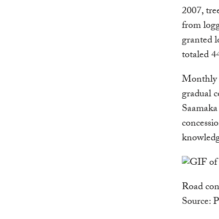
2007, tre
from logg
granted l
totaled 4
Monthly 
gradual c
Saamaka 
concessio
knowledg
Road cons
Source: 