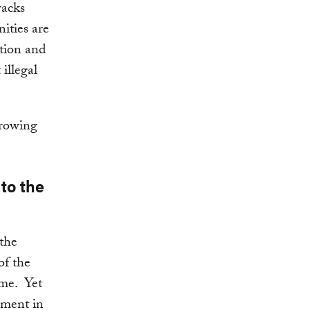
racks
ities are
ation and
illegal
growing
to the
the
of the
me. Yet
gment in