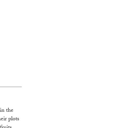
in the
eir plots