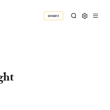
DONATE
Donate
ght