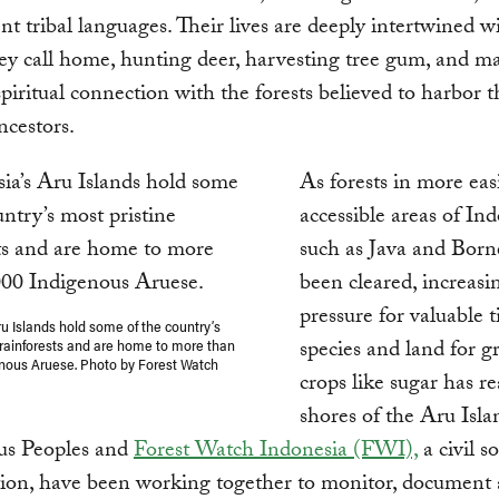
ent tribal languages. Their lives are deeply intertwined w
hey call home, hunting deer, harvesting tree gum, and m
spiritual connection with the forests believed to harbor t
ncestors.
As forests in more eas
accessible areas of In
such as Java and Bor
been cleared, increasi
pressure for valuable 
ru Islands hold some of the country’s
species and land for 
 rainforests and are home to more than
nous Aruese. Photo by Forest Watch
crops like sugar has r
shores of the Aru Isla
us Peoples and
Forest Watch Indonesia (FWI),
a civil s
ion, have been working together to monitor, document 