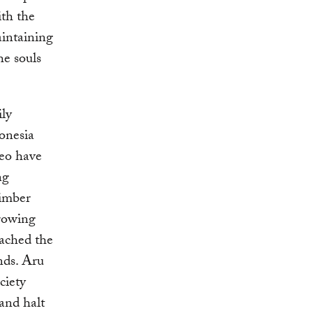
ith the
aintaining
he souls
ily
donesia
neo have
ng
timber
growing
eached the
nds. Aru
ociety
and halt