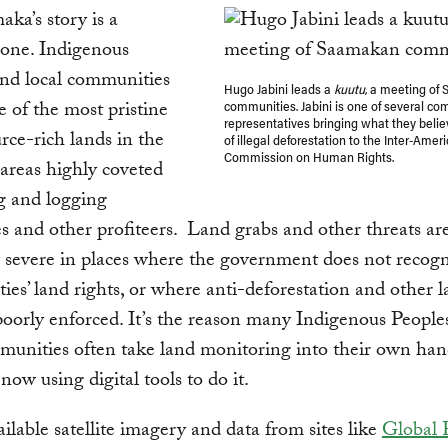
ka’s story is a
ne. Indigenous
and local communities
Hugo Jabini leads a
kuutu
, a meeting of
 of the most pristine
communities. Jabini is one of several c
representatives bringing what they belie
rce-rich lands in the
of illegal deforestation to the Inter-Amer
Commission on Human Rights.
areas highly coveted
g and logging
 and other profiteers. Land grabs and other threats ar
y severe in places where the government does not recog
es’ land rights, or where anti-deforestation and other l
oorly enforced. It’s the reason many Indigenous People
mmunities often take land monitoring into their own ha
now using digital tools to do it.
ailable satellite imagery and data from sites like
Global 