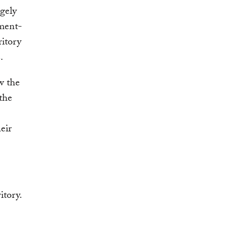
rgely
nment-
ritory
2.
w the
the
eir
itory.