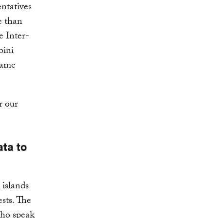
ntatives
e than
e Inter-
bini
name
r our
ata to
 islands
sts. The
who speak