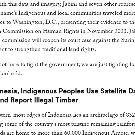
h this data and imagery, Jabini and seven other represe
iname’s Indigenous and local communities traveled mor
es to Washington, D.C., presenting their evidence to th
 Commission on Human Rights in November 2023. Ja
 commission will reopen its court case against the Suri
t to strengthen traditional land rights.
ot here to fight the government; we are just fighting fo
abini said.
nesia, Indigenous Peoples Use Satellite D
and Report Illegal Timber
stern-most edges of Indonesia lies an archipelago of 832
g some of the country’s most pristine remaining rainfore
nds are home to more than 60,000 Indigenous Aruese, 