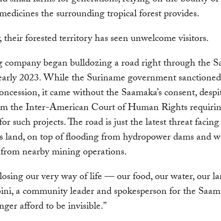
nd small farms for generations, relying on the bounty of f
medicines the surrounding tropical forest provides.
y, their forested territory has seen unwelcome visitors.
g company began bulldozing a road right through the S
 early 2023. While the Suriname government sanctioned
oncession, it came without the Saamaka’s consent, despi
rom the Inter-American Court of Human Rights requirin
or such projects. The road is just the latest threat facing
s land, on top of flooding from hydropower dams and w
n from nearby mining operations.
osing our very way of life — our food, our water, our la
ini, a community leader and spokesperson for the Saa
nger afford to be invisible.”