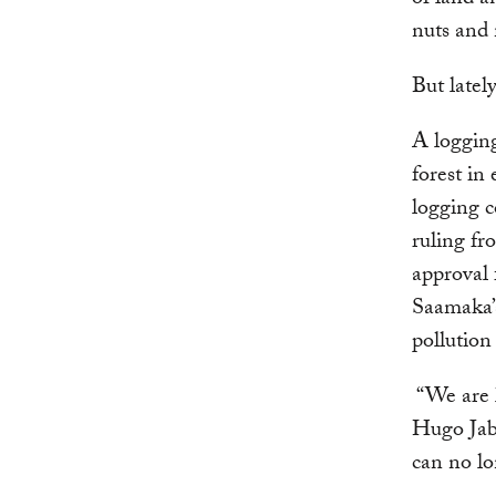
of land a
nuts and 
But latel
A loggin
forest in
logging c
ruling f
approval f
Saamaka’
pollutio
“We are l
Hugo Jab
can no lo