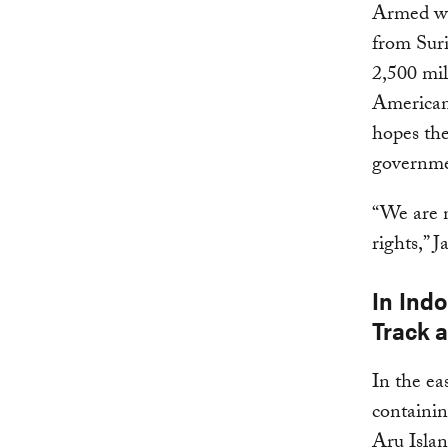
Armed wit
from Sur
2,500 mil
American
hopes the
governmen
“We are n
rights,” J
In Indo
Track 
In the ea
containin
Aru Isla