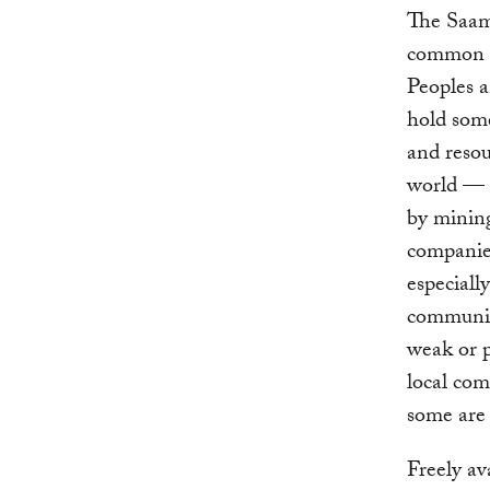
The Saama
common o
Peoples 
hold some
and resou
world — 
by minin
companies
especiall
communiti
weak or p
local co
some are 
Freely av