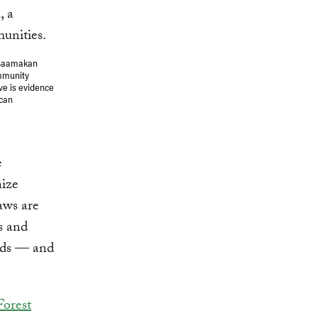
 Saamakan
ommunity
ve is evidence
ican
e
nize
aws are
s and
nds — and
Forest