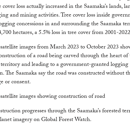
e cover loss actually increased in the Saamaka’s lands, la
ing and mining activities. Tree cover loss inside gover
ogging concessions in and surrounding the Saamaka ter
4,700 hectares, a 5.5% loss in tree cover from 2001-202
satellite images from March 2023 to October 2023 sho
onstruction of a road being carved through the heart of 
territory and leading to a government-granted logging
n. The Saamaka say the road was constructed without th
e or consent.
truction progresses through the Saamaka’s forested terr
Planet imagery on Global Forest Watch.