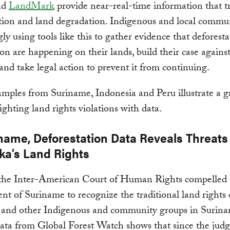
nd
LandMark
provide near-real-time information that t
tion and land degradation. Indigenous and local commun
gly using tools like this to gather evidence that deforest
on are happening on their lands, build their case against 
s and take legal action to prevent it from continuing.
mples from Suriname, Indonesia and Peru illustrate a 
fighting land rights violations with data.
iname, Deforestation Data Reveals Threats 
a’s Land Rights
 the Inter-American Court of Human Rights compelled 
t of Suriname to recognize the traditional land rights 
and other Indigenous and community groups in Surina
 data from Global Forest Watch shows that since the jud