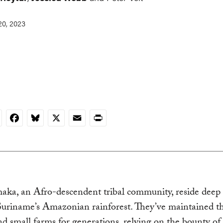
0, 2023
nkedIn
Facebook
Bluesky
X
Email
Print
ka, an Afro-descendent tribal community, reside deep 
Suriname’s Amazonian rainforest. They’ve maintained th