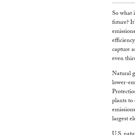
So what i
future? I
emissions
efficienc
capture a
even thir
Natural g
lower-emi
Protectio
plants to
emissions.
largest el
U.S. natu