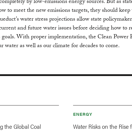
ompletely by low-emissions energy sources. But as stat
ow to meet the new emissions targets, they should keep 
educt’s water stress projections allow state policymaker
current and future water issues before deciding how to r
s goals. With proper implementation, the Clean Power 
ur water as well as our climate for decades to come.
ENERGY
ng the Global Coal
Water Risks on the Rise f