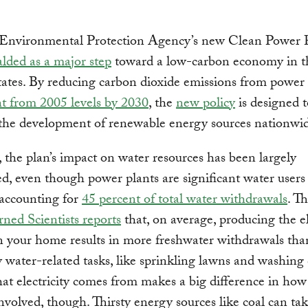
 Environmental Protection Agency’s new Clean Power 
alded as a major step
toward a low-carbon economy in t
ates. By reducing carbon dioxide emissions from power
t from 2005 levels by 2030
, the
new policy
is designed t
the development of renewable energy sources nationwid
the plan’s impact on water resources has been largely
d, even though power plants are significant water users
 accounting for
45 percent of total water withdrawals
. T
ned Scientists reports
that, on average, producing the el
n your home results in more freshwater withdrawals than
y water-related tasks, like sprinkling lawns and washing 
t electricity comes from makes a big difference in ho
involved, though. Thirsty energy sources like coal can ta