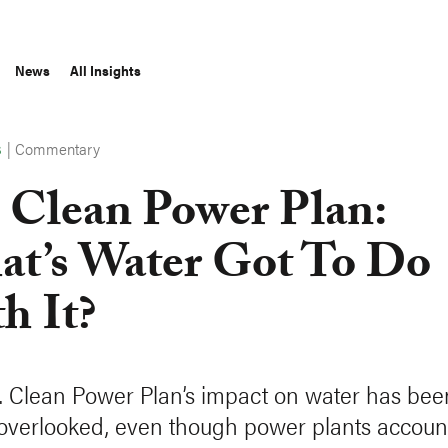
News
All Insights
|
Commentary
S
 Clean Power Plan:
t’s Water Got To Do
h It?
. Clean Power Plan’s impact on water has bee
 overlooked, even though power plants accoun