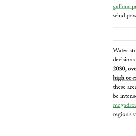
gallons p
wind pow
Water str
decisions
2030, ove
high or e
these are
be intens
megadrou
region’s 