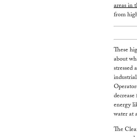
areas in 
from high
These hig
about whe
stressed 
industrial
Operators
decrease 
energy li
water at a
The Clean