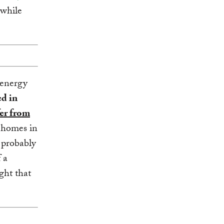
 while
 energy
ed in
fer from
 homes in
l probably
 a
ght that