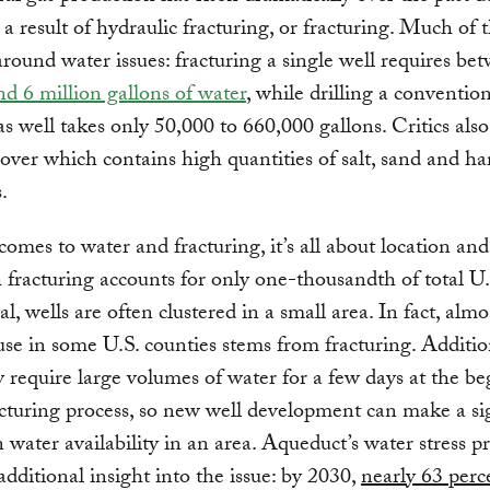
s a result of hydraulic fracturing, or fracturing. Much of 
around water issues: fracturing a single well requires b
nd 6 million gallons of water
, while drilling a conventio
as well takes only 50,000 to 660,000 gallons. Critics also
over which contains high quantities of salt, sand and h
.
omes to water and fracturing, it’s all about location and
fracturing accounts for only one-thousandth of total U.
l, wells are often clustered in a small area. In fact, almo
use in some U.S. counties stems from fracturing. Addition
y require large volumes of water for a few days at the b
acturing process, so new well development can make a si
 water availability in an area. Aqueduct’s water stress p
additional insight into the issue: by 2030,
nearly 63 perc