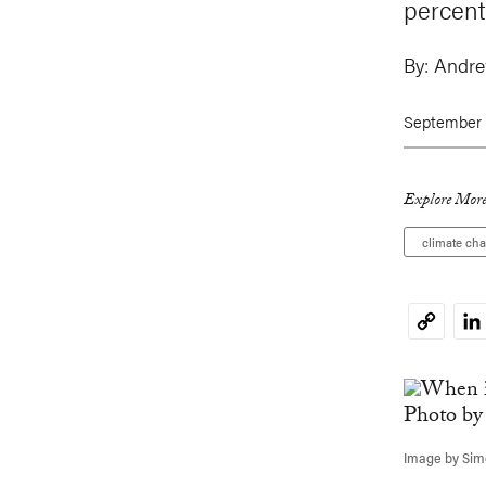
percent
By:
Andr
September 
Explore More
climate ch
Li
Copy
Link
Image by Simo