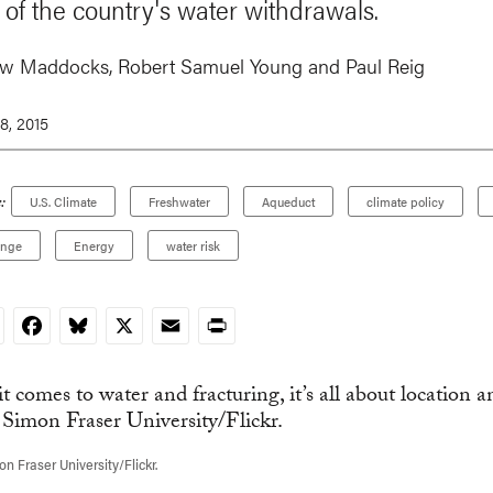
 of the country's water withdrawals.
ew Maddocks
,
Robert Samuel Young
and
Paul Reig
8, 2015
:
U.S. Climate
Freshwater
Aqueduct
climate policy
ange
Energy
water risk
nkedIn
Facebook
Bluesky
X
Email
Print
n Fraser University/Flickr.