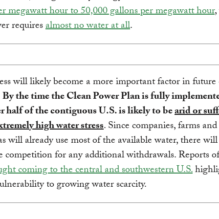
er megawatt hour to 50,000 gallons per megawatt hour
,
er requires
almost no water at all
.
ess will likely become a more important factor in future
.
By the time the Clean Power Plan is fully implement
r half of the contiguous U.S. is likely to be
arid or suf
xtremely high water stress
. Since companies, farms and
as will already use most of the available water, there wil
e competition for any additional withdrawals. Reports of
ght coming to the central and southwestern U.S.
highli
vulnerability to growing water scarcity.