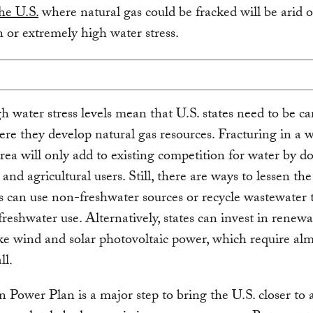
the U.S.
where natural gas could be fracked will be arid o
 or extremely high water stress.
h water stress levels mean that U.S. states need to be ca
re they develop natural gas resources. Fracturing in a 
area will only add to existing competition for water by d
 and agricultural users. Still, there are ways to lessen the 
 can use non-freshwater sources or recycle wastewater 
freshwater use. Alternatively, states can invest in renew
ke wind and solar photovoltaic power, which require al
ll.
 Power Plan is a major step to bring the U.S. closer to 