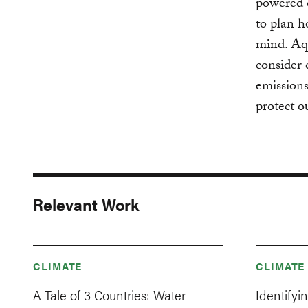
powered c
to plan h
mind. Aqu
consider 
emission
protect o
Relevant Work
CLIMATE
CLIMATE
A Tale of 3 Countries: Water
Identifyi