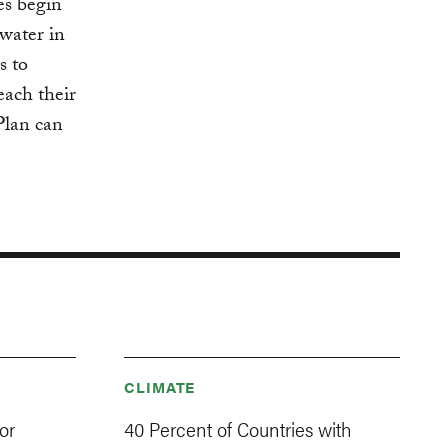
es begin
water in
s to
each their
Plan can
CLIMATE
or
40 Percent of Countries with