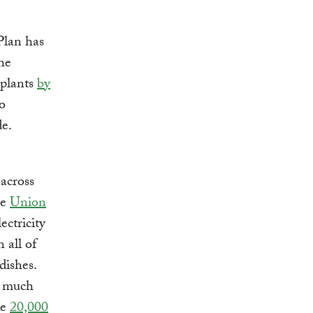
Plan has
he
 plants
by
o
e.
 across
he
Union
ectricity
 all of
dishes.
w much
ke
20,000