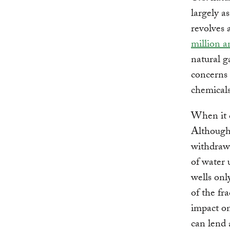
largely a
revolves 
million a
natural g
concerns 
chemicals
When it c
Although 
withdrawa
of water 
wells onl
of the fr
impact on
can lend 