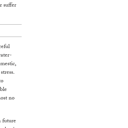
r suffer
reful
water-
omestic,
stress.
to
able
most no
a future