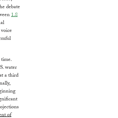
the debate
etween
1.8
nal
 voice
armful
 time.
S. water
st a third
ally,
eginning
gnificant
rojections
ent of