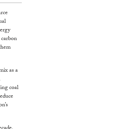
arce
ual
nergy
g carbon
 them
mix as a
l
ing coal
reduce
on’s
ecade,