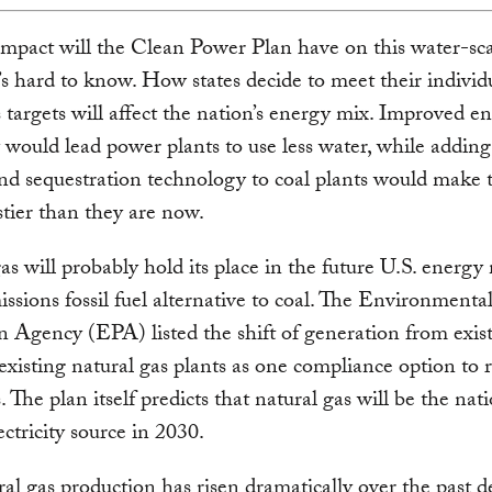
mpact will the Clean Power Plan have on this water-sc
t’s hard to know. How states decide to meet their individ
 targets will affect the nation’s energy mix. Improved e
y would lead power plants to use less water, while addin
nd sequestration technology to coal plants would make
stier than they are now.
as will probably hold its place in the future U.S. energy 
ssions fossil fuel alternative to coal. The Environmenta
n Agency (EPA) listed the shift of generation from exist
 existing natural gas plants as one compliance option to 
 The plan itself predicts that natural gas will be the nati
ectricity source in 2030.
ral gas production has risen dramatically over the past d