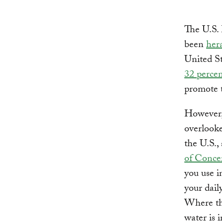
The U.S.
been
her
United St
32 percen
promote 
However, 
overlooke
the U.S.,
of Concer
you use i
your dail
Where tha
water is 