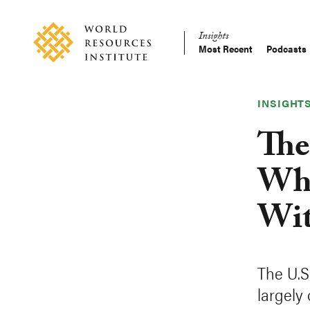
Skip
Accessibility
to
Insights
main
Most Recent
Podcasts
Main
content
Making
navigation
Big
Ideas
INSIGHT
Happen
The
Wha
Wit
The U.S
largely