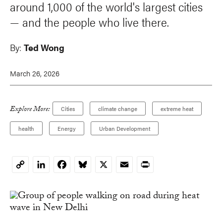
around 1,000 of the world's largest cities
—
and the people who live there.
By:
Ted Wong
March 26, 2026
Explore More:
Cities
climate change
extreme heat
health
Energy
Urban Development
LinkedIn
Facebook
Bluesky
X
Email
Print
Copy
Link