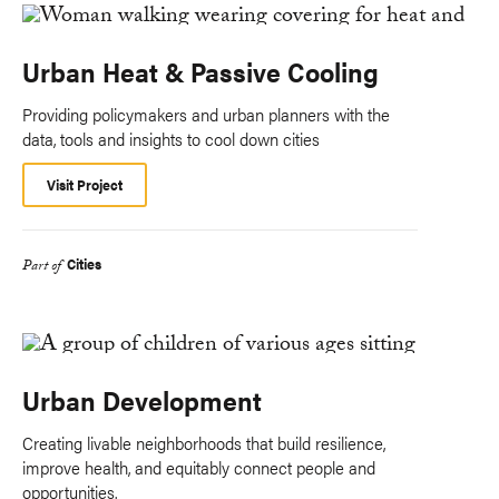
Urban Heat & Passive Cooling
Providing policymakers and urban planners with the
data, tools and insights to cool down cities
Visit Project
Cities
Part of
Urban Development
Creating livable neighborhoods that build resilience,
improve health, and equitably connect people and
opportunities.