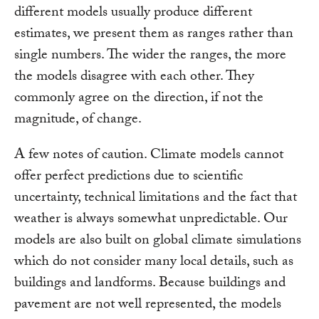
different models usually produce different
estimates, we present them as ranges rather than
single numbers. The wider the ranges, the more
the models disagree with each other. They
commonly agree on the direction, if not the
magnitude, of change.
A few notes of caution. Climate models cannot
offer perfect predictions due to scientific
uncertainty, technical limitations and the fact that
weather is always somewhat unpredictable. Our
models are also built on global climate simulations
which do not consider many local details, such as
buildings and landforms. Because buildings and
pavement are not well represented, the models