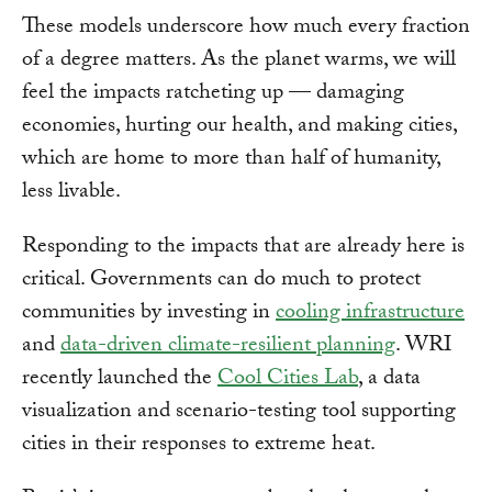
These models underscore how much every fraction
of a degree matters. As the planet warms, we will
feel the impacts ratcheting up — damaging
economies, hurting our health, and making cities,
which are home to more than half of humanity,
less livable.
Responding to the impacts that are already here is
critical. Governments can do much to protect
communities by investing in
cooling infrastructure
and
data-driven climate-resilient planning
. WRI
recently launched the
Cool Cities Lab
, a data
visualization and scenario-testing tool supporting
cities in their responses to extreme heat.