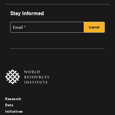
Stay Informed
Email
Research
Footer
Data
menu
Initiatives