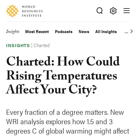
Skip
Accessibility
to
main
Making
content
Big
Insights
Most Recent
Podcasts
News
All Insights
Main
Ideas
Happen
|
Charted
navigation
INSIGHTS
Charted: How Could
Rising Temperatures
Affect Your City?
Every fraction of a degree matters. New
WRI analysis explores how 1.5 and 3
degrees C of global warming might affect