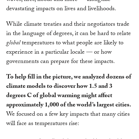
waves, fires, floods and more — alongside
devastating impacts on lives and livelihoods.
While climate treaties and their negotiators trade
in the language of degrees, it can be hard to relate
global
temperatures to what people are likely to
experience in a particular locale — or how
governments can prepare for these impacts.
To help fill in the picture, we analyzed dozens of
climate models to discover how 1.5 and 3
degrees C of global warming might affect
approximately 1,000 of the world’s largest cities.
We focused on a few key impacts that many cities
will face as temperatures rise: