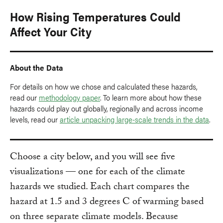
How Rising Temperatures Could
Affect Your City
About the Data
For details on how we chose and calculated these hazards,
read our
methodology paper
. To learn more about how these
hazards could play out globally, regionally and across income
levels, read our
article unpacking large-scale trends in the data
.
Choose a city below, and you will see five
visualizations — one for each of the climate
hazards we studied. Each chart compares the
hazard at 1.5 and 3 degrees C of warming based
on three separate climate models. Because