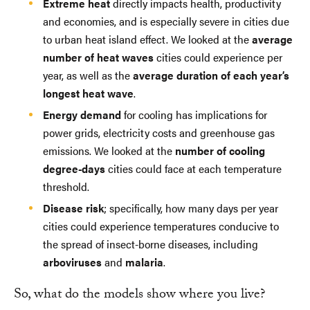
Extreme heat
directly impacts health, productivity
and economies, and is especially severe in cities due
to urban heat island effect. We looked at the
average
number of heat waves
cities could experience per
year, as well as the
average duration of each year’s
longest heat wave
.
Energy demand
for cooling has implications for
power grids, electricity costs and greenhouse gas
emissions. We looked at the
number of cooling
degree-days
cities could face at each temperature
threshold.
Disease risk
; specifically, how many days per year
cities could experience temperatures conducive to
the spread of insect-borne diseases, including
arboviruses
and
malaria
.
So, what do the models show where you live?