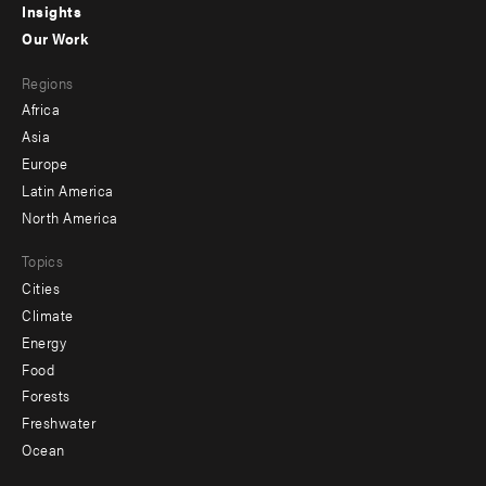
Insights
-
Our Work
main
Footer
Regions
menu
Africa
-
Asia
secondary
Europe
Latin America
North America
Topics
Cities
Climate
Energy
Food
Forests
Freshwater
Ocean