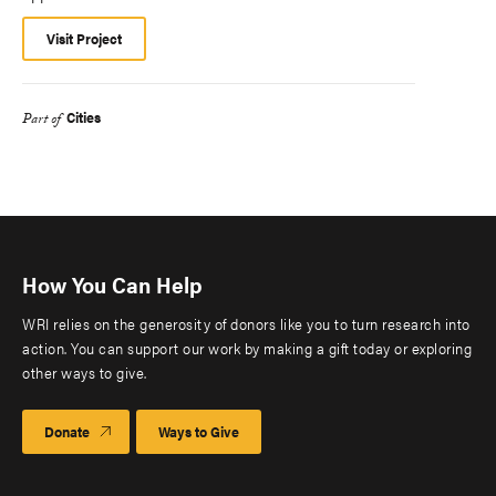
Visit Project
Cities
Part of
How You Can Help
WRI relies on the generosity of donors like you to turn research into
action. You can support our work by making a gift today or exploring
other ways to give.
Donate
Ways to Give