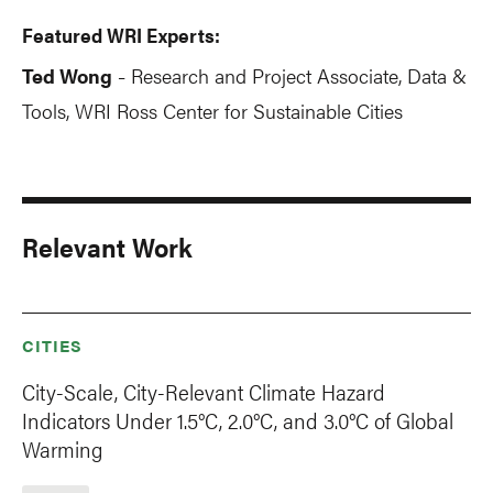
Featured WRI Experts:
Ted Wong
Research and Project Associate, Data &
-
Tools, WRI Ross Center for Sustainable Cities
Relevant Work
CITIES
City-Scale, City-Relevant Climate Hazard
Indicators Under 1.5°C, 2.0°C, and 3.0°C of Global
Warming