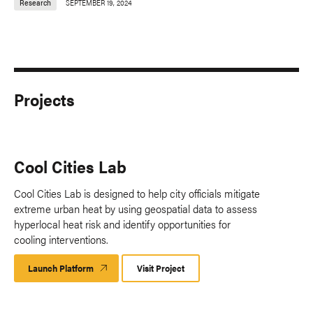
Research
SEPTEMBER 19, 2024
Projects
Cool Cities Lab
Cool Cities Lab is designed to help city officials mitigate
extreme urban heat by using geospatial data to assess
hyperlocal heat risk and identify opportunities for
cooling interventions.
Launch Platform
Launch
Visit Project
Platform