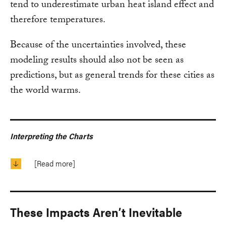
tend to underestimate urban heat island effect and
therefore temperatures.
Because of the uncertainties involved, these
modeling results should also not be seen as
predictions, but as general trends for these cities as
the world warms.
Interpreting the Charts
[Read more]
These Impacts Aren’t Inevitable