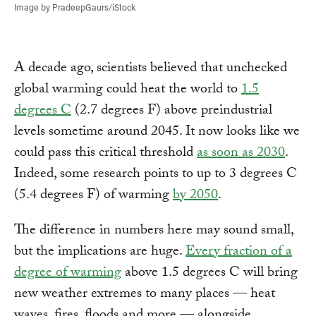
Image by PradeepGaurs/iStock
A decade ago, scientists believed that unchecked
global warming could heat the world to
1.5
degrees C
(2.7 degrees F) above preindustrial
levels sometime around 2045. It now looks like we
could pass this critical threshold
as soon as 2030
.
Indeed, some research points to up to 3 degrees C
(5.4 degrees F) of warming
by 2050
.
The difference in numbers here may sound small,
but the implications are huge.
Every fraction of a
degree of warming
above 1.5 degrees C will bring
new weather extremes to many places — heat