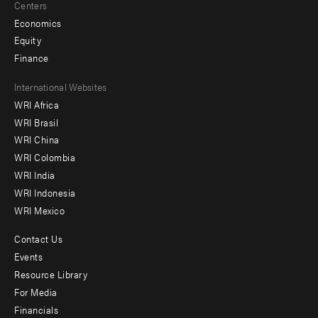
Centers
Economics
Equity
Finance
Footer
International Websites
WRI Africa
menu
WRI Brasil
-
WRI China
Offices
WRI Colombia
WRI India
WRI Indonesia
WRI Mexico
Contact Us
Footer
Events
menu
Resource Library
For Media
-
Financials