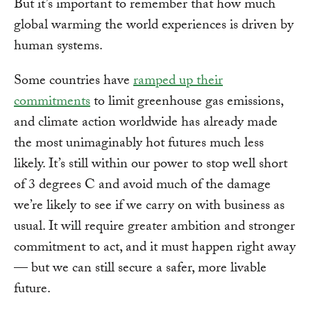
But it’s important to remember that how much
global warming the world experiences is driven by
human systems.
Some countries have
ramped up their
commitments
to limit greenhouse gas emissions,
and climate action worldwide has already made
the most unimaginably hot futures much less
likely. It’s still within our power to stop well short
of 3 degrees C and avoid much of the damage
we’re likely to see if we carry on with business as
usual. It will require greater ambition and stronger
commitment to act, and it must happen right away
— but we can still secure a safer, more livable
future.