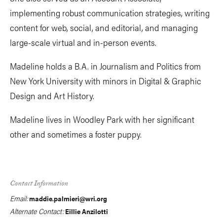
implementing robust communication strategies, writing
content for web, social, and editorial, and managing
large-scale virtual and in-person events.
Madeline holds a B.A. in Journalism and Politics from
New York University with minors in Digital & Graphic
Design and Art History.
Madeline lives in Woodley Park with her significant
other and sometimes a foster puppy.
Contact Information
Email:
maddie.palmieri@wri.org
Alternate Contact:
Eillie Anzilotti