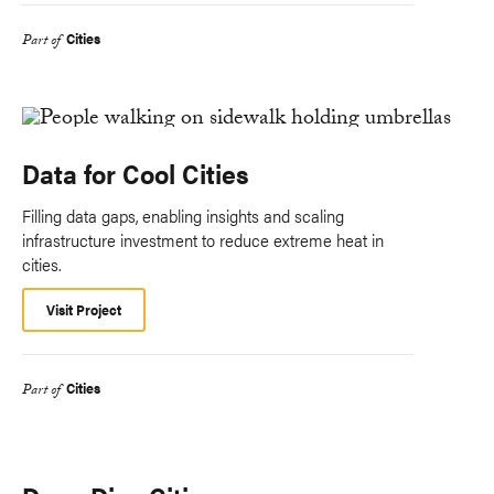
Cities
Part of
Data for Cool Cities
Filling data gaps, enabling insights and scaling
infrastructure investment to reduce extreme heat in
cities.
Visit Project
Cities
Part of