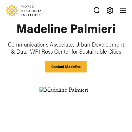
Skip
Accessibility
to
main
Making
Madeline Palmieri
content
Big
Ideas
Happen
Communications Associate, Urban Development
& Data, WRI Ross Center for Sustainable Cities
Contact Madeline