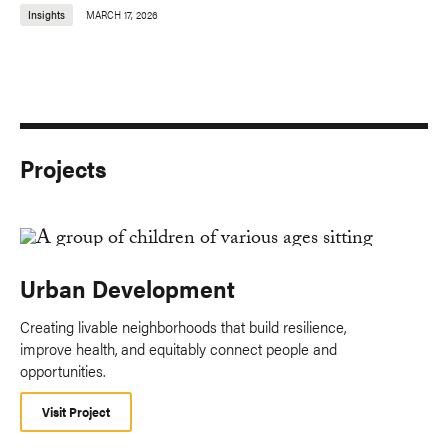
Insights
MARCH 17, 2026
Projects
Urban Development
Creating livable neighborhoods that build resilience,
improve health, and equitably connect people and
opportunities.
Visit Project