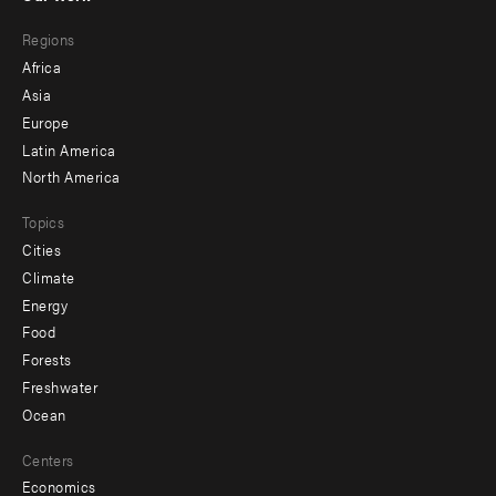
main
Footer
Regions
menu
Africa
-
Asia
secondary
Europe
Latin America
North America
Topics
Cities
Climate
Energy
Food
Forests
Freshwater
Ocean
Centers
Economics