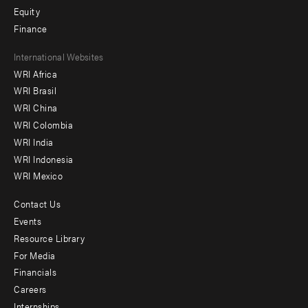
Equity
Finance
Footer
International Websites
WRI Africa
menu
WRI Brasil
-
WRI China
Offices
WRI Colombia
WRI India
WRI Indonesia
WRI Mexico
Contact Us
Footer
Events
menu
Resource Library
For Media
-
Financials
Additional
Careers
Internships