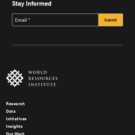
Stay Informed
Email
Research
Footer
Data
menu
Initiatives
Insights
-
Our Work