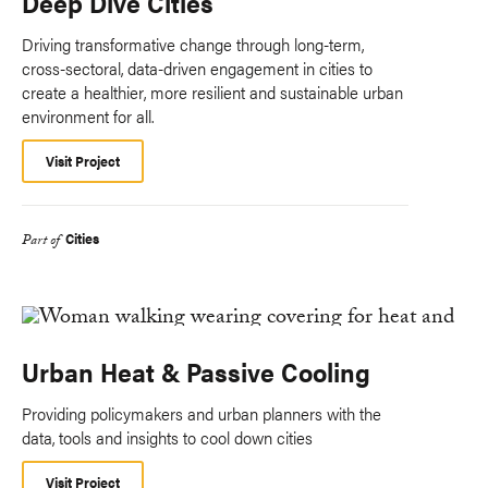
Deep Dive Cities
Driving transformative change through long-term,
cross-sectoral, data-driven engagement in cities to
create a healthier, more resilient and sustainable urban
environment for all.
Visit Project
Cities
Part of
Urban Heat & Passive Cooling
Providing policymakers and urban planners with the
data, tools and insights to cool down cities
Visit Project