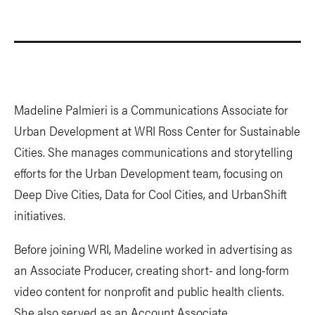
Madeline Palmieri is a Communications Associate for
Urban Development at WRI Ross Center for Sustainable
Cities. She manages communications and storytelling
efforts for the Urban Development team, focusing on
Deep Dive Cities, Data for Cool Cities, and UrbanShift
initiatives.
Before joining WRI, Madeline worked in advertising as
an Associate Producer, creating short- and long-form
video content for nonprofit and public health clients.
She also served as an Account Associate,