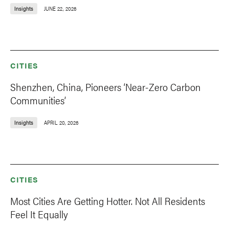
Insights
JUNE 22, 2026
CITIES
Shenzhen, China, Pioneers ‘Near-Zero Carbon
Communities’
Insights
APRIL 20, 2026
CITIES
Most Cities Are Getting Hotter. Not All Residents
Feel It Equally