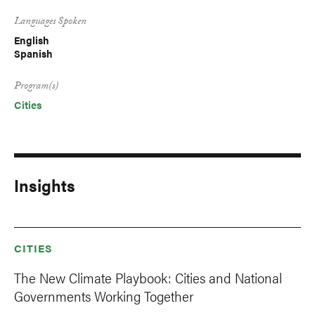
Languages Spoken
English
Spanish
Program(s)
Cities
Insights
CITIES
The New Climate Playbook: Cities and National
Governments Working Together