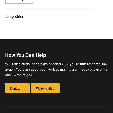
Cities
Part of
How You Can Help
WRI relies on the generosity of donors like you to turn research into
action. You can support our work by making a gift today or exploring
other ways to give.
Donate
Ways to Give