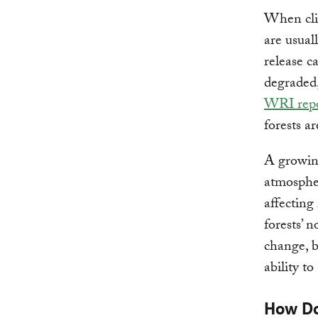
When clim
are usual
release c
degraded,
WRI rep
forests a
A growin
atmospher
affecting 
forests’ 
change, b
ability t
How Do