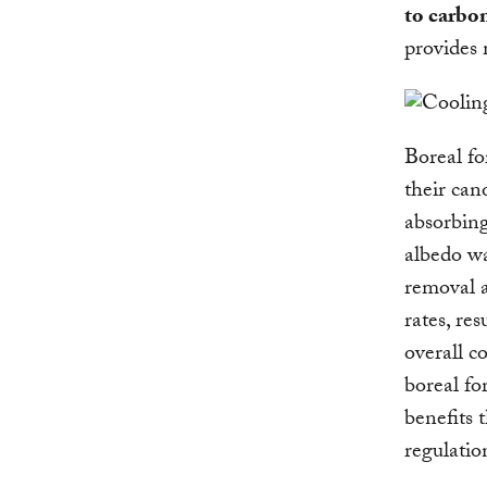
to carbon
provides 
Boreal fo
their can
absorbing
albedo wa
removal a
rates, re
overall c
boreal fo
benefits 
regulatio