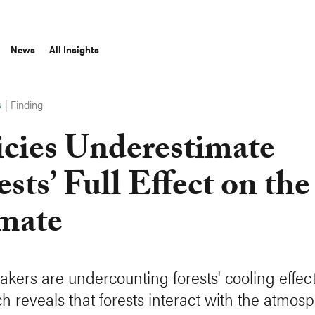
News
All Insights
|
Finding
S
icies Underestimate
ests’ Full Effect on the
mate
akers are undercounting forests' cooling effect
h reveals that forests interact with the atmos