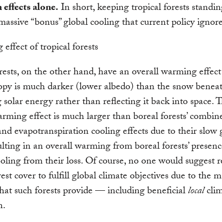
 effects alone.
In short, keeping tropical forests standi
massive “bonus” global cooling that current policy ignore
rests, on the other hand, have an overall warming effec
opy is much darker (lower albedo) than the snow beneat
 solar energy rather than reflecting it back into space. T
rming effect is much larger than boreal forests’ combi
nd evapotranspiration cooling effects due to their slow
sulting in an overall warming from boreal forests’ presenc
ooling from their loss. Of course, no one would suggest
rest cover to fulfill global climate objectives due to the 
that such forests provide — including beneficial
local
clim
n.