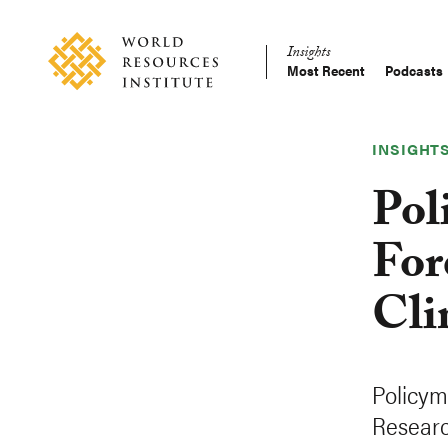
Skip
Accessibility
to
Insights
main
Most Recent
Podcasts
Main
content
Making
navigation
Big
Ideas
INSIGHT
Happen
Pol
For
Cli
Policym
Researc