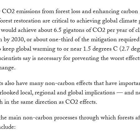
 CO2 emissions from forest loss and enhancing carbon
orest restoration are critical to achieving global climate 
would achieve about 6.5 gigatons of CO2 per year of c
n by 2030, or about one-third of the mitigation required
o keep global warming to or near 1.5 degrees C (2.7 deg
scientists say is necessary for preventing the worst effect
hange.
ts also have many non-carbon effects that have importa
rlooked local, regional and global implications — and no
 in the same direction as CO2 effects.
he main non-carbon processes through which forests af
nclude: