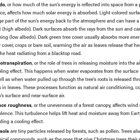
do
, or how much of the sun’s energy is reflected into space from a 
ce, affects how much solar energy is absorbed. Light-colored surfa
rge part of the sun’s energy back to the atmosphere and can have a
t (high albedo). Dark surfaces absorb the rays from the sun and ca
ing (low albedo). Dark green tree cover usually absorbs more ene
cover, crops or bare soil, warming the air as leaves release that h
the heat radiating from a blacktop road.
otranspiration
, or the role of trees in releasing moisture into the a
ling effect. This happens when water evaporates from the surface o
ll as when water pulled up through the tree’s roots is released thr
 in leaves. These processes function as natural air conditioning, c
’s surface and near-surface air.
ace roughness
,
or the unevenness of a forest canopy, affects win
lence. This turbulence helps lift heat and moisture away from Eart
ding a cooling effect.
sols
are tiny particles released by forests, such as pollen. Trees als
ical compounds, such as the ones that give Christmas trees their 