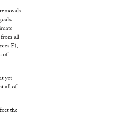
 removals
goals.
limate
 from all
rees F),
s of
nt yet
t all of
fect the