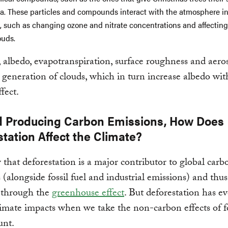
a. These particles and compounds interact with the atmosphere i
, such as changing ozone and nitrate concentrations and affecting
ouds.
 albedo, evapotranspiration, surface roughness and aeros
e generation of clouds, which in turn increase albedo wit
ffect.
 Producing Carbon Emissions, How Does
tation Affect the Climate?
hat deforestation is a major contributor to global carb
 (alongside fossil fuel and industrial emissions) and thus
through the
greenhouse effect
. But deforestation has e
limate impacts when we take the non-carbon effects of f
unt.