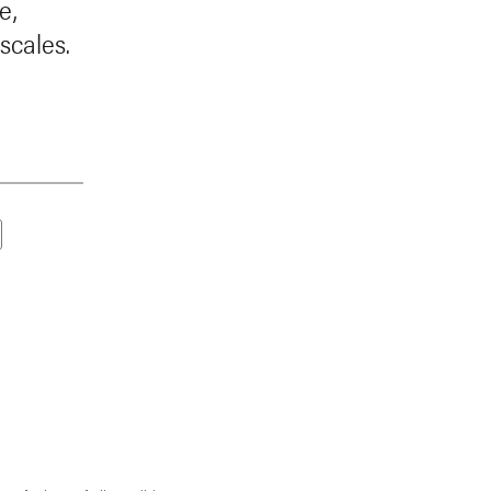
e,
scales.