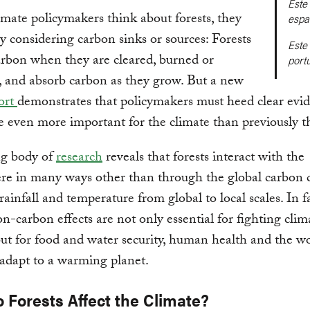
Este 
ate policymakers think about forests, they
espa
ly considering carbon sinks or sources: Forests
Este 
arbon when they are cleared, burned or
port
 and absorb carbon as they grow. But a new
ort
demonstrates that policymakers must heed clear evid
re even more important for the climate than previously 
g body of
research
reveals that forests interact with the
e in many ways other than through the global carbon c
rainfall and temperature from global to local scales. In fa
non-carbon effects are not only essential for fighting clim
ut for food and water security, human health and the wo
o adapt to a warming planet.
 Forests Affect the Climate?