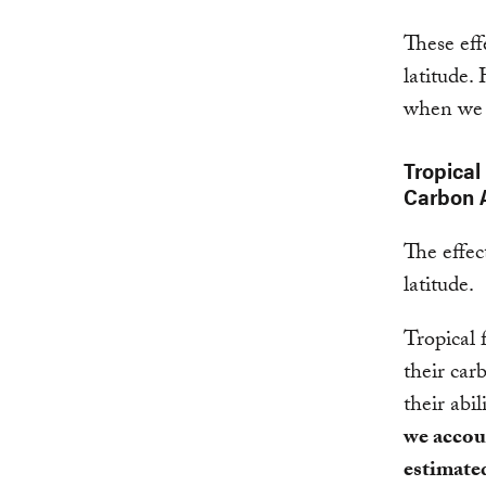
These eff
latitude.
when we 
Tropical
Carbon 
The effec
latitude.
Tropical 
their car
their abi
we accoun
estimate