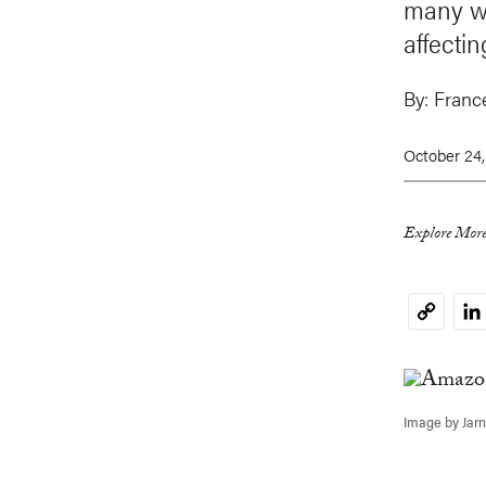
many wa
affectin
By:
Franc
October 24
Explore More
Li
Copy
Link
Image by Jar