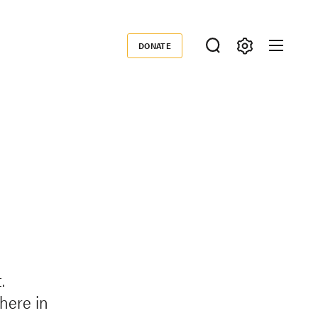
DONATE
Donate
.
phere in