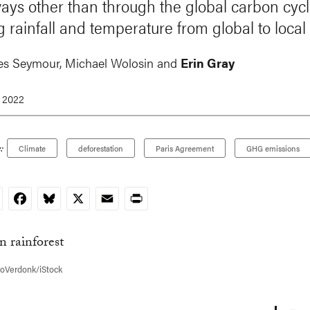
ys other than through the global carbon cycl
g rainfall and temperature from global to local 
es Seymour,
Michael Wolosin
and
Erin Gray
, 2022
:
Climate
deforestation
Paris Agreement
GHG emissions
nkedIn
Facebook
Bluesky
X
Email
Print
noVerdonk/iStock