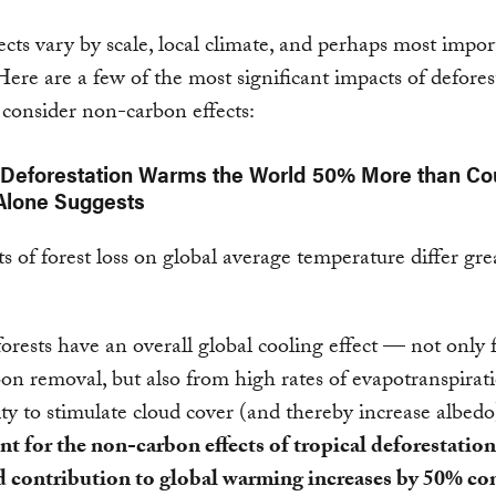
ects vary by scale, local climate, and perhaps most impor
 Here are a few of the most significant impacts of defores
consider non-carbon effects:
 Deforestation Warms the World 50% More than Co
Alone Suggests
ts of forest loss on global average temperature differ gre
forests have an overall global cooling effect — not only
bon removal, but also from high rates of evapotranspirat
lity to stimulate cloud cover (and thereby increase albedo
t for the non-carbon effects of tropical deforestation,
d contribution to global warming increases by 50% c