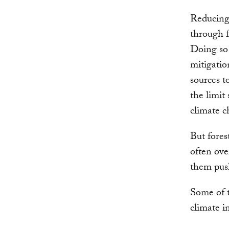
Reducing
through f
Doing so 
mitigatio
sources t
the limit 
climate c
But fores
often ove
them push
Some of t
climate i