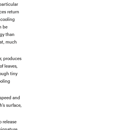
particular
ces return
 cooling
n be
rgy than
eat, much
ir, produces
f leaves,
ough tiny
ooling
d speed and
h’s surface,
o release
signature