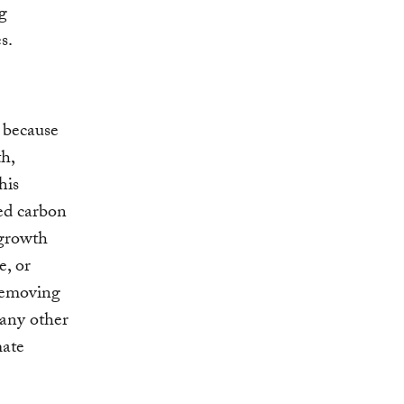
ng
s.
t because
h,
his
ned carbon
 growth
e, or
 removing
many other
ate