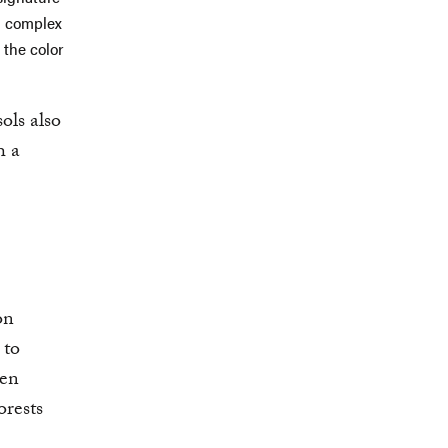
n complex
 the color
ols also
h a
on
 to
ven
orests