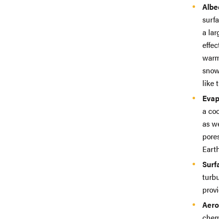
Albe
surfa
a la
effec
warm
snow 
like 
Evap
a coo
as we
pores
Earth
Surf
turbu
provi
Aero
chem