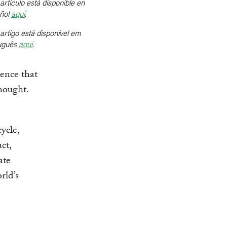
artículo está disponible en
ñol
aquí
.
artigo está disponível em
uguês
aqui
.
ence that
thought.
ycle,
ct,
ate
rld’s