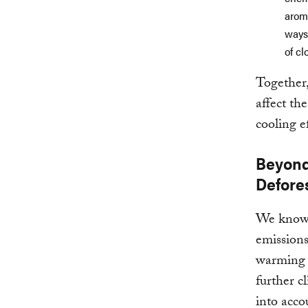
arom
ways
of cl
Together,
affect th
cooling e
Beyond
Defores
We know t
emissions
warming 
further c
into acco