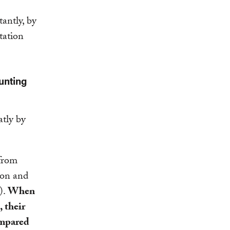
tantly, by
tation
unting
atly by
 from
ion and
).
When
 their
ompared