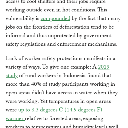
access to cool shelters and their jobs require
working outside even in hot conditions. This
vulnerability is
compounded
by the fact that many
jobs on the frontiers of deforestation tend to be
informal and thus unprotected by government
safety regulations and enforcement mechanisms.
Lack of worker safety protections manifests in a
variety of ways. To give one example: A
2019
study
of rural workers in Indonesia found that
more than 40% of study participants working in
open areas didn’t have access to water when they
were working. Yet temperatures in open areas
were
up to 8.3 degrees C (14.9 degrees F)
warmer
relative to forested areas, exposing
workers to temperatures and humidity levels well