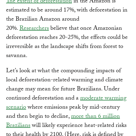
The extent of deforestation
in the Amazon is
estimated to be around 17%, with deforestation in
the Brazilian Amazon around
20%.
Researchers
believe that once Amazonian
deforestation reaches 20-25%, the effects could be
irreversible as the landscape shifts from forest to
savanna.
Let’s look at what the compounding impacts of
local deforestation-related warming and climate
change may mean for future Brazilians. Under
continued deforestation and a
moderate warming
scenario
where emissions peak by mid-century
and then begin to decline,
more than 6 million
Brazilians
will likely experience heat-related risks
to their health by 2100. (Here, risk is defined by