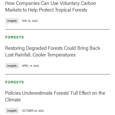
How Companies Can Use Voluntary Carbon
Markets to Help Protect Tropical Forests
Insights
MAY 22, 2023
FORESTS
Restoring Degraded Forests Could Bring Back
Lost Rainfall, Cooler Temperatures
Insights
APRIL 14, 2023
FORESTS
Policies Underestimate Forests’ Full Effect on the
Climate
Insights
OCTOBER 23, 2022