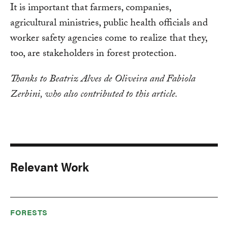
It is important that farmers, companies,
agricultural ministries, public health officials and
worker safety agencies come to realize that they,
too, are stakeholders in forest protection.
Thanks to
Beatriz Alves de Oliveira and Fabiola
Zerbini, who also contributed to this article.
Relevant Work
FORESTS