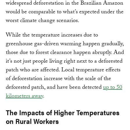
widespread deforestation in the Brazilian Amazon
would be comparable to what’s expected under the
worst climate change scenarios.
While the temperature increases due to
greenhouse gas-driven warming happen gradually,
those due to forest clearance happen abruptly. And
it’s not just people living right next to a deforested
patch who are affected. Local temperature effects
of deforestation increase with the scale of the
deforested patch, and have been detected
up to 50
kilometers away
.
The Impacts of Higher Temperatures
on Rural Workers