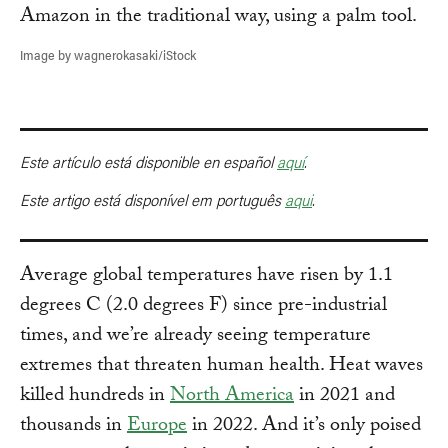
Image by wagnerokasaki/iStock
Este artículo está disponible en español
aquí
.
Este artigo está disponível em português
aqui
.
Average global temperatures have risen by 1.1
degrees C (2.0 degrees F) since pre-industrial
times, and we’re already seeing temperature
extremes that threaten human health. Heat waves
killed hundreds in
North America
in 2021 and
thousands in
Europe
in 2022. And it’s only poised