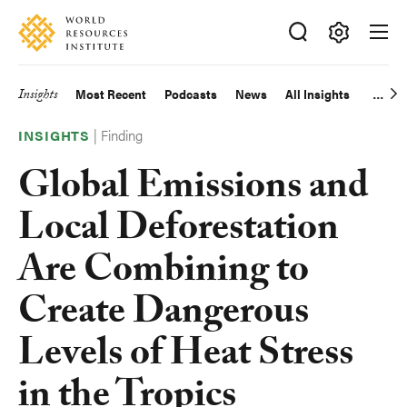
Skip
Accessibility
to
main
Making
content
Big
Insights
Most Recent
Podcasts
News
All Insights
Main
Ideas
Happen
|
Finding
navigation
INSIGHTS
Global Emissions and
Local Deforestation
Are Combining to
Create Dangerous
Levels of Heat Stress
in the Tropics