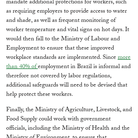
mandate additional protections for workers, such
as requiring employers to provide access to water
and shade, as well as frequent monitoring of
worker temperature and vital signs on hot days. It
would then fall to the Ministry of Labour and
Employment to ensure that these improved
workplace standards are implemented. Since
more
than 40% of
employment in Brazil is informal and
therefore not covered by labor regulations,
additional safeguards will need to be devised that
help protect these workers.
Finally, the Ministry of Agriculture, Livestock, and
Food Supply could work with government
officials, including the Ministry of Health and the
Ministry of Environment, to ensure that