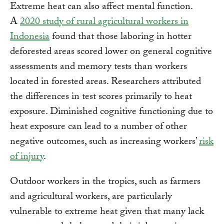
Extreme heat can also affect mental function.
A
2020 study of rural agricultural workers in
Indonesia
found that those laboring in hotter
deforested areas scored lower on general cognitive
assessments and memory tests than workers
located in forested areas. Researchers attributed
the differences in test scores primarily to heat
exposure. Diminished cognitive functioning due to
heat exposure can lead to a number of other
negative outcomes, such as increasing workers’
risk
of injury
.
Outdoor workers in the tropics, such as farmers
and agricultural workers, are particularly
vulnerable to extreme heat given that many lack