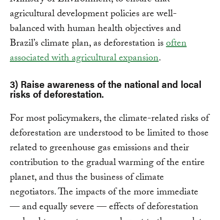
agricultural development policies are well-
balanced with human health objectives and
Brazil’s climate plan, as deforestation is
often
associated with agricultural expansion
.
3) Raise awareness of the national and local
risks of deforestation.
For most policymakers, the climate-related risks of
deforestation are understood to be limited to those
related to greenhouse gas emissions and their
contribution to the gradual warming of the entire
planet, and thus the business of climate
negotiators. The impacts of the more immediate
— and equally severe — effects of deforestation