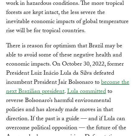
work in hazardous conditions. The more tropical
forests are kept intact, the less severe the
inevitable economic impacts of global temperature
rise will be for tropical countries.
There is reason for optimism that Brazil may be
able to avoid some of these negative health and
economic impacts. On October 30, 2022, former
President Luiz Inácio Lula da Silva defeated
incumbent President Jair Bolsonaro to
become the
next Brazilian president
.
Lula committed
to
reverse Bolsonaro’s harmful environmental
policies and has already made moves in that
direction. If the past is a guide — and if Lula can
overcome political opposition — the future of the