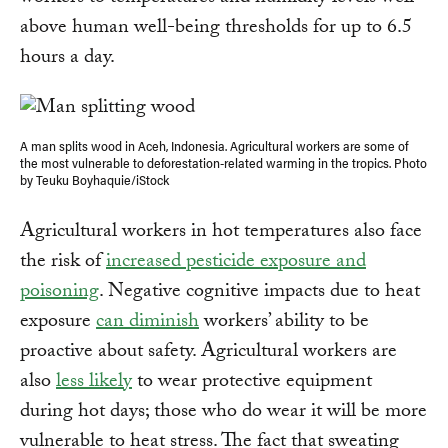
above human well-being thresholds for up to 6.5
hours a day.
A man splits wood in Aceh, Indonesia. Agricultural workers are some of
the most vulnerable to deforestation-related warming in the tropics. Photo
by Teuku Boyhaquie/iStock
Agricultural workers in hot temperatures also face
the risk of
increased pesticide exposure and
poisoning
. Negative cognitive impacts due to heat
exposure
can diminish
workers’ ability to be
proactive about safety. Agricultural workers are
also
less likely
to wear protective equipment
during hot days; those who do wear it will be more
vulnerable to heat stress. The fact that sweating