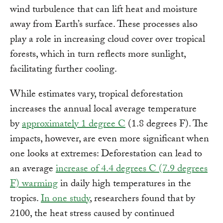
wind turbulence that can lift heat and moisture
away from Earth’s surface. These processes also
play a role in increasing cloud cover over tropical
forests, which in turn reflects more sunlight,
facilitating further cooling.
While estimates vary, tropical deforestation
increases the annual local average temperature
by
approximately 1 degree C
(1.8 degrees F). The
impacts, however, are even more significant when
one looks at extremes: Deforestation can lead to
an average
increase of 4.4 degrees C (7.9 degrees
F) warming
in daily high temperatures in the
tropics.
In one study
,
researchers found that by
2100, the heat stress caused by continued