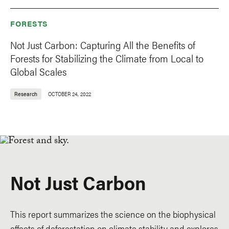
FORESTS
Not Just Carbon: Capturing All the Benefits of
Forests for Stabilizing the Climate from Local to
Global Scales
Research
OCTOBER 24, 2022
Not Just Carbon
This report summarizes the science on the biophysical
effects of deforestation on climate stability and explores