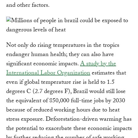
and other factors.
Not only do rising temperatures in the tropics
endanger human health; they can also have
significant economic impacts.
A study by the
International Labor Organization
estimates that
even if global temperature rise is held to 1.5
degrees C (2.7 degrees F), Brazil would still lose
the equivalent of 850,000 full-time jobs by 2030
because of reduced working hours due to heat
stress exposure. Deforestation-driven warming has
the potential to exacerbate these economic impacts