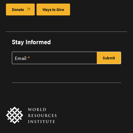
Donate
Ways to Give
Stay Informed
Email