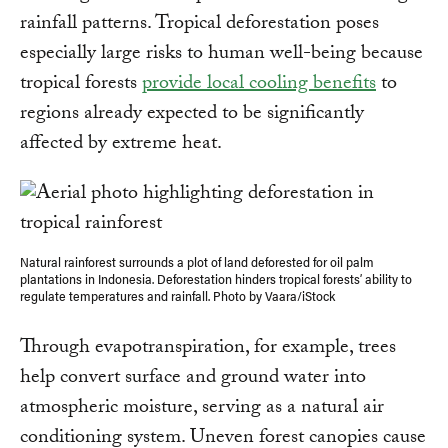
rainfall patterns. Tropical deforestation poses
especially large risks to human well-being because
tropical forests
provide local cooling benefits
to
regions already expected to be significantly
affected by extreme heat.
Natural rainforest surrounds a plot of land deforested for oil palm
plantations in Indonesia. Deforestation hinders tropical forests’ ability to
regulate temperatures and rainfall. Photo by Vaara/iStock
Through evapotranspiration, for example, trees
help convert surface and ground water into
atmospheric moisture, serving as a natural air
conditioning system. Uneven forest canopies cause