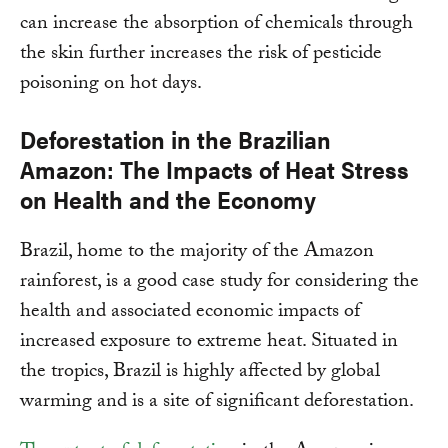
can increase the absorption of chemicals through
the skin further increases the risk of pesticide
poisoning on hot days.
Deforestation in the Brazilian
Amazon: The Impacts of Heat Stress
on Health and the Economy
Brazil, home to the majority of the Amazon
rainforest, is a good case study for considering the
health and associated economic impacts of
increased exposure to extreme heat. Situated in
the tropics, Brazil is highly affected by global
warming and is a site of significant deforestation.