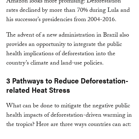
Amazon looks more promising: Deforestation
rates declined by more than 70% during Lula and
his successor’s presidencies from 2004-2016.
The advent of a new administration in Brazil also
provides an opportunity to integrate the public
health implications of deforestation into the
country’s climate and land-use policies.
3 Pathways to Reduce Deforestation-
related Heat Stress
What can be done to mitigate the negative public
health impacts of deforestation-driven warming in
the tropics? Here are three ways countries can act: