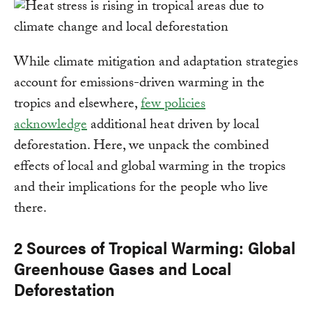
While climate mitigation and adaptation strategies
account for emissions-driven warming in the
tropics and elsewhere,
few policies
acknowledge
additional heat driven by local
deforestation. Here, we unpack the combined
effects of local and global warming in the tropics
and their implications for the people who live
there.
2 Sources of Tropical Warming: Global
Greenhouse Gases and Local
Deforestation