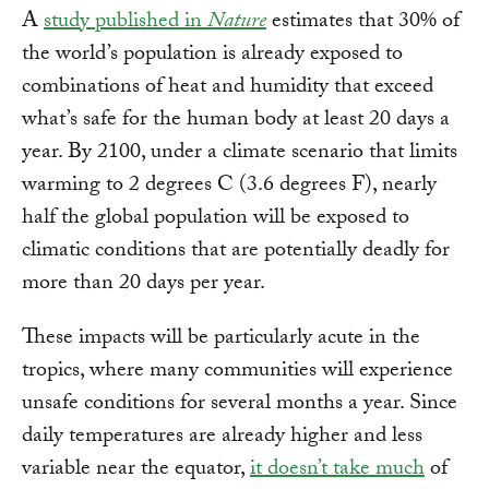
A
study published in
Nature
estimates that 30% of
the world’s population is already exposed to
combinations of heat and humidity that exceed
what’s safe for the human body at least 20 days a
year. By 2100, under a climate scenario that limits
warming to 2 degrees C (3.6 degrees F), nearly
half the global population will be exposed to
climatic conditions that are potentially deadly for
more than 20 days per year.
These impacts will be particularly acute in the
tropics, where many communities will experience
unsafe conditions for several months a year. Since
daily temperatures are already higher and less
variable near the equator,
it doesn’t take much
of