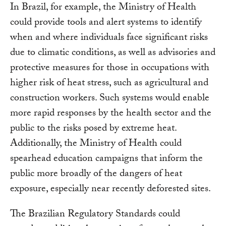
In Brazil, for example, the Ministry of Health
could provide tools and alert systems to identify
when and where individuals face significant risks
due to climatic conditions, as well as advisories and
protective measures for those in occupations with
higher risk of heat stress, such as agricultural and
construction workers. Such systems would enable
more rapid responses by the health sector and the
public to the risks posed by extreme heat.
Additionally, the Ministry of Health could
spearhead education campaigns that inform the
public more broadly of the dangers of heat
exposure, especially near recently deforested sites.
The Brazilian Regulatory Standards could