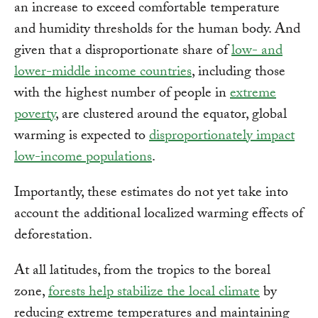
an increase to exceed comfortable temperature
and humidity thresholds for the human body. And
given that a disproportionate share of
low- and
lower-middle income countries
, including those
with the highest number of people in
extreme
poverty
, are clustered around the equator, global
warming is expected to
disproportionately impact
low-income populations
.
Importantly, these estimates do not yet take into
account the additional localized warming effects of
deforestation.
At all latitudes, from the tropics to the boreal
zone,
forests help stabilize the local climate
by
reducing extreme temperatures and maintaining