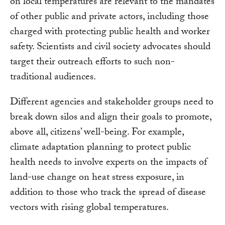
on local temperatures are relevant to the mandates
of other public and private actors, including those
charged with protecting public health and worker
safety. Scientists and civil society advocates should
target their outreach efforts to such non-
traditional audiences.
Different agencies and stakeholder groups need to
break down silos and align their goals to promote,
above all, citizens’ well-being. For example,
climate adaptation planning to protect public
health needs to involve experts on the impacts of
land-use change on heat stress exposure, in
addition to those who track the spread of disease
vectors with rising global temperatures.