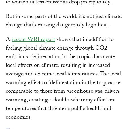
to worsen unless emissions drop precipitously.
But in some parts of the world, it’s not just climate
change that’s causing dangerously high heat.
A
recent WRI report
shows that in addition to
fueling global climate change through CO2
emissions, deforestation in the tropics has acute
local effects on climate, resulting in increased
average and extreme local temperatures. The local
warming effects of deforestation in the tropics are
comparable to those from greenhouse gas-driven
warming, creating a double-whammy effect on
temperatures that threatens public health and
economies.