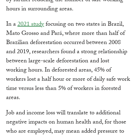
by further reducing the number of safe working
hours in surrounding areas.
In a
2021 study
focusing on two states in Brazil,
Mato Grosso and Pará, where more than half of
Brazilian deforestation occurred between 2008
and 2019, researchers found a strong relationship
between large-scale deforestation and lost
working hours. In deforested areas, 45% of
workers lost a half hour or more of daily safe work
time versus less than 5% of workers in forested
areas.
Job and income loss will translate to additional
negative impacts on human health and, for those
who are employed, may mean added pressure to