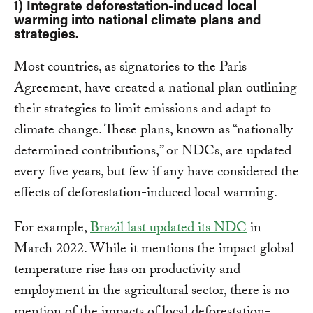
1) Integrate deforestation-induced local
warming into national climate plans and
strategies.
Most countries, as signatories to the Paris
Agreement, have created a national plan outlining
their strategies to limit emissions and adapt to
climate change. These plans, known as “nationally
determined contributions,” or NDCs, are updated
every five years, but few if any have considered the
effects of deforestation-induced local warming.
For example,
Brazil last updated its NDC
in
March 2022. While it mentions the impact global
temperature rise has on productivity and
employment in the agricultural sector, there is no