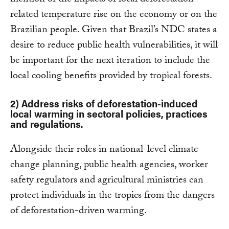
mention of the impacts of local deforestation-
related temperature rise on the economy or on the
Brazilian people. Given that Brazil’s NDC states a
desire to reduce public health vulnerabilities, it will
be important for the next iteration to include the
local cooling benefits provided by tropical forests.
2) Address risks of deforestation-induced
local warming in sectoral policies, practices
and regulations.
Alongside their roles in national-level climate
change planning, public health agencies, worker
safety regulators and agricultural ministries can
protect individuals in the tropics from the dangers
of deforestation-driven warming.