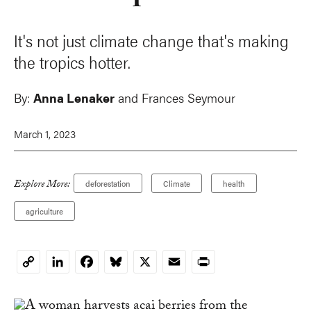
It's not just climate change that's making
the tropics hotter.
By:
Anna Lenaker
and Frances Seymour
March 1, 2023
Explore More:
deforestation
Climate
health
agriculture
LinkedIn
Facebook
Bluesky
X
Email
Print
Copy
Link