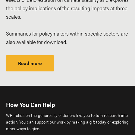
the policy implications of the resulting impacts at three
scales.
Summaries for policymakers within specific sectors are
also available for download.
Read more
How You Can Help
WRI relies on the generosity of donors like you to turn research into
action. You can support our work by making a gift today or exploring
other ways to give.