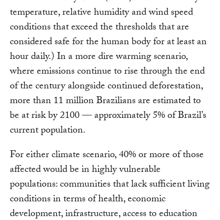
temperature, relative humidity and wind speed
conditions that exceed the thresholds that are
considered safe for the human body for at least an
hour daily.) In a more dire warming scenario,
where emissions continue to rise through the end
of the century alongside continued deforestation,
more than 11 million Brazilians are estimated to
be at risk by 2100 –– approximately 5% of Brazil’s
current population.
For either climate scenario, 40% or more of those
affected would be in highly vulnerable
populations: communities that lack sufficient living
conditions in terms of health, economic
development, infrastructure, access to education