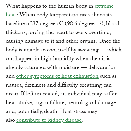
What happens to the human body in
extreme
heat
? When body temperature rises above its
baseline of 37 degrees C (98.6 degrees F), blood
thickens, forcing the heart to work overtime,
causing damage to it and other organs. Once the
body is unable to cool itself by sweating –– which
can happen in high humidity when the air is
already saturated with moisture –– dehydration
and
other symptoms of heat exhaustion
such as
nausea, dizziness and difficulty breathing can
occur. If left untreated, an individual may suffer
heat stroke, organ failure, neurological damage
and, potentially, death. Heat stress may
also
contribute to kidney disease
.