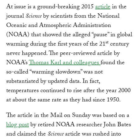
At issue is a ground-breaking 2015
article
in the
journal
Science
by scientists from the National
Oceanic and Atmospheric Administration
(NOAA) that showed the alleged “pause” in global
st
warming during the first years of the 21
century
never happened. The peer-reviewed article by
NOAA’s
Thomas Karl and colleagues
found the
so-called “warming slowdown” was not
substantiated by updated data. In fact,
temperatures continued to rise after the year 2000
at about the same rate as they had since 1950.
The article in the Mail on Sunday was based on a
blog post
by retired NOAA researcher John Bates
and claimed the
Science
article was rushed into