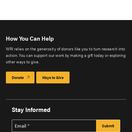
How You Can Help
WRI relies on the generosity of donors like you to turn research into
action. You can support our work by making a gift today or exploring
other ways to give.
Donate
Ways to Give
Stay Informed
Email