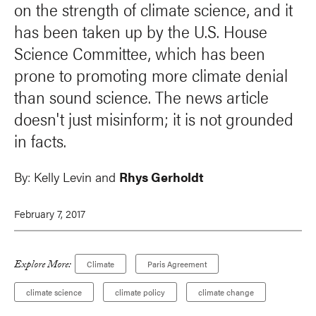
on the strength of climate science, and it
has been taken up by the U.S. House
Science Committee, which has been
prone to promoting more climate denial
than sound science. The news article
doesn't just misinform; it is not grounded
in facts.
By:
Kelly Levin and
Rhys Gerholdt
February 7, 2017
Explore More:
Climate
Paris Agreement
climate science
climate policy
climate change