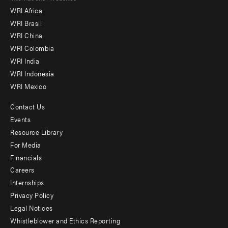
WRI Africa
menu
WRI Brasil
-
WRI China
Offices
WRI Colombia
WRI India
WRI Indonesia
WRI Mexico
Contact Us
Footer
Events
menu
Resource Library
For Media
-
Financials
Additional
Careers
Internships
Privacy Policy
Legal Notices
Whistleblower and Ethics Reporting