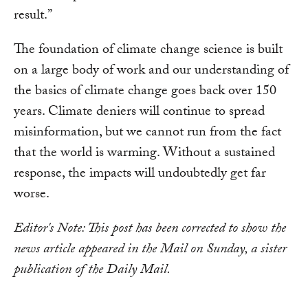
result.”
The foundation of climate change science is built
on a large body of work and our understanding of
the basics of climate change goes back over 150
years. Climate deniers will continue to spread
misinformation, but we cannot run from the fact
that the world is warming. Without a sustained
response, the impacts will undoubtedly get far
worse.
Editor's Note: This post has been corrected to show the
news article appeared in the Mail on Sunday, a sister
publication of the Daily Mail.