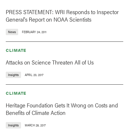
PRESS STATEMENT: WRI Responds to Inspector
General's Report on NOAA Scientists
News
FEBRUARY 24, 2011
CLIMATE
Attacks on Science Threaten All of Us
Insights
APRIL 20, 2017
CLIMATE
Heritage Foundation Gets It Wrong on Costs and
Benefits of Climate Action
Insights
MARCH 28, 2017