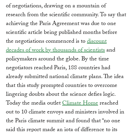
of negotiations, drawing on a mountain of
research from the scientific community. To say that
achieving the Paris Agreement was due to one
scientific article being published months before
the negotiations commenced is to
discount
decades of work by thousands of scientists
and
policymakers around the globe. By the time
negotiators reached Paris, 188 countries had
already submitted national climate plans. The idea
that this study prompted countries to overcome
lingering doubts about the science defies logic.
Today the media outlet
Climate Home
reached
out to 10 climate envoys and ministers involved in
the Paris climate summit and found that “no one
said this report made an iota of difference to its