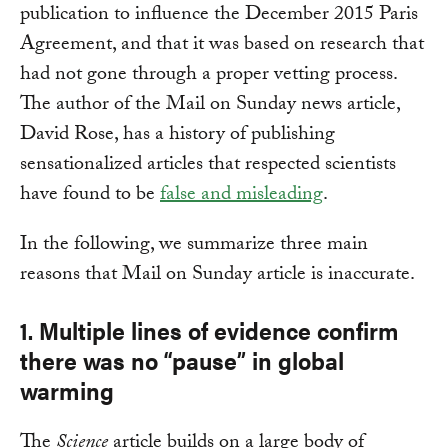
publication to influence the December 2015 Paris
Agreement, and that it was based on research that
had not gone through a proper vetting process.
The author of the Mail on Sunday news article,
David Rose, has a history of publishing
sensationalized articles that respected scientists
have found to be
false and misleading
.
In the following, we summarize three main
reasons that Mail on Sunday article is inaccurate.
1. Multiple lines of evidence confirm
there was no “pause” in global
warming
The
Science
article builds on a large body of