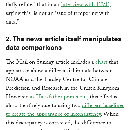
flatly refuted that in an
interview with E&E
,
saying this “is not an issue of tampering with
data.”
2. The news article itself manipulates
data comparisons
The Mail on Sunday article includes a
chart
that
appears to show a differential in data between
NOAA and the Hadley Centre for Climate
Prediction and Research in the United Kingdom.
However,
as Hausfather points out,
this effect is
almost entirely due to using two
different baselines
to create the appearance of inconsistency
. When
this discrepancy is corrected, the difference in