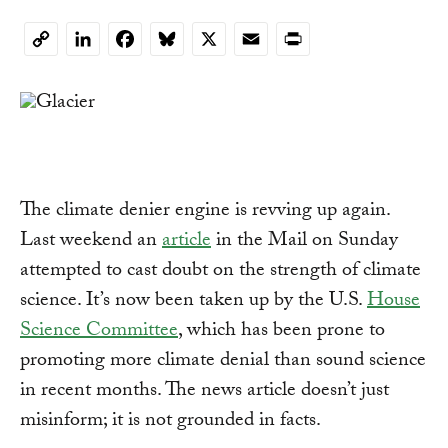
LinkedIn
Facebook
Bluesky
X
Email
Print
Copy
Link
The climate denier engine is revving up again.
Last weekend an
article
in the Mail on Sunday
attempted to cast doubt on the strength of climate
science. It’s now been taken up by the U.S.
House
Science Committee
, which has been prone to
promoting more climate denial than sound science
in recent months. The news article doesn’t just
misinform; it is not grounded in facts.