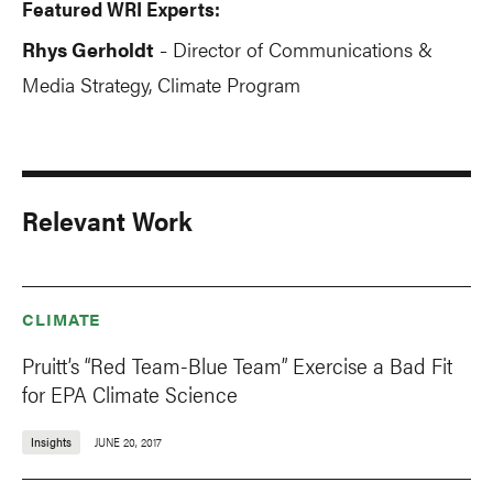
Featured WRI Experts:
Rhys Gerholdt
Director of Communications &
-
Media Strategy, Climate Program
Relevant Work
CLIMATE
Pruitt’s “Red Team-Blue Team” Exercise a Bad Fit
for EPA Climate Science
Insights
JUNE 20, 2017