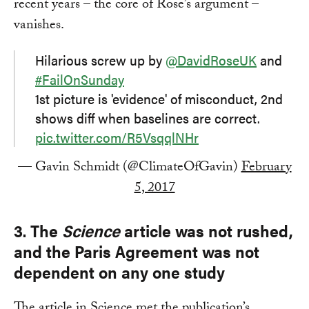
recent years – the core of Rose’s argument –
vanishes.
Hilarious screw up by
@DavidRoseUK
and
#FailOnSunday
1st picture is 'evidence' of misconduct, 2nd
shows diff when baselines are correct.
pic.twitter.com/R5VsqqlNHr
— Gavin Schmidt (@ClimateOfGavin)
February
5, 2017
3. The
Science
article was not rushed,
and the Paris Agreement was not
dependent on any one study