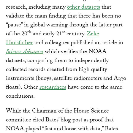
research, including many
other datasets
that
validate the main finding that there has been no
“pause” in global warming through the latter part
th
st
of the 20
and early 21
century.
Zeke
Hausfather
and colleagues published an article in
Science Advances
which verifies the NOAA
datasets, comparing them to independently
collected records created from high quality
instruments (buoys, satellite radiometers and Argo
floats). Other
researchers
have come to the same
conclusions.
While the Chairman of the House Science
committee cited Bates’ blog post as proof that
NOAA played “fast and loose with data,” Bates