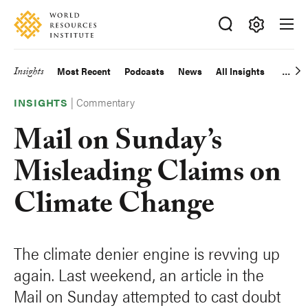
Skip
Accessibility
to
main
Making
content
Big
Insights
Most Recent
Podcasts
News
All Insights
Main
Ideas
Happen
|
Commentary
navigation
INSIGHTS
Mail on Sunday’s
Misleading Claims on
Climate Change
The climate denier engine is revving up
again. Last weekend, an article in the
Mail on Sunday attempted to cast doubt