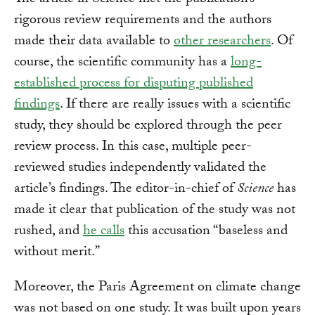
The article in Science met the publication’s
rigorous review requirements and the authors
made their data available to
other researchers
. Of
course, the scientific community has a
long-
established process for disputing published
findings
. If there are really issues with a scientific
study, they should be explored through the peer
review process. In this case, multiple peer-
reviewed studies independently validated the
article’s findings. The editor-in-chief of
Science
has
made it clear that publication of the study was not
rushed, and
he calls
this accusation “baseless and
without merit.”
Moreover, the Paris Agreement on climate change
was not based on one study. It was built upon years