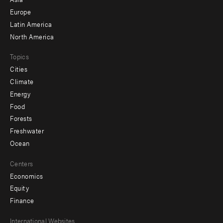
secondary
Europe
Latin America
North America
Topics
Cities
Climate
Energy
Food
Forests
Freshwater
Ocean
Centers
Economics
Equity
Finance
Footer
International Websites