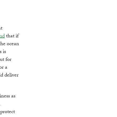
nt
nd
that if
the ocean
 is
ut for
or a
d deliver
iness as
n
protect