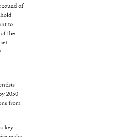
t round of
 hold
nt to
 of the
set
?
entists
 by 2050
ions from
 a key