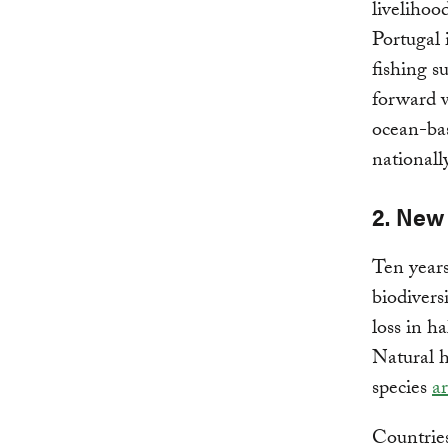
livelihoo
Portugal 
fishing su
forward w
ocean-bas
nationall
2. New 
Ten years
biodivers
loss in h
Natural h
species
a
Countries