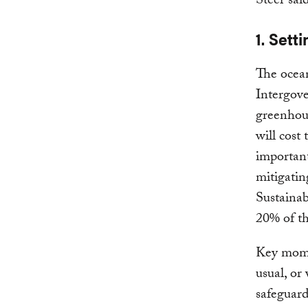
Steer said
1. Set
The ocean
Intergov
greenhous
will cost
important
mitigatin
Sustain
20% of th
Key momen
usual, or
safeguard