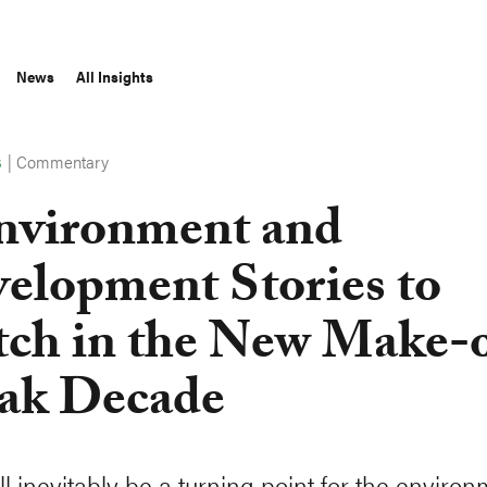
News
All Insights
|
Commentary
S
nvironment and
elopment Stories to
ch in the New Make-
ak Decade
l inevitably be a turning point for the environ