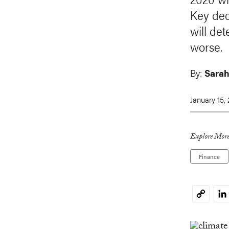
Key dec
will det
worse.
By:
Sarah
January 15,
Explore More
Finance
Li
Copy
Link