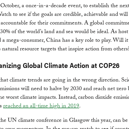
October, a once-in-a-decade event, to establish the nex
Watch to see if the goals are credible, achievable and will
s accountable for their commitments. A global commitme
30% of the world’s land and sea would be ideal. As host
 a mega-consumer, China has a key role to play. Will it 
 natural resource targets that inspire action from others
vanizing Global Climate Action at COP26
r that climate trends are going in the wrong direction. Sci
emissions will need to halve by 2030 and reach net zero
the worst climate impacts. Instead, carbon dioxide emiss
ls
reached an all-time high in 2019
.
he UN climate conference in Glasgow this year, can be