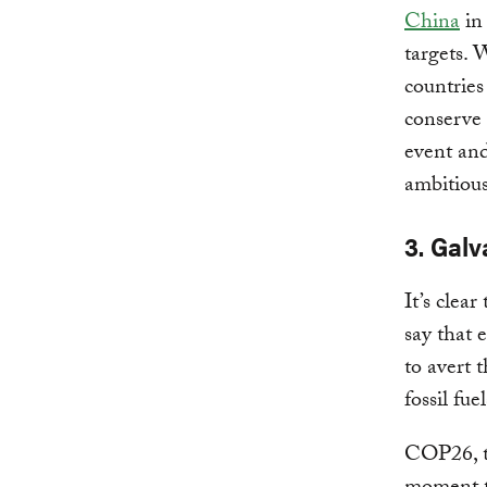
China
in 
targets. 
countrie
conserve 
event and
ambitious
3. Gal
It’s clea
say that 
to avert 
fossil fue
COP26, t