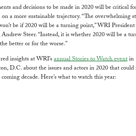
ts and decisions to be made in 2020 will be critical fo
 on a more sustainable trajectory. “The overwhelming st
won’t be if 2020 will be a turning point,” WRI President
ndrew Steer. “Instead, it is whether 2020 will be a tu
 the better or for the worse.”
ered insights at WRI’s
annual Stories to Watch event
in
n, D.C. about the issues and actors in 2020 that could
 coming decade. Here’s what to watch this year: