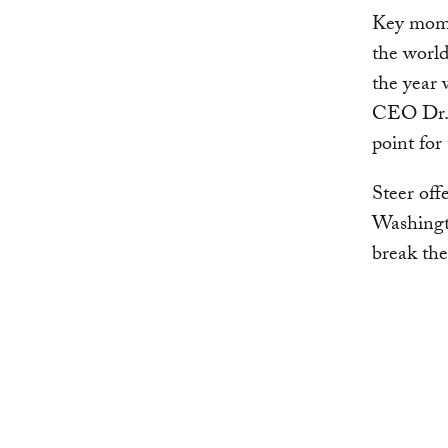
Key momen
the world
the year 
CEO Dr. A
point for
Steer off
Washingto
break the