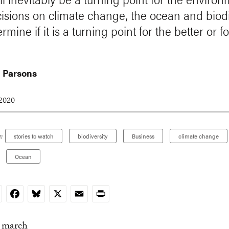
isions on climate change, the ocean and biodi
ermine if it is a turning point for the better or f
 Parsons
 2020
:
stories to watch
biodiversity
Business
climate change
Ocean
nkedIn
Facebook
Bluesky
X
Email
Print