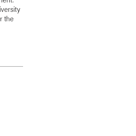
versity
or the