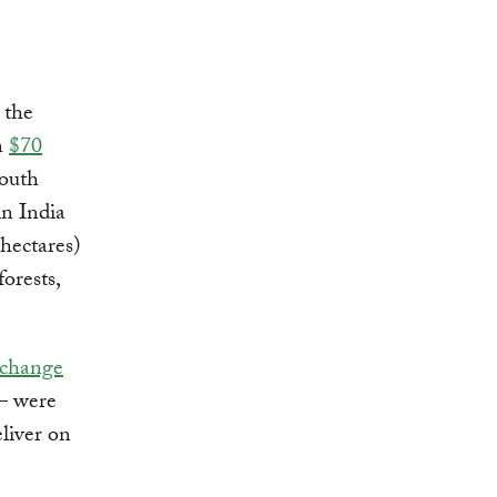
 the
n
$70
South
in India
 hectares)
forests,
 change
— were
eliver on