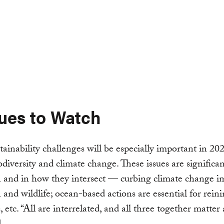
sues to Watch
tainability challenges will be especially important in 202
odiversity and climate change. These issues are significa
 and in how they intersect — curbing climate change i
 and wildlife; ocean-based actions are essential for reini
 etc. “All are interrelated, and all three together matter a