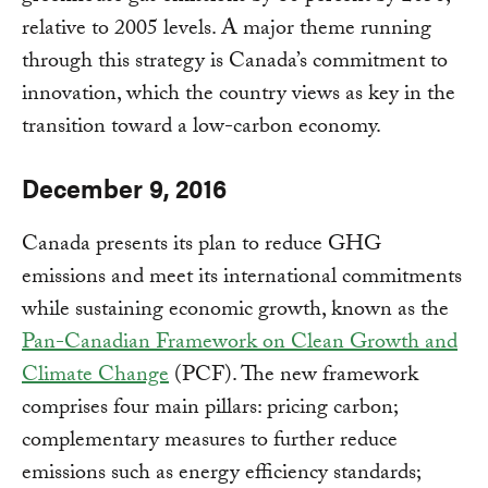
relative to 2005 levels. A major theme running
through this strategy is Canada’s commitment to
innovation, which the country views as key in the
transition toward a low-carbon economy.
December 9, 2016
Canada presents its plan to reduce GHG
emissions and meet its international commitments
while sustaining economic growth, known as the
Pan-Canadian Framework on Clean Growth and
Climate Change
(PCF). The new framework
comprises four main pillars: pricing carbon;
complementary measures to further reduce
emissions such as energy efficiency standards;