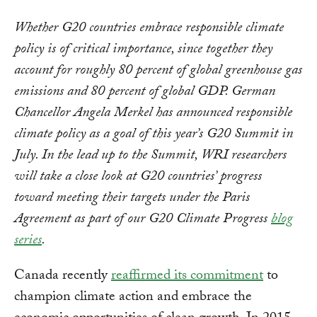
Whether G20 countries embrace responsible climate
policy is of critical importance, since together they
account for roughly 80 percent of global greenhouse gas
emissions and 80 percent of global GDP. German
Chancellor Angela Merkel has announced responsible
climate policy as a goal of this year’s G20 Summit in
July. In the lead up to the Summit, WRI researchers
will take a close look at G20 countries’ progress
toward meeting their targets under the Paris
Agreement as part of our G20 Climate Progress
blog
series
.
Canada recently
reaffirmed its commitment
to
champion climate action and embrace the