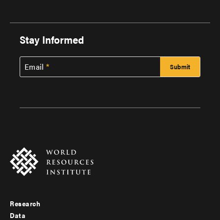
Stay Informed
Email
Research
Footer
Data