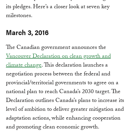
its pledges. Here’s a closer look at seven key
milestones.
March 3, 2016
The Canadian government announces the
Vancouver Declaration on clean growth and
climate change
. This declaration launches a
negotiation process between the federal and
provincial/territorial governments to agree on a
national plan to reach Canada’s 2030 target. The
Declaration outlines Canada’s plans to increase its
level of ambition to deliver greater mitigation and
adaptation actions, while enhancing cooperation
and promoting clean economic growth.