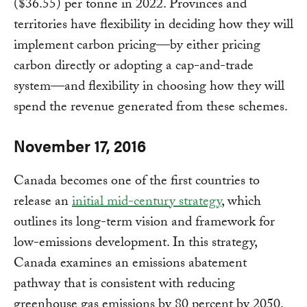
($36.55) per tonne in 2022. Provinces and
territories have flexibility in deciding how they will
implement carbon pricing—by either pricing
carbon directly or adopting a cap-and-trade
system—and flexibility in choosing how they will
spend the revenue generated from these schemes.
November 17, 2016
Canada becomes one of the first countries to
release an
initial mid-century strategy
, which
outlines its long-term vision and framework for
low-emissions development. In this strategy,
Canada examines an emissions abatement
pathway that is consistent with reducing
greenhouse gas emissions by 80 percent by 2050,