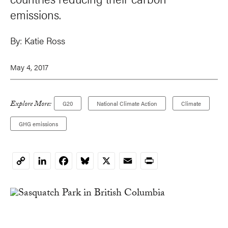
emissions.
By:
Katie Ross
May 4, 2017
Explore More:
G20
National Climate Action
Climate
GHG emissions
LinkedIn
Facebook
Bluesky
X
Email
Print
Copy
Link