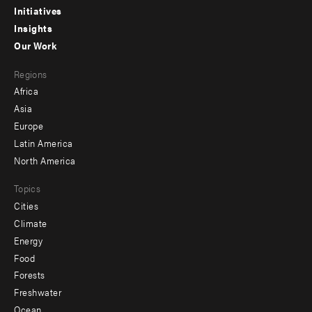
menu
Initiatives
Insights
-
Our Work
main
Footer
Regions
menu
Africa
-
Asia
secondary
Europe
Latin America
North America
Topics
Cities
Climate
Energy
Food
Forests
Freshwater
Ocean