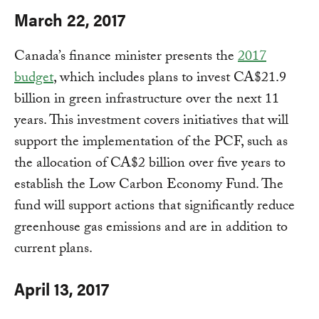
March 22, 2017
Canada’s finance minister presents the
2017
budget
, which includes plans to invest CA$21.9
billion in green infrastructure over the next 11
years. This investment covers initiatives that will
support the implementation of the PCF, such as
the allocation of CA$2 billion over five years to
establish the Low Carbon Economy Fund. The
fund will support actions that significantly reduce
greenhouse gas emissions and are in addition to
current plans.
April 13, 2017