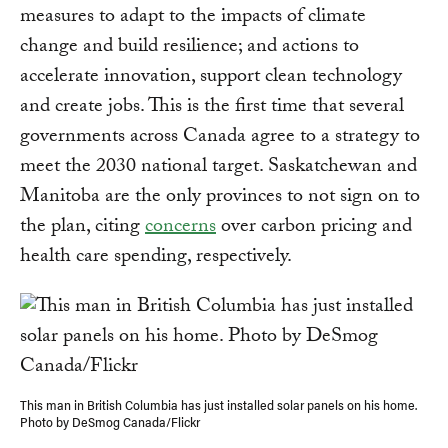
measures to adapt to the impacts of climate
change and build resilience; and actions to
accelerate innovation, support clean technology
and create jobs. This is the first time that several
governments across Canada agree to a strategy to
meet the 2030 national target. Saskatchewan and
Manitoba are the only provinces to not sign on to
the plan, citing
concerns
over carbon pricing and
health care spending, respectively.
This man in British Columbia has just installed solar panels on his home.
Photo by DeSmog Canada/Flickr