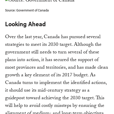
Source: Government of Canada
Looking Ahead
Over the last year, Canada has pursued several
strategies to meet its 2030 target. Although the
government still needs to turn several of these
plans into action, it has secured the support of
most provinces and territories, and has made clean
growth a key element of its 2017 budget. As
Canada turns to implement the identified actions,
it should use its mid-century strategy as a
guidepost toward achieving the 2030 target. This
will help to avoid costly missteps by ensuring the
alignment of medium- and long-term objectives