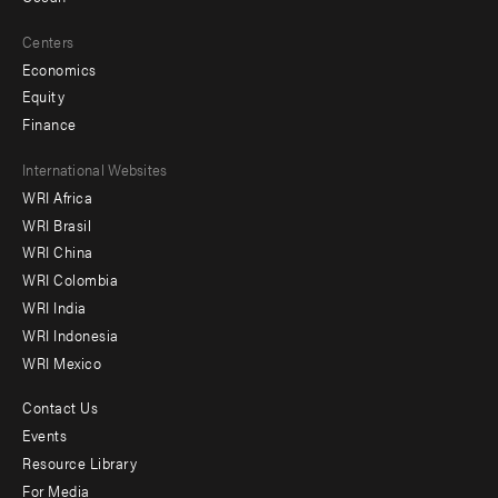
Centers
Economics
Equity
Finance
Footer
International Websites
WRI Africa
menu
WRI Brasil
-
WRI China
Offices
WRI Colombia
WRI India
WRI Indonesia
WRI Mexico
Contact Us
Footer
Events
menu
Resource Library
For Media