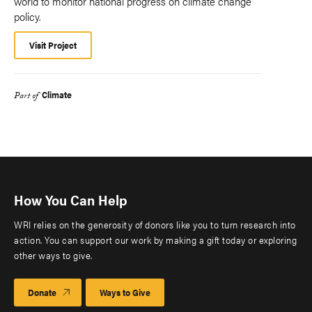
world to monitor national progress on climate change
policy.
Visit Project
Climate
Part of
How You Can Help
WRI relies on the generosity of donors like you to turn research into
action. You can support our work by making a gift today or exploring
other ways to give.
Donate
Ways to Give