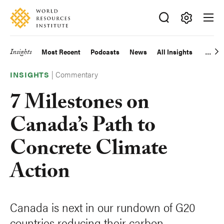
Skip
Accessibility
to
main
Making
content
Big
Insights
Most Recent
Podcasts
News
All Insights
Main
Ideas
Happen
|
Commentary
navigation
INSIGHTS
7 Milestones on
Canada’s Path to
Concrete Climate
Action
Canada is next in our rundown of G20
countries reducing their carbon