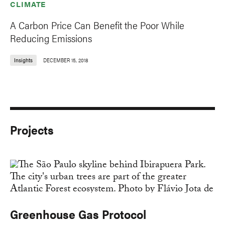
CLIMATE
A Carbon Price Can Benefit the Poor While
Reducing Emissions
Insights
DECEMBER 15, 2018
Projects
Greenhouse Gas Protocol