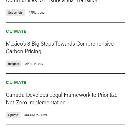
Snapshots
APRIL 1, 2021
CLIMATE
Mexico’s 3 Big Steps Towards Comprehensive
Carbon Pricing
Insights
APRIL 14, 2017
CLIMATE
Canada Develops Legal Framework to Prioritize
Net-Zero Implementation
Update
AUGUST 22, 2024