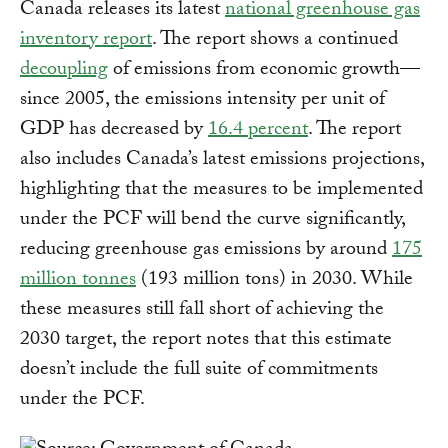
Canada releases its latest
national greenhouse gas
inventory report
. The report shows a continued
decoupling
of emissions from economic growth—
since 2005, the emissions intensity per unit of
GDP has decreased by
16.4 percent
. The report
also includes Canada’s latest emissions projections,
highlighting that the measures to be implemented
under the PCF will bend the curve significantly,
reducing greenhouse gas emissions by around
175
million tonnes
(193 million tons) in 2030. While
these measures still fall short of achieving the
2030 target, the report notes that this estimate
doesn’t include the full suite of commitments
under the PCF.