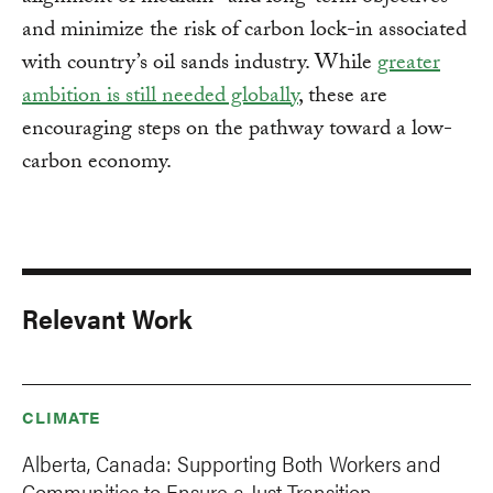
and minimize the risk of carbon lock-in associated
with country’s oil sands industry. While
greater
ambition is still needed globally
, these are
encouraging steps on the pathway toward a low-
carbon economy.
Relevant Work
CLIMATE
Alberta, Canada: Supporting Both Workers and
Communities to Ensure a Just Transition