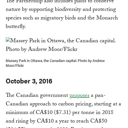
The Partnership also includes plans to conserve
nature by supporting biodiversity and protecting
species such as migratory birds and the Monarch
butterfly.
Massey Park in Ottawa, the Canadian capital. Photo by Andrew
Moor/Flickr
October 3, 2016
The Canadian government
proposes
a pan-
Canadian approach to carbon pricing, starting at a
minimum of CA$10 ($7.31) per tonne in 2018
and rising by CA$10 a year to reach CA$50