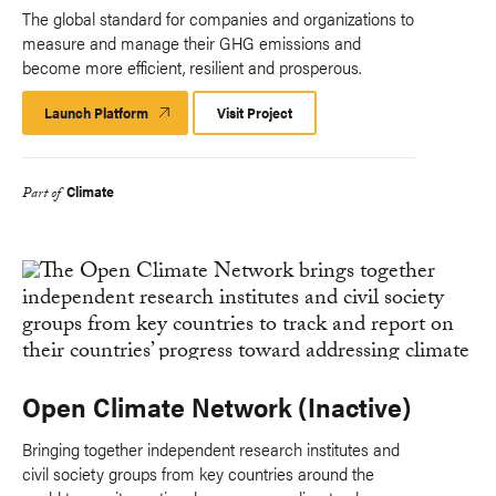
The global standard for companies and organizations to
measure and manage their GHG emissions and
become more efficient, resilient and prosperous.
Launch Platform
Launch
Visit Project
Platform
Climate
Part of
Open Climate Network (Inactive)
Bringing together independent research institutes and
civil society groups from key countries around the