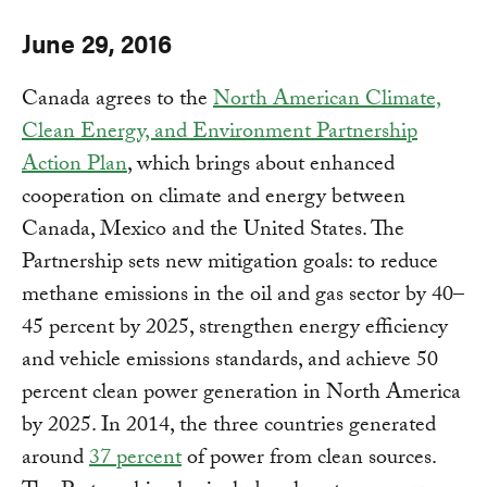
June 29, 2016
Canada agrees to the
North American Climate,
Clean Energy, and Environment Partnership
Action Plan
, which brings about enhanced
cooperation on climate and energy between
Canada, Mexico and the United States. The
Partnership sets new mitigation goals: to reduce
methane emissions in the oil and gas sector by 40–
45 percent by 2025, strengthen energy efficiency
and vehicle emissions standards, and achieve 50
percent clean power generation in North America
by 2025. In 2014, the three countries generated
around
37 percent
of power from clean sources.