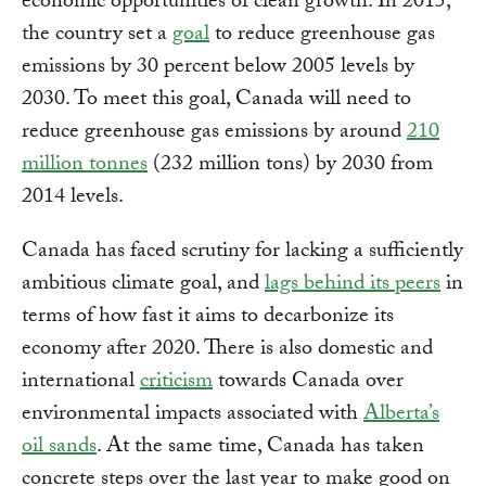
economic opportunities of clean growth. In 2015,
the country set a
goal
to reduce greenhouse gas
emissions by 30 percent below 2005 levels by
2030. To meet this goal, Canada will need to
reduce greenhouse gas emissions by around
210
million tonnes
(232 million tons) by 2030 from
2014 levels.
Canada has faced scrutiny for lacking a sufficiently
ambitious climate goal, and
lags behind its peers
in
terms of how fast it aims to decarbonize its
economy after 2020. There is also domestic and
international
criticism
towards Canada over
environmental impacts associated with
Alberta’s
oil sands
. At the same time, Canada has taken
concrete steps over the last year to make good on