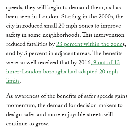
speeds, they will begin to demand them, as has
been seen in London. Starting in the 2000s, the
city introduced small 20 mph zones to improve
safety in some neighborhoods. This intervention
reduced fatalities by
23 percent within the zone
s,
and by 3 percent in adjacent areas. The benefits
were so well received that by 2016
, 9 out of 13
inner-London boroughs had adapted 20 mph
limits
.
As awareness of the benefits of safer speeds gains
momentum, the demand for decision makers to
design safer and more enjoyable streets will
continue to grow.