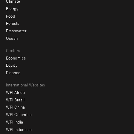
Climate
Energy
Food
Forests
Freshwater
Ocean
Centers
Economics
Equity
Finance
Footer
International Websites
WRI Africa
menu
WRI Brasil
-
WRI China
Offices
WRI Colombia
WRI India
WRI Indonesia