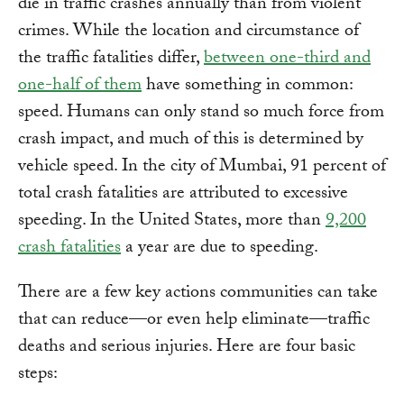
die in traffic crashes annually than from violent
crimes. While the location and circumstance of
the traffic fatalities differ,
between one-third and
one-half of them
have something in common:
speed. Humans can only stand so much force from
crash impact, and much of this is determined by
vehicle speed. In the city of Mumbai, 91 percent of
total crash fatalities are attributed to excessive
speeding. In the United States, more than
9,200
crash fatalities
a year are due to speeding.
There are a few key actions communities can take
that can reduce—or even help eliminate—traffic
deaths and serious injuries. Here are four basic
steps: