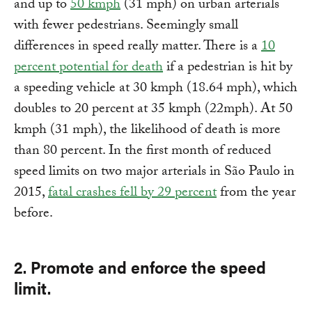
and up to
50 kmph
(31 mph) on urban arterials
with fewer pedestrians. Seemingly small
differences in speed really matter. There is a
10
percent potential for death
if a pedestrian is hit by
a speeding vehicle at 30 kmph (18.64 mph), which
doubles to 20 percent at 35 kmph (22mph). At 50
kmph (31 mph), the likelihood of death is more
than 80 percent. In the first month of reduced
speed limits on two major arterials in São Paulo in
2015,
fatal crashes fell by 29 percent
from the year
before.
2. Promote and enforce the speed
limit.