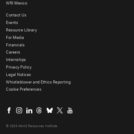
WRI Mexico
Contact Us
Footer
Events
menu
Resource Library
For Media
-
Financials
Additional
Careers
Internships
Privacy Policy
Legal Notices
Whistleblower and Ethics Reporting
Cookie Preferences
Social
menu
© 2026 World Resources Institute