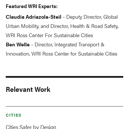
Featured WRI Experts:
Claudia Adriazola-Steil
Deputy Director, Global
-
Urban Mobility, and Director, Health & Road Safety,
WRI Ross Center For Sustainable Cities
Ben Welle
Director, Integrated Transport &
-
Innovation, WRI Ross Center for Sustainable Cities
Relevant Work
CITIES
Cities Safer by Design