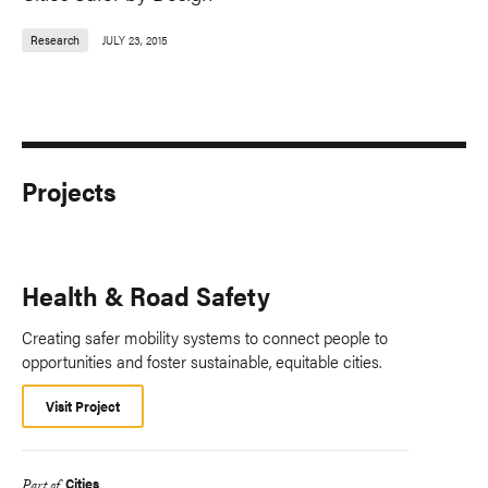
Research
JULY 23, 2015
Projects
Health & Road Safety
Creating safer mobility systems to connect people to
opportunities and foster sustainable, equitable cities.
Visit Project
Cities
Part of