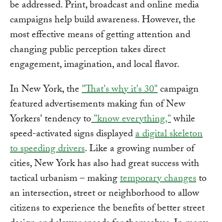
be addressed. Print, broadcast and online media
campaigns help build awareness. However, the
most effective means of getting attention and
changing public perception takes direct
engagement, imagination, and local flavor.
In New York, the
"That's why it's 30"
campaign
featured advertisements making fun of New
Yorkers' tendency to
"know everything,"
while
speed-activated signs displayed
a digital skeleton
to speeding drivers
. Like a growing number of
cities, New York has also had great success with
tactical urbanism – making
temporary changes
to
an intersection, street or neighborhood to allow
citizens to experience the benefits of better street