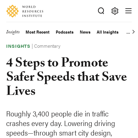
Skip
Accessibility
to
main
Making
content
Big
Insights
Most Recent
Podcasts
News
All Insights
Main
Ideas
Happen
|
Commentary
navigation
INSIGHTS
4 Steps to Promote
Safer Speeds that Save
Lives
Roughly 3,400 people die in traffic
crashes every day. Lowering driving
speeds—through smart city design,