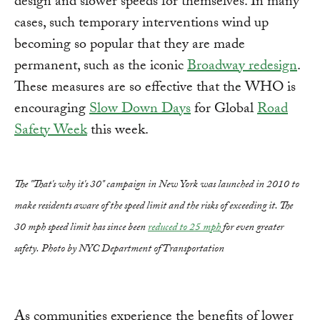
design and slower speeds for themselves. In many
cases, such temporary interventions wind up
becoming so popular that they are made
permanent, such as the iconic
Broadway redesign
.
These measures are so effective that the WHO is
encouraging
Slow Down Days
for Global
Road
Safety Week
this week.
The "That's why it's 30" campaign in New York was launched in 2010 to
make residents aware of the speed limit and the risks of exceeding it. The
30 mph speed limit has since been
reduced to 25 mph
for even greater
safety. Photo by NYC Department of Transportation
As communities experience the benefits of lower