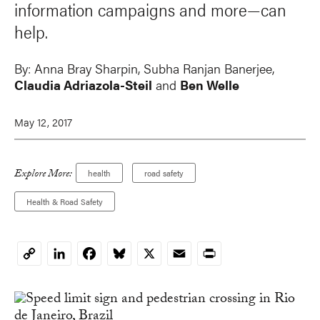
information campaigns and more—can
help.
By:
Anna Bray Sharpin
,
Subha Ranjan Banerjee
,
Claudia Adriazola-Steil
and
Ben Welle
May 12, 2017
Explore More:
health
road safety
Health & Road Safety
LinkedIn
Facebook
Bluesky
X
Email
Print
Copy
Link