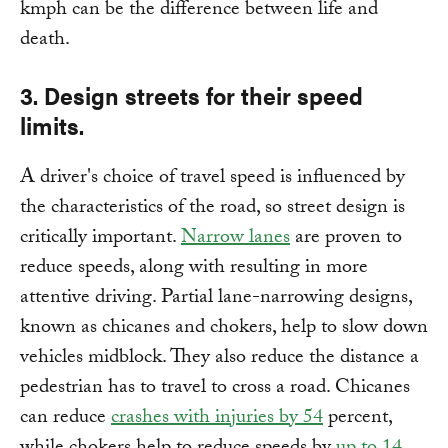
kmph can be the difference between life and
death.
3. Design streets for their speed
limits.
A driver's choice of travel speed is influenced by
the characteristics of the road, so street design is
critically important.
Narrow lanes
are proven to
reduce speeds, along with resulting in more
attentive driving. Partial lane-narrowing designs,
known as chicanes and chokers, help to slow down
vehicles midblock. They also reduce the distance a
pedestrian has to travel to cross a road. Chicanes
can reduce
crashes with injuries by 54
percent,