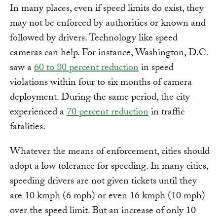
In many places, even if speed limits do exist, they
may not be enforced by authorities or known and
followed by drivers. Technology like speed
cameras can help. For instance, Washington, D.C.
saw a
60 to 80 percent reduction
in speed
violations within four to six months of camera
deployment. During the same period, the city
experienced a
70 percent reduction
in traffic
fatalities.
Whatever the means of enforcement, cities should
adopt a low tolerance for speeding. In many cities,
speeding drivers are not given tickets until they
are 10 kmph (6 mph) or even 16 kmph (10 mph)
over the speed limit. But an increase of only 10