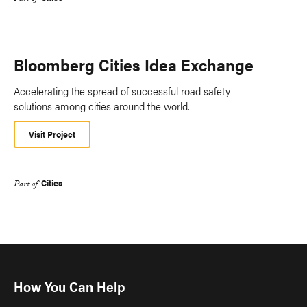
Bloomberg Cities Idea Exchange
Accelerating the spread of successful road safety
solutions among cities around the world.
Visit Project
Cities
Part of
How You Can Help