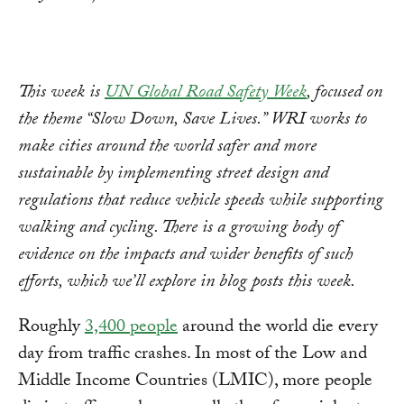
This week is
UN Global Road Safety Week
, focused on
the theme “Slow Down, Save Lives.” WRI works to
make cities around the world safer and more
sustainable by implementing street design and
regulations that reduce vehicle speeds while supporting
walking and cycling. There is a growing body of
evidence on the impacts and wider benefits of such
efforts, which we’ll explore in blog posts this week.
Roughly
3,400 people
around the world die every
day from traffic crashes. In most of the Low and
Middle Income Countries (LMIC), more people