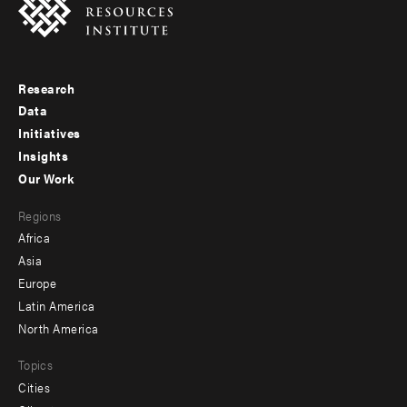
Research
Footer
Data
menu
Initiatives
Insights
-
Our Work
main
Footer
Regions
menu
Africa
-
Asia
secondary
Europe
Latin America
North America
Topics
Cities