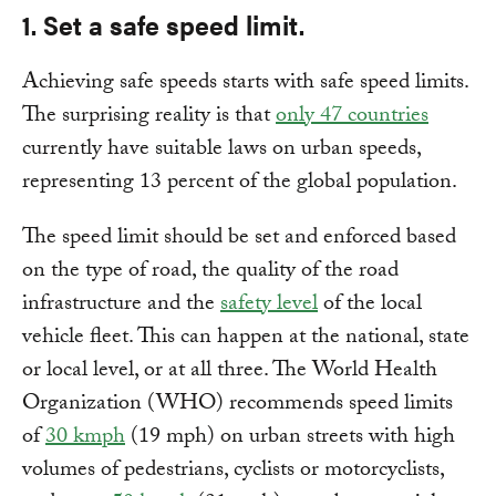
1. Set a safe speed limit.
Achieving safe speeds starts with safe speed limits.
The surprising reality is that
only 47 countries
currently have suitable laws on urban speeds,
representing 13 percent of the global population.
The speed limit should be set and enforced based
on the type of road, the quality of the road
infrastructure and the
safety level
of the local
vehicle fleet. This can happen at the national, state
or local level, or at all three. The World Health
Organization (WHO) recommends speed limits
of
30 kmph
(19 mph) on urban streets with high
volumes of pedestrians, cyclists or motorcyclists,