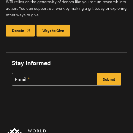
WRI relies on the generosity of donors like you to turn research into
action. You can support our work by making a gift today or exploring
other ways to give.
Donate
Ways to Give
Stay Informed
Email