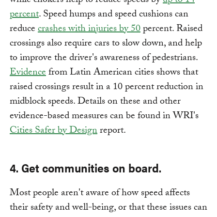
while chokers help to reduce speeds by
up to 14
percent
. Speed humps and speed cushions can
reduce
crashes with injuries by 50
percent. Raised
crossings also require cars to slow down, and help
to improve the driver's awareness of pedestrians.
Evidence
from Latin American cities shows that
raised crossings result in a 10 percent reduction in
midblock speeds. Details on these and other
evidence-based measures can be found in WRI's
Cities Safer by Design
report.
4. Get communities on board.
Most people aren't aware of how speed affects
their safety and well-being, or that these issues can