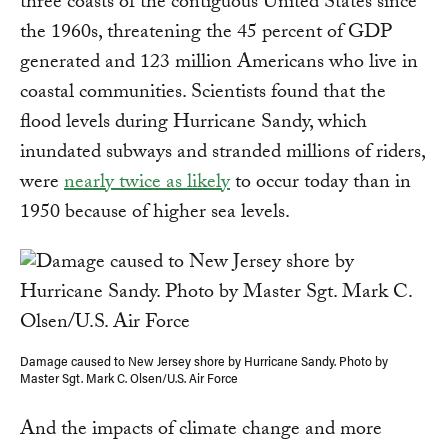
three coasts of the contiguous United States since
the 1960s, threatening the 45 percent of GDP
generated and 123 million Americans who live in
coastal communities. Scientists found that the
flood levels during Hurricane Sandy, which
inundated subways and stranded millions of riders,
were
nearly twice as likely
to occur today than in
1950 because of higher sea levels.
Damage caused to New Jersey shore by Hurricane Sandy. Photo by
Master Sgt. Mark C. Olsen/U.S. Air Force
And the impacts of climate change and more