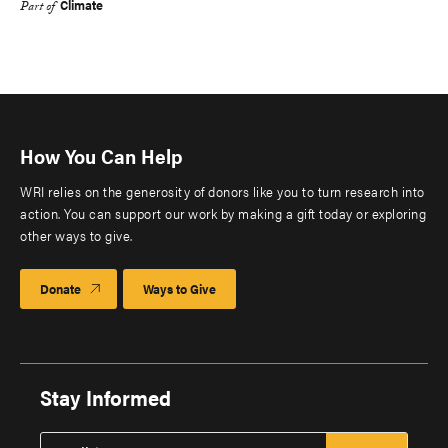
Climate
Part of
How You Can Help
WRI relies on the generosity of donors like you to turn research into
action. You can support our work by making a gift today or exploring
other ways to give.
Donate
Ways to Give
Stay Informed