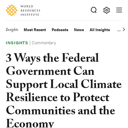
Skip
Accessibility
to
main
Making
content
Big
Insights
Most Recent
Podcasts
News
All Insights
Main
Ideas
Happen
|
Commentary
navigation
INSIGHTS
3 Ways the Federal
Government Can
Support Local Climate
Resilience to Protect
Communities and the
Economy