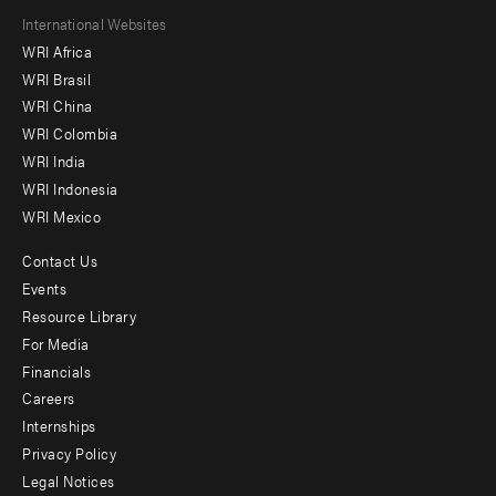
Footer
International Websites
WRI Africa
menu
WRI Brasil
-
WRI China
Offices
WRI Colombia
WRI India
WRI Indonesia
WRI Mexico
Contact Us
Footer
Events
menu
Resource Library
For Media
-
Financials
Additional
Careers
Internships
Privacy Policy
Legal Notices