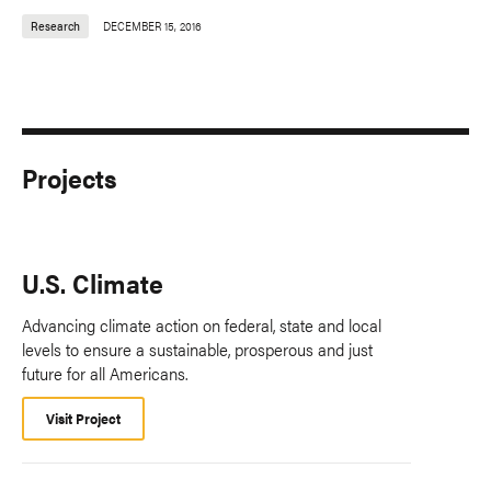
Research
DECEMBER 15, 2016
Projects
U.S. Climate
Advancing climate action on federal, state and local
levels to ensure a sustainable, prosperous and just
future for all Americans.
Visit Project