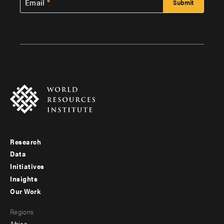
Email
Research
Footer
Data
menu
Initiatives
Insights
-
Our Work
main
Footer
Regions
menu
Africa