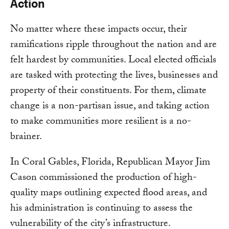
Action
No matter where these impacts occur, their
ramifications ripple throughout the nation and are
felt hardest by communities. Local elected officials
are tasked with protecting the lives, businesses and
property of their constituents. For them, climate
change is a non-partisan issue, and taking action
to make communities more resilient is a no-
brainer.
In Coral Gables, Florida, Republican Mayor Jim
Cason commissioned the production of high-
quality maps outlining expected flood areas, and
his administration is continuing to assess the
vulnerability of the city’s infrastructure.