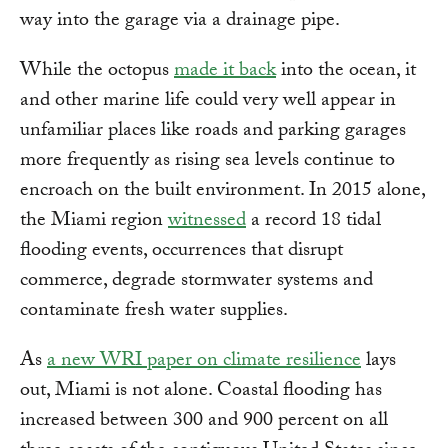
way into the garage via a drainage pipe.
While the octopus
made it back
into the ocean, it
and other marine life could very well appear in
unfamiliar places like roads and parking garages
more frequently as rising sea levels continue to
encroach on the built environment. In 2015 alone,
the Miami region
witnessed
a record 18 tidal
flooding events, occurrences that disrupt
commerce, degrade stormwater systems and
contaminate fresh water supplies.
As
a new WRI paper on climate resilience
lays
out, Miami is not alone. Coastal flooding has
increased between 300 and 900 percent on all