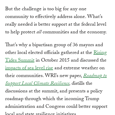
But the challenge is too big for any one
community to effectively address alone. What’s
really needed is better support at the federal level
to help protect
all
communities and the economy.
That’s why a bipartisan group of 36 mayors and
other local elected officials gathered at the
Rising
Tides Summit
in October 2015 and discussed the
impacts of sea level rise
and extreme weather on
their communities. WRI’s new paper,
Roadmap to
Support Local Climate Resilience
,
distills the
discussions at the summit, and presents a policy
roadmap through which the incoming Trump
administration and Congress could better support
local and state resilience initiatives.