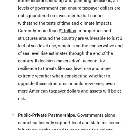
future federal spending and planning decisions, all
levels of government can ensure taxpayer dollars are
not squandered on investments that cannot
withstand the tests of time and climate impacts.
Currently, more than
$1 trillion
in properties and
structures around the country are vulnerable to just 2
feet of sea level rise, which is on the conservative end
of sea level rise estimates through the end of the
century. If decision-makers don’t account for
resilience to threats like sea level rise and more
extreme weather when considering whether to
upgrade these structures or build new ones, even
more American taxpayer dollars and assets will be at
risk.
Public-Private Partnerships.
Governments alone
cannot sufficiently support local and state resilience
initiatives, so they need to encourage the private