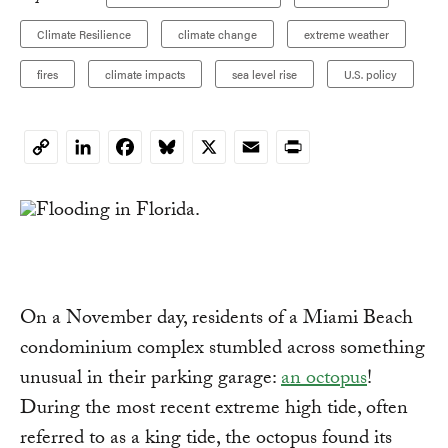
Climate Resilience
climate change
extreme weather
fires
climate impacts
sea level rise
U.S. policy
LinkedIn
Facebook
Bluesky
X
Email
Print
Copy
Link
On a November day, residents of a Miami Beach
condominium complex stumbled across something
unusual in their parking garage:
an octopus
!
During the most recent extreme high tide, often
referred to as a king tide, the octopus found its