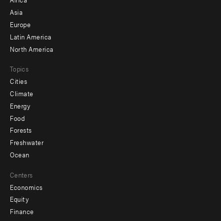
-
Asia
secondary
Europe
Latin America
North America
Topics
Cities
Climate
Energy
Food
Forests
Freshwater
Ocean
Centers
Economics
Equity
Finance