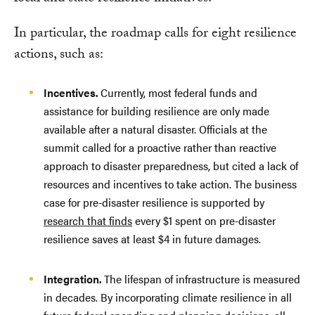
In particular, the roadmap calls for eight resilience
actions, such as:
Incentives.
Currently, most federal funds and
assistance for building resilience are only made
available after a natural disaster. Officials at the
summit called for a proactive rather than reactive
approach to disaster preparedness, but cited a lack of
resources and incentives to take action. The business
case for pre-disaster resilience is supported by
research that finds
every $1 spent on pre-disaster
resilience saves at least $4 in future damages.
Integration.
The lifespan of infrastructure is measured
in decades. By incorporating climate resilience in all