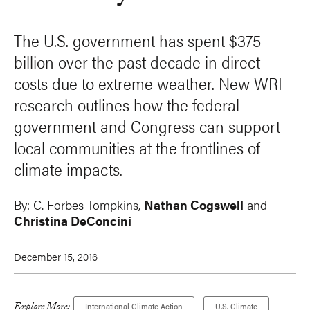
The U.S. government has spent $375
billion over the past decade in direct
costs due to extreme weather. New WRI
research outlines how the federal
government and Congress can support
local communities at the frontlines of
climate impacts.
By:
C. Forbes Tompkins
,
Nathan Cogswell
and
Christina DeConcini
December 15, 2016
Explore More:
International Climate Action
U.S. Climate