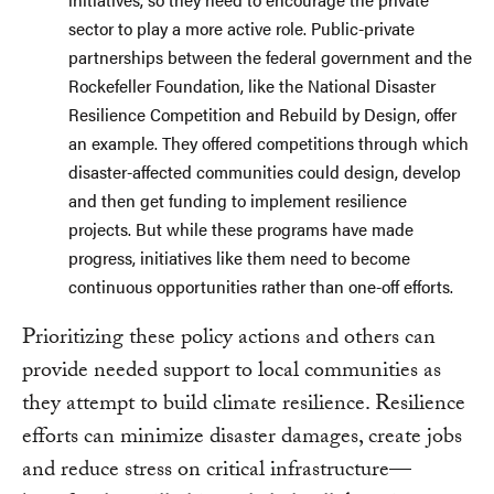
sector to play a more active role. Public-private
partnerships between the federal government and the
Rockefeller Foundation, like the National Disaster
Resilience Competition and Rebuild by Design, offer
an example. They offered competitions through which
disaster-affected communities could design, develop
and then get funding to implement resilience
projects. But while these programs have made
progress, initiatives like them need to become
continuous opportunities rather than one-off efforts.
Prioritizing these policy actions and others can
provide needed support to local communities as
they attempt to build climate resilience. Resilience
efforts can minimize disaster damages, create jobs
and reduce stress on critical infrastructure—