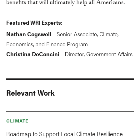
benefits that will ultimately help all Americans.
Featured WRI Experts:
Nathan Cogswell
Senior Associate, Climate,
-
Economics, and Finance Program
Christina DeConcini
Director, Government Affairs
-
Relevant Work
CLIMATE
Roadmap to Support Local Climate Resilience