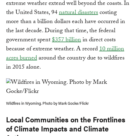
extreme weather extend well beyond the coasts. In
the United States, 94
natural disasters
costing
more than a billion dollars each have occurred in
the last decade. During that time, the federal
government spent
$357 billion
in direct costs
because of extreme weather. A record
10 million
acres burned
around the country due to wildfires
in 2015 alone.
Wildfires in Wyoming. Photo by Mark Gocke/Flickr
Local Communities on the Frontlines
of Climate Impacts and Climate