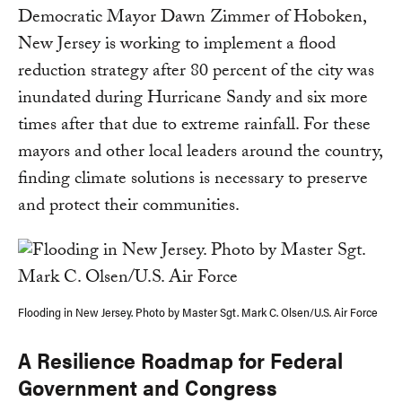
Democratic Mayor Dawn Zimmer of Hoboken,
New Jersey is working to implement a flood
reduction strategy after 80 percent of the city was
inundated during Hurricane Sandy and six more
times after that due to extreme rainfall. For these
mayors and other local leaders around the country,
finding climate solutions is necessary to preserve
and protect their communities.
Flooding in New Jersey. Photo by Master Sgt. Mark C. Olsen/U.S. Air Force
A Resilience Roadmap for Federal
Government and Congress