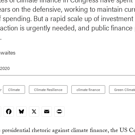
ears on the defensive, working to maintain cur
of spending. But a rapid scale up of investment 
 action is urgently needed, and public finance 
.
waites
 2020
:
Climate
Climate Resilience
climate finance
Green Climat
nkedIn
Facebook
Bluesky
X
Email
Print