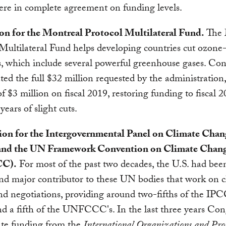
re in complete agreement on funding levels.
ion for the Montreal Protocol Multilateral Fund.
The 
Multilateral Fund helps developing countries cut ozone
, which include several powerful greenhouse gases. Con
ted the full $32 million requested by the administration
of $3 million on fiscal 2019, restoring funding to fiscal 2
years of slight cuts.
lion for the Intergovernmental Panel on Climate Chan
and the UN Framework Convention on Climate Chan
C).
For most of the past two decades, the U.S. had bee
and major contributor to these UN bodies that work on c
nd negotiations, providing around two-fifths of the IPCC
d a fifth of the UNFCCC's. In the last three years Con