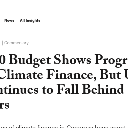
News
All Insights
|
Commentary
S
0 Budget Shows Progr
Climate Finance, But
tinues to Fall Behind
rs
es of climate finance in Congress have spent t