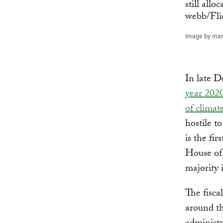
Image by marn
In late 
year 202
of climat
hostile t
is the fi
House of 
majority 
The fisca
around th