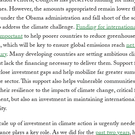
ation's efforts, Congress has preserved funding for man
ines. However, the amounts appropriated remain lower 
under the Obama administration and fall short of the s
 address the climate challenge.
Funding for internationa
 important
to help poorer countries to reduce greenhouse
, which will be key to ensure global emissions reach
net
ury
. Many developing countries are setting ambitious cl
ut lack the financing necessary to deliver them. Support
close investment gaps and help mobilize far greater sum
te sector. This support also helps vulnerable communities
heir resilience to the impacts of climate change, critical 
nt, but also an investment in maintaining internationa
ity.
cale up of investment in climate action is urgently need
nance plays a key role. As we did for the
past two years
, 