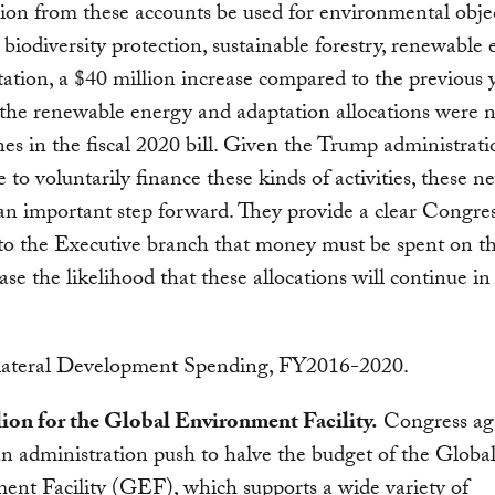
ion from these accounts be used for environmental objec
 biodiversity protection, sustainable forestry, renewable
ation, a $40 million increase compared to the previous y
 the renewable energy and adaptation allocations were 
nes in the fiscal 2020 bill. Given the Trump administrati
e to voluntarily finance these kinds of activities, these 
 an important step forward. They provide a clear Congre
 to the Executive branch that money must be spent on th
ase the likelihood that these allocations will continue in
lion for the Global Environment Facility.
Congress ag
an administration push to halve the budget of the Globa
nt Facility (GEF), which supports a wide variety of