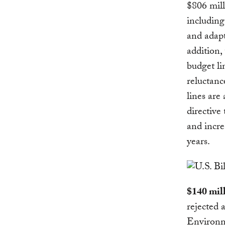
$806 mill
including
and adapt
addition,
budget li
reluctanc
lines are
directive
and incre
years.
$140 mil
rejected 
Environme