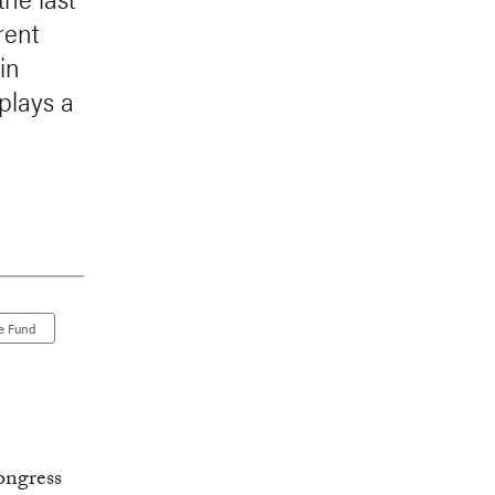
rent
in
plays a
e Fund