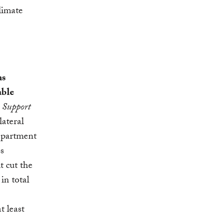
limate
ms
able
 Support
lateral
Department
s
t cut the
in total
t least