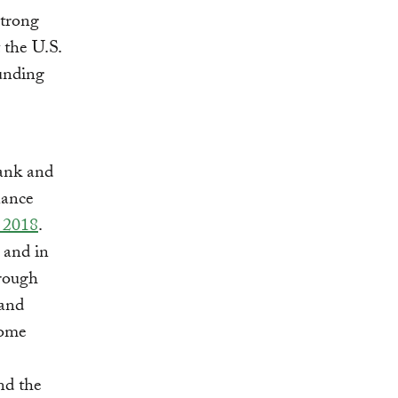
strong
 the U.S.
funding
ank and
nance
n 2018
.
 and in
hrough
 and
come
nd the