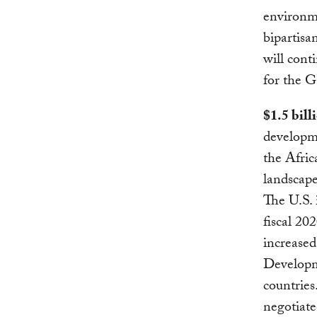
environme
bipartisa
will cont
for the G
$1.5 bill
developm
the Afric
landscap
The U.S. 
fiscal 20
increased
Developm
countries
negotiat