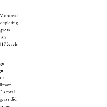
Montreal
-depleting
gress
, an
017 levels
ge
ge
n a
limate
's total
gress did