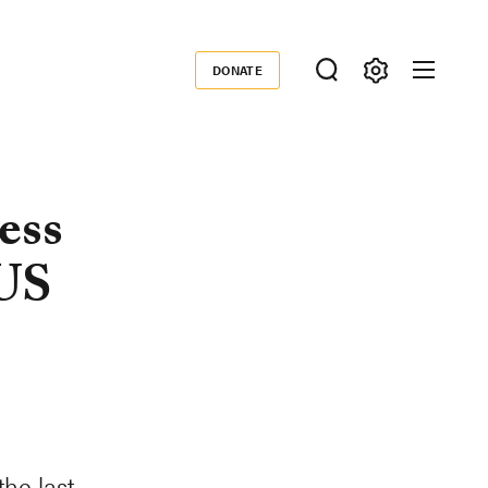
DONATE
Donate
ess
 US
he last