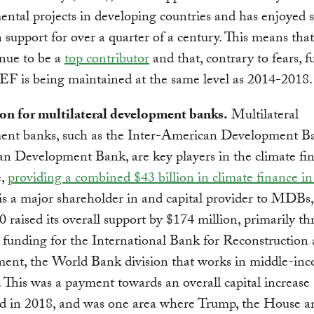
ntal projects in developing countries and has enjoyed 
n support for over a quarter of a century. This means that
inue to be a
top contributor
and that, contrary to fears, 
EF is being maintained at the same level as 2014-2018.
ion for multilateral development banks.
Multilateral
ent banks, such as the Inter-American Development B
an Development Bank, are key players in the climate fi
e,
providing a combined $43 billion in climate finance i
is a major shareholder in and capital provider to MDBs,
20 raised its overall support by $174 million, primarily t
 funding for the International Bank for Reconstruction
ent, the World Bank division that works in middle-in
. This was a payment towards an overall capital increase
ed in 2018, and was one area where Trump, the House a