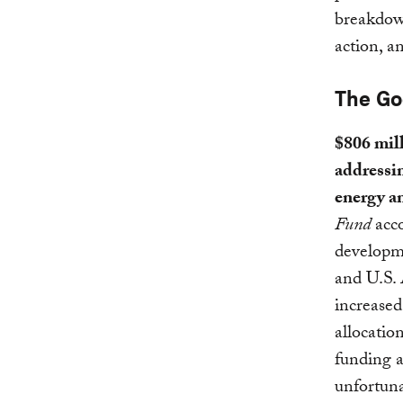
breakdown
action, a
The G
$806 mill
addressin
energy a
Fund
acco
developme
and U.S.
increased
allocatio
funding a
unfortuna