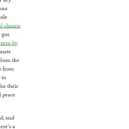
y key
than
cale
l climate
 gas
 zero by
imate
 from the
s from
 to
for their
l peace
ed, and
here's a