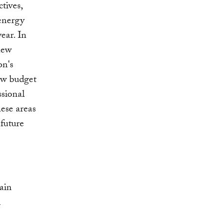
tives,
 energy
ear. In
new
on's
new budget
ssional
ese areas
 future
ain
l