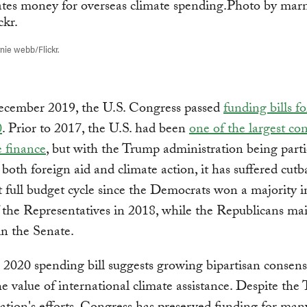
ie webb/Flickr.
December 2019, the U.S. Congress passed
funding bills fo
0
. Prior to 2017, the U.S. had been
one of the largest con
e finance
, but with the Trump administration being parti
o both foreign aid and climate action, it has suffered cutb
rst full budget cycle since the Democrats won a majority i
the Representatives in 2018, while the Republicans mai
in the Senate.
l 2020 spending bill suggests growing bipartisan consen
e value of international climate assistance. Despite the