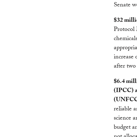
Senate we
$32 mill
Protocol 
chemicals
appropria
increase 
after two 
$6.4 mil
(IPCC) 
(UNFCC
reliable 
science a
budget an