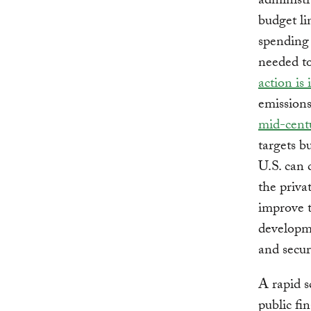
administr
budget l
spending 
needed to
action is
emissions
mid-cent
targets b
U.S. can 
the priva
improve t
developme
and secur
A rapid s
public fi