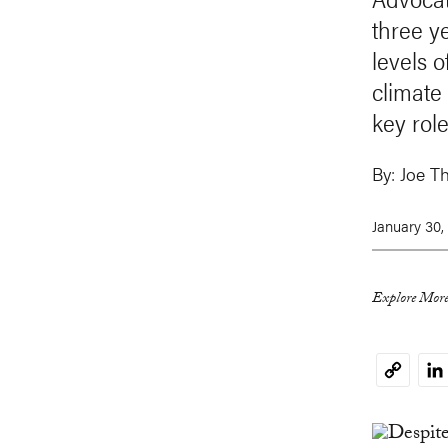
three y
levels 
climate
key role
By:
Joe Th
January 30,
Explore More
Li
Copy
Link