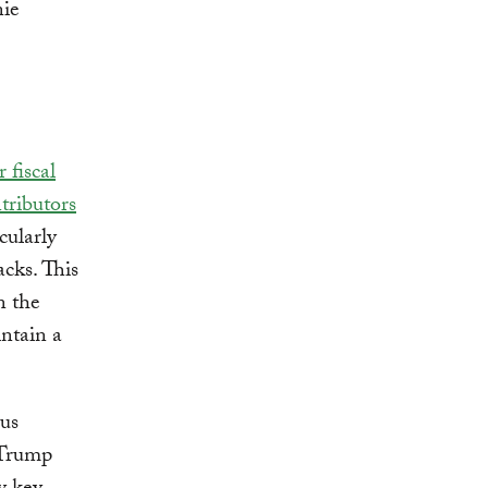
r fiscal
tributors
cularly
acks. This
n the
ntain a
sus
 Trump