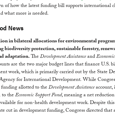
 of how the latest funding bill supports international c
nd what more is needed.
ood News
ion in bilateral allocations for environmental progra
g biodiversity protection, sustainable forestry, renew
nd adaptation.
The
Development Assistance
and
Economic
unts are the two major budget lines that finance U.S. bi
nt work, which is primarily carried out by the State 
 Agency for International Development
.
While Congres
 funding allotted to the
Development Assistance
account, i
n to the
Economic Support Fund
, meaning a net reduction 
vailable for non-health development work. Despite this
te cut in development funding, Congress directed that a