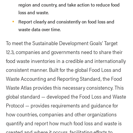
region and country, and take action to reduce food
loss and waste.
Report clearly and consistently on food loss and
waste data over time.
To meet the Sustainable Development Goals’ Target
12.3, companies and governments need to share their
food waste inventories in a credible and internationally
consistent manner. Built for the global Food Loss and
Waste Accounting and Reporting Standard, the Food
Waste Atlas provides this necessary consistency. This
global standard — developed the Food Loss and Waste
Protocol — provides requirements and guidance for
how countries, companies and other organizations
quantify and report how much food loss and waste is
created and where it occurs, facilitating efforts to