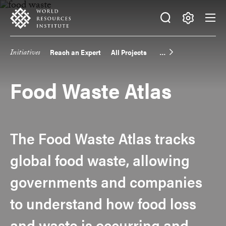
Skip
Accessibility
to
main
Making
content
Big
Initiatives
Reach an Expert
All Projects
Main
Ideas
Happen
navigation
Food Waste Atlas
The Food Waste Atlas tracks
global food waste, allowing
governments and companies
to understand how food loss
and waste is occurring and