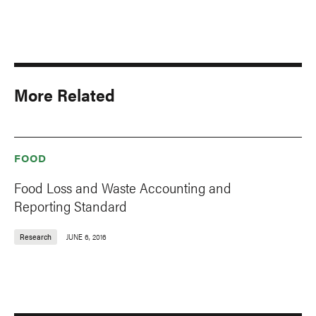
More Related
FOOD
Food Loss and Waste Accounting and
Reporting Standard
Research
JUNE 6, 2016