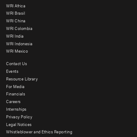
WRI Africa
menu
WRI Brasil
-
WRI China
Offices
WRI Colombia
WRI India
WRI Indonesia
WRI Mexico
Contact Us
Footer
Events
menu
Resource Library
For Media
-
Financials
Additional
Careers
Internships
Privacy Policy
Legal Notices
Whistleblower and Ethics Reporting