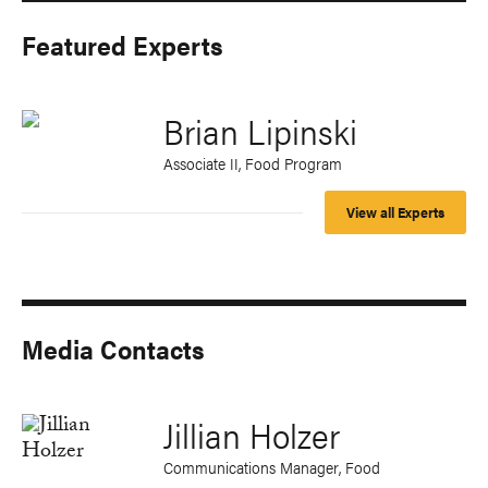
Featured Experts
Brian Lipinski
Associate II, Food Program
View all Experts
Media Contacts
Jillian Holzer
Communications Manager, Food