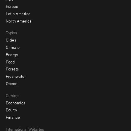
secondary
Europe
Latin America
North America
Topics
Cities
Climate
Energy
Food
Forests
Freshwater
Ocean
Centers
Economics
Equity
Finance
Footer
International Websites