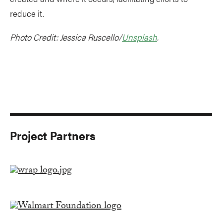
reduce it.
Photo Credit: Jessica Ruscello/
Unsplash
.
Project Partners