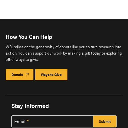
How You Can Help
WRI relies on the generosity of donors like you to turn research into
action. You can support our work by making a gift today or exploring
other ways to give.
Donate
Ways to Give
Stay Informed
Email