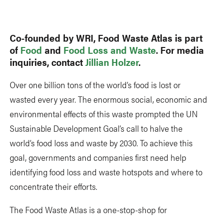
Link
Co-founded by WRI, Food Waste Atlas is part
of
Food
and
Food Loss and Waste
. For media
inquiries, contact
Jillian Holzer
.
Over one billion tons of the world’s food is lost or
wasted every year. The enormous social, economic and
environmental effects of this waste prompted the UN
Sustainable Development Goal’s call to halve the
world’s food loss and waste by 2030. To achieve this
goal, governments and companies first need help
identifying food loss and waste hotspots and where to
concentrate their efforts.
The Food Waste Atlas is a one-stop-shop for