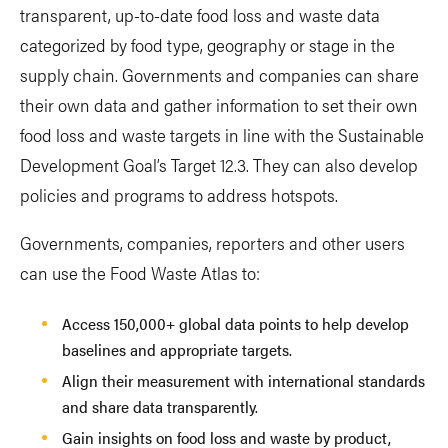
transparent, up-to-date food loss and waste data
categorized by food type, geography or stage in the
supply chain. Governments and companies can share
their own data and gather information to set their own
food loss and waste targets in line with the Sustainable
Development Goal’s Target 12.3. They can also develop
policies and programs to address hotspots.
Governments, companies, reporters and other users
can use the Food Waste Atlas to:
Access 150,000+ global data points to help develop
baselines and appropriate targets.
Align their measurement with international standards
and share data transparently.
Gain insights on food loss and waste by product,