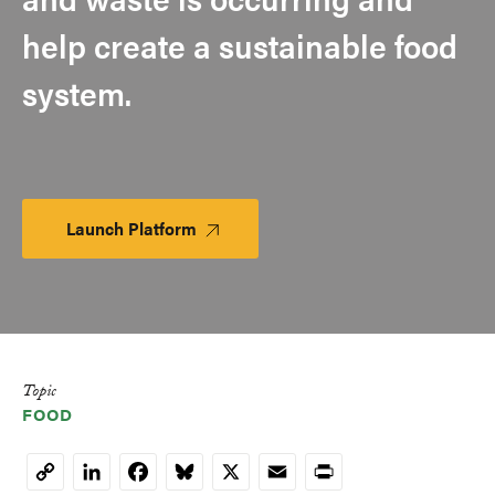
help create a sustainable food
system.
Launch Platform
Launch
Platform
Topic
FOOD
LinkedIn
Facebook
Bluesky
X
Email
Print
Copy