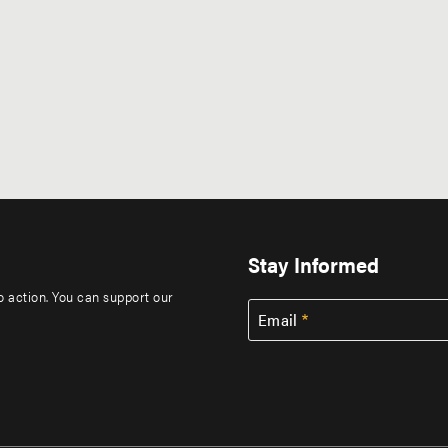
Stay Informed
to action. You can support our
Email