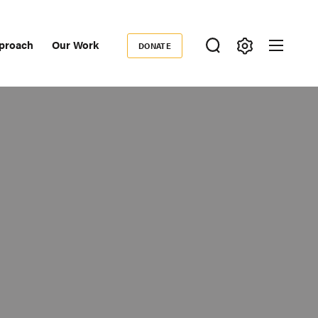
proach
Our Work
DONATE
Donate
ondary
igation