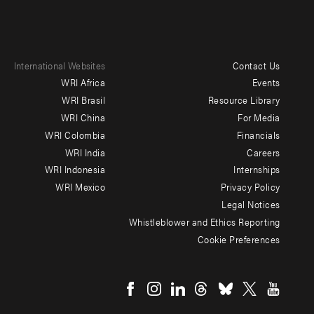
International Websites
Contact Us
Footer
WRI Africa
Events
menu
WRI Brasil
Resource Library
WRI China
For Media
-
WRI Colombia
Financials
Additional
WRI India
Careers
WRI Indonesia
Internships
WRI Mexico
Privacy Policy
Legal Notices
Whistleblower and Ethics Reporting
Cookie Preferences
Social
menu