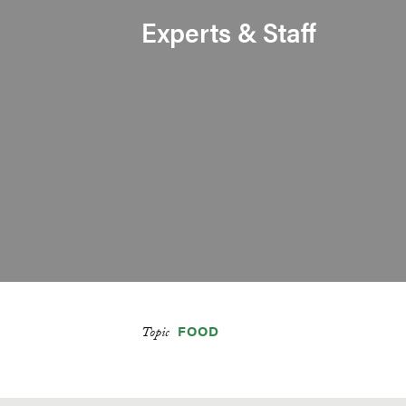
Experts & Staff
FOOD
Topic