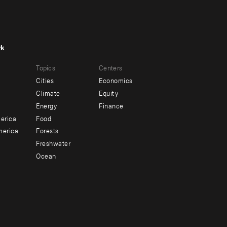
rk
r
Footer
Topics
Centers
u
menu
Cities
Economics
-
Climate
Equity
ndary
Offices
Energy
Finance
erica
Food
merica
Forests
Freshwater
Ocean