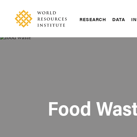
Skip
Accessibility
to
main
RESEARCH
DATA
IN
content
Main
Making
navigation
Big
Ideas
Happen
Food Wast