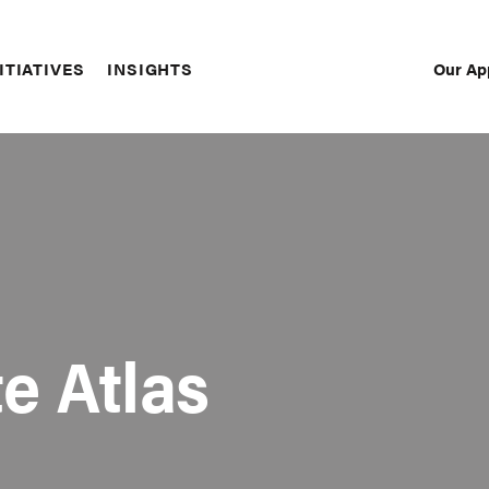
Our Ap
ITIATIVES
INSIGHTS
Sec
Nav
e Atlas