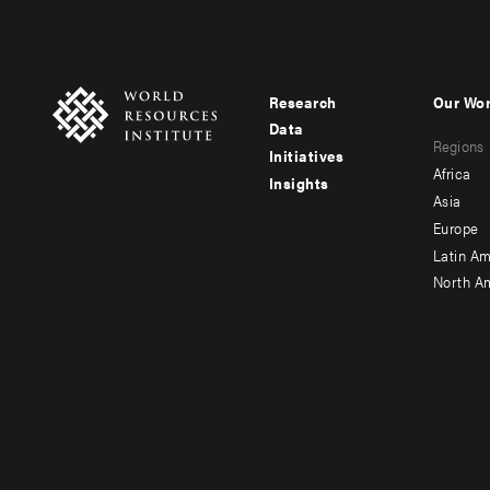
Research
Our Wo
Footer
Foote
Data
Regions
menu
men
Initiatives
Africa
Insights
-
-
Asia
main
seco
Europe
Latin Am
North A