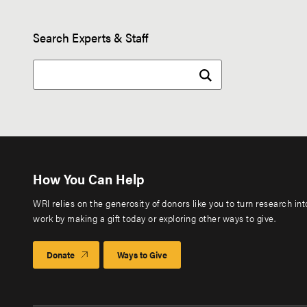
Search Experts & Staff
How You Can Help
WRI relies on the generosity of donors like you to turn research in
work by making a gift today or exploring other ways to give.
Donate
Ways to Give