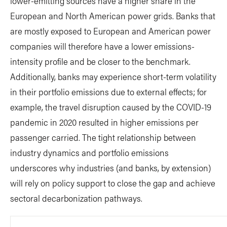
lower-emitting sources have a higher share in the
European and North American power grids. Banks that
are mostly exposed to European and American power
companies will therefore have a lower emissions-
intensity profile and be closer to the benchmark.
Additionally, banks may experience short-term volatility
in their portfolio emissions due to external effects; for
example, the travel disruption caused by the COVID-19
pandemic in 2020 resulted in higher emissions per
passenger carried. The tight relationship between
industry dynamics and portfolio emissions
underscores why industries (and banks, by extension)
will rely on policy support to close the gap and achieve
sectoral decarbonization pathways.