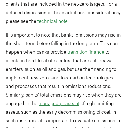
clients that are included in the net-zero targets. For a
detailed discussion of these additional considerations,
please see the
technical note
.
It is important to note that banks’ emissions may rise in
the short term before falling in the long term. This can
happen when banks provide
transition finance
to
clients in hard-to-abate sectors that are still heavy
emitters, such as oil and gas, but use the financing to
implement new zero- and low-carbon technologies
and processes that result in emissions reductions.
Similarly, banks’ total emissions may rise when they are
engaged in the
managed phaseout
of high-emitting
assets, such as the early decommissioning of coal. In
such instances, it is important to evaluate emissions in