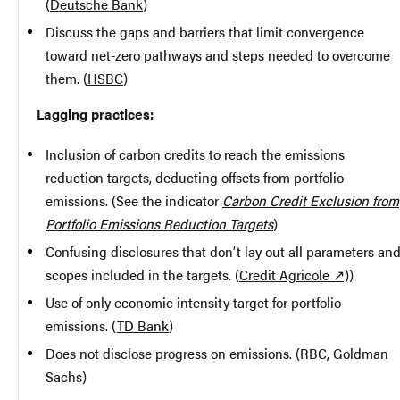
(
Deutsche Bank
)
Discuss the gaps and barriers that limit convergence
toward net-zero pathways and steps needed to overcome
them. (
HSBC
)
Lagging practices:
Inclusion of carbon credits to reach the emissions
reduction targets, deducting offsets from portfolio
emissions. (See the indicator
Carbon Credit Exclusion from
Portfolio Emissions Reduction Targets
)
Confusing disclosures that don’t lay out all parameters an
scopes included in the targets. (
Credit Agricole ↗)
)
Use of only economic intensity target for portfolio
emissions. (
TD Bank
)
Does not disclose progress on emissions. (RBC, Goldman
Sachs)