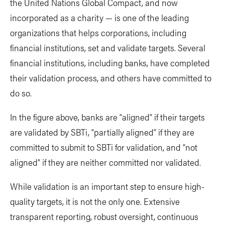
the United Nations Global Compact, and now
incorporated as a charity — is one of the leading
organizations that helps corporations, including
financial institutions, set and validate targets. Several
financial institutions, including banks, have completed
their validation process, and others have committed to
do so.
In the figure above, banks are “aligned” if their targets
are validated by SBTi, “partially aligned” if they are
committed to submit to SBTi for validation, and “not
aligned” if they are neither committed nor validated.
While validation is an important step to ensure high-
quality targets, it is not the only one. Extensive
transparent reporting, robust oversight, continuous