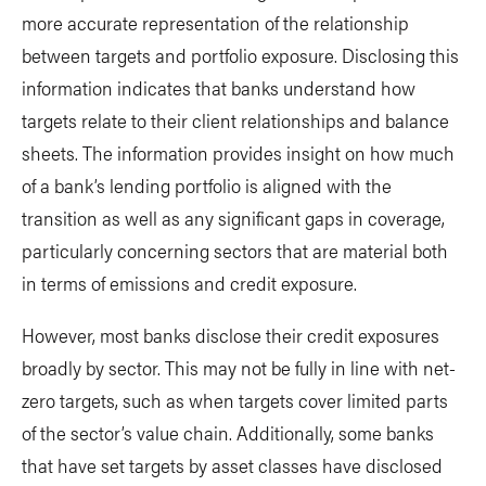
more accurate representation of the relationship
between targets and portfolio exposure. Disclosing this
information indicates that banks understand how
targets relate to their client relationships and balance
sheets. The information provides insight on how much
of a bank’s lending portfolio is aligned with the
transition as well as any significant gaps in coverage,
particularly concerning sectors that are material both
in terms of emissions and credit exposure.
However, most banks disclose their credit exposures
broadly by sector. This may not be fully in line with net-
zero targets, such as when targets cover limited parts
of the sector’s value chain. Additionally, some banks
that have set targets by asset classes have disclosed