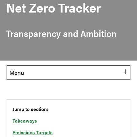
Net Zero Tracker
Transparency and Ambition
Menu
Jump to section:
Takeaways
Emissions Targets