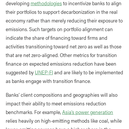
developing
methodologies
to incentivize banks to align
their portfolios to support decarbonization in the real
economy rather than merely reducing their exposure to
emissions. Such targets on portfolio alignment can
indicate the share of financing toward firms and
activities transitioning toward net zero as well as those
that are net zero-aligned. Other metrics for transition
finance on expected emissions reduction have been
suggested by
UNEP-FI
and are likely to be implemented
as banks engage with transition finance.
Banks’ client compositions and geographies will also
impact their ability to meet emissions reduction
benchmarks. For example,
Asia’s power generation
relies heavily on high-emitting methods like coal, while