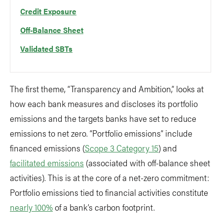
Credit Exposure
Off-Balance Sheet
Validated SBTs
The first theme, “Transparency and Ambition,” looks at
how each bank measures and discloses its portfolio
emissions and the targets banks have set to reduce
emissions to net zero. “Portfolio emissions” include
financed emissions (
Scope 3 Category 15
) and
facilitated emissions
(associated with off-balance sheet
activities). This is at the core of a net-zero commitment:
Portfolio emissions tied to financial activities constitute
nearly 100%
of a bank’s carbon footprint.