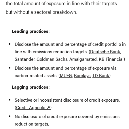
the total amount of exposure in line with their targets
but without a sectoral breakdown.
Leading practices:
Disclose the amount and percentage of credit portfolio in
line with emissions reduction targets. (
Deutsche Bank
,
Santander
,
Goldman Sachs
,
Amalgamated
,
KB Financial
)
Disclose the amount and percentage of exposure via
carbon-related assets. (
MUFG
,
Barclays
,
TD Bank
)
Lagging practices:
Selective or inconsistent disclosure of credit exposure.
(
Credit Agricole ↗
)
No disclosure of credit exposure covered by emissions
reduction targets.