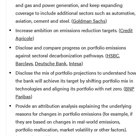
and gas and power generation, and keep expanding
coverage to include additional sectors such as automotive,
aviation, cement and steel. (
Goldman Sachs
)
Increase ambition on emissions reduction targets. (
Credit
Agricole
)
Disclose and compare progress on portfolio emissions
against sectoral decarbonization pathways. (
HSBC
,
Barclays
,
Deutsche Bank
,
Intesa
)
Disclose the mix of portfolio projections to understand ho
the bank will achieve its target by shifting portfolio mix in
technologies and aligning its portfolio with net zero. (
BNP
Paribas
)
Provide an attribution analysis explaining the underlying
reasons for changes in portfolio emissions (for example, if
they are based on changes in real-world emissions,
portfolio reallocation, market volatility or other factors).