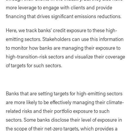
more leverage to engage with clients and provide
financing that drives significant emissions reductions.
Here, we track banks’ credit exposure to these high-
emitting sectors. Stakeholders can use this information
to monitor how banks are managing their exposure to
high-transition-risk sectors and visualize their coverage
of targets for such sectors.
Banks that are setting targets for high-emitting sectors
are more likely to be effectively managing their climate-
related risks and their portfolio exposure to such
sectors. Some banks disclose their level of exposure in
the scope of their net-zero targets, which provides a