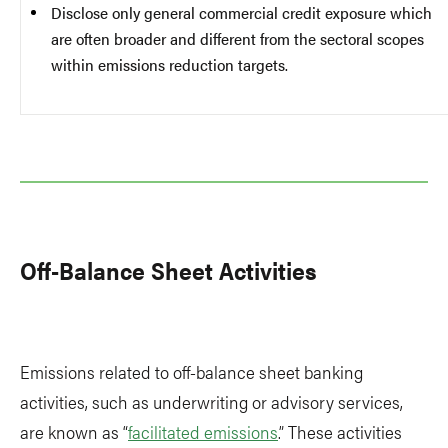
Disclose only general commercial credit exposure which
are often broader and different from the sectoral scopes
within emissions reduction targets.
Off-Balance Sheet Activities
Emissions related to off-balance sheet banking
activities, such as underwriting or advisory services,
are known as “
facilitated emissions
.” These activities