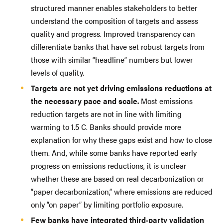
structured manner enables stakeholders to better
understand the composition of targets and assess
quality and progress. Improved transparency can
differentiate banks that have set robust targets from
those with similar “headline” numbers but lower
levels of quality.
Targets are not yet driving emissions reductions at
the necessary pace and scale.
Most emissions
reduction targets are not in line with limiting
warming to 1.5 C. Banks should provide more
explanation for why these gaps exist and how to close
them. And, while some banks have reported early
progress on emissions reductions, it is unclear
whether these are based on real decarbonization or
“paper decarbonization,” where emissions are reduced
only “on paper” by limiting portfolio exposure.
Few banks have integrated third-party validation