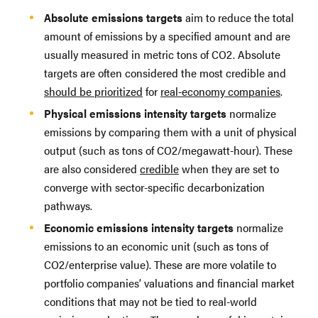
Absolute emissions targets
aim to reduce the total
amount of emissions by a specified amount and are
usually measured in metric tons of CO2. Absolute
targets are often considered the most credible and
should be prioritized
for
real-economy companies
.
Physical emissions intensity targets
normalize
emissions by comparing them with a unit of physical
output (such as tons of CO2/megawatt-hour). These
are also considered
credible
when they are set to
converge with sector-specific decarbonization
pathways.
Economic emissions intensity targets
normalize
emissions to an economic unit (such as tons of
CO2/enterprise value). These are more volatile to
portfolio companies’ valuations and financial market
conditions that may not be tied to real-world