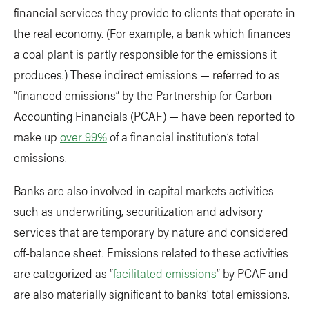
financial services they provide to clients that operate in
the real economy. (For example, a bank which finances
a coal plant is partly responsible for the emissions it
produces.) These indirect emissions — referred to as
“financed emissions” by the Partnership for Carbon
Accounting Financials (PCAF) — have been reported to
make up
over 99%
of a financial institution’s total
emissions.
Banks are also involved in capital markets activities
such as underwriting, securitization and advisory
services that are temporary by nature and considered
off-balance sheet. Emissions related to these activities
are categorized as “
facilitated emissions
” by PCAF and
are also materially significant to banks’ total emissions.