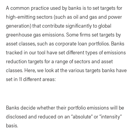
A common practice used by banks is to set targets for
high-emitting sectors (such as oil and gas and power
generation) that contribute significantly to global
greenhouse gas emissions. Some firms set targets by
asset classes, such as corporate loan portfolios. Banks
tracked in our tool have set different types of emissions
reduction targets for a range of sectors and asset
classes. Here, we look at the various targets banks have
set in 11 different areas:
Banks decide whether their portfolio emissions will be
disclosed and reduced on an “absolute” or “intensity”
basis.