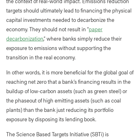
the context of real-world impact. Emissions reduction
targets should ultimately lead to financing the physical
capital investments needed to decarbonize the
economy. They should not result in “
paper
decarbonization
,” where banks simply reduce their
exposure to emissions without supporting the
transition in the real economy.
In other words, it is more beneficial for the global goal of
reaching net zero that a bank’s financing results in the
buildup of low-carbon assets (such as green steel) or
the phaseout of high emitting assets (such as coal
plants) than the bank just reducing its portfolio
exposure by disposing its lending book.
The Science Based Targets Initiative (SBTi) is