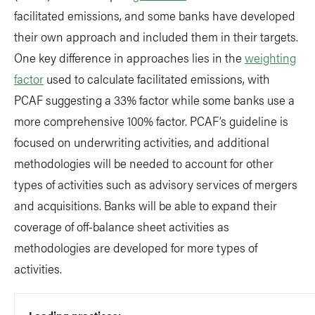
facilitated emissions, and some banks have developed
their own approach and included them in their targets.
One key difference in approaches lies in the
weighting
factor
used to calculate facilitated emissions, with
PCAF suggesting a 33% factor while some banks use a
more comprehensive 100% factor. PCAF’s guideline is
focused on underwriting activities, and additional
methodologies will be needed to account for other
types of activities such as advisory services of mergers
and acquisitions. Banks will be able to expand their
coverage of off-balance sheet activities as
methodologies are developed for more types of
activities.