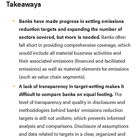
Takeaways
Banks have made progress in setting emissions
reduction targets and expanding the number of
sectors covered, but more is needed.
Banks often
fall short in providing comprehensive coverage, which
would include all material business activities and
their associated emissions (financed and facilitated
emissions) as well as material elements for emissions
(such as value chain segments).
A lack of transparency in target-setting makes it
difficult to compare banks on equal footing.
The
level of transparency and quality in disclosures and
methodologies behind banks’ emissions reduction
targets is still not uniform, which prevents informed
analysis and comparisons. Disclosure of assumptions
and data related to targets in a clear, organized and