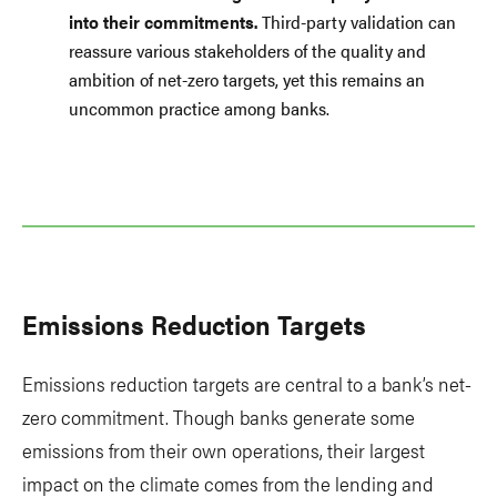
into their commitments.
Third-party validation can
reassure various stakeholders of the quality and
ambition of net-zero targets, yet this remains an
uncommon practice among banks.
Emissions Reduction Targets
Emissions reduction targets are central to a bank’s net-
zero commitment. Though banks generate some
emissions from their own operations, their largest
impact on the climate comes from the lending and