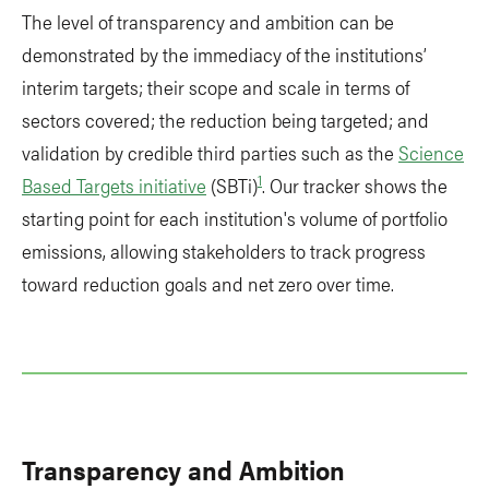
The level of transparency and ambition can be
demonstrated by the immediacy of the institutions’
interim targets; their scope and scale in terms of
sectors covered; the reduction being targeted; and
validation by credible third parties such as the
Science
1
Based Targets initiative
(SBTi)
. Our tracker shows the
starting point for each institution's volume of portfolio
emissions, allowing stakeholders to track progress
toward reduction goals and net zero over time.
Transparency and Ambition