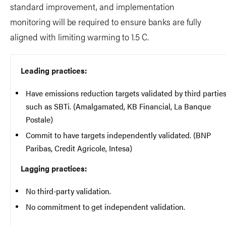
standard improvement, and implementation
monitoring will be required to ensure banks are fully
aligned with limiting warming to 1.5 C.
Leading practices:
Have emissions reduction targets validated by third partie
such as SBTi. (Amalgamated, KB Financial, La Banque
Postale)
Commit to have targets independently validated. (BNP
Paribas, Credit Agricole, Intesa)
Lagging practices:
No third-party validation.
No commitment to get independent validation.