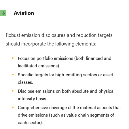
Aviation
Robust emission disclosures and reduction targets
should incorporate the following elements:
Focus on portfolio emissions (both financed and
facilitated emissions).
Specific targets for high-emitting sectors or asset
classes.
Disclose emissions on both absolute and physical
intensity basis.
Comprehensive coverage of the material aspects that
drive emissions (such as value chain segments of
each sector).