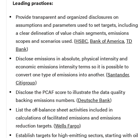
Leading practices:
Provide transparent and organized disclosures on
assumptions and parameters used to set targets, including
a clear delineation of value chain segments, emissions
scopes and scenarios used. (
HSBC
,
Bank of America
,
TD
Bank
)
Disclose emissions in absolute, physical intensity and
economic emissions intensity terms so it is possible to
convert one type of emissions into another. (
Santander
,
Citigroup
)
Disclose the PCAF score to illustrate the data quality
backing emissions numbers. (
Deutsche Bank
)
List the off-balance sheet activities included in
calculations of facilitated emissions and emissions
reduction targets. (
Wells Fargo
)
Establish targets for high-emitting sectors, starting with oil