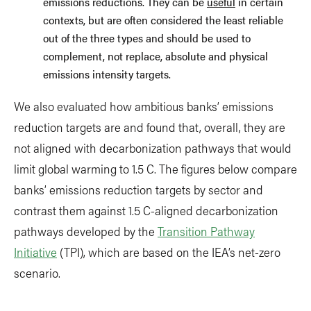
emissions reductions. They can be
useful
in certain
contexts, but are often considered the least reliable
out of the three types and should be used to
complement, not replace, absolute and physical
emissions intensity targets.
We also evaluated how ambitious banks’ emissions
reduction targets are and found that, overall, they are
not aligned with decarbonization pathways that would
limit global warming to 1.5 C. The figures below compare
banks’ emissions reduction targets by sector and
contrast them against 1.5 C-aligned decarbonization
pathways developed by the
Transition Pathway
Initiative
(TPI), which are based on the IEA’s net-zero
scenario.