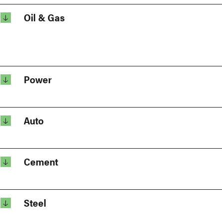
Oil & Gas
Power
Auto
Cement
Steel