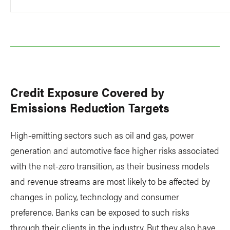
Credit Exposure Covered by
Emissions Reduction Targets
High-emitting sectors such as oil and gas, power
generation and automotive face higher risks associated
with the net-zero transition, as their business models
and revenue streams are most likely to be affected by
changes in policy, technology and consumer
preference. Banks can be exposed to such risks
through their clients in the industry. But they also have