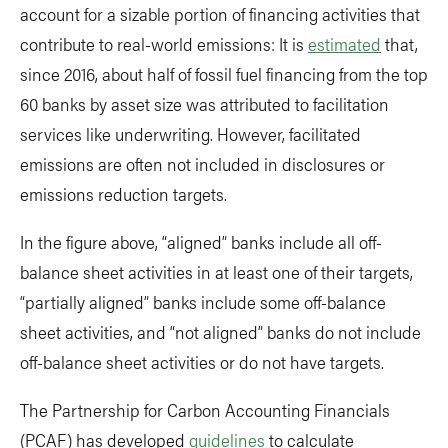
account for a sizable portion of financing activities that
contribute to real-world emissions: It is
estimated
that,
since 2016, about half of fossil fuel financing from the top
60 banks by asset size was attributed to facilitation
services like underwriting. However, facilitated
emissions are often not included in disclosures or
emissions reduction targets.
In the figure above, “aligned” banks include all off-
balance sheet activities in at least one of their targets,
“partially aligned” banks include some off-balance
sheet activities, and “not aligned” banks do not include
off-balance sheet activities or do not have targets.
The Partnership for Carbon Accounting Financials
(PCAF) has developed
guidelines
to calculate