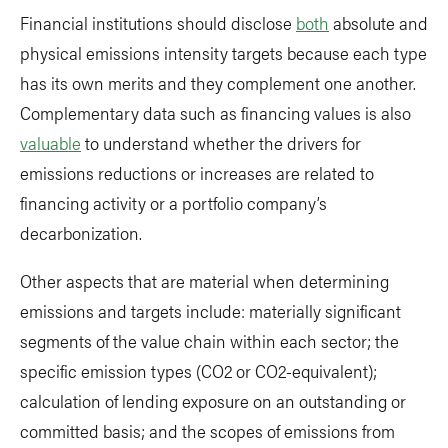
Financial institutions should disclose
both
absolute and
physical emissions intensity targets because each type
has its own merits and they complement one another.
Complementary data such as financing values is also
valuable
to understand whether the drivers for
emissions reductions or increases are related to
financing activity or a portfolio company’s
decarbonization.
Other aspects that are material when determining
emissions and targets include: materially significant
segments of the value chain within each sector; the
specific emission types (CO2 or CO2-equivalent);
calculation of lending exposure on an outstanding or
committed basis; and the scopes of emissions from