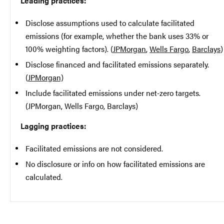
Leading practices:
Disclose assumptions used to calculate facilitated
emissions (for example, whether the bank uses 33% or
100% weighting factors). (
JPMorgan
,
Wells Fargo
,
Barclays
)
Disclose financed and facilitated emissions separately.
(
JPMorgan)
Include facilitated emissions under net-zero targets.
(JPMorgan, Wells Fargo, Barclays)
Lagging practices:
Facilitated emissions are not considered.
No disclosure or info on how facilitated emissions are
calculated.