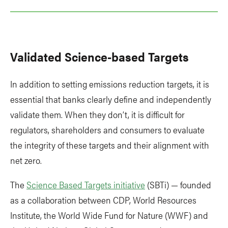
Validated Science-based Targets
In addition to setting emissions reduction targets, it is
essential that banks clearly define and independently
validate them. When they don’t, it is difficult for
regulators, shareholders and consumers to evaluate
the integrity of these targets and their alignment with
net zero.
The
Science Based Targets initiative
(SBTi) — founded
as a collaboration between CDP, World Resources
Institute, the World Wide Fund for Nature (WWF) and